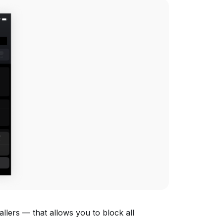
lers — that allows you to block all