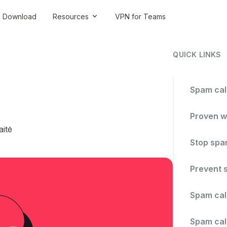
Download
Resources
VPN for Teams
QUICK LINKS
Spam cal
Proven w
itė
Stop spam
Prevent 
Spam call
Spam call