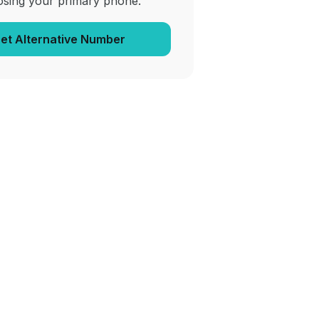
osing your primary phone.
et Alternative Number