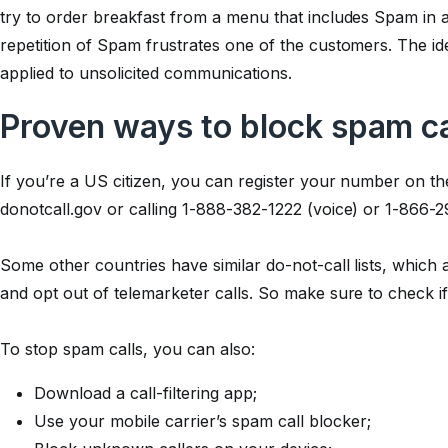
try to order breakfast from a menu that includes Spam in 
repetition of Spam frustrates one of the customers. The id
applied to unsolicited communications.
Proven ways to block spam ca
If you’re a US citizen, you can register your number on the
donotcall.gov or calling 1-888-382-1222 (voice) or 1-866-
Some other countries have similar do-not-call lists, which
and opt out of telemarketer calls. So make sure to check if 
To stop spam calls, you can also:
Download a call-filtering app;
Use your mobile carrier’s spam call blocker;