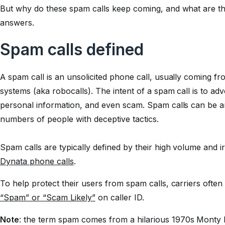
But why do these spam calls keep coming, and what are the
answers.
Spam calls defined
A spam call is an unsolicited phone call, usually coming f
systems (aka robocalls). The intent of a spam call is to adv
personal information, and even scam. Spam calls can be an
numbers of people with deceptive tactics.
Spam calls are typically defined by their high volume and ir
Dynata phone calls
.
To help protect their users from spam calls, carriers often
“Spam” or “Scam Likely”
on caller ID.
Note
: the term
spam
comes from a hilarious 1970s Monty 