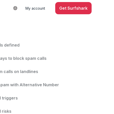
Get Surfshark
My account
ls defined
ays to block spam calls
 calls on landlines
spam with Alternative Number
 triggers
 risks