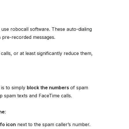
se robocall software. These auto-dialing
th pre-recorded messages.
alls, or at least significantly reduce them,
 is to simply
block the numbers
of spam
top spam texts and FaceTime calls.
ne
:
nfo icon
next to the spam caller’s number.