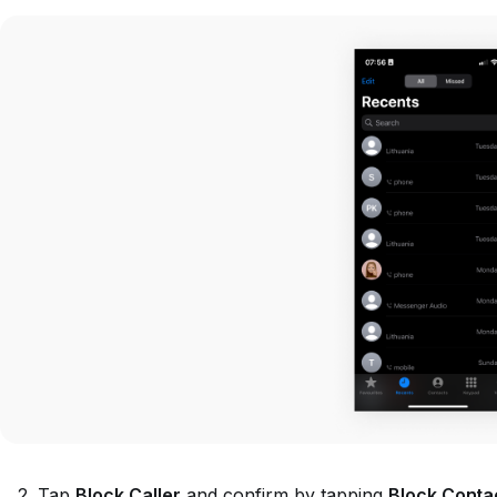
Tap
Block Caller
and confirm by tapping
Block Conta