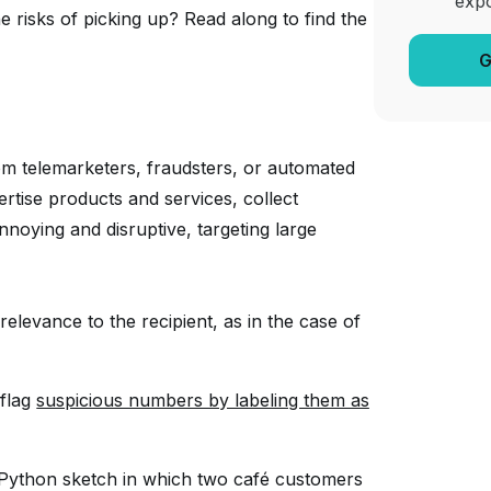
exp
 risks of picking up? Read along to find the
G
rom telemarketers, fraudsters, or automated
ertise products and services, collect
noying and disruptive, targeting large
relevance to the recipient, as in the case of
 flag
suspicious numbers by labeling them as
Python sketch in which two café customers