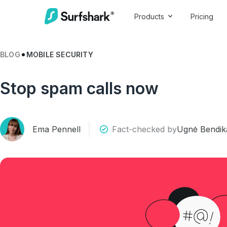
Products
Pricing
BLOG
MOBILE SECURITY
Stop spam calls now
Ema Pennell
Fact-checked by
Ugnė Bendika