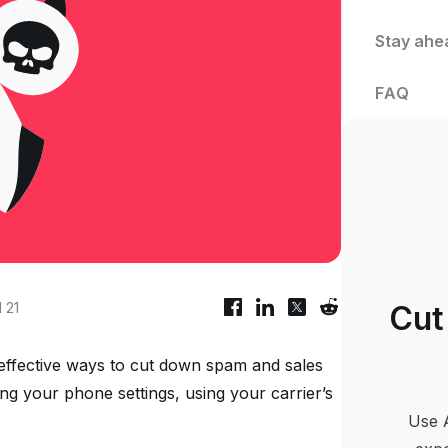
Stay ahe
FAQ
 21
Cut
 effective ways to cut down spam and sales
ing your phone settings, using your carrier’s
Use 