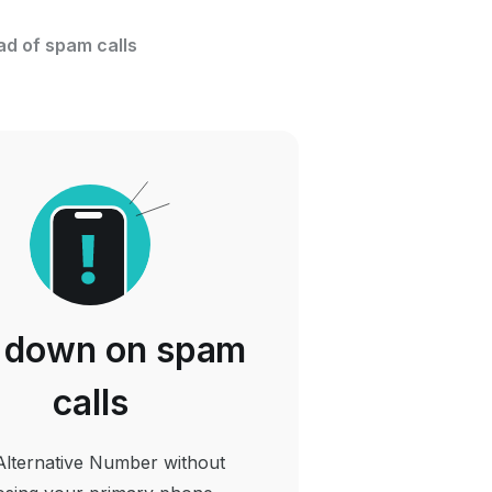
ad of spam calls
 down on spam
calls
Alternative Number without