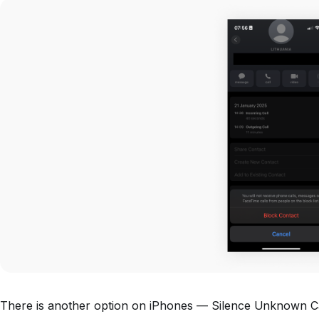
There is another option on iPhones — Silence Unknown Cal