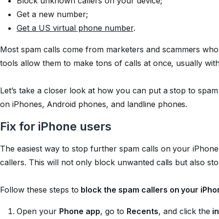
Block unknown callers on your device;
Get a new number;
Get a US virtual phone number
.
Most spam calls come from marketers and scammers who u
tools allow them to make tons of calls at once, usually wi
Let’s take a closer look at how you can put a stop to spam c
on iPhones, Android phones, and landline phones.
Fix for iPhone users
The easiest way to stop further spam calls on your iPhone
callers. This will not only block unwanted calls but also s
Follow these steps to
block the spam callers on your iPho
Open your
Phone app
, go to
Recents
, and click the
i