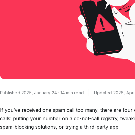
Published 2025, January 24 · 14 min read
Updated 2026, April
If you’ve received one spam call too many, there are four
calls: putting your number on a do-not-call registry, tweak
spam-blocking solutions, or trying a third-party app.