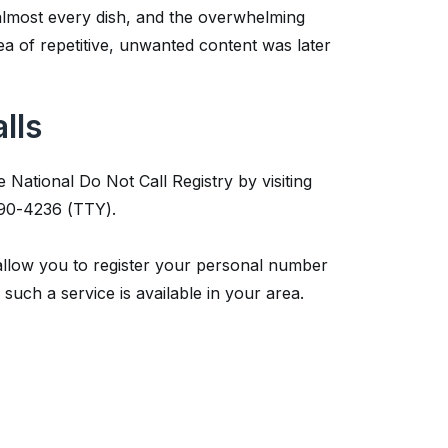
almost every dish, and the overwhelming
ea of repetitive, unwanted content was later
lls
 National Do Not Call Registry by visiting
290-4236 (TTY).
 allow you to register your personal number
such a service is available in your area.