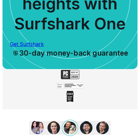
heights with
Surfshark One
Get Surfshark
30-day money-back guarantee
We
love
Surfshark