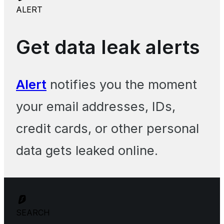
ALERT
Get data leak alerts
Alert
notifies you the moment
your email addresses, IDs,
credit cards, or other personal
data gets leaked online.
SEARCH