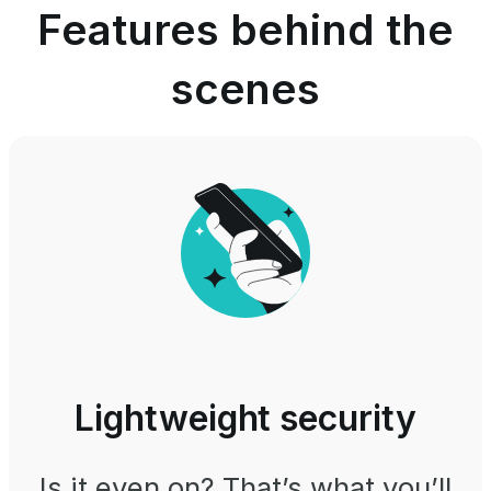
Features behind the
scenes
Lightweight security
Is it even on? That’s what you’ll