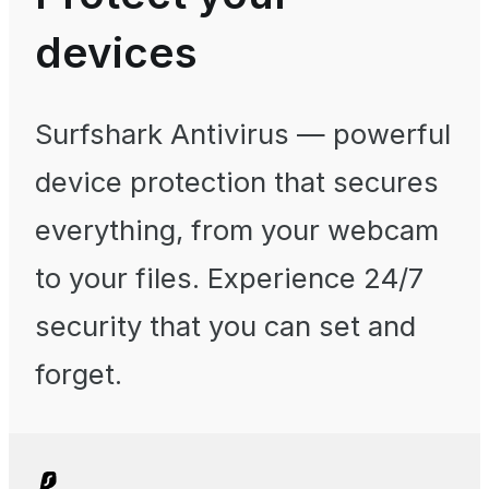
devices
Surfshark Antivirus
— powerful
device protection that secures
everything, from your webcam
to your files. Experience 24/7
security that you can set and
forget.