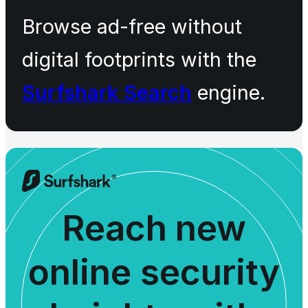
Browse ad-free without
digital footprints with the
Surfshark Search
engine.
Reach new
online security