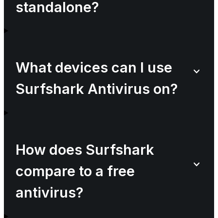
standalone?
What devices can I use
Surfshark Antivirus on?
How does Surfshark
compare to a free
antivirus?