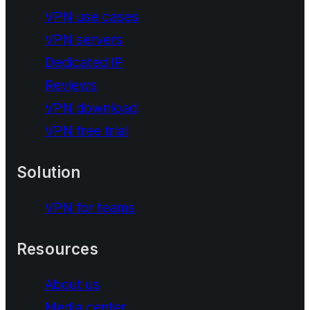
VPN use cases
VPN servers
Dedicated IP
Reviews
VPN download
VPN free trial
Solution
VPN for teams
Resources
About us
Media center