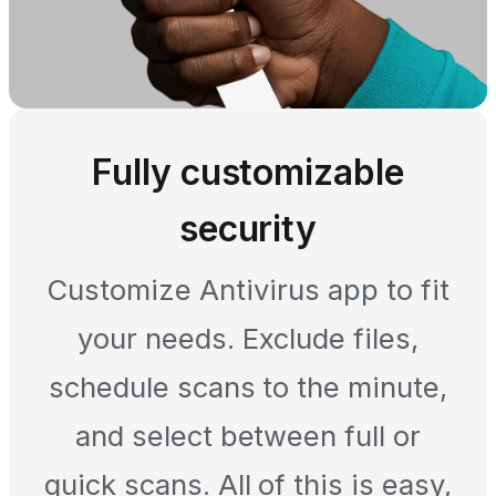
Fully customizable
security
Customize Antivirus app to fit
your needs. Exclude files,
schedule scans to the minute,
and select between full or
quick scans. All of this is easy,