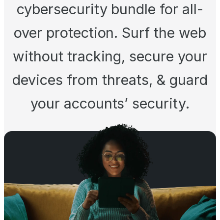
cybersecurity bundle for all-
over protection. Surf the web
without tracking, secure your
devices from threats, & guard
your accounts’ security.