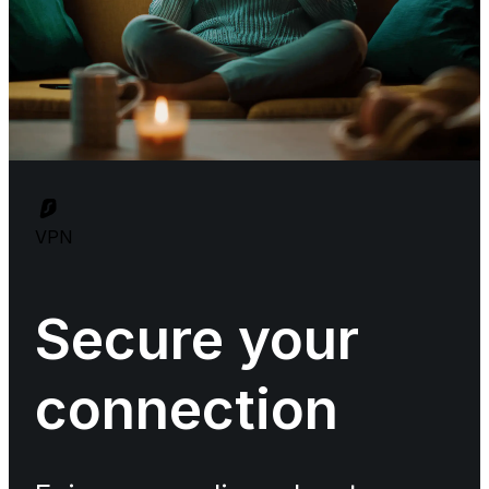
VPN
Secure your
connection