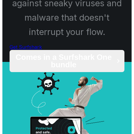
against sneaky viruses and
malware that doesn't
interrupt your flow.
Get Surfshark
Comes in a Surfshark One
bundle