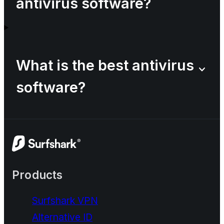
antivirus software?
What is the best antivirus
software?
Products
Surfshark VPN
Alternative ID