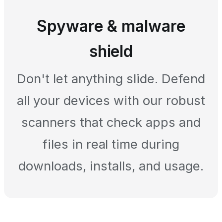
Spyware & malware
shield
Don't let anything slide. Defend
all your devices with our robust
scanners that check apps and
files in real time during
downloads, installs, and usage.