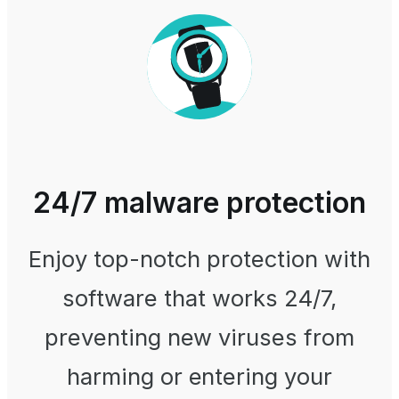
24/7 malware protection
Enjoy top-notch protection with
software that works 24/7,
preventing new viruses from
harming or entering your