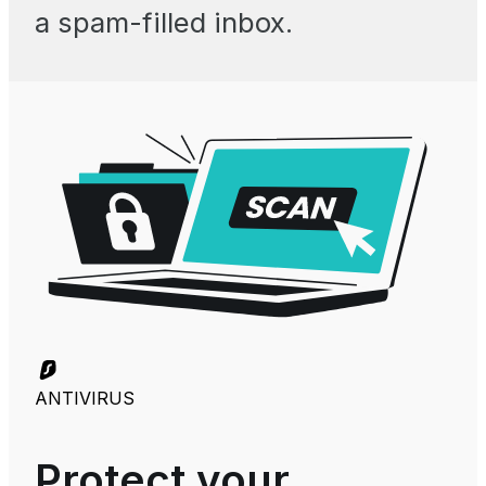
a spam-filled inbox.
ANTIVIRUS
Protect your