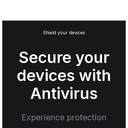
Shield your devices
Secure your
devices with
Antivirus
Experience protection