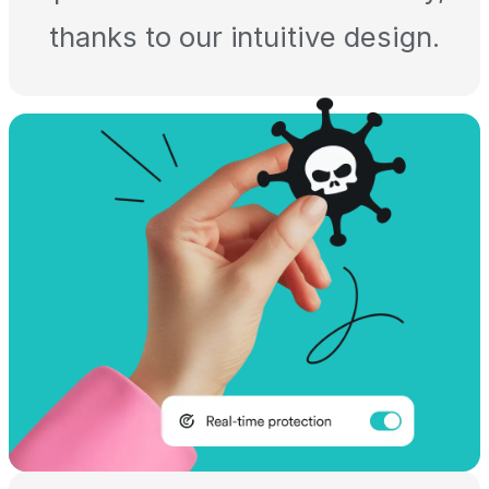
thanks to our intuitive design.