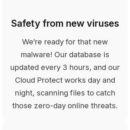
Safety from new viruses
We’re ready for that new
malware! Our database is
updated every 3 hours, and our
Cloud Protect works day and
night, scanning files to catch
those zero-day online threats.