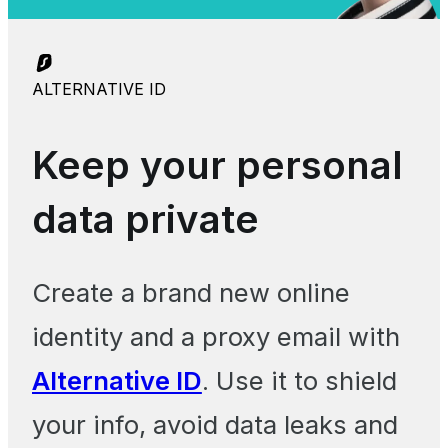
ALTERNATIVE ID
Keep your personal
data private
Create a brand new online
identity and a proxy email with
Alternative ID
. Use it to shield
your info, avoid data leaks and