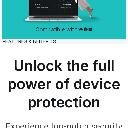
Compatible with:
FEATURES & BENEFITS
Unlock the full
power of device
protection
Experience top-notch security