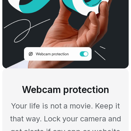
Webcam protection
Your life is not a movie. Keep it
that way. Lock your camera and