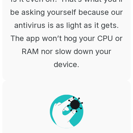
be asking yourself because our
antivirus is as light as it gets.
The app won’t hog your CPU or
RAM nor slow down your
device.