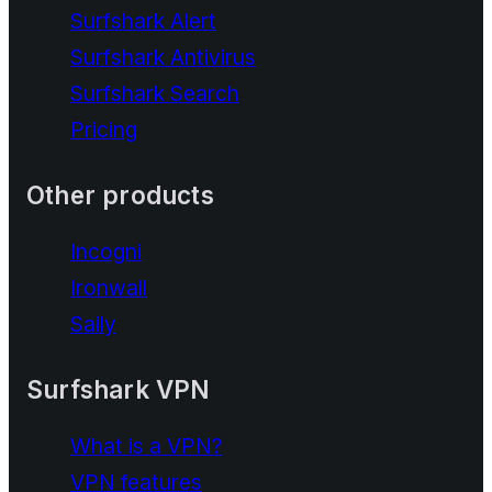
Surfshark Alert
Surfshark Antivirus
Surfshark Search
Pricing
Other products
Incogni
Ironwall
Saily
Surfshark VPN
What is a VPN?
VPN features