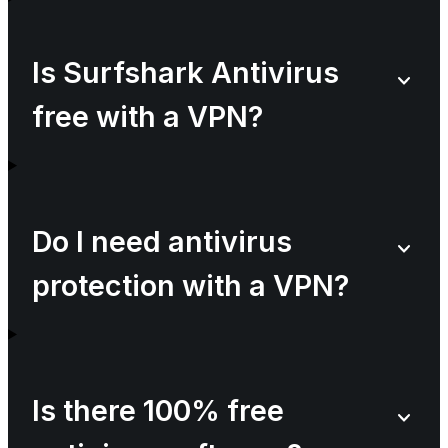
Is Surfshark Antivirus
free with a VPN?
Do I need antivirus
protection with a VPN?
Is there 100% free