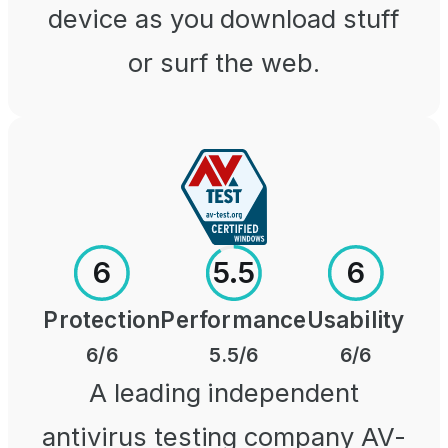
device as you download stuff
or surf the web.
6
5.5
6
Protection
Performance
Usability
6
/6
5.5
/6
6
/6
A leading independent
antivirus testing company AV-