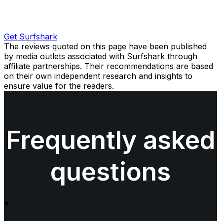
Get Surfshark
The reviews quoted on this page have been published
by media outlets associated with Surfshark through
affiliate partnerships. Their recommendations are based
on their own independent research and insights to
ensure value for the readers.
Frequently asked
questions