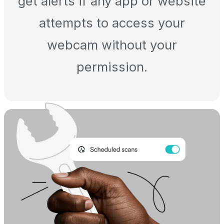
get alerts if any app or website
attempts to access your
webcam without your
permission.