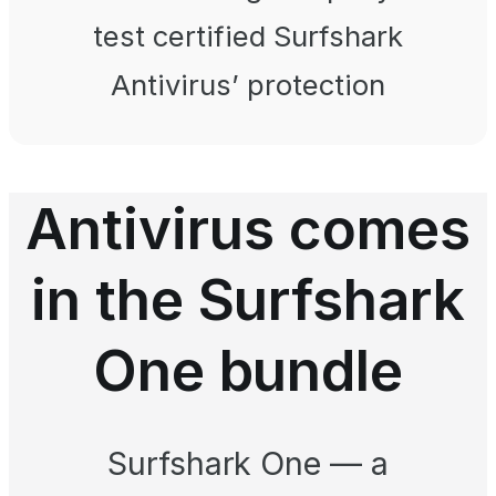
test certified Surfshark
Antivirus’ protection
Antivirus comes
in the Surfshark
One bundle
Surfshark One — a