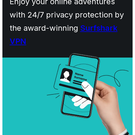
Enjoy your online adventures
with 24/7 privacy protection by
the award-winning
Surfshark
VPN