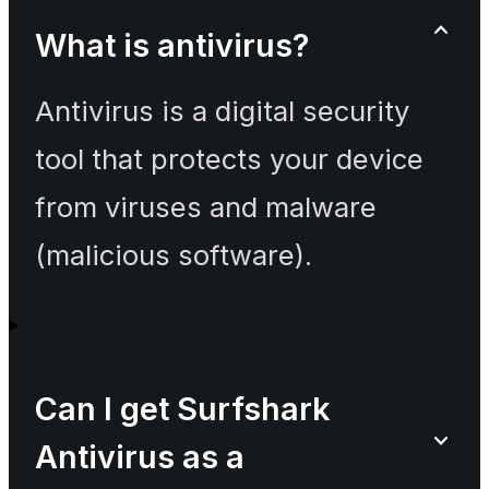
What is antivirus?
Antivirus is a digital security
tool that protects your device
from viruses and malware
(malicious software).
Can I get Surfshark
Antivirus as a