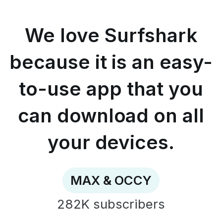
because
it
is
We love Surfshark
an
easy-
to-
because it is an easy-
use
app
to-use app that you
that
you
can
can download on all
download
on
all
your devices.
your
devices.
-
MAX
MAX & OCCY
&
OCCY
282K
subscribers