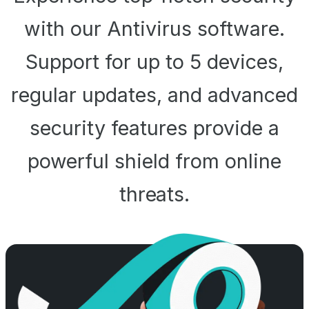
with our Antivirus software.
Support for up to 5 devices,
regular updates, and advanced
security features provide a
powerful shield from online
threats.