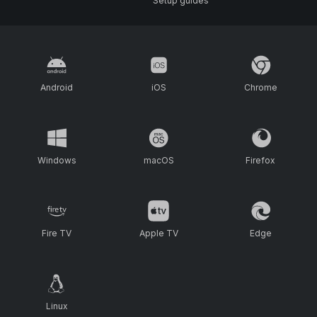
Setup guides
Android
iOS
Chrome
Windows
macOS
Firefox
Fire TV
Apple TV
Edge
Linux