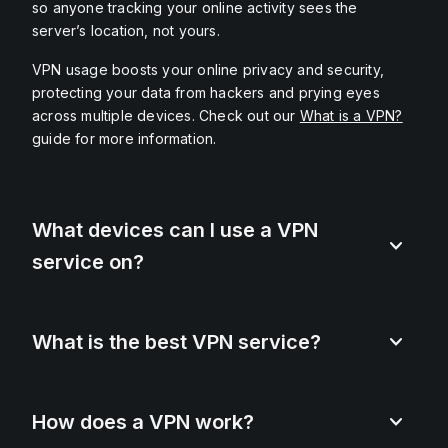
so anyone tracking your online activity sees the
server’s location, not yours.
VPN usage boosts your online privacy and security,
protecting your data from hackers and prying eyes
across multiple devices. Check out our
What is a VPN?
guide for more information.
What devices can I use a VPN
service on?
What is the best VPN service?
How does a VPN work?