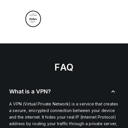
FAQ
What is a VPN?
A VPN (Virtual Private Network) is a service that creates
a secure, encrypted connection between your device
and the internet. It hides your real IP (Internet Protocol)
address by routing your traffic through a private server,