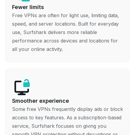
Fewer limits
Free VPNs are often for light use, limiting data,
speed, and server locations. Built for everyday
use, Surfshark delivers more reliable
performance across devices and locations for
all your online activity.
Smoother experience
Some free VPNs frequently display ads or block
access to key features. As a subscription-based
service, Surfshark focuses on giving you
smooth VPN protection without disruptions or