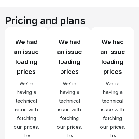
Pricing and plans
We had
We had
We had
an issue
an issue
an issue
loading
loading
loading
prices
prices
prices
We’re
We’re
We’re
having a
having a
having a
technical
technical
technical
issue with
issue with
issue with
fetching
fetching
fetching
our prices.
our prices.
our prices.
Try
Try
Try