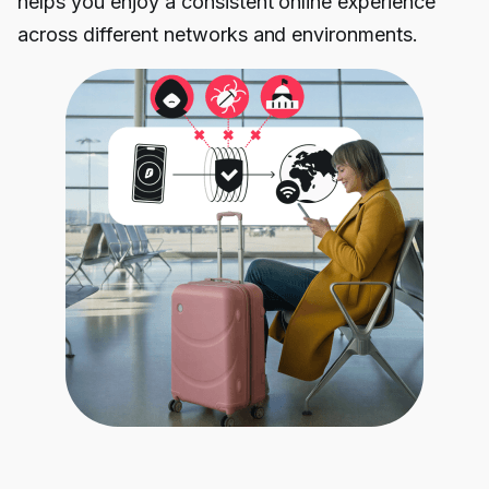
helps you enjoy a consistent online experience
across different networks and environments.