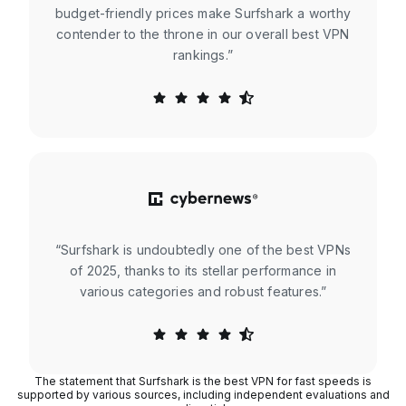
budget-friendly prices make Surfshark a worthy
contender to the throne in our overall best VPN
rankings.”
“Surfshark is undoubtedly one of the best VPNs
of 2025, thanks to its stellar performance in
various categories and robust features.”
The statement that Surfshark is the best VPN for fast speeds is
supported by various sources, including independent evaluations and