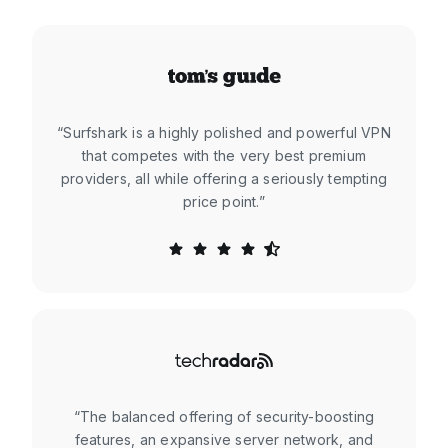
“Surfshark is a highly polished and powerful VPN
that competes with the very best premium
providers, all while offering a seriously tempting
price point.”
“The balanced offering of security-boosting
features, an expansive server network, and