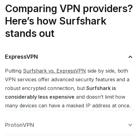
Comparing VPN providers?
Here’s how Surfshark
stands out
ExpressVPN
Putting
Surfshark vs. ExpressVPN
side by side, both
VPN services offer advanced security features and a
robust encrypted connection, but
Surfshark is
considerably less expensive
and doesn’t limit how
many devices can have a masked IP address at once.
ProtonVPN