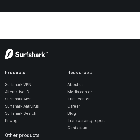
Products
Resources
Surfshark VPN
About us
Alternative ID
Media center
Surfshark Alert
Trust center
Surfshark Antivirus
Career
Surfshark Search
Blog
Pricing
Transparency report
Contact us
Other products