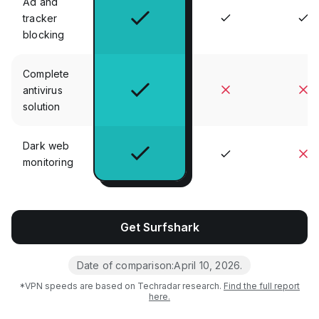
Ad and
tracker
blocking
Complete
antivirus
solution
Dark web
monitoring
Get Surfshark
Date of comparison:
April 10, 2026
.
*VPN speeds are based on Techradar research.
Find the full report
here.