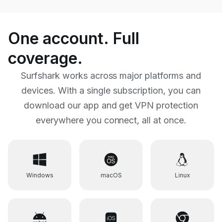
One account. Full
coverage.
Surfshark works across major platforms and
devices. With a single subscription, you can
download our app
and get VPN protection
everywhere you connect, all at once.
Windows
macOS
Linux