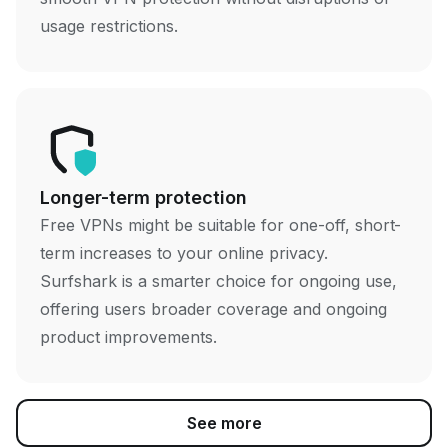
usage restrictions.
Longer-term protection
Free VPNs might be suitable for one-off, short-
term increases to your online privacy.
Surfshark is a smarter choice for ongoing use,
offering users broader coverage and ongoing
product improvements.
See more