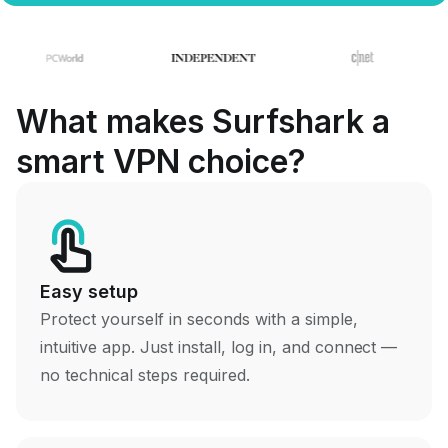
What makes Surfshark a
smart VPN choice?
Easy setup
Protect yourself in seconds with a simple,
intuitive app. Just install, log in, and connect —
no technical steps required.