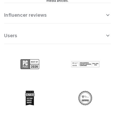
media articles.
Influencer reviews
Users