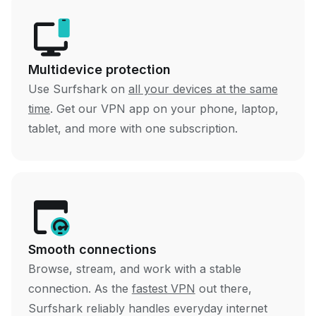
Multidevice protection
Use Surfshark on
all your devices at the same
time
. Get our VPN app on your phone, laptop,
tablet, and more with one subscription.
Smooth connections
Browse, stream, and work with a stable
connection. As the
fastest VPN
out there,
Surfshark reliably handles everyday internet