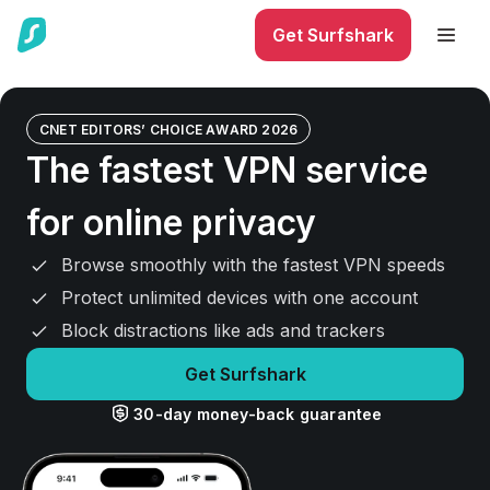
Get Surfshark
CNET EDITORS’ CHOICE AWARD 2026
The fastest VPN service
for online privacy
Browse smoothly with the fastest VPN speeds
Protect unlimited devices with one account
Block distractions like ads and trackers
Get Surfshark
30-day money-back guarantee