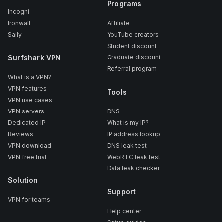
Programs
Incogni
Ironwall
Affiliate
Saily
YouTube creators
Student discount
Surfshark VPN
Graduate discount
Referral program
What is a VPN?
VPN features
Tools
VPN use cases
VPN servers
DNS
Dedicated IP
What is my IP?
Reviews
IP address lookup
VPN download
DNS leak test
VPN free trial
WebRTC leak test
Data leak checker
Solution
Support
VPN for teams
Help center