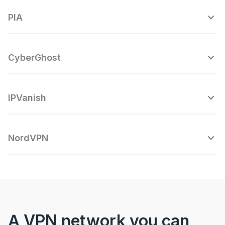
PIA
CyberGhost
IPVanish
NordVPN
A VPN network you can