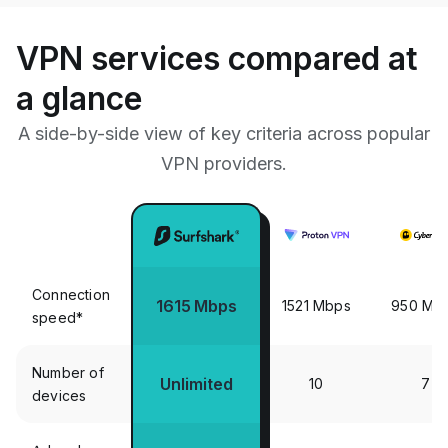
VPN services compared at
a glance
A side-by-side view of key criteria across popular
VPN providers.
Connection
1615 Mbps
1521 Mbps
950 Mb
speed*
Number of
Unlimited
10
7
devices