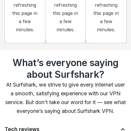
refreshing
refreshing
refreshing
this page in
this page in
this page in
a few
a few
a few
minutes.
minutes.
minutes.
What’s everyone saying
about Surfshark?
At Surfshark, we strive to give every internet user
a smooth, satisfying experience with our VPN
service. But don’t take our word for it — see what
everyone’s saying about Surfshark VPN.
Tech reviews