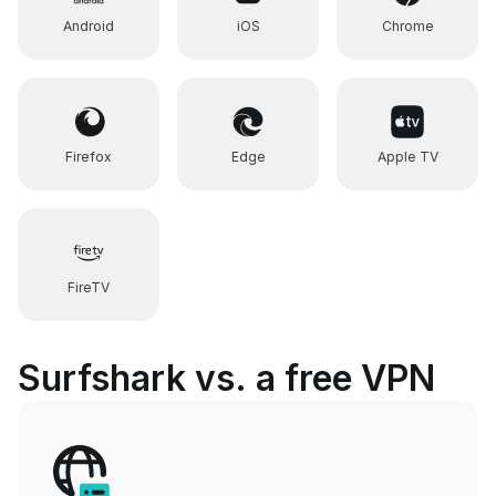
Android
iOS
Chrome
Firefox
Edge
Apple TV
FireTV
Surfshark vs. a free VPN