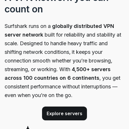
count on
Surfshark runs on a
globally distributed VPN
server network
built for reliability and stability at
scale. Designed to handle heavy traffic and
shifting network conditions, it keeps your
connection smooth whether you’re browsing,
streaming, or working. With
4,500
+ servers
across 100 countries on 6 continents
, you get
consistent performance without interruptions —
even when you’re on the go.
Explore servers