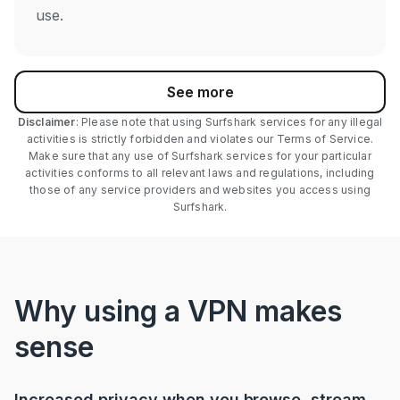
use.
See more
Disclaimer
: Please note that using Surfshark services for any illegal
activities is strictly forbidden and violates our Terms of Service.
Make sure that any use of Surfshark services for your particular
activities conforms to all relevant laws and regulations, including
those of any service providers and websites you access using
Surfshark.
Why using a VPN makes
sense
Increased privacy when you browse, stream,