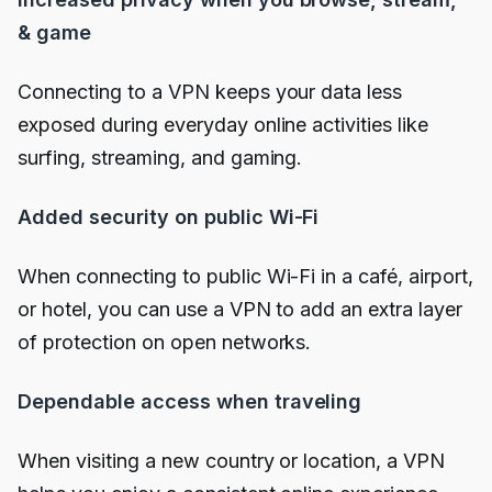
& game
Connecting to a VPN keeps your data less
exposed during everyday online activities like
surfing, streaming, and gaming.
Added security on public Wi-Fi
When connecting to public Wi-Fi in a café, airport,
or hotel, you can use a VPN to add an extra layer
of protection on open networks.
Dependable access when traveling
When visiting a new country or location, a VPN