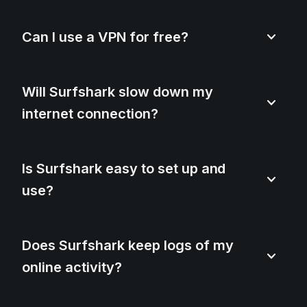
Can I use a VPN for free?
Will Surfshark slow down my
internet connection?
Is Surfshark easy to set up and
use?
Does Surfshark keep logs of my
online activity?