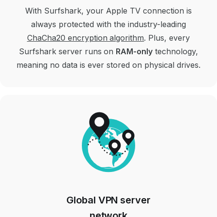
With Surfshark, your Apple TV connection is
always protected with the industry-leading
ChaCha20 encryption algorithm
. Plus, every
Surfshark server runs on
RAM-only
technology,
meaning no data is ever stored on physical drives.
Global VPN server
network