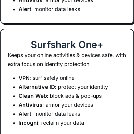
Antivirus
: armor your devices
Alert
: monitor data leaks
Surfshark One+
Keeps your online activities & devices safe, with
extra focus on identity protection.
VPN
: surf safely online
Alternative ID
: protect your identity
Clean Web
: block ads & pop-ups
Antivirus
: armor your devices
Alert
: monitor data leaks
Incogni
: reclaim your data