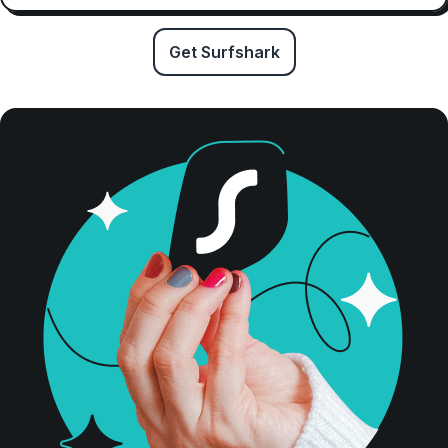
Get Surfshark