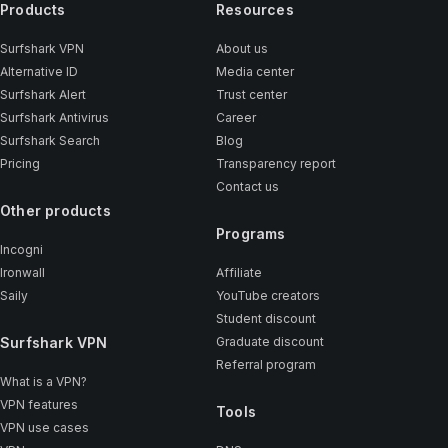
Products
Resources
Surfshark VPN
About us
Alternative ID
Media center
Surfshark Alert
Trust center
Surfshark Antivirus
Career
Surfshark Search
Blog
Pricing
Transparency report
Contact us
Other products
Programs
Incogni
Ironwall
Affiliate
Saily
YouTube creators
Student discount
Surfshark VPN
Graduate discount
Referral program
What is a VPN?
VPN features
Tools
VPN use cases