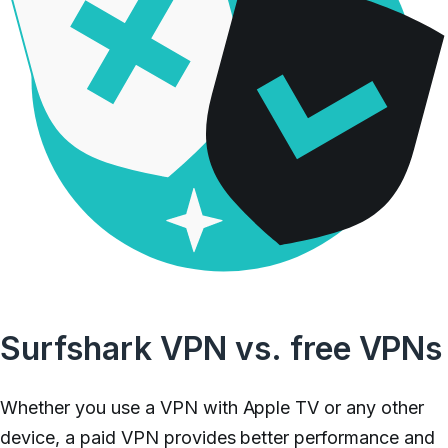
Surfshark VPN vs. free VPNs
Whether you use a VPN with Apple TV or any other
device, a paid VPN provides better performance and