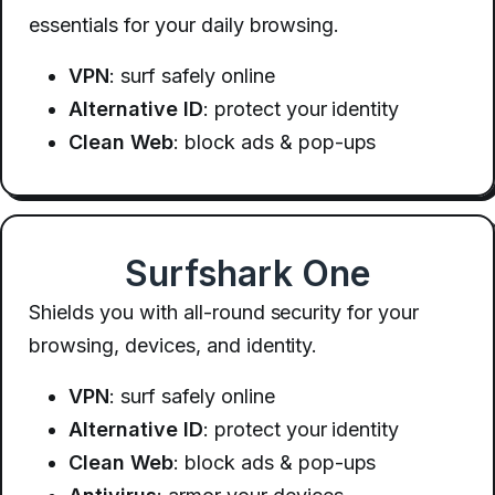
essentials for your daily browsing.
VPN
: surf safely online
Alternative ID
: protect your identity
Clean Web
: block ads & pop-ups
Surfshark One
Shields you with all-round security for your
browsing, devices, and identity.
VPN
: surf safely online
Alternative ID
: protect your identity
Clean Web
: block ads & pop-ups