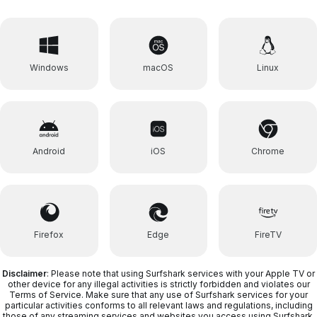
Windows
macOS
Linux
Android
iOS
Chrome
Firefox
Edge
FireTV
Disclaimer
: Please note that using Surfshark services with your Apple TV or
other device for any illegal activities is strictly forbidden and violates our
Terms of Service. Make sure that any use of Surfshark services for your
particular activities conforms to all relevant laws and regulations, including
those of any streaming services and websites you access using Surfshark.