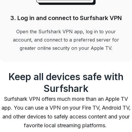
3. Log in and connect to Surfshark VPN
Open the Surfshark VPN app, log in to your
account, and connect to a preferred server for
greater online security on your Apple TV.
Keep all devices safe with
Surfshark
Surfshark VPN offers much more than an Apple TV
app. You can use a VPN on your Fire TV, Android TV,
and other devices to safely access content and your
favorite local streaming platforms.