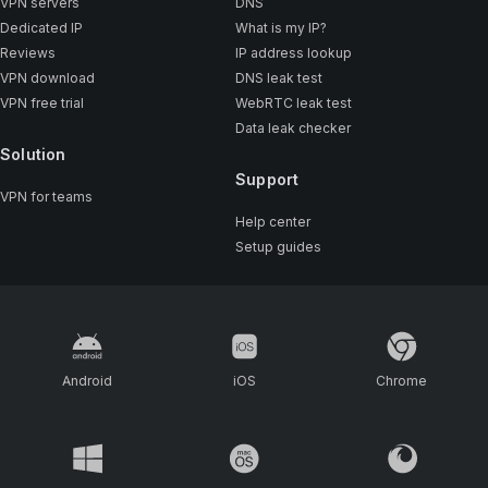
VPN servers
DNS
Dedicated IP
What is my IP?
Reviews
IP address lookup
VPN download
DNS leak test
VPN free trial
WebRTC leak test
Data leak checker
Solution
Support
VPN for teams
Help center
Setup guides
Android
iOS
Chrome