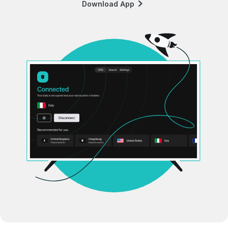
Download App