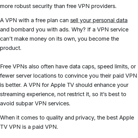
more robust security than free VPN providers.
A VPN with a free plan can
sell your personal data
and bombard you with ads. Why? If a VPN service
can’t make money on its own,
you
become the
product.
Free VPNs also often have data caps, speed limits, or
fewer server locations to convince you their paid VPN
is better. A VPN for Apple TV should enhance your
streaming experience, not restrict it, so it’s best to
avoid subpar VPN services.
When it comes to quality and privacy, the best Apple
TV VPN is a paid VPN.