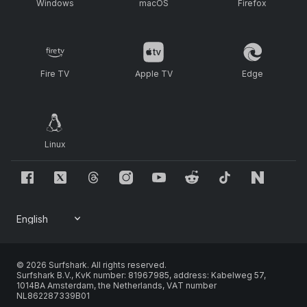
Windows
macOS
Firefox
Fire TV
Apple TV
Edge
Linux
© 2026 Surfshark. All rights reserved.
Surfshark B.V., KvK number: 81967985, address: Kabelweg 57,
1014BA Amsterdam, the Netherlands, VAT number
NL862287339B01