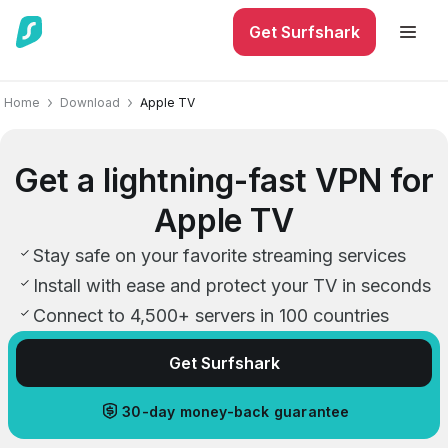
Get Surfshark
Home
Download
Apple TV
Get a lightning-fast VPN for
Apple TV
Stay safe on your favorite streaming services
Install with ease and protect your TV in seconds
Connect to 4,500+ servers in 100 countries
Get Surfshark
30-day money-back guarantee