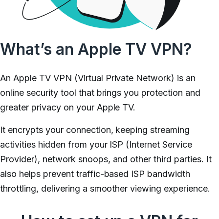
What’s an Apple TV VPN?
An Apple TV VPN (Virtual Private Network) is an
online security tool that brings you protection and
greater privacy on your Apple TV.
It encrypts your connection, keeping streaming
activities hidden from your ISP (Internet Service
Provider), network snoops, and other third parties. It
also helps prevent traffic-based ISP bandwidth
throttling, delivering a smoother viewing experience.