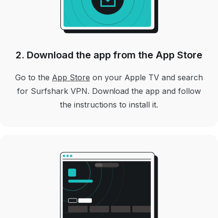
2. Download the app from the App Store
Go to the
App Store
on your Apple TV and search
for Surfshark VPN. Download the app and follow
the instructions to install it.