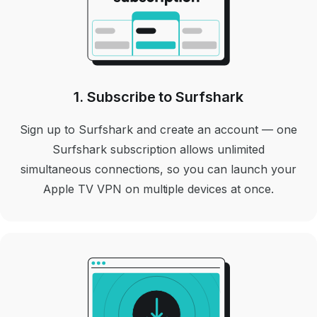
1. Subscribe to Surfshark
Sign up to Surfshark and create an account — one
Surfshark subscription allows unlimited
simultaneous connections, so you can launch your
Apple TV VPN on multiple devices at once.