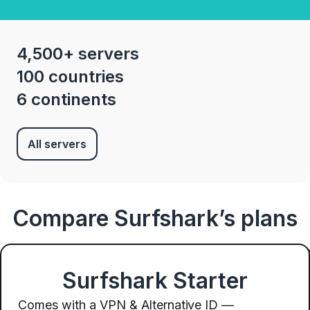
4,500+ servers
100 countries
6 continents
All servers
Compare Surfshark’s plans
Surfshark Starter
Comes with a VPN & Alternative ID —