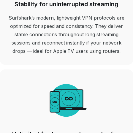
Stability for uninterrupted streaming
Surfshark’s modern, lightweight VPN protocols are
optimized for speed and consistency. They deliver
stable connections throughout long streaming
sessions and reconnect instantly if your network
drops
— ideal for Apple TV users using routers.