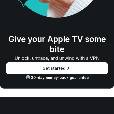
Give your Apple TV some
bite
Unlock, untrace, and unwind with a VPN
Get started
30-day money-back guarantee