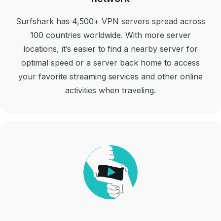
Surfshark has 4,500+ VPN servers spread across
100 countries worldwide. With more server
locations, it’s easier to find a nearby server for
optimal speed or a server back home to access
your favorite streaming services and other online
activities when traveling.