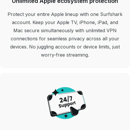
Unlimited Apple ecosystem protection
Protect your entire Apple lineup with one Surfshark
account. Keep your Apple TV, iPhone, iPad, and
Mac secure simultaneously with unlimited VPN
connections for seamless privacy across all your
devices. No juggling accounts or device limits, just
worry-free streaming.