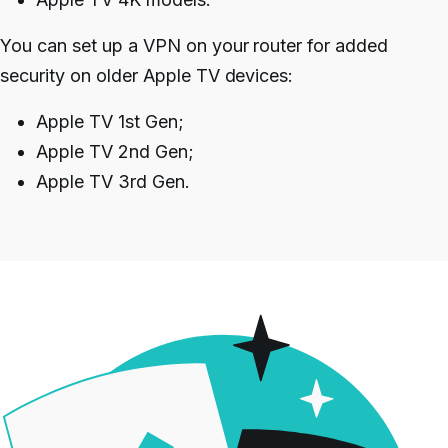
You can set up a VPN on your router for added
security on older Apple TV devices:
Apple TV 1st Gen;
Apple TV 2nd Gen;
Apple TV 3rd Gen.