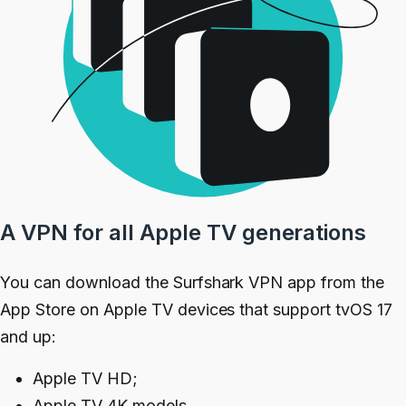
A VPN for all Apple TV generations
You can download the Surfshark VPN app from the
App Store on Apple TV devices that support tvOS 17
and up:
Apple TV HD;
Apple TV 4K models.