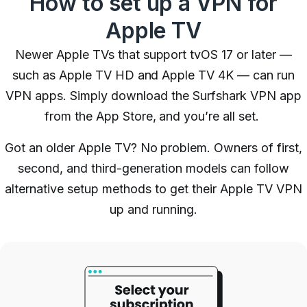
How to set up a VPN for
Apple TV
Newer Apple TVs that support tvOS 17 or later —
such as Apple TV HD and Apple TV 4K — can run
VPN apps. Simply download the Surfshark VPN app
from the App Store, and you’re all set.
Got an older Apple TV? No problem. Owners of first,
second, and third-generation models can follow
alternative setup methods to get their Apple TV VPN
up and running.