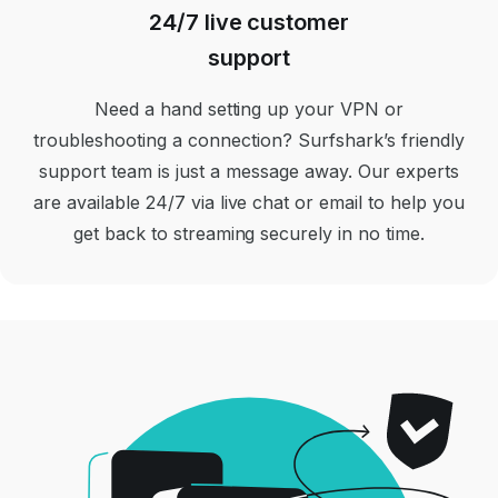
24/7 live customer
support
Need a hand setting up your VPN or
troubleshooting a connection? Surfshark’s friendly
support team is just a message away. Our experts
are available 24/7 via live chat or email to help you
get back to streaming securely in no time.