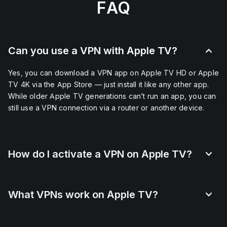
FAQ
Can you use a VPN with Apple TV?
Yes, you can download a VPN app on Apple TV HD or Apple
TV 4K via the App Store — just install it like any other app.
While older Apple TV generations can’t run an app, you can
still use a VPN connection via a router or another device.
How do I activate a VPN on Apple TV?
What VPNs work on Apple TV?