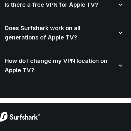
Is there a free VPN for Apple TV?
Does Surfshark work on all
generations of Apple TV?
How do I change my VPN location on
Apple TV?