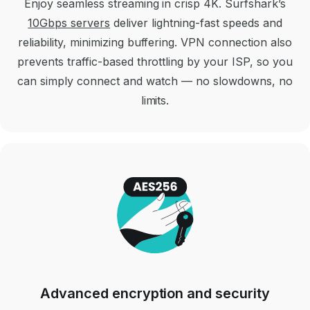
Enjoy seamless streaming in crisp 4K. Surfshark’s
10Gbps servers
deliver lightning-fast speeds and
reliability, minimizing buffering. VPN connection also
prevents traffic-based throttling by your ISP, so you
can simply connect and watch — no slowdowns, no
limits.
Advanced encryption and security