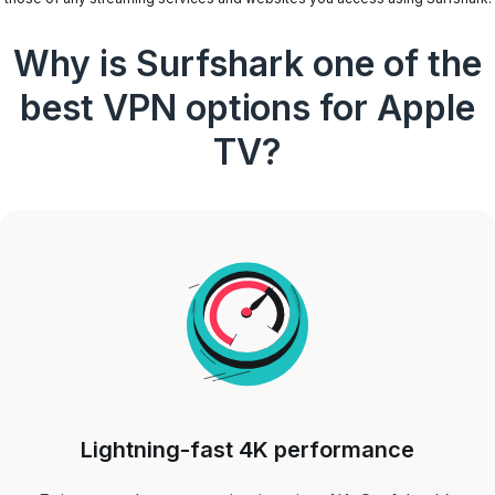
Why is Surfshark one of the
best VPN options for Apple
TV?
Lightning-fast 4K performance