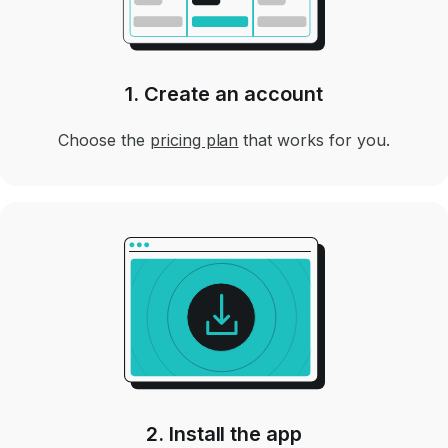
1. Create an account
Choose the
pricing plan
that works for you.
2. Install the app