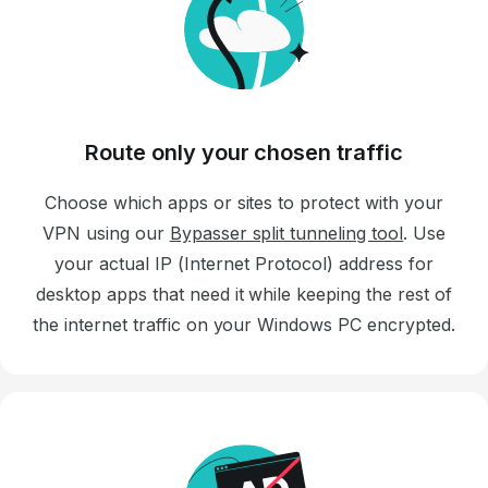
Route only your chosen traffic
Choose which apps or sites to protect with your
VPN using our
Bypasser split tunneling tool
. Use
your actual IP (Internet Protocol) address for
desktop apps that need it while keeping the rest of
the internet traffic on your Windows PC encrypted.