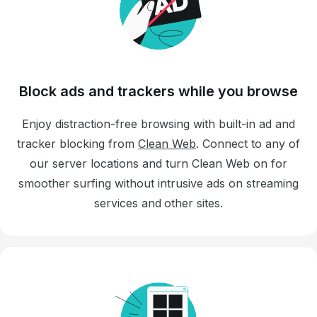
Block ads and trackers while you browse
Enjoy distraction-free browsing with built-in ad and
tracker blocking from
Clean Web
. Connect to any of
our server locations and turn Clean Web on for
smoother surfing without intrusive ads on streaming
services and other sites.