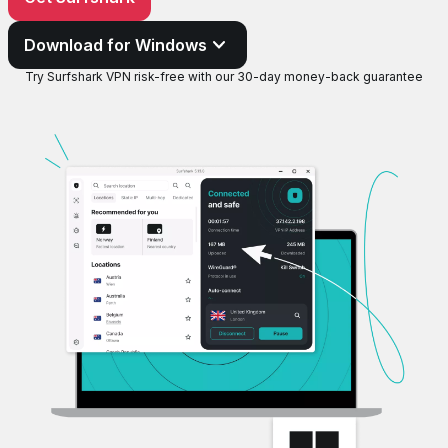
Download for Windows
Try Surfshark VPN risk-free with our 30-day money-back guarantee