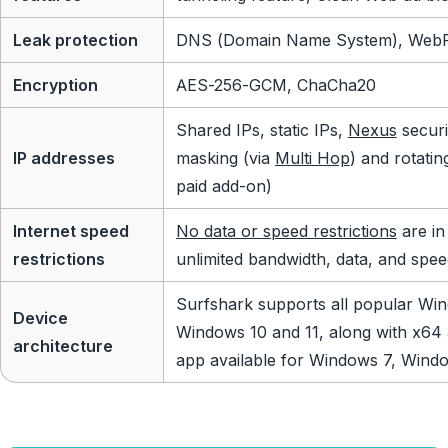
Leak protection
DNS (Domain Name System), WebRT
Encryption
AES-256-GCM, ChaCha20
Shared IPs, static IPs,
Nexus
securi
IP addresses
masking (via
Multi Hop
) and rotatin
paid add-on)
Internet speed
No data or speed restrictions
are in
restrictions
unlimited bandwidth, data, and spee
Surfshark supports all popular Win
Device
Windows 10 and 11, along with x64
architecture
app available for Windows 7, Windo