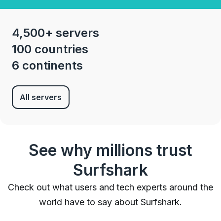
4,500+ servers
100 countries
6 continents
All servers
See why millions trust
Surfshark
Check out what users and tech experts around the
world have to say about Surfshark.