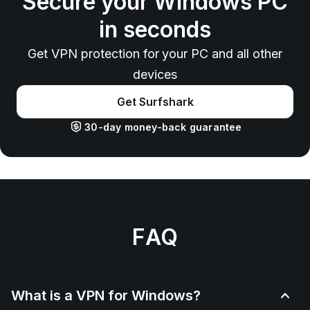
Secure your Windows PC
in seconds
Get VPN protection for your PC and all other
devices
Get Surfshark
30-day money-back guarantee
FAQ
What is a VPN for Windows?