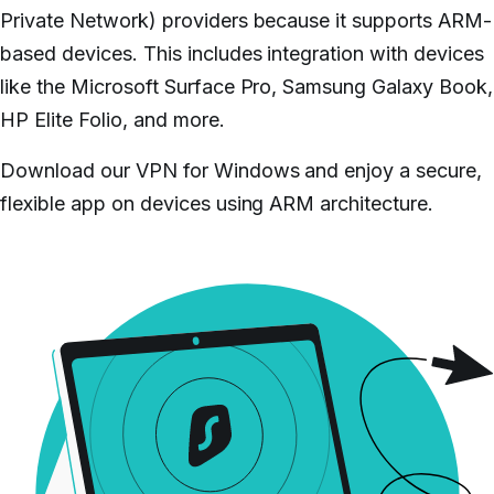
Private Network) providers because it supports ARM-
based devices. This includes integration with devices
like the Microsoft Surface Pro, Samsung Galaxy Book,
HP Elite Folio, and more.
Download our VPN for Windows and enjoy a secure,
flexible app on devices using ARM architecture.