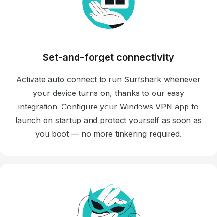
Set-and-forget connectivity
Activate auto connect to run Surfshark whenever
your device turns on, thanks to our easy
integration. Configure your Windows VPN app to
launch on startup and protect yourself as soon as
you boot — no more tinkering required.