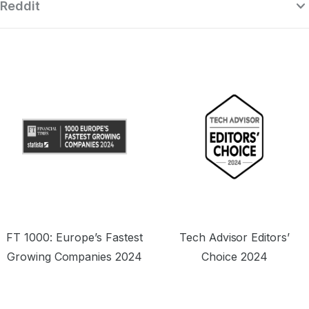
Reddit
“Surfshark is a highly polished and
powerful VPN that competes with the
se
very best premium providers, all while
r
offering a seriously tempting price point.”
o
FT 1000: Europe’s Fastest
Tech Advisor Editors’
Growing Companies 2024
Choice 2024