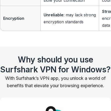
slow your connection
coun
Stro
Unreliable
: may lack strong
Encryption
encr
encryption standards
data
Why should you use
Surfshark VPN for Windows?
With Surfshark’s VPN app, you unlock a world of
benefits that elevate your browsing experience.