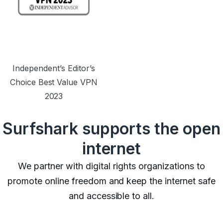
Independent’s Editor’s
Choice Best Value VPN
2023
Surfshark supports the open
internet
We partner with digital rights organizations to
promote online freedom and keep the internet safe
and accessible to all.