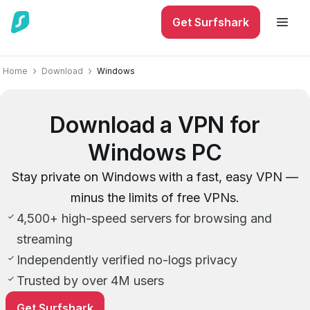
Get Surfshark
Home
Download
Windows
Download a VPN for
Windows PC
Stay private on Windows with a fast, easy VPN —
minus the limits of free VPNs.
4,500+ high-speed servers for browsing and
streaming
Independently verified no-logs privacy
Trusted by over 4M users
Get Surfshark