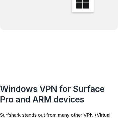
Windows VPN for Surface
Pro and ARM devices
Surfshark stands out from many other VPN (Virtual