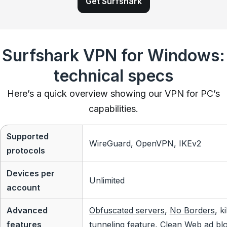
Get Surfshark
Surfshark VPN for Windows:
technical specs
Here’s a quick overview showing our VPN for PC’s
capabilities.
Supported
WireGuard, OpenVPN, IKEv2
protocols
Devices per
Unlimited
account
Advanced
Obfuscated servers
,
No Borders
, k
features
tunneling feature, Clean Web ad bl