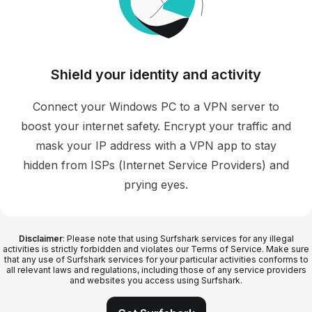
Shield your identity and activity
Connect your Windows PC to a VPN server to
boost your internet safety. Encrypt your traffic and
mask your IP address with a VPN app to stay
hidden from ISPs (Internet Service Providers) and
prying eyes.
Disclaimer
: Please note that using Surfshark services for any illegal
activities is strictly forbidden and violates our Terms of Service. Make sure
that any use of Surfshark services for your particular activities conforms to
all relevant laws and regulations, including those of any service providers
and websites you access using Surfshark.