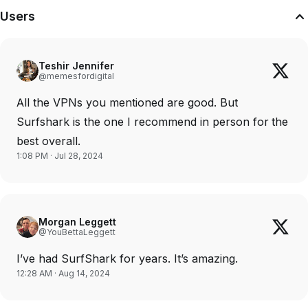
Users
Teshir Jennifer
@memesfordigital
All the VPNs you mentioned are good. But
Surfshark is the one I recommend in person for the
best overall.
1:08 PM · Jul 28, 2024
Morgan Leggett
@YouBettaLeggett
I’ve had SurfShark for years. It’s amazing.
12:28 AM · Aug 14, 2024