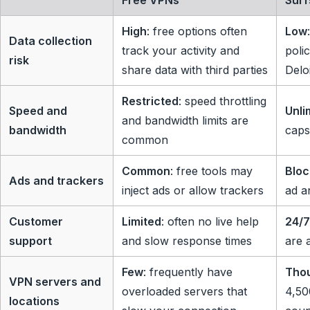
Free VPNs
Surf
High
: free options often
Low
Data collection
track your activity and
poli
risk
share data with third parties
Delo
Restricted
: speed throttling
Speed and
Unli
and bandwidth limits are
bandwidth
caps
common
Common
: free tools may
Blo
Ads and trackers
inject ads or allow trackers
ad a
Customer
Limited
: often no live help
24/7
support
and slow response times
are 
Few
: frequently have
Tho
VPN servers and
overloaded servers that
4,50
locations