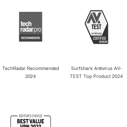
TechRadar Recommended
Surfshark Antivirus AV-
2024
TEST Top Product 2024