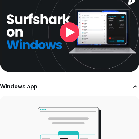
Windows app