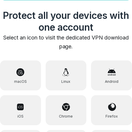
Protect all your devices with
one account
Select an icon to visit the dedicated VPN download
page.
macOS
Linux
Android
iOS
Chrome
Firefox