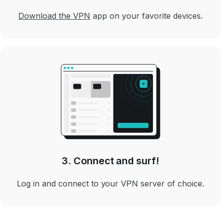
Download the VPN
app on your favorite devices.
3. Connect and surf!
Log in and connect to your VPN server of choice.