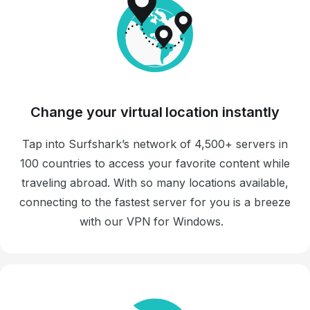
Change your virtual location instantly
Tap into Surfshark’s network of 4,500+ servers in
100 countries to access your favorite content while
traveling abroad. With so many locations available,
connecting to the fastest server for you is a breeze
with our VPN for Windows.