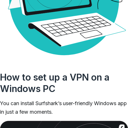
How to set up a VPN on a
Windows PC
You can install Surfshark’s user-friendly Windows app
in just a few moments.