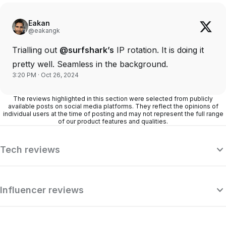
Eakan
@eakangk
Trialling out
@surfshark’s
IP rotation. It is doing it
pretty well. Seamless in the background.
3:20 PM · Oct 26, 2024
The reviews highlighted in this section were selected from publicly
available posts on social media platforms. They reflect the opinions of
individual users at the time of posting and may not represent the full range
of our product features and qualities.
Tech reviews
Influencer reviews