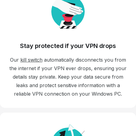
Stay protected if your VPN drops
Our
kill switch
automatically disconnects you from
the internet if your VPN ever drops, ensuring your
details stay private. Keep your data secure from
leaks and protect sensitive information with a
reliable VPN connection on your Windows PC.