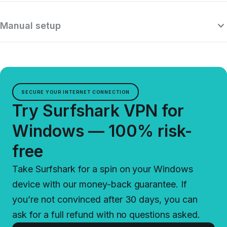
Manual setup
SECURE YOUR INTERNET CONNECTION
Try Surfshark VPN for
Windows — 100% risk-
free
Take Surfshark for a spin on your Windows
device with our money-back guarantee. If
you’re not convinced after 30 days, you can
ask for a full refund with no questions asked.