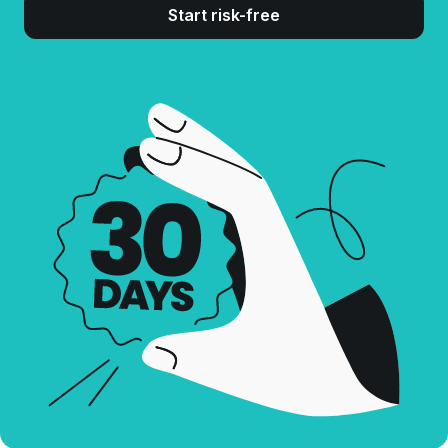
Start risk-free