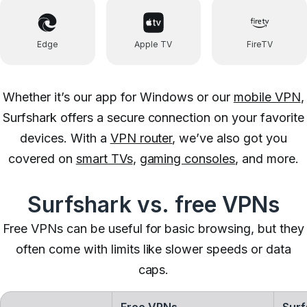
Edge
Apple TV
FireTV
Whether it’s our app for Windows or our
mobile VPN
,
Surfshark offers a secure connection on your favorite
devices. With a
VPN router
, we’ve also got you
covered on
smart TVs
,
gaming consoles
, and more.
Surfshark vs. free VPNs
Free VPNs can be useful for basic browsing, but they
often come with limits like slower speeds or data
caps.