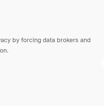
vacy by forcing data brokers and
ion.