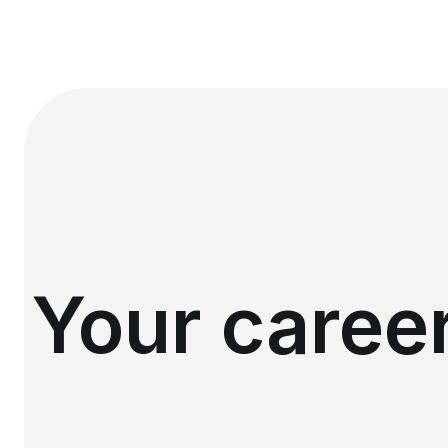
Your career