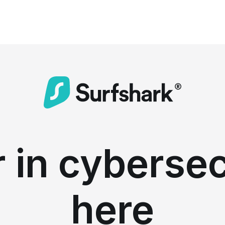
 in cybersec
here