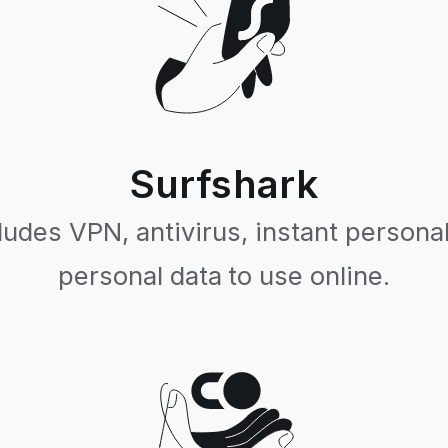
Surfshark
ludes VPN, antivirus, instant personal
personal data to use online.