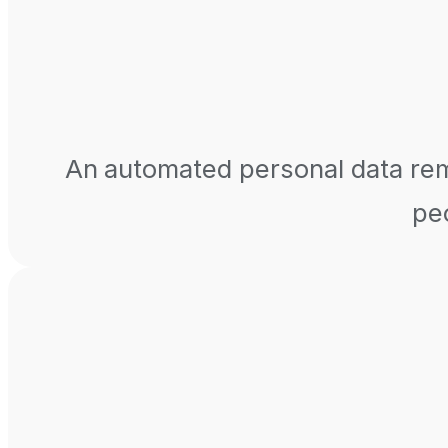
An automated personal data remo
peo