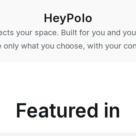
HeyPolo
cts your space. Built for you and your
 only what you choose, with your co
Featured in