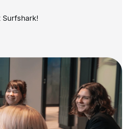
 Surfshark!