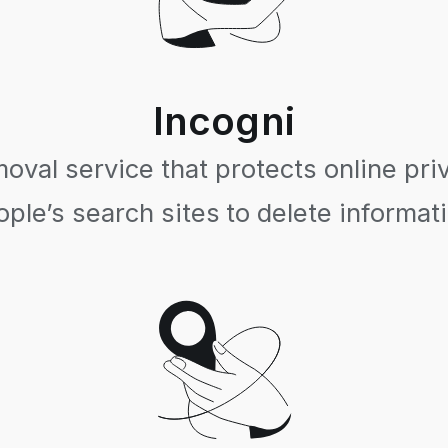
Incogni
val service that protects online pri
ple’s search sites to delete informat