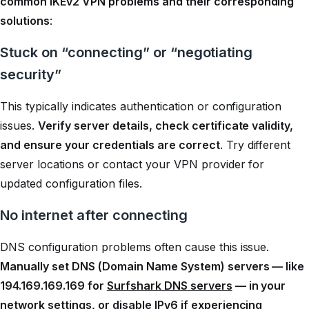
common IKEv2 VPN problems and their corresponding
solutions
:
Stuck on “connecting” or “negotiating
security”
This typically indicates authentication or configuration
issues.
Verify server details, check certificate validity,
and ensure your credentials are correct
. Try different
server locations or contact your VPN provider for
updated configuration files.
No internet after connecting
DNS configuration problems often cause this issue.
Manually set DNS (Domain Name System) servers — like
194.169.169.169 for
Surfshark DNS servers
— in your
network settings, or disable IPv6 if experiencing