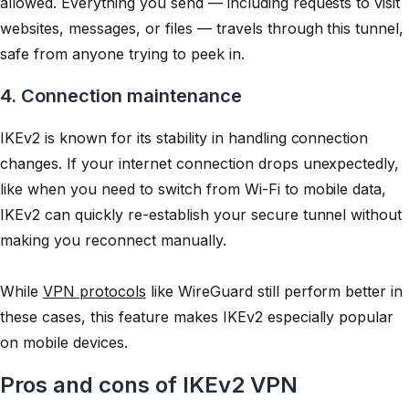
allowed. Everything you send — including requests to visit
websites, messages, or files — travels through this tunnel,
safe from anyone trying to peek in.
4. Connection maintenance
IKEv2 is known for its stability in handling connection
changes. If your internet connection drops unexpectedly,
like when you need to switch from Wi-Fi to mobile data,
IKEv2 can quickly re-establish your secure tunnel without
making you reconnect manually.
While
VPN protocols
like WireGuard still perform better in
these cases, this feature makes IKEv2 especially popular
on mobile devices.
Pros and cons of IKEv2 VPN