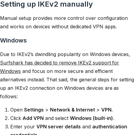
Setting up IKEv2 manually
Manual setup provides more control over configuration
and works on devices without dedicated VPN apps.
Windows
Due to IKEv2’s dwindling popularity on Windows devices,
Surfshark has decided to remove IKEv2 support for
Windows
and focus on more secure and efficient
alternatives instead. That said, the general steps for setting
up an IKEv2 connection on Windows devices are as
follows:
Open
Settings
>
Network & Internet
>
VPN
.
Click
Add VPN
and select
Windows (built-in)
.
Enter your
VPN server details
and
authentication