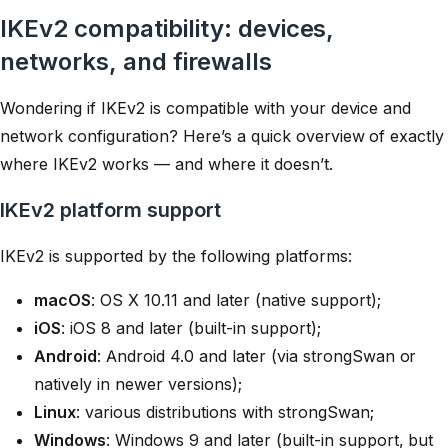
IKEv2 compatibility: devices,
networks, and firewalls
Wondering if IKEv2 is compatible with your device and
network configuration? Here’s a quick overview of exactly
where IKEv2 works — and where it doesn’t.
IKEv2 platform support
IKEv2 is supported by the following platforms:
macOS
: OS X 10.11 and later (native support);
iOS
: iOS 8 and later (built-in support);
Android
: Android 4.0 and later (via
strongSwan
or
natively in newer versions);
Linux
: various distributions with
strongSwan
;
Windows
: Windows 9 and later (built-in support, but