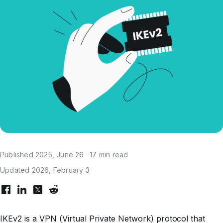
Published 2025, June 26 · 17 min read
Updated 2026, February 3
IKEv2 is a VPN (Virtual Private Network) protocol that