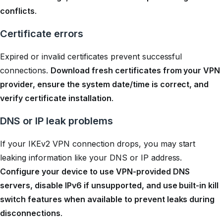
conflicts
.
Certificate errors
Expired or invalid certificates prevent successful
connections.
Download fresh certificates from your VPN
provider, ensure the system date/time is correct, and
verify certificate installation
.
DNS or IP leak problems
If your IKEv2 VPN connection drops, you may start
leaking information like your DNS or IP address.
Configure your device to use VPN-provided DNS
servers, disable IPv6 if unsupported, and use built-in kill
switch features when available to prevent leaks during
disconnections
.