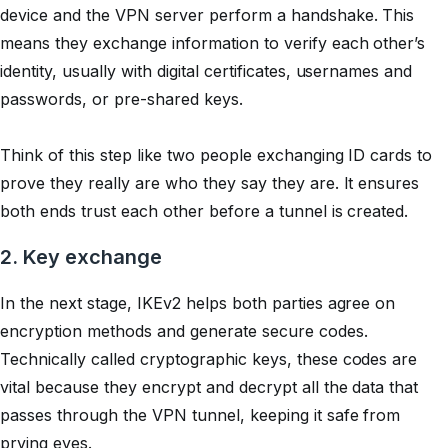
device and the VPN server perform a handshake. This
means they exchange information to verify each other’s
identity, usually with digital certificates, usernames and
passwords, or pre-shared keys.
Think of this step like two people exchanging ID cards to
prove they really are who they say they are. It ensures
both ends trust each other before a tunnel is created.
2. Key exchange
In the next stage, IKEv2 helps both parties agree on
encryption methods and generate secure codes.
Technically called
cryptographic keys
, these codes are
vital because they encrypt and decrypt all the data that
passes through the VPN tunnel, keeping it safe from
prying eyes.