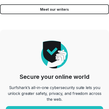
Meet our writers
Secure your online world
Surfshark’s all-in-one cybersecurity suite lets you
unlock greater safety, privacy, and freedom across
the web.