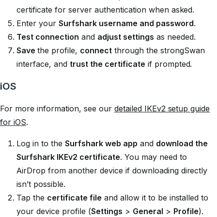
certificate for server authentication when asked.
Enter your
Surfshark username and password
.
Test connection
and
adjust settings
as needed.
Save
the profile,
connect
through the strongSwan
interface, and
trust the certificate
if prompted.
iOS
For more information, see our
detailed IKEv2 setup guide
for iOS
.
Log in to the
Surfshark web app
and
download the
Surfshark IKEv2 certificate
. You may need to
AirDrop from another device if downloading directly
isn’t possible.
Tap the
certificate file
and allow it to be installed to
your device profile (
Settings
>
General
>
Profile
).