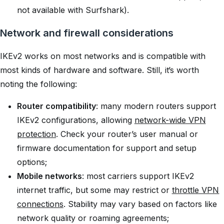
not available with Surfshark).
Network and firewall considerations
IKEv2 works on most networks and is compatible with
most kinds of hardware and software. Still, it’s worth
noting the following:
Router compatibility
: many modern routers support
IKEv2 configurations, allowing
network-wide VPN
protection
. Check your router’s user manual or
firmware documentation for support and setup
options;
Mobile networks
: most carriers support IKEv2
internet traffic, but some may restrict or
throttle VPN
connections
. Stability may vary based on factors like
network quality or roaming agreements;