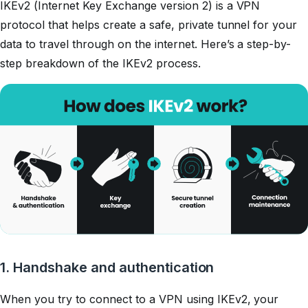
IKEv2 (Internet Key Exchange version 2) is a VPN
protocol that helps create a safe, private tunnel for your
data to travel through on the internet. Here’s a step-by-
step breakdown of the IKEv2 process.
1. Handshake and authentication
When you try to connect to a VPN using IKEv2, your