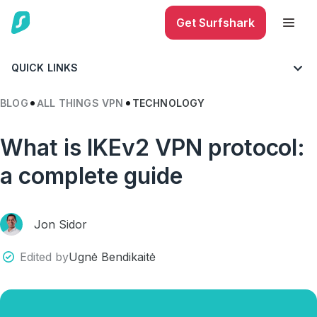
Get Surfshark
QUICK LINKS
BLOG
ALL THINGS VPN
TECHNOLOGY
What is IKEv2 VPN protocol:
a complete guide
Jon Sidor
Edited by
Ugnė Bendikaitė