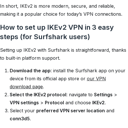
In short, IKEv2 is more modern, secure, and reliable,
making it a popular choice for today’s VPN connections.
How to set up IKEv2 VPN in 3 easy
steps (for Surfshark users)
Setting up IKEv2 with Surfshark is straightforward, thanks
to built-in platform support.
Download the app
: install the Surfshark app on your
device from its official app store or
our VPN
download page
.
Select the IKEv2 protocol
: navigate to
Settings
>
VPN settings
>
Protocol
and choose
IKEv2
.
Select your
preferred VPN server location
and
conn3d5
.