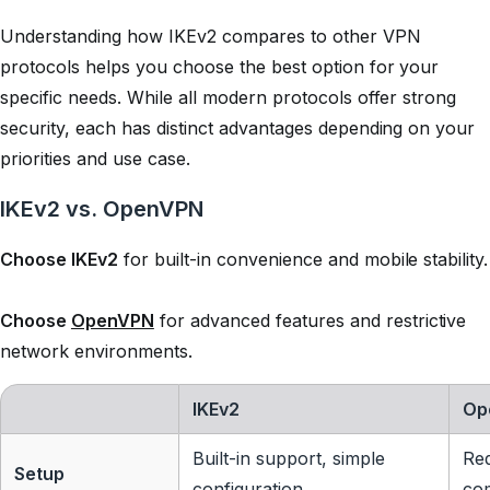
Understanding how IKEv2 compares to other VPN
protocols helps you choose the best option for your
specific needs. While all modern protocols offer strong
security, each has distinct advantages depending on your
priorities and use case.
IKEv2 vs. OpenVPN
Choose IKEv2
for built-in convenience and mobile stability.
Choose
OpenVPN
for advanced features and restrictive
network environments.
IKEv2
Op
Built-in support, simple
Req
Setup
configuration
co