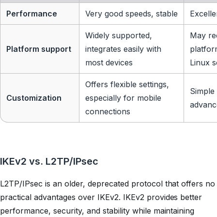
Performance
Very good speeds, stable
Excelle
Widely supported,
May re
Platform support
integrates easily with
platfor
most devices
Linux s
Offers flexible settings,
Simple 
Customization
especially for mobile
advanc
connections
IKEv2 vs. L2TP/IPsec
L2TP/IPsec is an older, deprecated protocol that offers no
practical advantages over IKEv2. IKEv2 provides better
performance, security, and stability while maintaining