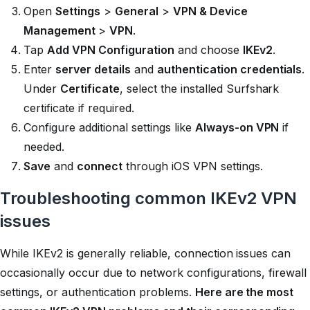
Open
Settings
>
General
>
VPN & Device
Management
>
VPN
.
Tap
Add VPN Configuration
and choose
IKEv2
.
Enter
server details
and
authentication credentials
.
Under
Certificate
, select the installed Surfshark
certificate if required.
Configure additional settings like
Always-on VPN
if
needed.
Save
and
connect
through iOS VPN settings.
Troubleshooting common IKEv2 VPN
issues
While IKEv2 is generally reliable, connection issues can
occasionally occur due to network configurations, firewall
settings, or authentication problems.
Here are the most