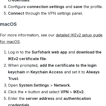
credentials
.
Configure
connection settings
and
save
the profile.
Connect
through the VPN settings panel.
macOS
For more information, see our
detailed IKEv2 setup guide
for macOS
.
Log in to the
Surfshark web app
and
download the
IKEv2 certificate file
.
When prompted,
add the certificate to the login
keychain
in
Keychain Access
and set it to
Always
Trust
.
Open
System Settings
>
Network
.
Click the
+
button and select
VPN
>
IKEv2
.
Enter the
server address
and
authentication
credentials
.