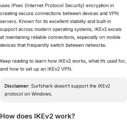
uses IPsec (Internet Protocol Security) encryption in
creating secure connections between devices and VPN
servers. Known for its excellent stability and built-in
support across modern operating systems, IKEv2 excels
at maintaining reliable connections, especially on mobile
devices that frequently switch between networks.
Keep reading to learn how IKEv2 works, what it’s used for,
and how to set up an IKEv2 VPN.
Disclaimer
: Surfshark doesn’t support the IKEv2
protocol on Windows.
How does IKEv2 work?