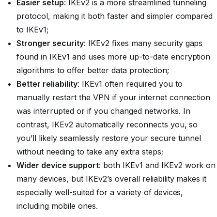
Easier setup
: IKEv2 is a more streamlined tunneling
protocol, making it both faster and simpler compared
to IKEv1;
Stronger security
: IKEv2 fixes many security gaps
found in IKEv1 and uses more up-to-date encryption
algorithms to offer better data protection;
Better reliability
: IKEv1 often required you to
manually restart the VPN if your internet connection
was interrupted or if you changed networks. In
contrast, IKEv2 automatically reconnects you, so
you’ll likely seamlessly restore your secure tunnel
without needing to take any extra steps;
Wider device support
: both IKEv1 and IKEv2 work on
many devices, but IKEv2’s overall reliability makes it
especially well-suited for a variety of devices,
including mobile ones.