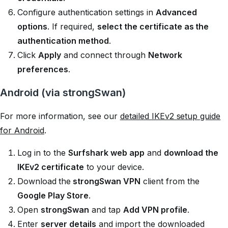
Configure authentication settings in
Advanced
options
. If required,
select the certificate as the
authentication method
.
Click
Apply
and connect through
Network
preferences
.
Android (via strongSwan)
For more information, see our
detailed IKEv2 setup guide
for Android
.
Log in to the
Surfshark web app
and
download the
IKEv2 certificate
to your device.
Download
the
strongSwan VPN
client from the
Google Play Store
.
Open
strongSwan
and tap
Add VPN profile
.
Enter
server details
and import the downloaded