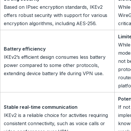
Based on IPsec encryption standards, IKEv2
While
offers robust security with support for various
WireG
encryption algorithms, including AES-256.
critic
Limit
While
Battery efficiency
moder
IKEv2’s efficient design consumes less battery
not b
power compared to some other protocols,
proto
extending device battery life during VPN use.
route
platf
Poten
Stable real-time communication
If no
IKEv2 is a reliable choice for activities requiring
imple
consistent connectivity, such as voice calls or
known