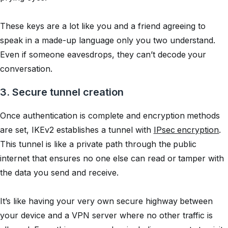
These keys are a lot like you and a friend agreeing to
speak in a made-up language only you two understand.
Even if someone eavesdrops, they can’t decode your
conversation.
3. Secure tunnel creation
Once authentication is complete and encryption methods
are set, IKEv2 establishes a tunnel with
IPsec encryption
.
This tunnel is like a private path through the public
internet that ensures no one else can read or tamper with
the data you send and receive.
It’s like having your very own secure highway between
your device and a VPN server where no other traffic is