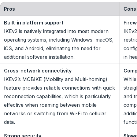
Pros
Cons
Built-in platform support
Firew
IKEv2 is natively integrated into most modern
IKEv2
operating systems, including Windows, macOS,
restr
iOS, and Android, eliminating the need for
config
additional software installation.
in he
Cross-network connectivity
Comp
IKEv2’s MOBIKE (Mobility and Multi-homing)
While
feature provides reliable connections with quick
strai
reconnection capabilities, which is particularly
and t
effective when roaming between mobile
compl
networks or switching from Wi-Fi to cellular
additi
data.
functi
Strong security
Slow