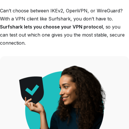
Can’t choose between IKEv2, OpenVPN, or WireGuard?
With a VPN client like Surfshark, you don’t have to.
Surfshark lets you choose your VPN protocol
, so you
can test out which one gives you the most stable, secure
connection.