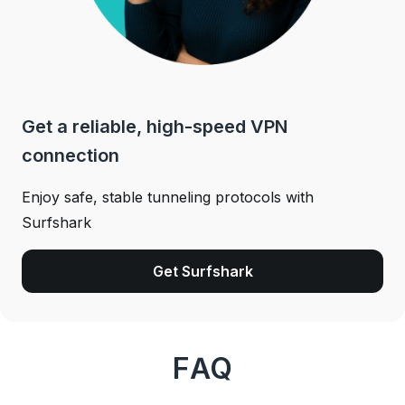
Get a reliable, high-speed VPN
connection
Enjoy safe, stable tunneling protocols with
Surfshark
Get Surfshark
FAQ