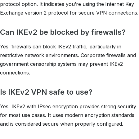
protocol option. It indicates you’re using the Internet Key
Exchange version 2 protocol for secure VPN connections.
Can IKEv2 be blocked by firewalls?
Yes, firewalls can block IKEv2 traffic, particularly in
restrictive network environments. Corporate firewalls and
government censorship systems may prevent IKEv2
connections.
Is IKEv2 VPN safe to use?
Yes, IKEv2 with IPsec encryption provides strong security
for most use cases. It uses modern encryption standards
and is considered secure when properly configured.