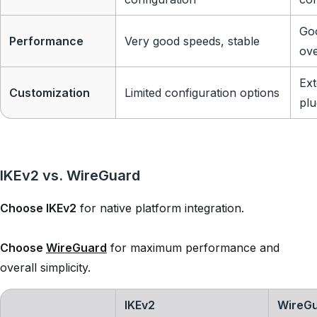
Goo
Performance
Very good speeds, stable
ov
Ext
Customization
Limited configuration options
plu
IKEv2 vs. WireGuard
Choose IKEv2
for native platform integration.
Choose
WireGuard
for maximum performance and
overall simplicity.
IKEv2
WireG