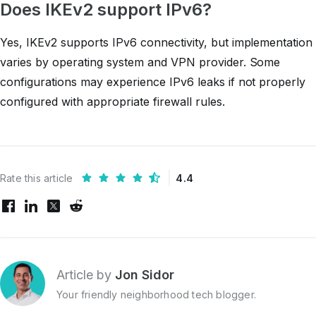
Does IKEv2 support IPv6?
Yes, IKEv2 supports IPv6 connectivity, but implementation
varies by operating system and VPN provider. Some
configurations may experience IPv6 leaks if not properly
configured with appropriate firewall rules.
Rate this article
4.4
Article by
Jon Sidor
Your friendly neighborhood tech blogger.