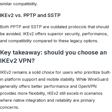
similar compatibility.
IKEv2 vs. PPTP and SSTP
Both PPTP and SSTP are outdated protocols that should
be avoided. IKEv2 offers superior security, performance,
and compatibility compared to these legacy options.
Key takeaway: should you choose an
IKEv2 VPN?
IKEv2 remains a solid choice for users who prioritize built-
in platform support and mobile stability. While WireGuard
generally offers better performance and OpenVPN
provides more flexibility, IKEv2 still excels in scenarios
where native integration and reliability are primary
concerns.