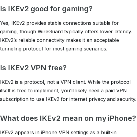
Is IKEv2 good for gaming?
Yes, IKEv2 provides stable connections suitable for
gaming, though WireGuard typically offers lower latency.
IKEv2’s reliable connectivity makes it an acceptable
tunneling protocol for most gaming scenarios.
Is IKEv2 VPN free?
IKEv2 is a protocol, not a VPN client. While the protocol
itself is free to implement, you’ll likely need a paid VPN
subscription to use IKEv2 for internet privacy and security.
What does IKEv2 mean on my iPhone?
IKEv2 appears in iPhone VPN settings as a built-in