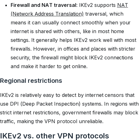
Firewall and NAT traversal
: IKEv2 supports
NAT
(Network Address Translation)
traversal, which
means it can usually connect smoothly when your
internet is shared with others, like in most home
settings. It generally helps IKEv2 work well with most
firewalls. However, in offices and places with stricter
security, the firewall might block IKEv2 connections
and make it harder to get online.
Regional restrictions
IKEv2 is relatively easy to detect by internet censors that
use DPI (Deep Packet Inspection) systems. In regions with
strict internet restrictions, government firewalls may block
traffic, making the VPN protocol unreliable.
IKEv2 vs. other VPN protocols