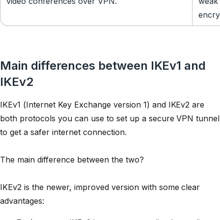
video conferences over VPN.
weak 
encry
Main differences between IKEv1 and
IKEv2
IKEv1 (Internet Key Exchange version 1) and IKEv2 are
both protocols you can use to set up a secure VPN tunnel
to get a safer internet connection.
The main difference between the two?
IKEv2 is the newer, improved version with some clear
advantages: