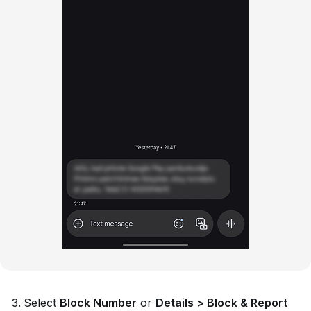
Select
Block Number
or
Details > Block & Report