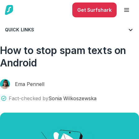
Get Surfshark
QUICK LINKS
BLOG
CYBERSECURITY
MOBILE SECURITY
How to stop spam texts on
Android
Ema Pennell
Fact-checked by
Sonia Wilkoszewska