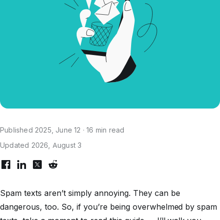
Published 2025, June 12 · 16 min read
Updated 2026, August 3
Spam texts aren’t simply annoying. They can be
dangerous, too. So, if you’re being overwhelmed by spam