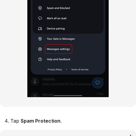
Tap
Spam Protection
.