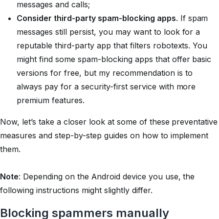
messages and calls;
Consider third-party spam-blocking apps
. If spam
messages still persist, you may want to look for a
reputable third-party app that filters robotexts. You
might find some spam-blocking apps that offer basic
versions for free, but my recommendation is to
always pay for a security-first service with more
premium features.
Now, let’s take a closer look at some of these preventative
measures and step-by-step guides on how to implement
them.
Note
: Depending on the Android device you use, the
following instructions might slightly differ.
Blocking spammers manually