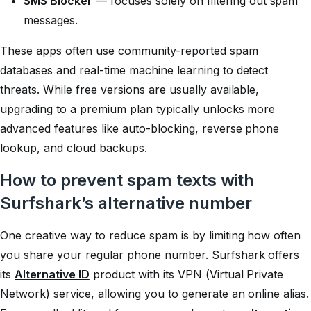
SMS Blocker
— focuses solely on filtering out spam
messages.
These apps often use community-reported spam
databases and real-time machine learning to detect
threats. While free versions are usually available,
upgrading to a premium plan typically unlocks more
advanced features like auto-blocking, reverse phone
lookup, and cloud backups.
How to prevent spam texts with
Surfshark’s alternative number
One creative way to reduce spam is by limiting how often
you share your regular phone number. Surfshark offers
its
Alternative ID
product with its VPN (Virtual Private
Network) service, allowing you to generate an online alias.