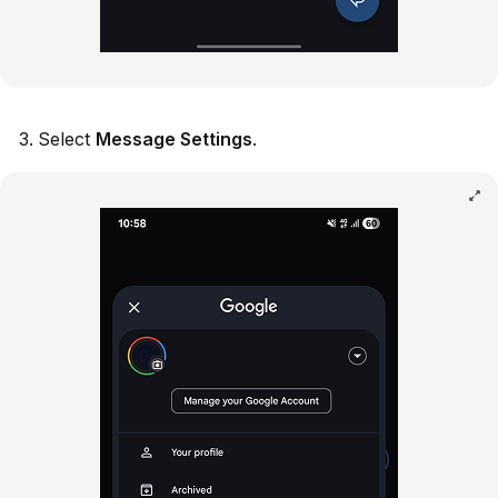
Select
Message Settings
.