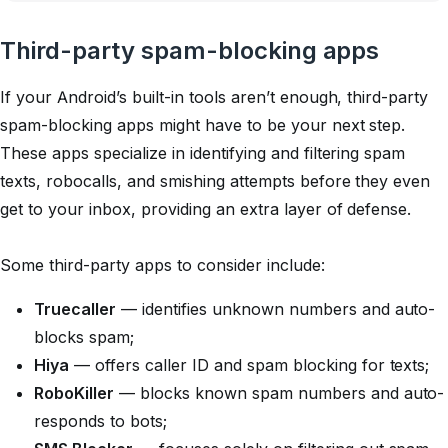
Third-party spam-blocking apps
If your Android’s built-in tools aren’t enough, third-party
spam-blocking apps might have to be your next step.
These apps specialize in identifying and filtering spam
texts, robocalls, and smishing attempts before they even
get to your inbox, providing an extra layer of defense.
Some third-party apps to consider include:
Truecaller
— identifies unknown numbers and auto-
blocks spam;
Hiya
— offers caller ID and spam blocking for texts;
RoboKiller
— blocks known spam numbers and auto-
responds to bots;