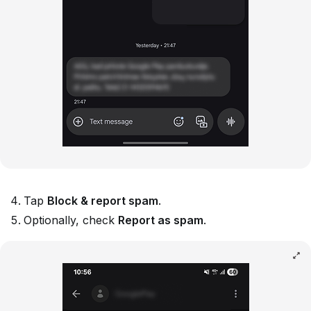
Tap
Block & report spam
.
Optionally, check
Report as spam
.