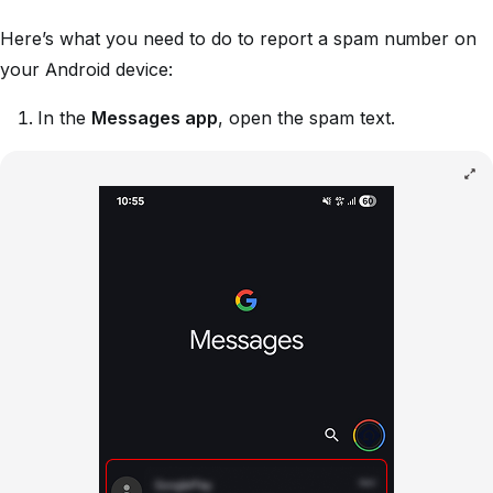
Here’s what you need to do to report a spam number on
your Android device:
In the
Messages app
, open the spam text.