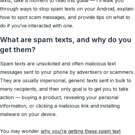
texts, take a moment to read this guide — I’ll walk you
through ways to stop spam texts on your Android, explain
how to spot scam messages, and provide tips on what to
do if you’ve interacted with one.
What are spam texts, and why do you
get them?
Spam texts are unsolicited and often malicious text
messages sent to your phone by advertisers or scammers.
They are usually impersonal, generic texts sent in bulk to
many recipients, and their only goal is to get you to take
action — buying a product, revealing your personal
information, or clicking a malicious link and installing
malware on your device.
You may wonder
why you’re getting these spam text