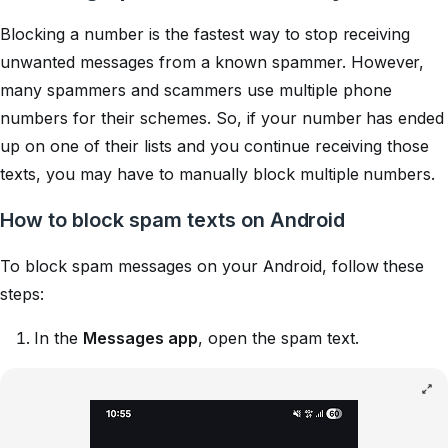
Blocking a number is the fastest way to stop receiving
unwanted messages from a known spammer. However,
many spammers and scammers use multiple phone
numbers for their schemes. So, if your number has ended
up on one of their lists and you continue receiving those
texts, you may have to manually block multiple numbers.
How to block spam texts on Android
To block spam messages on your Android, follow these
steps:
In the
Messages app
, open the spam text.