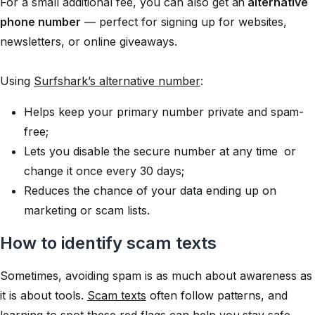
For a small additional fee, you can also get an
alternative
phone number
— perfect for signing up for websites,
newsletters, or online giveaways.
Using
Surfshark’s alternative number
:
Helps keep your primary number private and spam-
free;
Lets you disable the secure number at any time or
change it once every 30 days;
Reduces the chance of your data ending up on
marketing or scam lists.
How to identify scam texts
Sometimes, avoiding spam is as much about awareness as
it is about tools.
Scam texts
often follow patterns, and