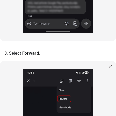
Select
Forward
.