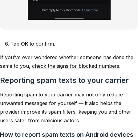
Tap
OK
to confirm.
If you’ve ever wondered whether someone has done the
same to you,
check the signs for blocked numbers.
Reporting spam texts to your carrier
Reporting spam to your carrier may not only reduce
unwanted messages for yourself — it also helps the
provider improve its spam filters, keeping you and other
users safer from malicious actors.
How to report spam texts on Android devices