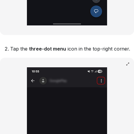
Tap the
three-dot menu
icon in the top-right corner.