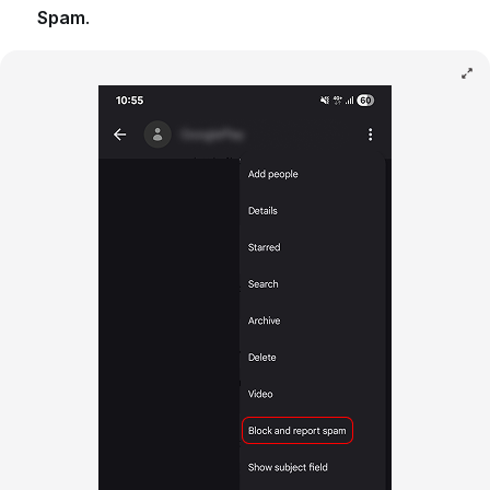
Spam
.