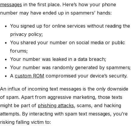
messages
in the first place. Here’s how your phone
number may have ended up in spammers’ hands:
You signed up for online services without reading the
privacy policy;
You shared your number on social media or public
forums;
Your number was leaked in a data breach;
Your number was randomly generated by spammers;
A
custom ROM
compromised your device’s security.
An influx of incoming text messages is the only downside
of spam. Apart from aggressive marketing, those texts
might be part of
phishing attacks
, scams, and hacking
attempts. By interacting with spam text messages, you’re
risking falling victim to: