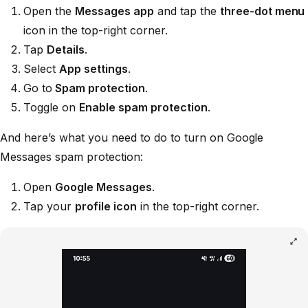
Open the
Messages app
and tap the
three-dot menu
icon in the top-right corner.
Tap
Details
.
Select
App settings
.
Go to
Spam protection
.
Toggle on
Enable spam protection
.
And here’s what you need to do to turn on Google
Messages spam protection:
Open
Google Messages
.
Tap your
profile icon
in the top-right corner.