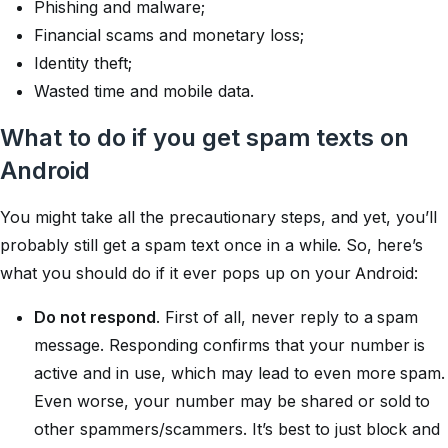
Phishing and malware;
Financial scams and monetary loss;
Identity theft;
Wasted time and mobile data.
What to do if you get spam texts on
Android
You might take all the precautionary steps, and yet, you’ll
probably still get a spam text once in a while. So, here’s
what you should do if it ever pops up on your Android:
Do not respond
. First of all, never reply to a spam
message. Responding confirms that your number is
active and in use, which may lead to even more spam.
Even worse, your number may be shared or sold to
other spammers/scammers. It’s best to just block and