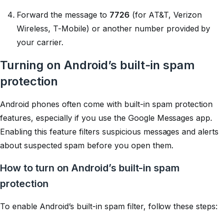
Forward the message to
7726
(for AT&T, Verizon
Wireless, T-Mobile) or another number provided by
your carrier.
Turning on Android’s built-in spam
protection
Android phones often come with built-in spam protection
features, especially if you use the Google Messages app.
Enabling this feature filters suspicious messages and alerts
about suspected spam before you open them.
How to turn on Android’s built-in spam
protection
To enable Android’s built-in spam filter, follow these steps: