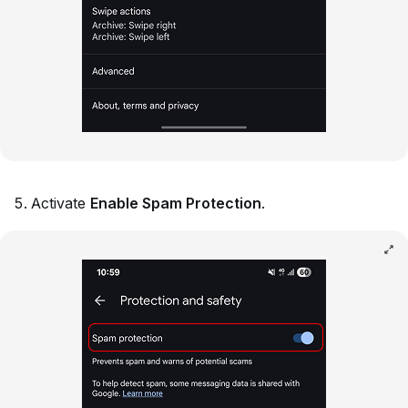
Activate
Enable Spam Protection
.