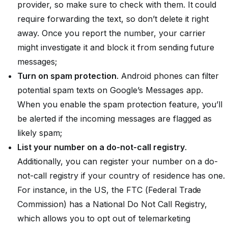
provider, so make sure to check with them. It could
require forwarding the text, so don’t delete it right
away. Once you report the number, your carrier
might investigate it and block it from sending future
messages;
Turn on spam protection
. Android phones can filter
potential spam texts on Google’s Messages app.
When you enable the spam protection feature, you’ll
be alerted if the incoming messages are flagged as
likely spam;
List your number on a do-not-call registry
.
Additionally, you can register your number on a do-
not-call registry if your country of residence has one.
For instance, in the US, the FTC (Federal Trade
Commission) has a National Do Not Call Registry,
which allows you to opt out of telemarketing