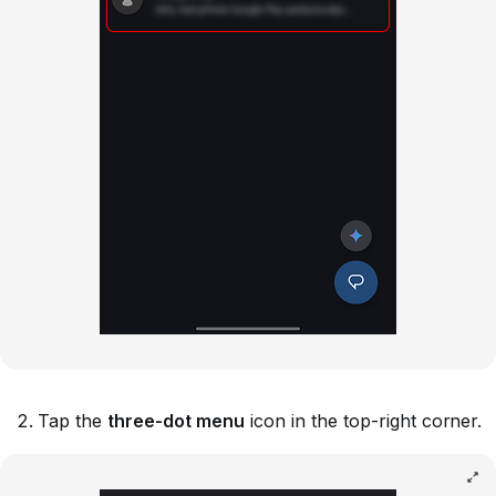
Tap the
three-dot menu
icon in the top-right corner.