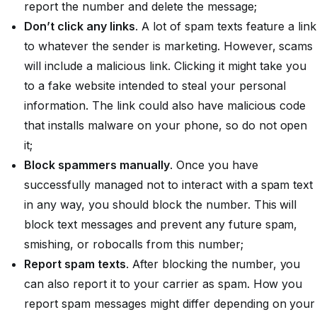
report the number and delete the message;
Don’t click any links
. A lot of spam texts feature a link
to whatever the sender is marketing. However, scams
will include a malicious link. Clicking it might take you
to a fake website intended to steal your personal
information. The link could also have malicious code
that installs malware on your phone, so
do not
open
it;
Block spammers manually
. Once you have
successfully managed not to interact with a spam text
in any way, you should block the number. This will
block text messages and prevent any future spam,
smishing, or robocalls from this number;
Report spam texts
. After blocking the number, you
can also report it to your carrier as spam. How you
report spam messages might differ depending on your