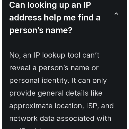
Can looking up an IP
address help me find a
person’s name?
No, an IP lookup tool can’t
reveal a person’s name or
personal identity. It can only
provide general details like
approximate location, ISP, and
network data associated with