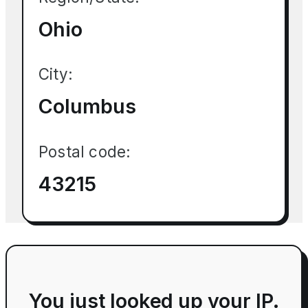
Ohio
City:
Columbus
Postal code:
43215
You just looked up your IP.