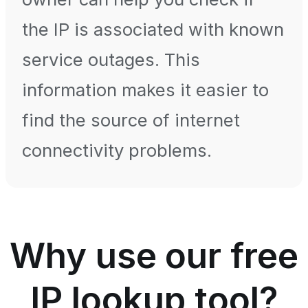
the IP is associated with known
service outages. This
information makes it easier to
find the source of internet
connectivity problems.
Why use our free
IP lookup tool?