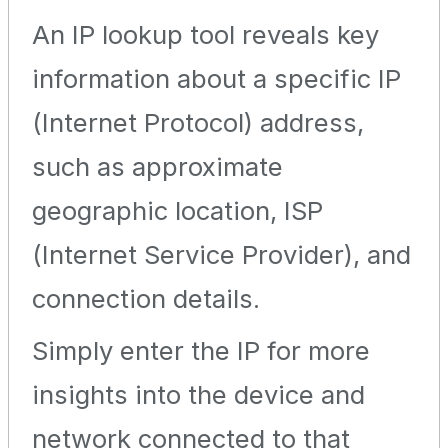
An IP lookup tool reveals key
information about a specific IP
(Internet Protocol) address,
such as approximate
geographic location, ISP
(Internet Service Provider), and
connection details.
Simply enter the IP for more
insights into the device and
network connected to that