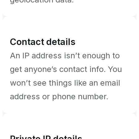
Contact details
An IP address isn’t enough to
get anyone’s contact info. You
won’t see things like an email
address or phone number.
Private IP details