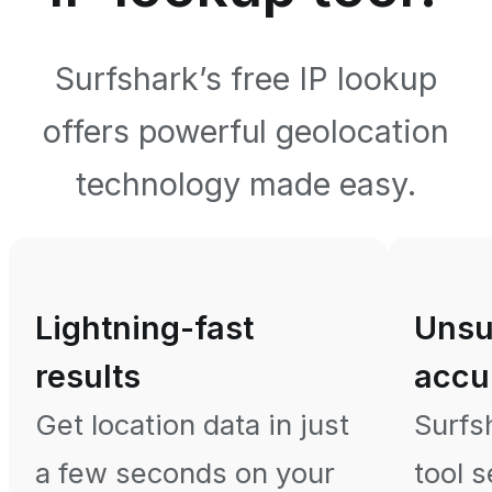
Surfshark’s free IP lookup
offers powerful geolocation
technology made easy.
Lightning-fast
Unsu
results
accu
Get location data in just
Surfs
a few seconds on your
tool 