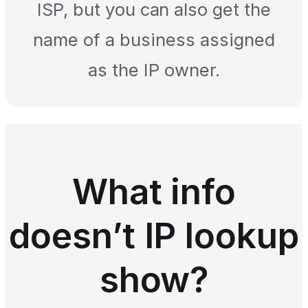
ISP, but you can also get the
name of a business assigned
as the IP owner.
What info
doesn’t IP lookup
show?