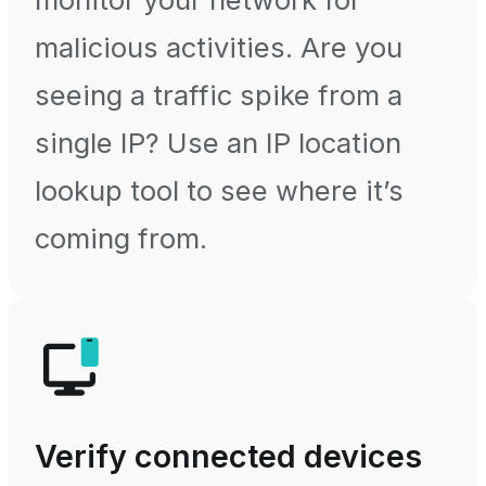
malicious activities. Are you
seeing a traffic spike from a
single IP? Use an IP location
lookup tool to see where it’s
coming from.
Verify connected devices