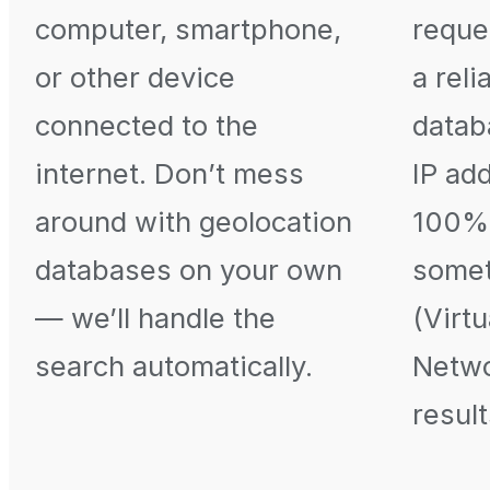
computer, smartphone,
reque
or other device
a reli
connected to the
datab
internet. Don’t mess
IP ad
around with geolocation
100% 
databases on your own
somet
— we’ll handle the
(Virtu
search automatically.
Netwo
result