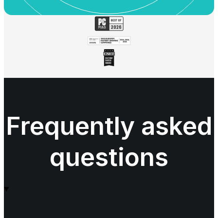
Frequently asked
questions