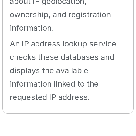
about IP geolocation,
ownership, and registration
information.
An IP address lookup service
checks these databases and
displays the available
information linked to the
requested IP address.