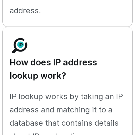
address.
How does IP address
lookup work?
IP lookup works by taking an IP
address and matching it to a
database that contains details