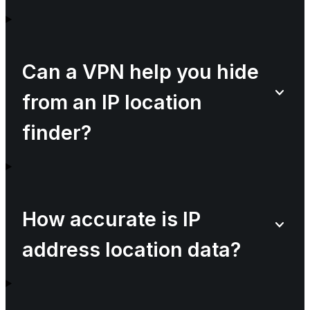
Can a VPN help you hide
from an IP location
finder?
How accurate is IP
address location data?