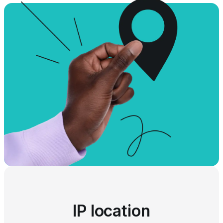
IP location