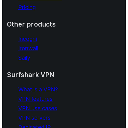
Pricing
Other products
Incogni
Ironwall
Saily
Surfshark VPN
What is a VPN?
VPN features
VPN use cases
VPN servers
Dedicated IP