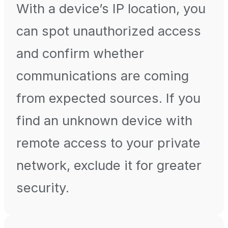
With a device’s IP location, you
can spot unauthorized access
and confirm whether
communications are coming
from expected sources. If you
find an unknown device with
remote access to your private
network, exclude it for greater
security.