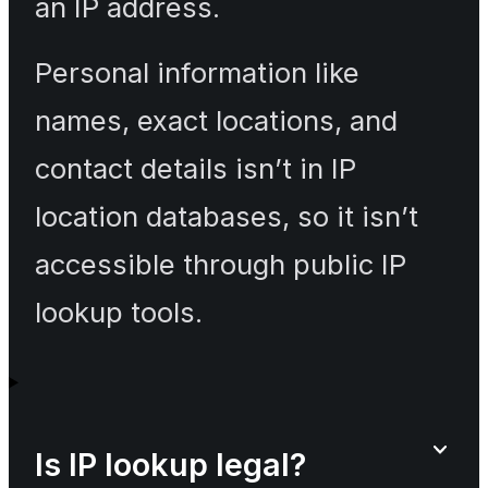
an IP address.
Personal information like
names, exact locations, and
contact details isn’t in IP
location databases, so it isn’t
accessible through public IP
lookup tools.
Is IP lookup legal?