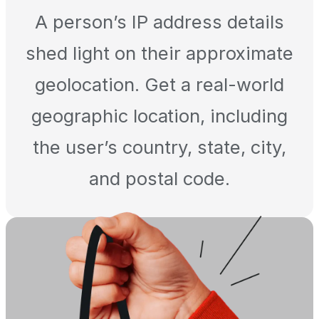
A person’s IP address details
shed light on their approximate
geolocation. Get a real-world
geographic location, including
the user’s country, state, city,
and postal code.