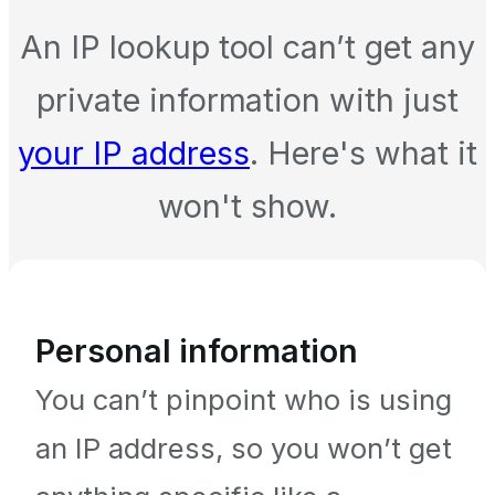
An IP lookup tool can’t get any
private information with just
your IP address
. Here's what it
won't show.
Personal information
You can’t pinpoint who is using
an IP address, so you won’t get