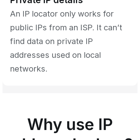
An IP locator only works for
public IPs from an ISP. It can’t
find data on private IP
addresses used on local
networks.
Why use IP