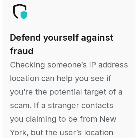
Defend yourself against
fraud
Checking someone’s IP address
location can help you see if
you’re the potential target of a
scam. If a stranger contacts
you claiming to be from New
York, but the user’s location