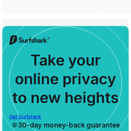
Take your
online privacy
to new heights
Get Surfshark
30-day money-back guarantee