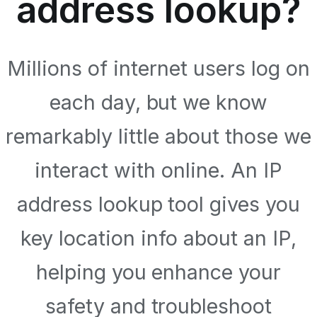
address lookup?
Millions of internet users log on
each day, but we know
remarkably little about those we
interact with online. An IP
address lookup tool gives you
key location info about an IP,
helping you enhance your
safety and troubleshoot