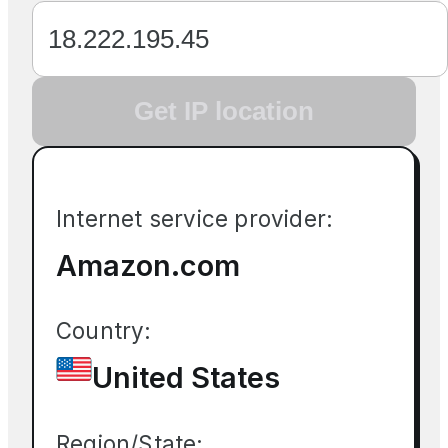
Get IP location
Internet service provider:
Amazon.com
Country:
United States
Region/State: