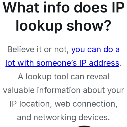
What info does IP
lookup show?
Believe it or not,
you can do a
lot with someone’s IP address
.
A lookup tool can reveal
valuable information about your
IP location, web connection,
and networking devices.