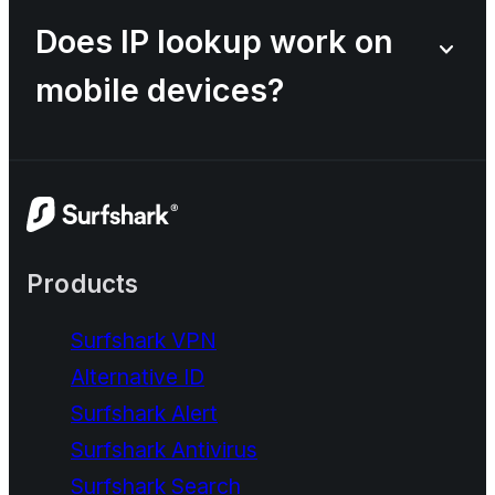
Does IP lookup work on
mobile devices?
Products
Surfshark VPN
Alternative ID
Surfshark Alert
Surfshark Antivirus
Surfshark Search