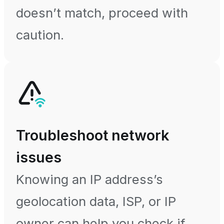
doesn’t match, proceed with
caution.
Troubleshoot network
issues
Knowing an IP address’s
geolocation data, ISP, or IP
owner can help you check if