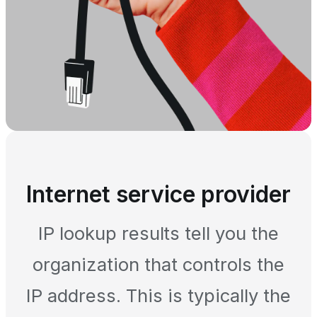
Internet service provider
IP lookup results tell you the
organization that controls the
IP address. This is typically the