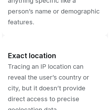
anything specific like a
person’s name or demographic
features.
Exact location
Tracing an IP location can
reveal the user’s country or
city, but it doesn’t provide
direct access to precise
geolocation data.