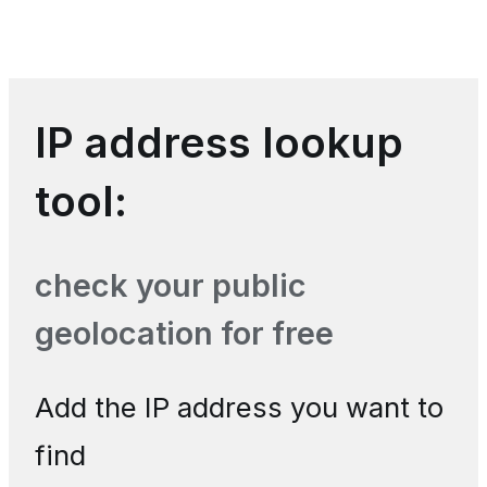
IP address lookup
tool:
check your public
geolocation for free
Add the IP address you want to
find