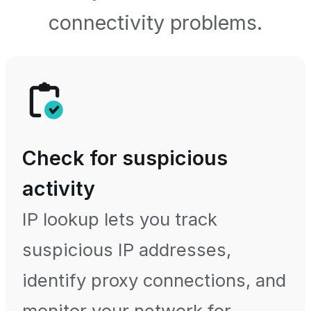
connectivity problems.
Check for suspicious
activity
IP lookup lets you track
suspicious IP addresses,
identify proxy connections, and
monitor your network for