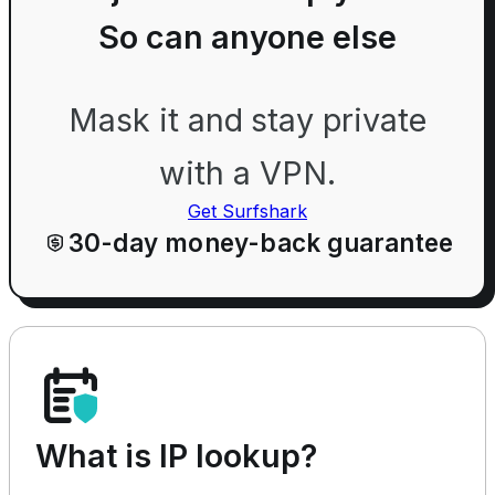
So can anyone else
Mask it and stay private
with a VPN.
Get Surfshark
30-day money-back guarantee
What is IP lookup?