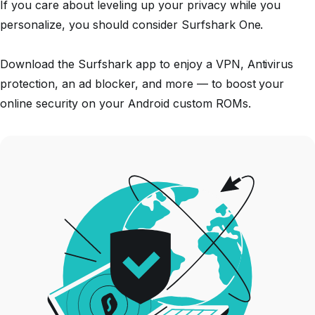
If you care about leveling up your privacy while you
personalize, you should consider Surfshark One.
Download the Surfshark app to enjoy a VPN, Antivirus
protection, an ad blocker, and more — to boost your
online security on your Android custom ROMs.