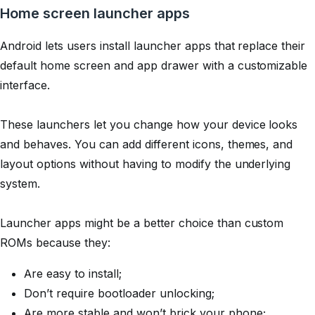
Home screen launcher apps
Android lets users install launcher apps that replace their
default home screen and app drawer with a customizable
interface.
These launchers let you change how your device looks
and behaves. You can add different icons, themes, and
layout options without having to modify the underlying
system.
Launcher apps might be a better choice than custom
ROMs because they:
Are easy to install;
Don’t require bootloader unlocking;
Are more stable and won’t brick your phone;