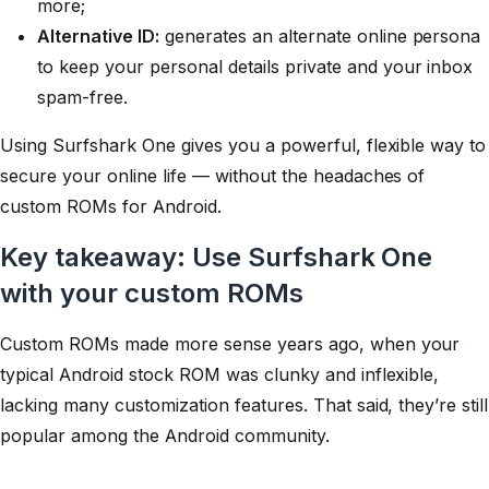
more;
Alternative ID:
generates an alternate online persona
to keep your personal details private and your inbox
spam-free.
Using Surfshark One gives you a powerful, flexible way to
secure your online life — without the headaches of
custom ROMs for Android.
Key takeaway: Use Surfshark One
with your custom ROMs
Custom ROMs made more sense years ago, when your
typical Android stock ROM was clunky and inflexible,
lacking many customization features. That said, they’re still
popular among the Android community.