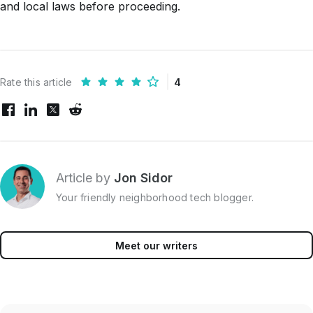
and local laws before proceeding.
Rate this article
4
Article by
Jon Sidor
Your friendly neighborhood tech blogger.
Meet our writers