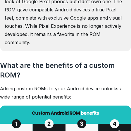
look of Google Pixel phones but didn’t own one. The
ROM gave compatible Android devices a true Pixel
feel, complete with exclusive Google apps and visual
touches. While Pixel Experience is no longer actively
developed, it remains a favorite in the ROM
community.
What are the benefits of a custom
ROM?
Adding custom ROMs to your Android device unlocks a
wide range of potential benefits: