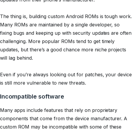
The thing is, building custom Android ROMs is tough work.
Many ROMs are maintained by a single developer, so
fixing bugs and keeping up with security updates are often
challenging. More popular ROMs tend to get timely
updates, but there’s a good chance more niche projects
will lag behind.
Even if you’re always looking out for patches, your device
is still more vulnerable to new threats.
Incompatible software
Many apps include features that rely on proprietary
components that come from the device manufacturer. A
custom ROM may be incompatible with some of these