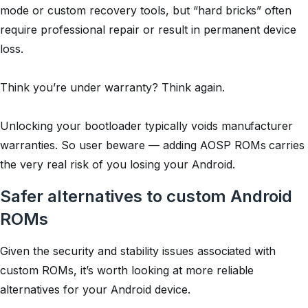
mode or custom recovery tools, but “hard bricks” often
require professional repair or result in permanent device
loss.
Think you’re under warranty? Think again.
Unlocking your bootloader typically voids manufacturer
warranties. So user beware — adding AOSP ROMs carries
the very real risk of you losing your Android.
Safer alternatives to custom Android
ROMs
Given the security and stability issues associated with
custom ROMs, it’s worth looking at more reliable
alternatives for your Android device.