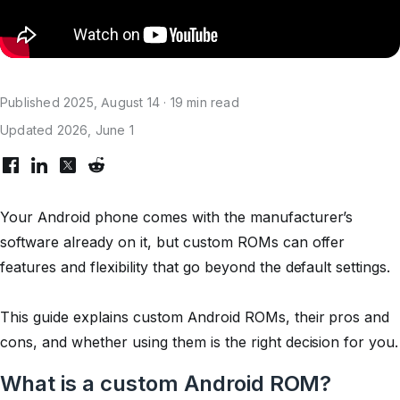
Published 2025, August 14 · 19 min read
Updated 2026, June 1
Your Android phone comes with the manufacturer’s
software already on it, but custom ROMs can offer
features and flexibility that go beyond the default settings.
This guide explains custom Android ROMs, their pros and
cons, and whether using them is the right decision for you.
What is a custom Android ROM?