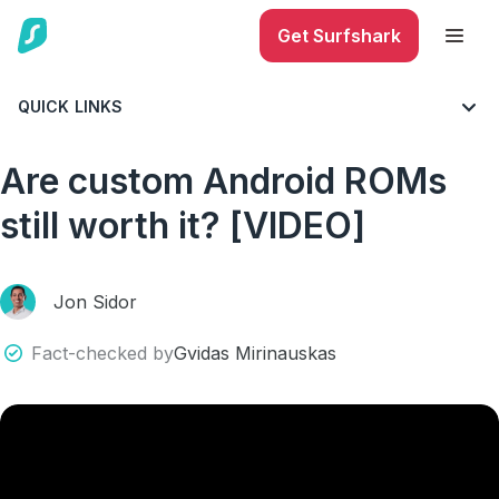
Get Surfshark
QUICK LINKS
BLOG
VIDEO
Are custom Android ROMs
still worth it? [VIDEO]
Jon Sidor
Fact-checked by
Gvidas Mirinauskas