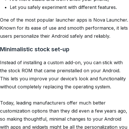
Let you safely experiment with different features.
One of the most popular launcher apps is Nova Launcher.
Known for its ease of use and smooth performance, it lets
users personalize their Android safely and reliably.
Minimalistic stock set-up
Instead of installing a custom add-on, you can stick with
the stock ROM that came preinstalled on your Android.
This lets you improve your device’s look and functionality
without completely replacing the operating system.
Today, leading manufacturers offer much better
customization options than they did even a few years ago,
so making thoughtful, minimal changes to your Android
with apps and widgets might be all the personalization you