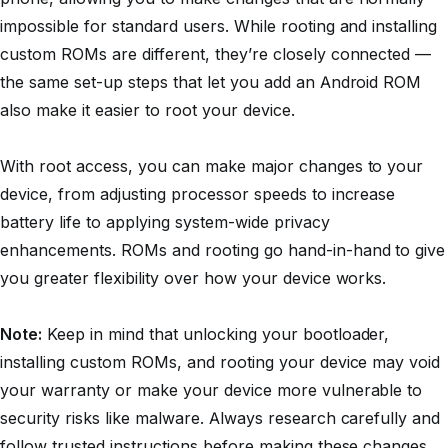
impossible for standard users. While rooting and installing
custom ROMs are different, they’re closely connected —
the same set-up steps that let you add an Android ROM
also make it easier to root your device.
With root access, you can make major changes to your
device, from adjusting processor speeds to increase
battery life to applying system-wide privacy
enhancements. ROMs and rooting go hand-in-hand to give
you greater flexibility over how your device works.
Note:
Keep in mind that unlocking your bootloader,
installing custom ROMs, and rooting your device may void
your warranty or make your device more vulnerable to
security risks like malware. Always research carefully and
follow trusted instructions before making these changes.