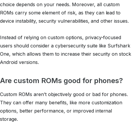
choice depends on your needs. Moreover, all custom
ROMs carry some element of risk, as they can lead to
device instability, security vulnerabilities, and other issues.
Instead of relying on custom options, privacy-focused
users should consider a cybersecurity suite like Surfshark
One, which allows them to increase their security on stock
Android versions.
Are custom ROMs good for phones?
Custom ROMs aren’t objectively good or bad for phones.
They can offer many benefits, like more customization
options, better performance, or improved internal
storage.