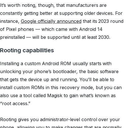
It’s worth noting, though, that manufacturers are
constantly getting better at supporting older devices. For
instance,
Google officially announced
that its 2023 round
of Pixel phones — which came with Android 14
preinstalled — will be supported until at least 2030.
Rooting capabilities
Installing a custom Android ROM usually starts with
unlocking your phone’s bootloader, the basic software
that gets the device up and running. You’ll be able to
install custom ROMs in this recovery mode, but you can
also use a tool called Magisk to gain what’s known as
“root access.”
Rooting gives you administrator-level control over your
phone, allowing you to make changes that are normally