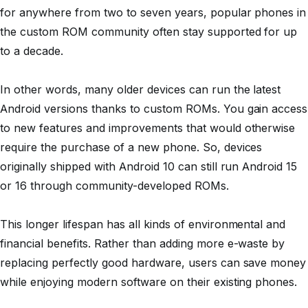
for anywhere from two to seven years, popular phones in
the custom ROM community often stay supported for up
to a decade.
In other words, many older devices can run the latest
Android versions thanks to custom ROMs. You gain access
to new features and improvements that would otherwise
require the purchase of a new phone. So, devices
originally shipped with Android 10 can still run Android 15
or 16 through community-developed ROMs.
This longer lifespan has all kinds of environmental and
financial benefits. Rather than adding more e-waste by
replacing perfectly good hardware, users can save money
while enjoying modern software on their existing phones.