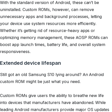
With the standard version of Android, these can’t be
uninstalled. Custom ROMs, however, can remove
unnecessary apps and background processes, letting
your device use system resources more efficiently.
Whether it’s getting rid of resource-heavy apps or
optimizing memory management, these AOSP ROMs can
boost app launch times, battery life, and overall system
responsiveness.
Extended device lifespan
Still got an old Samsung S10 lying around? An Android
custom ROM might be just what you need.
Custom ROMs give users the ability to breathe new life
into devices that manufacturers have abandoned. While
leading Android manufacturers provide major OS updates