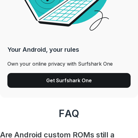
Your Android, your rules
Own your online privacy with Surfshark One
Get Surfshark One
FAQ
Are Android custom ROMs still a