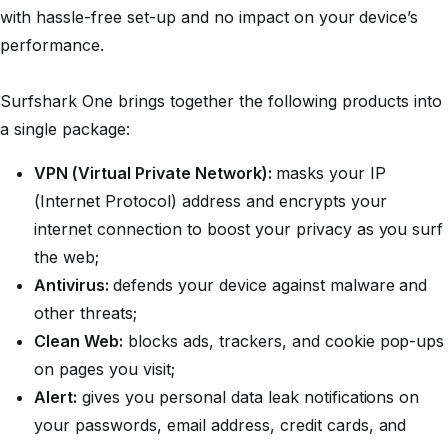
with hassle-free set-up and no impact on your device’s
performance.
Surfshark One brings together the following products into
a single package:
VPN (Virtual Private Network):
masks your IP
(Internet Protocol) address and encrypts your
internet connection to boost your privacy as you surf
the web;
Antivirus:
defends your device against malware and
other threats;
Clean Web:
blocks ads, trackers, and cookie pop-ups
on pages you visit;
Alert:
gives you personal data leak notifications on
your passwords, email address, credit cards, and