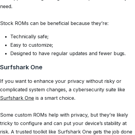
need.
Stock ROMs can be beneficial because they’re:
Technically safe;
Easy to customize;
Designed to have regular updates and fewer bugs.
Surfshark One
If you want to enhance your privacy without risky or
complicated system changes, a cybersecurity suite like
Surfshark One
is a smart choice.
Some custom ROMs help with privacy, but they’re likely
tricky to configure and can put your device’s stability at
risk. A trusted toolkit like Surfshark One gets the job done