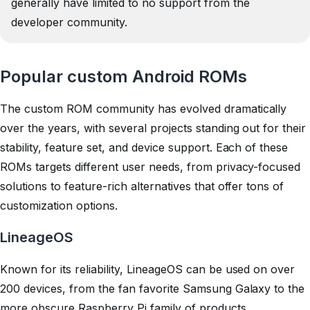
generally have limited to no support from the
developer community.
Popular custom Android ROMs
The custom ROM community has evolved dramatically
over the years, with several projects standing out for their
stability, feature set, and device support. Each of these
ROMs targets different user needs, from privacy-focused
solutions to feature-rich alternatives that offer tons of
customization options.
LineageOS
Known for its reliability, LineageOS can be used on over
200 devices, from the fan favorite Samsung Galaxy to the
more obscure Raspberry Pi family of products.