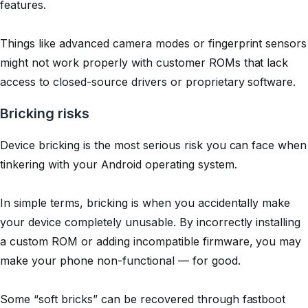
features.
Things like advanced camera modes or fingerprint sensors
might not work properly with customer ROMs that lack
access to closed-source drivers or proprietary software.
Bricking risks
Device bricking is the most serious risk you can face when
tinkering with your Android operating system.
In simple terms, bricking is when you accidentally make
your device completely unusable. By incorrectly installing
a custom ROM or adding incompatible firmware, you may
make your phone non-functional — for good.
Some “soft bricks” can be recovered through fastboot