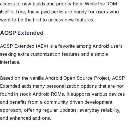
access to new builds and priority help. While the ROM
itself is free, these paid perks are handy for users who
want to be the first to access new features.
AOSP Extended
AOSP Extended (AEX) is a favorite among Android users
seeking extra customization features and a simple
interface.
Based on the vanilla Android Open Source Project, AOSP
Extended adds many personalization options that are not
found in stock Android ROMs. It supports various devices
and benefits from a community-driven development
approach, offering regular updates, everyday reliability,
and enhanced add-ons.