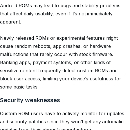
Android ROMs may lead to bugs and stability problems
that affect daily usability, even if it’s not immediately
apparent.
Newly released ROMs or experimental features might
cause random reboots, app crashes, or hardware
malfunctions that rarely occur with stock firmware.
Banking apps, payment systems, or other kinds of
sensitive content frequently detect custom ROMs and
block user access, limiting your device’s usefulness for
some basic tasks.
Security weaknesses
Custom ROM users have to actively monitor for updates
and security patches since they won’t get any automatic
updates from their phone’s manufacturer.