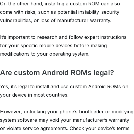
On the other hand, installing a custom ROM can also
come with risks, such as potential instability, security
vulnerabilities, or loss of manufacturer warranty.
It’s important to research and follow expert instructions
for your specific mobile devices before making
modifications to your operating system.
Are custom Android ROMs legal?
Yes, it’s legal to install and use custom Android ROMs on
your device in most countries.
However, unlocking your phone’s bootloader or modifying
system software may void your manufacturer’s warranty
or violate service agreements. Check your device’s terms