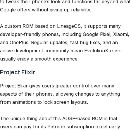
to tweak their phone’s look and functions far beyond what
Google offers without giving up reliability.
A custom ROM based on LineageOS, it supports many
developer-friendly phones, including Google Pixel, Xiaomi,
and OnePlus. Regular updates, fast bug fixes, and an
active development community mean EvolutionX users
usually enjoy a smooth experience.
Project Elixir
Project Elixir gives users greater control over many
aspects of their phones, allowing changes to anything
from animations to lock screen layouts.
The unique thing about this AOSP-based ROM is that
users can pay for its Patreon subscription to get early