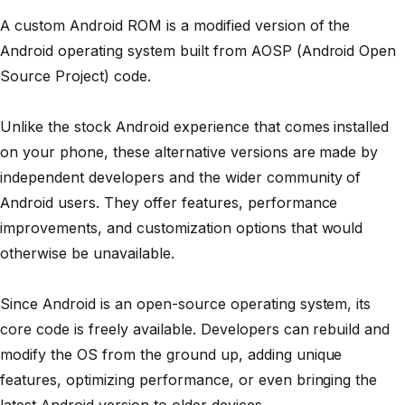
A custom Android ROM is a modified version of the
Android operating system built from AOSP (Android Open
Source Project) code.
Unlike the stock Android experience that comes installed
on your phone, these alternative versions are made by
independent developers and the wider community of
Android users. They offer features, performance
improvements, and customization options that would
otherwise be unavailable.
Since Android is an open-source operating system, its
core code is freely available. Developers can rebuild and
modify the OS from the ground up, adding unique
features, optimizing performance, or even bringing the