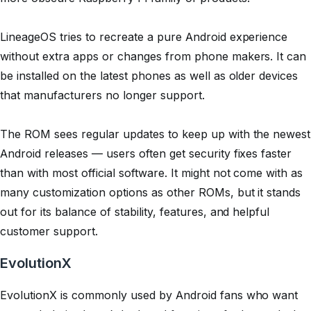
LineageOS tries to recreate a pure Android experience
without extra apps or changes from phone makers. It can
be installed on the latest phones as well as older devices
that manufacturers no longer support.
The ROM sees regular updates to keep up with the newest
Android releases — users often get security fixes faster
than with most official software. It might not come with as
many customization options as other ROMs, but it stands
out for its balance of stability, features, and helpful
customer support.
EvolutionX
EvolutionX is commonly used by Android fans who want