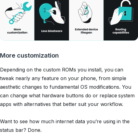
More customization
Depending on the custom ROMs you install, you can
tweak nearly any feature on your phone, from simple
aesthetic changes to fundamental OS modifications. You
can change what hardware buttons do or replace system
apps with alternatives that better suit your workflow.
Want to see how much internet data you’re using in the
status bar?
Done.