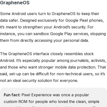
GrapheneOS
Some Android users turn to GrapheneOS to keep their
data safer. Designed exclusively for Google Pixel phones,
it’s meant to strengthen your Android’s security. For
instance, you can sandbox Google Play services, stopping
them from directly accessing your personal data.
The GrapheneOS interface closely resembles stock
Android. It’s especially popular among journalists, activists,
and those who want stronger mobile data protection. That
said, set-up can be difficult for non-technical users, so it’s
not an ideal security solution for everyone.
Fun fact:
Pixel Experience was once a popular
custom ROM for people who loved the clean, simple