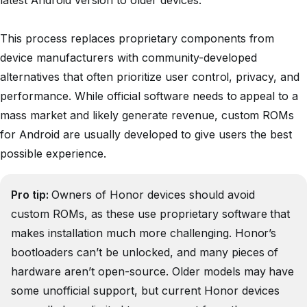
latest Android version to older devices.
This process replaces proprietary components from
device manufacturers with community-developed
alternatives that often prioritize user control, privacy, and
performance. While official software needs to appeal to a
mass market and likely generate revenue, custom ROMs
for Android are usually developed to give users the best
possible experience.
Pro tip:
Owners of Honor devices should avoid
custom ROMs, as these use proprietary software that
makes installation much more challenging. Honor’s
bootloaders can’t be unlocked, and many pieces of
hardware aren’t open-source. Older models may have
some unofficial support, but current Honor devices