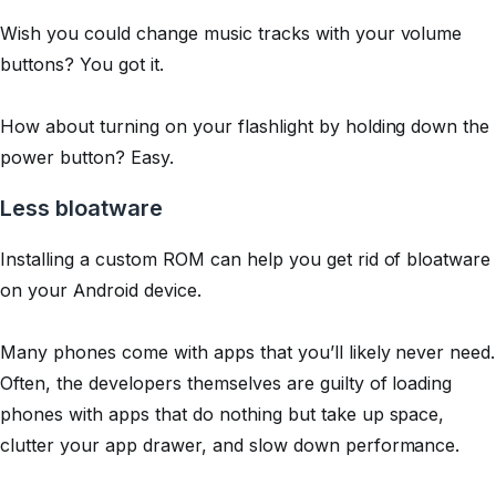
Wish you could change music tracks with your volume
buttons?
You got it.
How about turning on your flashlight by holding down the
power button?
Easy.
Less bloatware
Installing a custom ROM can help you get rid of bloatware
on your Android device.
Many phones come with apps that you’ll likely never need.
Often, the developers themselves are guilty of loading
phones with apps that do nothing but take up space,
clutter your app drawer, and slow down performance.