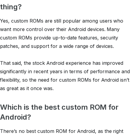
thing?
Yes, custom ROMs are still popular among users who
want more control over their Android devices. Many
custom ROMs provide up-to-date features, security
patches, and support for a wide range of devices.
That said, the stock Android experience has improved
significantly in recent years in terms of performance and
flexibility, so the need for custom ROMs for Android isn’t
as great as it once was.
Which is the best custom ROM for
Android?
There’s no best custom ROM for Android, as the right