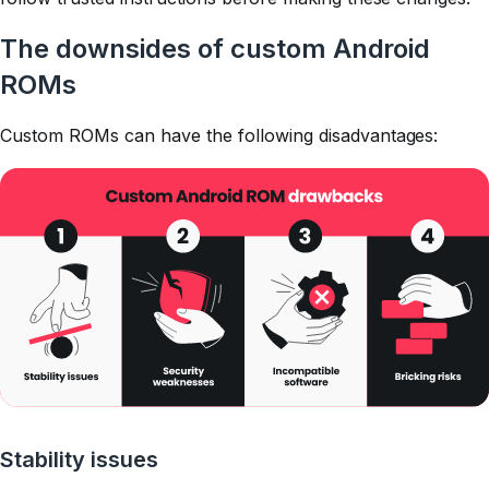
The downsides of custom Android
ROMs
Custom ROMs can have the following disadvantages:
Stability issues