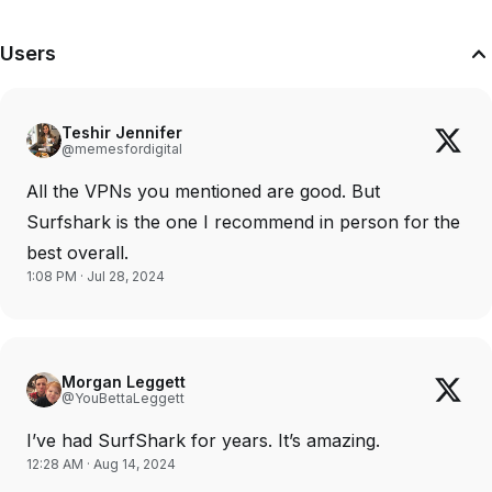
Users
Teshir Jennifer
@memesfordigital
All the VPNs you mentioned are good. But
Surfshark is the one I recommend in person for the
best overall.
1:08 PM · Jul 28, 2024
Morgan Leggett
@YouBettaLeggett
I’ve had SurfShark for years. It’s amazing.
12:28 AM · Aug 14, 2024