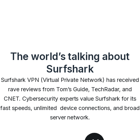
The world’s talking about
Surfshark
Surfshark VPN (Virtual Private Network) has received
rave reviews from Tom’s Guide, TechRadar, and
CNET. Cybersecurity experts value Surfshark for its
fast speeds,
unlimited device connections
, and broad
server network.