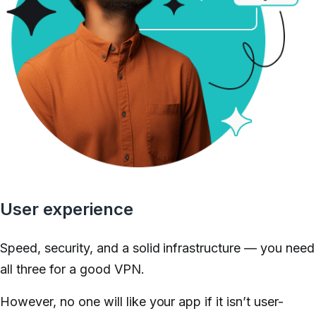
User experience
Speed, security, and a solid infrastructure — you need
all three for a good VPN.
However, no one will like your app if it isn’t user-