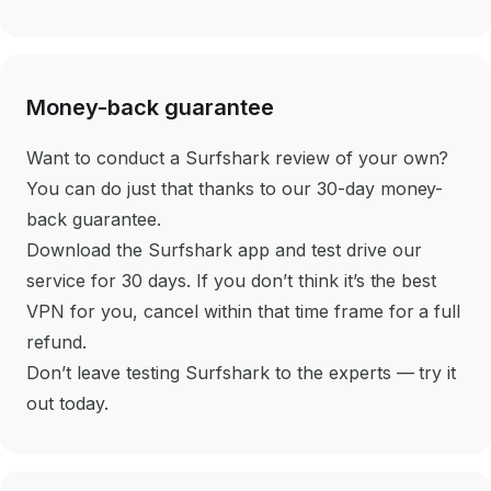
Money-back guarantee
Want to conduct a Surfshark review of your own?
You can do just that thanks to our 30-day money-
back guarantee.
Download the Surfshark app and test drive our
service for 30 days. If you don’t think it’s the best
VPN for you, cancel within that time frame for a full
refund.
Don’t leave testing Surfshark to the experts — try it
out today.