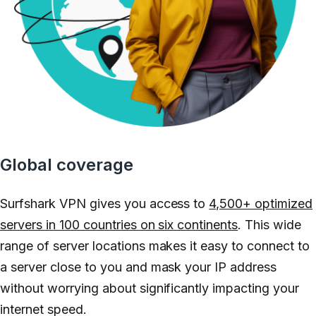
Global coverage
Surfshark VPN gives you access to
4,500+ optimized
servers in 100 countries on six continents
. This wide
range of server locations makes it easy to connect to
a server close to you and mask your IP address
without worrying about significantly impacting your
internet speed.