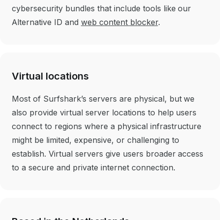
cybersecurity bundles that include tools like our
Alternative ID and
web content blocker
.
Virtual locations
Most of Surfshark’s servers are physical, but we
also provide virtual server locations to help users
connect to regions where a physical infrastructure
might be limited, expensive, or challenging to
establish. Virtual servers give users broader access
to a secure and private internet connection.