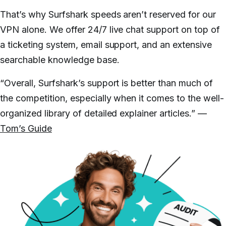
That’s why Surfshark speeds aren’t reserved for our
VPN alone. We offer 24/7 live chat support on top of
a ticketing system, email support, and an extensive
searchable knowledge base.
“Overall, Surfshark’s support is better than much of
the competition, especially when it comes to the well-
organized library of detailed explainer articles.” —
Tom’s Guide