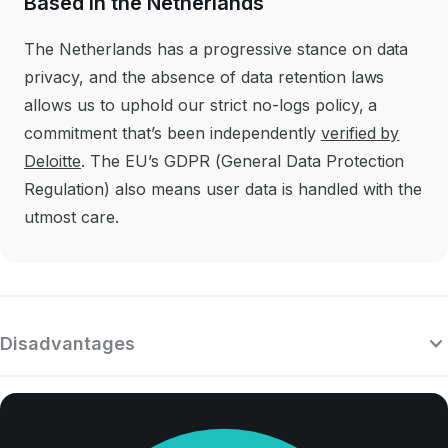
Based in the Netherlands
The Netherlands has a progressive stance on data
privacy, and the absence of data retention laws
allows us to uphold our strict no-logs policy, a
commitment that’s been independently
verified by
Deloitte
. The EU’s GDPR (General Data Protection
Regulation) also means user data is handled with the
utmost care.
Disadvantages