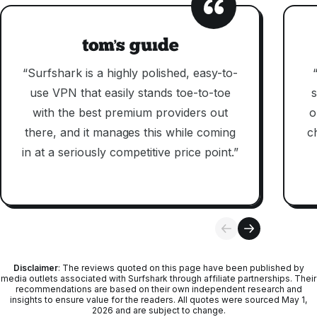
“Surfshark is a highly polished, easy-to-
use VPN that easily stands toe-to-toe
s
with the best premium providers out
o
there, and it manages this while coming
c
in at a seriously competitive price point.”
Disclaimer
: The reviews quoted on this page have been published by
media outlets associated with Surfshark through affiliate partnerships. Their
recommendations are based on their own independent research and
insights to ensure value for the readers. All quotes were sourced May 1,
2026 and are subject to change.