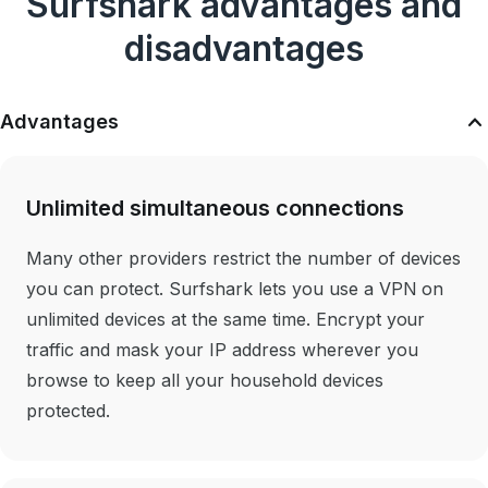
Surfshark advantages and
disadvantages
Advantages
Unlimited simultaneous connections
Many other providers restrict the number of devices
you can protect. Surfshark lets you use a VPN on
unlimited devices at the same time. Encrypt your
traffic and mask your IP address wherever you
browse to keep all your household devices
protected.