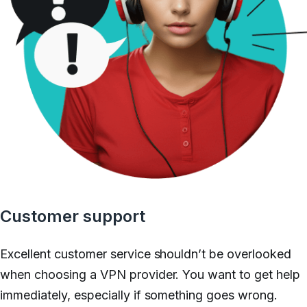
Customer support
Excellent customer service shouldn’t be
overlooked
when choosing a VPN provider. You want to get help
immediately, especially if something goes wrong.