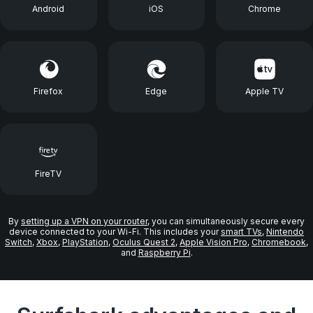
Android
iOS
Chrome
Firefox
Edge
Apple TV
FireTV
By
setting up a VPN on your router
, you can simultaneously secure every
device connected to your Wi-Fi. This includes your
smart TVs
,
Nintendo
Switch
,
Xbox
,
PlayStation
,
Oculus Quest 2
,
Apple Vision Pro
,
Chromebook
,
and
Raspberry Pi
.