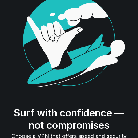
Surf with confidence —
not compromises
Choose a VPN that offers speed and security