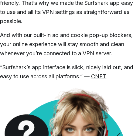
friendly. That’s why we made the Surfshark app easy
to use and all its VPN settings as straightforward as
possible.
And with our built-in ad and cookie pop-up blockers,
your online experience will stay smooth and clean
whenever you’re connected to a VPN server.
“Surfshark’s app interface is slick, nicely laid out, and
easy to use across all platforms.” —
CNET