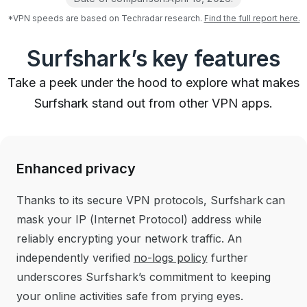
*VPN speeds are based on Techradar research.
Find the full report here.
Surfshark’s key features
Take a peek under the hood to explore what makes
Surfshark stand out from other VPN apps.
Enhanced privacy
Thanks to its secure VPN protocols, Surfshark can
mask your IP (Internet Protocol) address while
reliably encrypting your network traffic. An
independently verified
no-logs policy
further
underscores Surfshark’s commitment to keeping
your online activities safe from prying eyes.