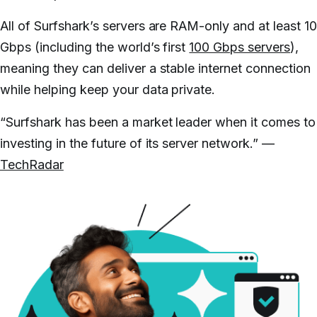
All of Surfshark’s servers are RAM-only and at least 1
Gbps (including the world’s first
100 Gbps servers
),
meaning they can deliver a stable internet connection
while helping keep your data private.
“Surfshark has been a market leader when it comes to
investing in the future of its server network.” —
TechRadar