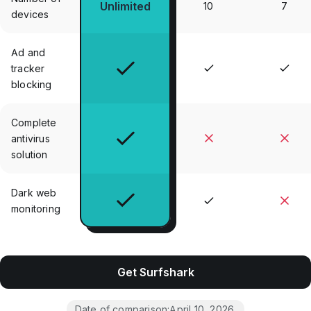
Unlimited
10
7
devices
Ad and
tracker
blocking
Complete
antivirus
solution
Dark web
monitoring
Get Surfshark
Date of comparison:
April 10, 2026
.