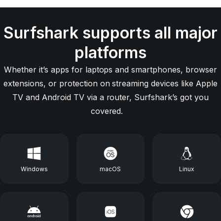
Surfshark supports all major
platforms
Whether it’s apps for laptops and smartphones, browser
extensions, or protection on streaming devices like Apple
TV and Android TV via a router, Surfshark’s got you
covered.
Windows
macOS
Linux