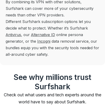
By combining its VPN with other solutions,
Surfshark can cover more of your cybersecurity
needs
than other VPN providers.
Different Surfshark subscription options let you
decide what to protect. Whether it’s Surfshark
Antivirus
, our
Alternative ID
online persona
generator, or the
Incogni
data removal service, our
bundles equip you with the security tools needed for
all-around cyber safety.
See why millions trust
Surfshark
Check out what users and tech experts around the
world have to say about Surfshark.