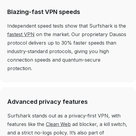
Blazing-fast VPN speeds
Independent speed tests show that Surfshark is the
fastest VPN
on the market. Our proprietary Dausos
protocol delivers up to 30% faster speeds than
industry-standard protocols, giving you high
connection speeds and quantum-secure
protection.
Advanced privacy features
Surfshark stands out as a privacy-first VPN, with
features like the
Clean Web
ad blocker, a kill switch,
and a strict no-logs policy. It’s also part of