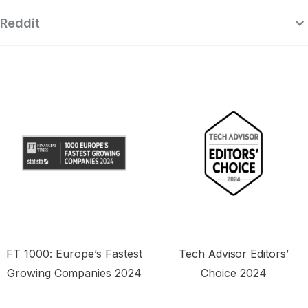
Reddit
“Surfshark is a highly polished and
powerful VPN that competes with the
se
very best premium providers, all while
r
offering a seriously tempting price point.”
o
FT 1000: Europe’s Fastest
Tech Advisor Editors’
Growing Companies 2024
Choice 2024