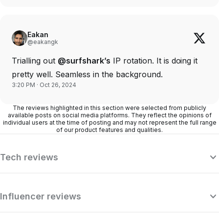
Eakan
@eakangk
Trialling out
@surfshark’s
IP rotation. It is doing it
pretty well. Seamless in the background.
3:20 PM · Oct 26, 2024
The reviews highlighted in this section were selected from publicly
available posts on social media platforms. They reflect the opinions of
individual users at the time of posting and may not represent the full range
of our product features and qualities.
Tech reviews
Influencer reviews