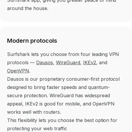
around the house.
Modern protocols
Surfshark lets you choose from four leading VPN
protocols —
Dausos
,
WireGuard
,
IKEv2
, and
OpenVPN
.
Dausos is our proprietary consumer-first protocol
designed to bring faster speeds and quantum-
secure protection. WireGuard has widespread
appeal, IKEv2 is good for mobile, and OpenVPN
works well with routers.
This flexibility lets you choose the best option for
protecting your web traffic