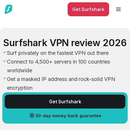
Get Surfshark
Surfshark VPN review 2026
Surf privately on the fastest VPN out there
Connect to 4,500+ servers in 100 countries
worldwide
Get a masked IP address and rock-solid VPN
encryption
Get Surfshark
30-day money-back guarantee