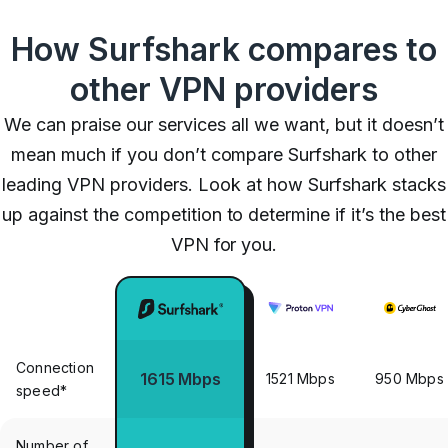
How Surfshark compares to
other VPN providers
We can praise our services all we want, but it doesn’t
mean much if you don’t compare Surfshark to other
leading VPN providers. Look at how Surfshark stacks
up against the competition to determine if it’s the best
VPN for you.
Connection
1615 Mbps
1521 Mbps
950 Mbps
speed*
Number of