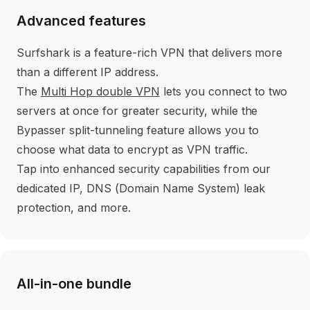
Advanced features
Surfshark is a feature-rich VPN that delivers more
than a
different IP address.
The
Multi Hop double VPN
lets you connect to two
servers at once for greater security, while the
Bypasser split-tunneling feature allows you to
choose what data to encrypt as VPN traffic.
Tap into enhanced security capabilities from our
dedicated IP, DNS (Domain Name System) leak
protection, and more.
All-in-one bundle