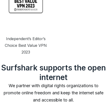
Independent’s Editor’s
Choice Best Value VPN
2023
Surfshark supports the open
internet
We partner with digital rights organizations to
promote online freedom and keep the internet safe
and accessible to all.