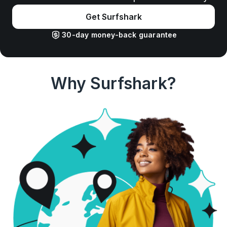
Get Surfshark
30-day money-back guarantee
Why Surfshark?