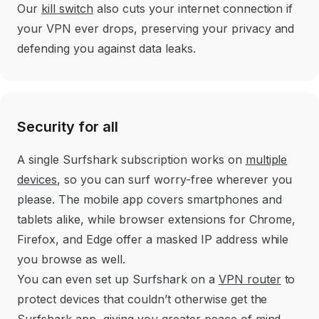
Our
kill switch
also cuts your internet connection if
your VPN ever drops, preserving your privacy and
defending you against data leaks.
Security for all
A single Surfshark subscription works on
multiple
devices
, so you can surf worry-free wherever you
please. The mobile app covers smartphones and
tablets alike, while browser extensions for Chrome,
Firefox, and Edge offer a masked IP address while
you browse as well.
You can even set up Surfshark on a
VPN router
to
protect devices that couldn’t otherwise get the
Surfshark app, giving you greater peace of mind