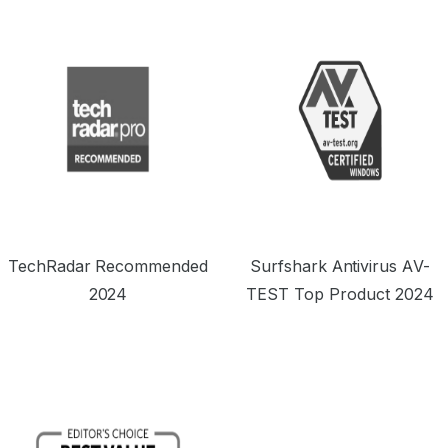
TechRadar Recommended
Surfshark Antivirus AV-
2024
TEST Top Product 2024