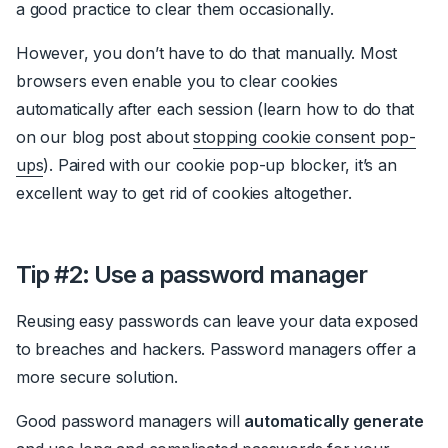
a good practice to clear them occasionally.
However, you don’t have to do that manually. Most
browsers even enable you to clear cookies
automatically after each session (learn how to do that
on our blog post about
stopping cookie consent pop-
ups
). Paired with our
cookie pop-up blocker
, it’s an
excellent way to get rid of cookies altogether.
Tip #2: Use a password manager
Reusing easy passwords can leave your data exposed
to breaches and hackers.
Password managers
offer a
more secure solution.
Good password managers will
automatically generate