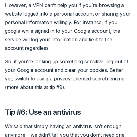
However, a VPN can’t help you if you’re browsing a
website logged into a personal account or sharing your
personal information willingly. For instance, if you
google while signed in to your Google account, the
service will log your information and tie it to the
account regardless.
So, if you’re looking up something sensitive, log out of
your Google account and clear your cookies. Better
yet, switch to using a privacy-oriented search engine
(more about this at tip #9).
Tip #6: Use an antivirus
We said that simply having an antivirus isn’t enough
anymore – we didn’t tell you that you don’t need one,