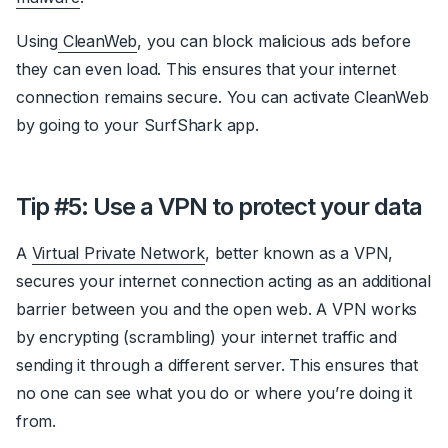
Using
CleanWeb
, you can block malicious ads before
they can even load. This ensures that your internet
connection remains secure. You can activate CleanWeb
by going to your SurfShark app.
Tip #5: Use a VPN to protect your data
A
Virtual Private Network
, better known as a VPN,
secures your internet connection acting as an additional
barrier between you and the open web. A VPN works
by encrypting (scrambling) your internet traffic and
sending it through a different server. This ensures that
no one can see what you do or where you’re doing it
from.