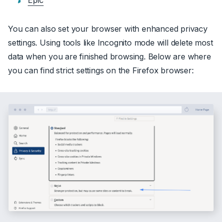
Epic
You can also set your browser with enhanced privacy
settings. Using tools like Incognito mode will delete most
data when you are finished browsing. Below are where
you can find strict settings on the Firefox browser: