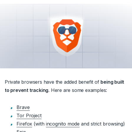
Private browsers have the added benefit of
being built
to prevent tracking
. Here are some examples:
Brave
Tor Project
Firefox
(with
incognito mode
and strict browsing)