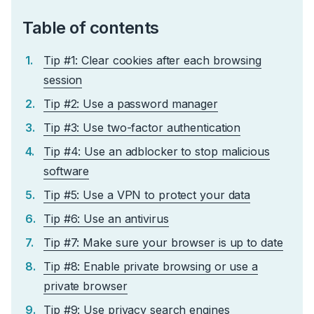
Table of contents
Tip #1: Clear cookies after each browsing
session
Tip #2: Use a password manager
Tip #3: Use two-factor authentication
Tip #4: Use an adblocker to stop malicious
software
Tip #5: Use a VPN to protect your data
Tip #6: Use an antivirus
Tip #7: Make sure your browser is up to date
Tip #8: Enable private browsing or use a
private browser
Tip #9: Use privacy search engines