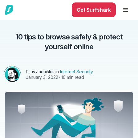
Get Surfshark
10 tips to browse safely & protect
yourself online
Pijus Jauniškis in
Internet Security
January 3, 2022
· 10 min read