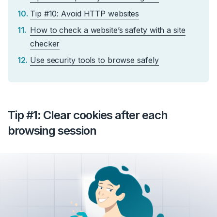
Tip #10: Avoid HTTP websites
How to check a website’s safety with a site
checker
Use security tools to browse safely
Tip #1: Clear cookies after each
browsing session