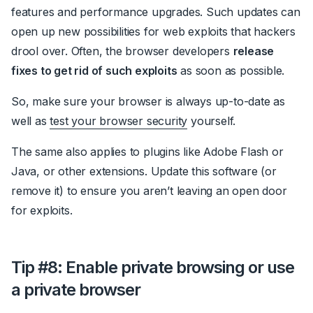
features and performance upgrades. Such updates can
open up new possibilities for web exploits that hackers
drool over. Often, the browser developers
release
fixes to get rid of such exploits
as soon as possible.
So, make sure your browser is always up-to-date as
well as
test your browser security
yourself.
The same also applies to plugins like Adobe Flash or
Java, or other extensions. Update this software (or
remove it) to ensure you aren’t leaving an open door
for exploits.
Tip #8: Enable private browsing or use
a private browser