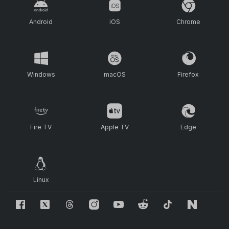
Android
iOS
Chrome
Windows
macOS
Firefox
Fire TV
Apple TV
Edge
Linux