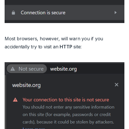
Most browsers, however, will warn you if you
accidentally try to visit an
HTTP
site: