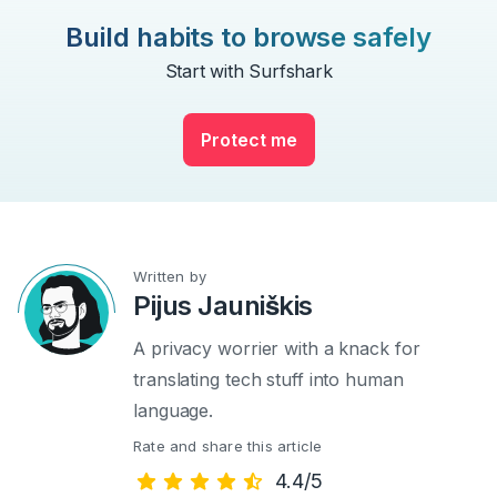
Build habits to browse safely
Start with Surfshark
Protect me
Written by
Pijus Jauniškis
A privacy worrier with a knack for
translating tech stuff into human
language.
Rate and share this article
4.4/5