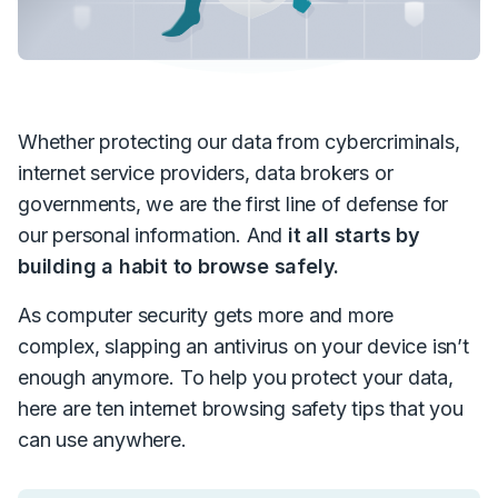
Whether protecting our data from cybercriminals,
internet service providers, data brokers or
governments, we are the first line of defense for
our personal information. And
it all starts by
building a habit to browse safely.
As computer security gets more and more
complex, slapping an antivirus on your device isn’t
enough anymore. To help you protect your data,
here are ten internet browsing safety tips that you
can use anywhere.