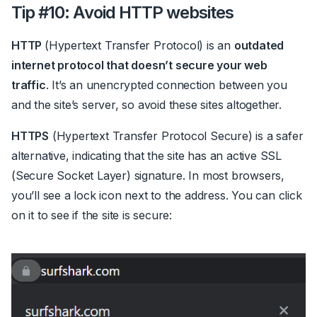
Tip #10: Avoid HTTP websites
HTTP
(Hypertext Transfer Protocol) is an
outdated
internet protocol that doesn’t secure your web
traffic
. It’s an unencrypted connection between you
and the site’s server, so avoid these sites altogether.
HTTPS
(Hypertext Transfer Protocol Secure) is a safer
alternative, indicating that the site has an active SSL
(Secure Socket Layer) signature. In most browsers,
you’ll see a lock icon next to the address. You can click
on it to see if the site is secure: