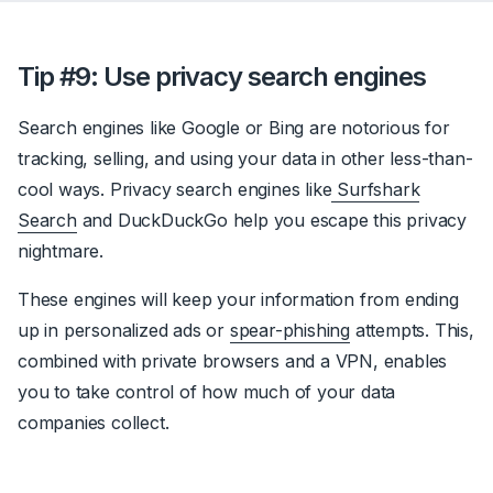
Tip #9: Use privacy search engines
Search engines like Google or Bing are notorious for
tracking, selling, and using your data in other less-than-
cool ways. Privacy search engines like
Surfshark
Search
and DuckDuckGo help you escape this privacy
nightmare.
These engines will keep your information from ending
up in personalized ads or
spear-phishing
attempts. This,
combined with private browsers and a VPN, enables
you to take control of how much of your data
companies collect.