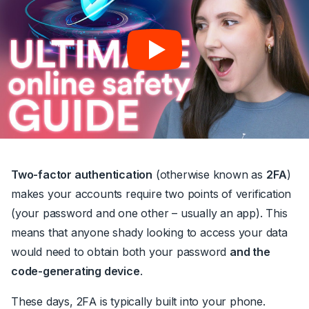
Two-factor authentication
(otherwise known as
2FA
)
makes your accounts require two points of verification
(your password and one other – usually an app). This
means that anyone shady looking to access your data
would need to obtain both your password
and the
code-generating device
.
These days, 2FA is typically built into your phone.