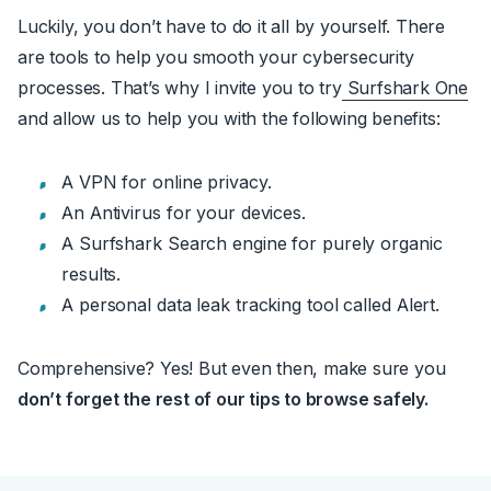
Luckily, you don’t have to do it all by yourself. There
are tools to help you smooth your cybersecurity
processes. That’s why I invite you to try
Surfshark One
and allow us to help you with the following benefits:
A VPN for online privacy.
An Antivirus for your devices.
A Surfshark Search engine for purely organic
results.
A personal data leak tracking tool called Alert.
Comprehensive? Yes! But even then, make sure you
don’t forget the rest of our tips to browse safely.