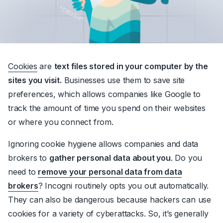
Cookies
are
text files stored in your computer by the
sites you visit.
Businesses use them to save site
preferences, which allows companies like Google to
track the amount of time you spend on their websites
or where you connect from.
Ignoring cookie hygiene allows companies and data
brokers to
gather personal data about you
. Do you
need to
remove your personal data from data
brokers
? Incogni routinely opts you out automatically.
They can also be dangerous because hackers can use
cookies for a variety of cyberattacks. So, it’s generally