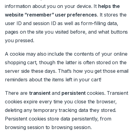
information about you on your device. It
helps the
website “remember” user preferences
. It stores
the
user ID and session ID as well as form-filling data,
pages on the site you visited before, and what buttons
you pressed.
A cookie may also include the contents of your online
shopping cart, though the latter is often stored on the
server side
these days. That’s how you get those email
reminders about the items left in your cart!
There are
transient
and
persistent
cookies. Transient
cookies expire every time you close the browser,
deleting any temporary tracking data they stored.
Persistent cookies store data persistently, from
browsing session to browsing session.