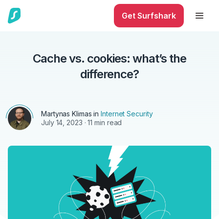
Get Surfshark
Cache vs. cookies: what’s the
difference?
Martynas Klimas
in
Internet Security
July 14, 2023
· 11 min read