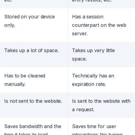
Stored on your device
Has a session
only.
counterpart on the web
server.
Takes up a lot of space.
Takes up very little
space.
Has to be cleaned
Technically has an
manually.
expiration rate.
Is not sent to the website.
Is sent to the website with
a request.
Saves bandwidth and the
Saves time for user
time it takes to load.
interactions like typing