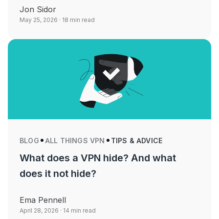
Jon Sidor
May 25, 2026
· 18 min read
BLOG
ALL THINGS VPN
TIPS & ADVICE
What does a VPN hide? And what
does it not hide?
Ema Pennell
April 28, 2026
· 14 min read