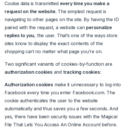
Cookie data is transmitted
every time you make a
request on the website.
The simplest request is
navigating to other pages on the site. By having the ID
paired with the request, a website can
personalize
replies to you
, the user. That’s one of the ways store
sites know to display the exact contents of the
shopping cart no matter what page you’re on.
Two significant variants of cookies-by-function are
authorization cookies
and
tracking cookies
:
Authorization cookies
make it unnecessary to log into
Facebook every time you enter Facebook.com. The
cookie authenticates the user to the website
automatically and thus saves you a few seconds. And
yes, there have been security issues with the Magical
File That Lets You Access An Online Account before.