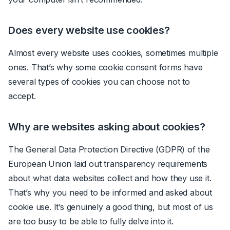
Does every website use cookies?
Almost every website uses cookies, sometimes multiple
ones. That’s why some cookie consent forms have
several types of cookies you can choose not to
accept.
Why are websites asking about cookies?
The General Data Protection Directive (GDPR) of the
European Union laid out transparency requirements
about what data websites collect and how they use it.
That’s why you need to be informed and asked about
cookie use. It’s genuinely a good thing, but most of us
are too busy to be able to fully delve into it.