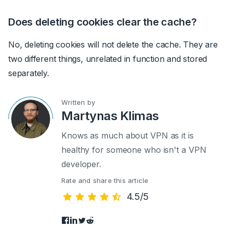
Does deleting cookies clear the cache?
No, deleting cookies will not delete the cache. They are
two different things, unrelated in function and stored
separately.
Written by
Martynas Klimas
Knows as much about VPN as it is
healthy for someone who isn't a VPN
developer.
Rate and share this article
4.5/5