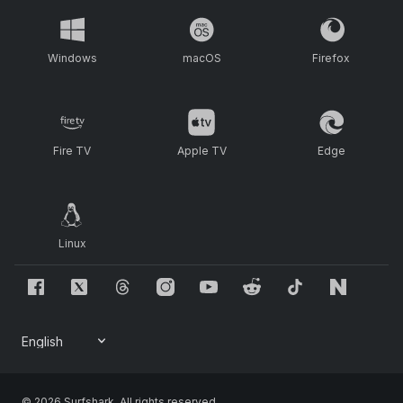
Windows
macOS
Firefox
Fire TV
Apple TV
Edge
Linux
© 2026 Surfshark. All rights reserved.