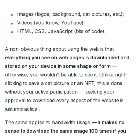
Images (logos, background, cat pictures, etc.)
;
Videos (you know, YouTube)
;
HTML, CSS, JavaScript (bits of code)
.
A non-obvious thing about using the web is that
everything you see on
web pages
is downloaded and
stored on your device in some shape or form
—
otherwise, you wouldn’t be able to see it. Unlike right-
clicking to save a cat picture or an NFT, this is done
without your active participation
—
seeking your
approval to download every aspect of the website is
just impractical.
The same applies to bandwidth usage
—
it
makes no
sense to download the same image 100 times if you