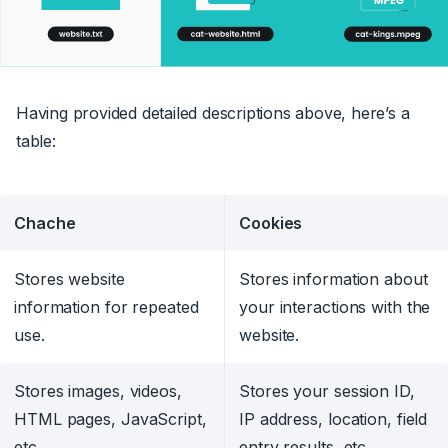
Having provided detailed descriptions above, here’s a
table:
Chache
Cookies
Stores website
Stores information about
information for repeated
your interactions with the
use.
website.
Stores images, videos,
Stores your session ID,
HTML pages, JavaScript,
IP address, location, field
etc.
entry results, etc.