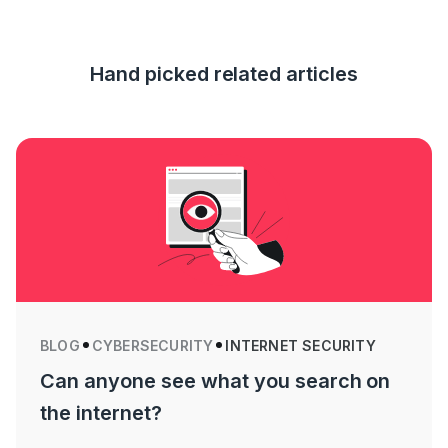
Hand picked related articles
BLOG
CYBERSECURITY
INTERNET SECURITY
Can anyone see what you search on
the internet?