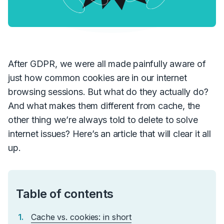
After GDPR, we were all made painfully aware of
just how common cookies are in our internet
browsing sessions. But what do they actually do?
And what makes them different from cache, the
other thing we’re always told to delete to solve
internet issues? Here’s
an
article that will clear it all
up.
Table of contents
Cache vs. cookies: in short