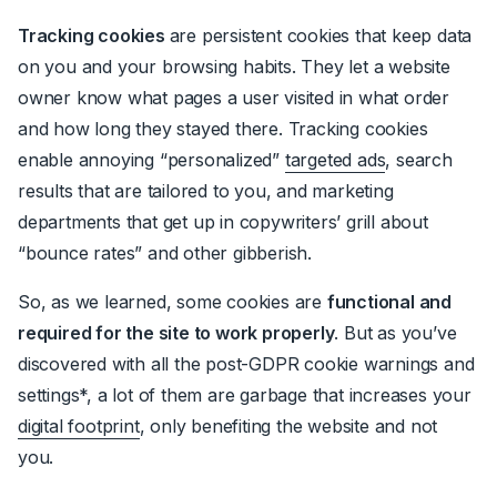
Tracking cookies
are persistent cookies that keep data
on you and your browsing habits. They let a website
owner know what pages a user visited in what order
and how long they stayed t
here
. Tracking cookies
enable annoying “personalized”
targeted ads
, search
results that are tailored to you, and marketing
departments that get up in copywriters’ grill about
“bounce rates” and other gibberish.
So, as we learned, some cookies are
functional and
required for the site to work properly
. But as you’ve
discovered with all the post-GDPR cookie warnings and
settings*, a lot of them are garbage that increases your
digital footprint
, only benefiting the website and not
you.