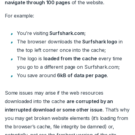
navigate through 100 pages
of the website.
For example:
You’re visiting
Surfshark.com
;
The browser downloads the
Surfshark logo
in
the top left corner once into the cache
;
The logo is
loaded from the cache
every time
you go to a different page on Surfshark.com
;
You save around
6kB of data per page
.
Some issues may arise if the web resources
downloaded into the cache
are corrupted by an
interrupted download or some other issue
. That’s why
you may get broken website elements (it’s loading from
the browser’s cache, file integrity be damned) or,
potentially, not see the freshest version of the site.