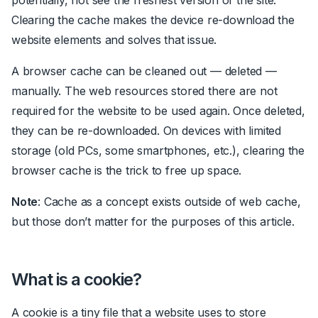
Clearing the cache makes the device
re-download
the
website elements and solves that issue.
A browser cache can be cleaned out
—
deleted
—
manually. The web resources stored there are not
required for the website to be used again. Once deleted,
they can be
re-downloaded
. On devices with limited
storage (old PCs, some smartphones, etc.), clearing the
browser cache is
the
trick to free up space.
Note
: Cache as a concept exists outside of web cache,
but those don’t matter for the purposes of this article.
What is a cookie?
A cookie is a tiny file that a website uses to store