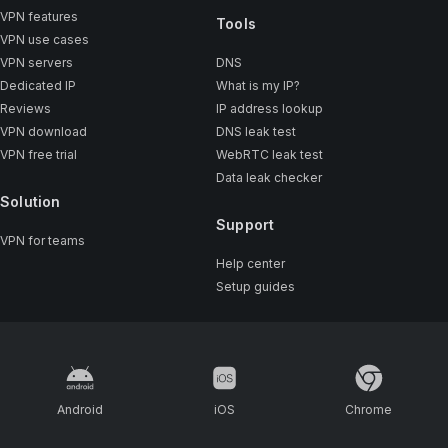
VPN features
Tools
VPN use cases
VPN servers
DNS
Dedicated IP
What is my IP?
Reviews
IP address lookup
VPN download
DNS leak test
VPN free trial
WebRTC leak test
Data leak checker
Solution
Support
VPN for teams
Help center
Setup guides
Android
iOS
Chrome