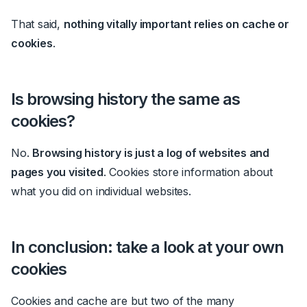
That said,
nothing vitally important relies on cache or
cookies
.
Is browsing history the same as
cookies?
No.
Browsing history is just a log of websites and
pages you visited
. Cookies store information about
what you did on individual websites.
In conclusion: take a look at your own
cookies
Cookies and cache are but two of the many