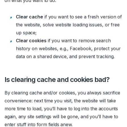
on what you want to do.
Clear cache
if you want to see a fresh version of
the website, solve website loading issues, or free
up space
;
Clear cookies
if you want to remove search
history on websites, e.g
.,
Faceboo
k,
protect your
data on a shared device, and prevent tracking.
Is clearing cache and cookies bad?
By clearing cache and/or cookies, you always sacrifice
convenience: next time you visit, the website will take
more time to load, you’ll have to log into the accounts
again, any site settings will be gone, and you’ll have to
enter stuff into form fields anew.