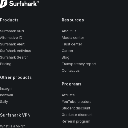
Products
Resources
Surfshark VPN
About us
Alternative ID
Media center
Surfshark Alert
Trust center
Surfshark Antivirus
Career
Surfshark Search
Blog
Pricing
Transparency report
Contact us
Other products
Programs
Incogni
Ironwall
Affiliate
Saily
YouTube creators
Student discount
Surfshark VPN
Graduate discount
Referral program
What is a VPN?