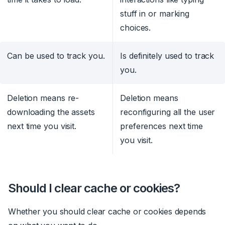
stuff in or marking
choices.
Can be used to track you.
Is definitely used to track
you.
Deletion means re-
Deletion means
downloading the assets
reconfiguring all the user
next time you visit.
preferences next time
you visit.
Should I clear cache or cookies?
Whether you should clear cache or cookies depends