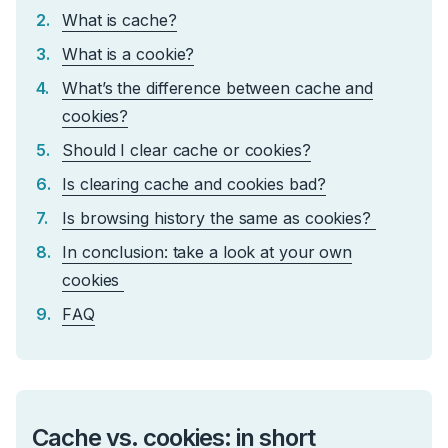
What is cache?
What is a cookie?
What’s the difference between cache and
cookies?
Should I clear cache or cookies?
Is clearing cache and cookies bad?
Is browsing history the same as cookies?
In conclusion: take a look at your own
cookies
FAQ
Cache vs. cookies: in short