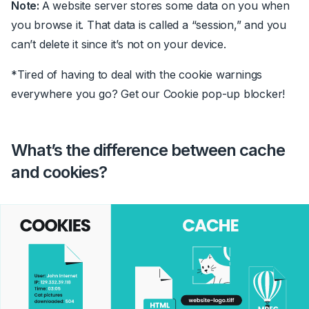
Note:
A website server stores some data on you when
you browse it. That data is called a “session,” and you
can’t delete it since it’s not on your device.
*Tired of having to deal with the cookie warnings
everywhere you go? Get our Cookie pop-up blocker!
What’s the difference between cache
and cookies?