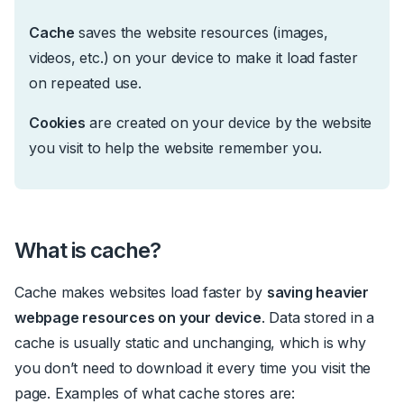
Cache
saves the website resources (images,
videos, etc.) on your device to make it load faster
on repeated use.
Cookies
are created on your device by the website
you visit to help the website remember you.
What is cache?
Cache makes websites load faster by
saving heavier
webpage resources on your device
. Data stored in
a
cache is usually static and unchanging, which is why
you don’t need to download it every time you visit the
page. Examples of what cache stores are: