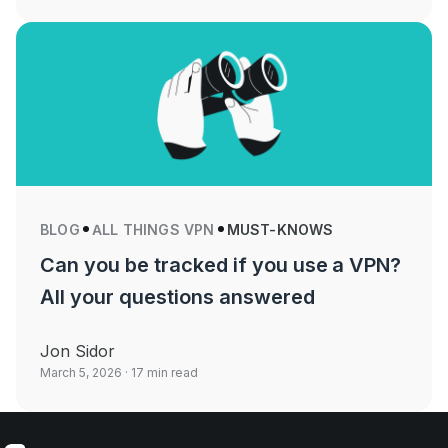
BLOG
ALL THINGS VPN
MUST-KNOWS
Can you be tracked if you use a VPN?
All your questions answered
Jon Sidor
March 5, 2026
· 17 min read