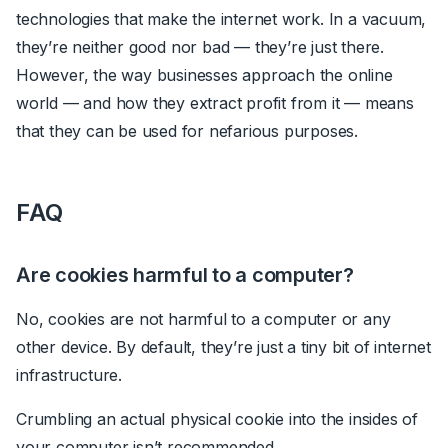
technologies that make the internet work. In a vacuum,
they’re neither good nor bad
—
they’re just there.
However, the way businesses approach the online
world
—
and how they extract profit from it
—
means
that they can be used for nefarious purposes.
FAQ
Are cookies harmful to a computer?
No, cookies are not harmful to a computer or any
other device. By default, they’re just a tiny bit of internet
infrastructure.
Crumbling an actual physical cookie into the insides of
your computer isn’t recommended.