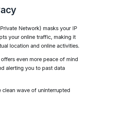
vacy
 Private Network) masks your IP
ts your online traffic, making it
ual location and online activities.
offers even more peace of mind
nd alerting you to past data
e clean wave of uninterrupted