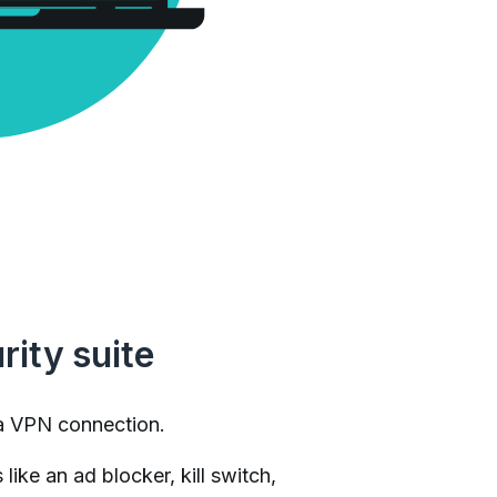
rity suite
a VPN connection.
like an ad blocker, kill switch,