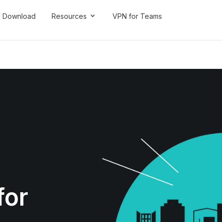
Download
Resources
VPN for Teams
for