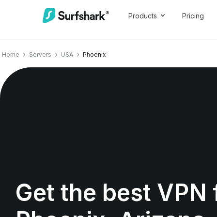
Products
Pricing
Home
Servers
USA
Phoenix
Get the best VPN 