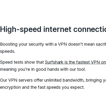
High-speed internet connecti
Boosting your security with a VPN doesn’t mean sacrif
speeds.
Speed tests show that
Surfshark is the fastest VPN o
meaning you’re in good hands with our tool.
Our VPN servers offer unlimited bandwidth, bringing 
encryption and the fast speeds you expect.