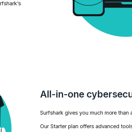
rfshark’s
All-in-one cybersecu
Surfshark gives you much more than 
Our Starter plan offers advanced tools 