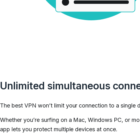
Unlimited simultaneous conn
The best VPN won’t limit your connection to a single 
Whether you’re surfing on a Mac, Windows PC, or mo
app lets you protect multiple devices at once.