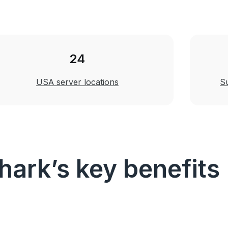
24
USA server locations
S
hark’s key benefits