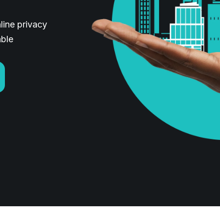
line privacy
able