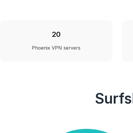
20
Phoenix VPN servers
Surfs