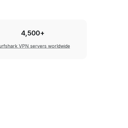
4,500+
urfshark VPN servers worldwide