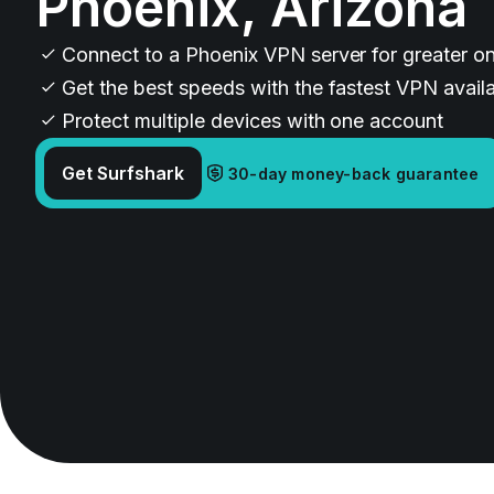
Phoenix, Arizona
Connect to a Phoenix VPN server for greater on
Get the best speeds with the fastest VPN avail
Protect multiple devices with one account
Get Surfshark
30-day money-back guarantee