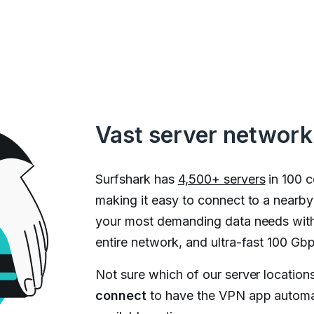
Vast server network
Surfshark has
4,500+ servers
in 100 c
making it easy to connect to a nearb
your most demanding data needs with
entire network, and ultra-fast 100 Gbp
Not sure which of our server locations
connect
to have the VPN app automat