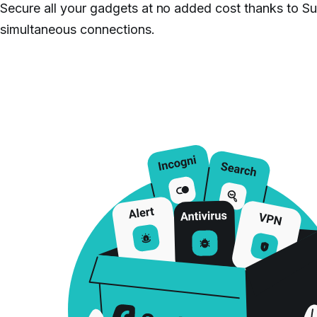
Secure all your gadgets at no added cost thanks to Su
simultaneous connections.