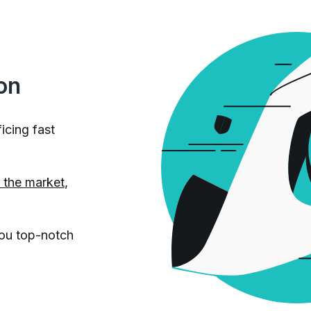
on
icing fast
n the market
,
you top-notch