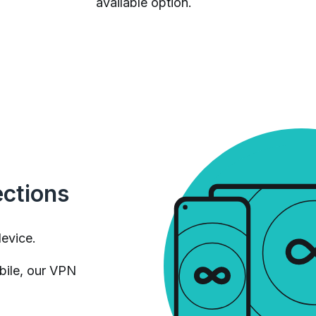
available option.
ections
device.
bile, our VPN