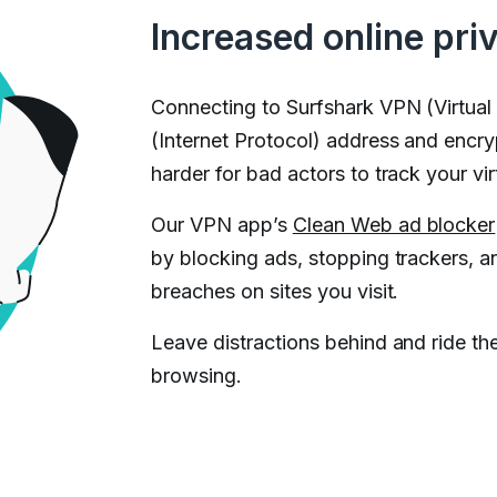
Increased online pri
Connecting to Surfshark VPN (Virtual
(Internet Protocol) address and encryp
harder for bad actors to track your virt
Our VPN app’s
Clean Web ad blocker
by blocking ads, stopping trackers, a
breaches on sites you visit.
Leave distractions behind and ride th
browsing.