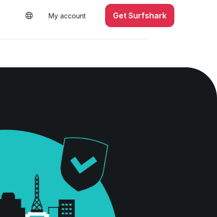
Get Surfshark
My account