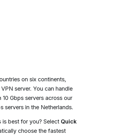
ountries on six continents,
y VPN server. You can handle
 10 Gbps servers across our
s servers in the Netherlands.
 is best for you? Select
Quick
ically choose the fastest