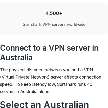
4,500+
Surfshark VPN servers worldwide
Connect to a VPN server in
Australia
The physical distance between you and a VPN
(Virtual Private Network) server affects connection
speed. To keep latency low, Surfshark runs 40
servers in Australia alone.
Select an Australian