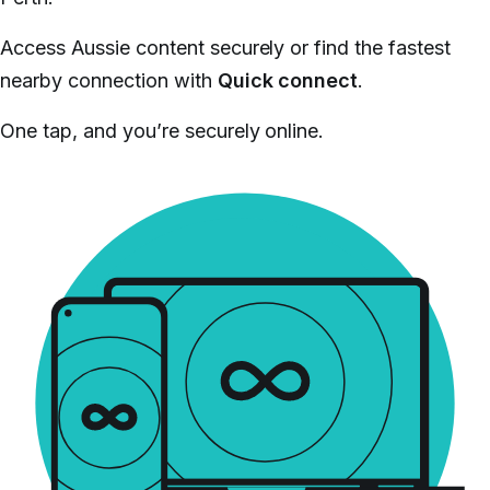
Access Aussie content securely or find the fastest
nearby connection with
Quick connect
.
One tap, and you’re securely online.