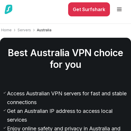
Get Surfshark
Home
Servers
Australia
Best Australia VPN choice
for you
0
Access Australian VPN servers for fast and stable
connections
Get an Australian IP address to access local
services
Enjoy online safety and privacy in Australia and