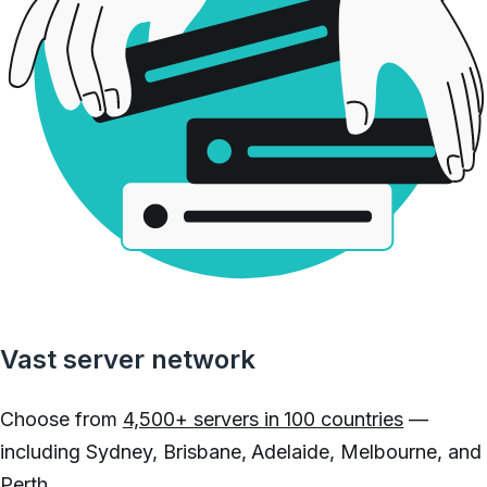
Vast server network
Choose from
4,500+ servers in 100 countries
—
including Sydney, Brisbane, Adelaide, Melbourne, and
Perth.