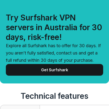
Try Surfshark VPN
servers in Australia for 30
days, risk-free!
Explore all Surfshark has to offer for 30 days. If
you aren’t fully satisfied, contact us and get a
full refund within 30 days of your purchase.
Get Surfshark
Technical features