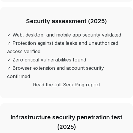
Security assessment (2025)
✓ Web, desktop, and mobile app security validated
✓ Protection against data leaks and unauthorized
access verified
✓ Zero critical vulnerabilities found
✓ Browser extension and account security
confirmed
Read the full SecuRing report
Infrastructure security penetration test
(2025)