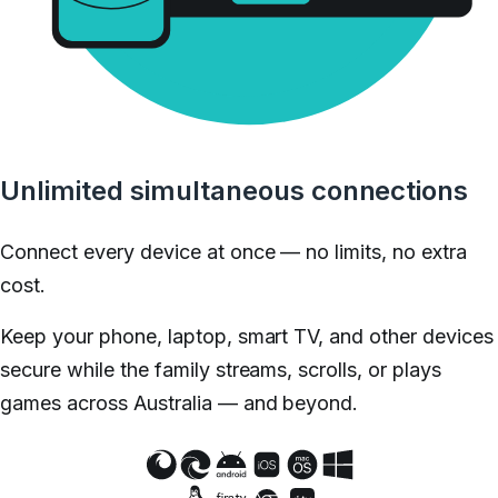
Unlimited simultaneous connections
Connect every device at once — no limits, no extra
cost.
Keep your phone, laptop, smart TV, and other devices
secure while the family streams, scrolls, or plays
games across Australia — and beyond.