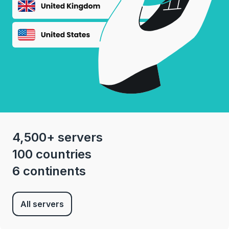
4,500+ servers
100 countries
6 continents
All servers