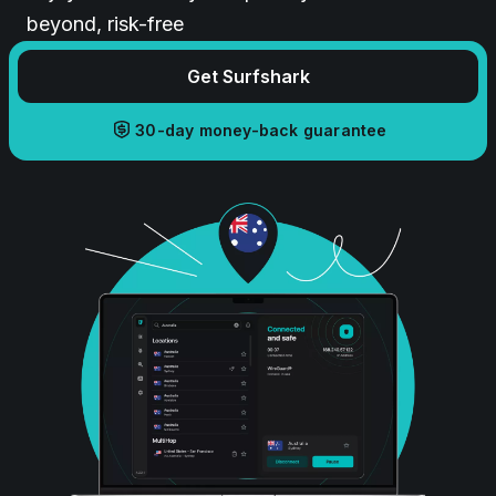
beyond, risk-free
Get Surfshark
30-day money-back guarantee