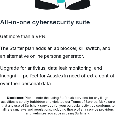
All-in-one cybersecurity suite
Get more than a VPN.
The Starter plan adds an ad blocker, kill switch, and
an
alternative online persona generator
.
Upgrade for
antivirus
,
data leak monitoring
, and
Incogni
— perfect for Aussies in need of extra control
over their personal data.
Disclaimer
: Please note that using Surfshark services for any illegal
activities is strictly forbidden and violates our Terms of Service. Make sure
that any use of Surfshark services for your particular activities conforms to
all relevant laws and regulations, including those of any service providers
and websites you access using Surfshark.