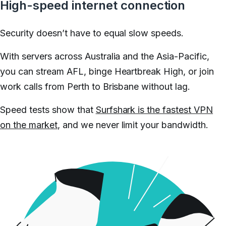
High-speed internet connection
Security doesn’t have to equal slow speeds.
With servers across Australia and the Asia-Pacific,
you can stream AFL, binge Heartbreak High, or join
work calls from Perth to Brisbane without lag.
Speed tests show that
Surfshark is the fastest VPN
on the market
, and we never limit your bandwidth.