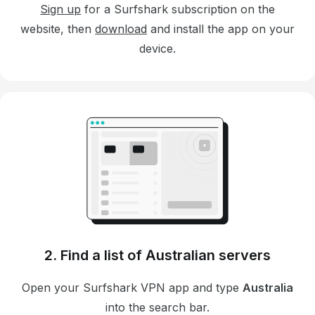
Sign up
for a Surfshark subscription on the
website, then
download
and install the app on your
device.
2. Find a list of Australian servers
Open your Surfshark VPN app and type
Australia
into the search bar.