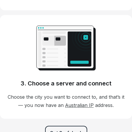
3. Choose a server and connect
Choose the city you want to connect to, and that’s it
— you now have an
Australian IP
address.