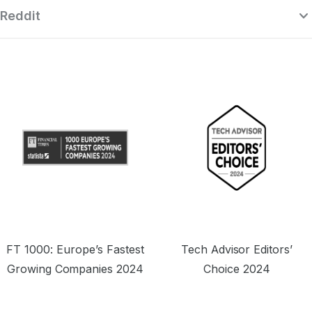
Reddit
“Surfshark is a highly polished and
powerful VPN that competes with the
se
very best premium providers, all while
r
offering a seriously tempting price point.”
o
FT 1000: Europe’s Fastest
Tech Advisor Editors’
Growing Companies 2024
Choice 2024