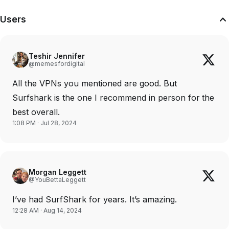
Users
Teshir Jennifer
@memesfordigital
All the VPNs you mentioned are good. But
Surfshark is the one I recommend in person for the
best overall.
1:08 PM · Jul 28, 2024
Morgan Leggett
@YouBettaLeggett
I’ve had SurfShark for years. It’s amazing.
12:28 AM · Aug 14, 2024