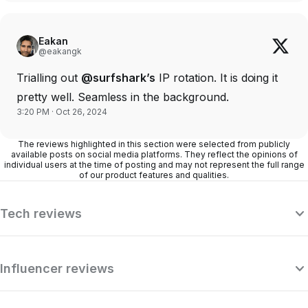
Eakan
@eakangk
Trialling out
@surfshark’s
IP rotation. It is doing it
pretty well. Seamless in the background.
3:20 PM · Oct 26, 2024
The reviews highlighted in this section were selected from publicly
available posts on social media platforms. They reflect the opinions of
individual users at the time of posting and may not represent the full range
of our product features and qualities.
Tech reviews
Influencer reviews