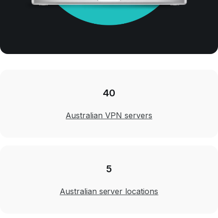
40
Australian VPN servers
5
Australian server locations