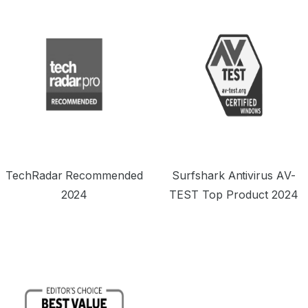
TechRadar Recommended
Surfshark Antivirus AV-
2024
TEST Top Product 2024