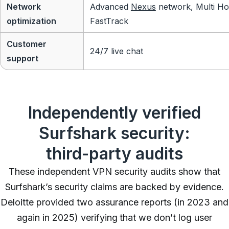
Network
Advanced
Nexus
network, Multi Ho
optimization
FastTrack
Customer
24/7 live chat
support
Independently verified
Surfshark security:
third-party audits
These independent VPN security audits show that
Surfshark’s security claims are backed by evidence.
Deloitte provided two assurance reports (in 2023 and
again in 2025) verifying that we don’t log user