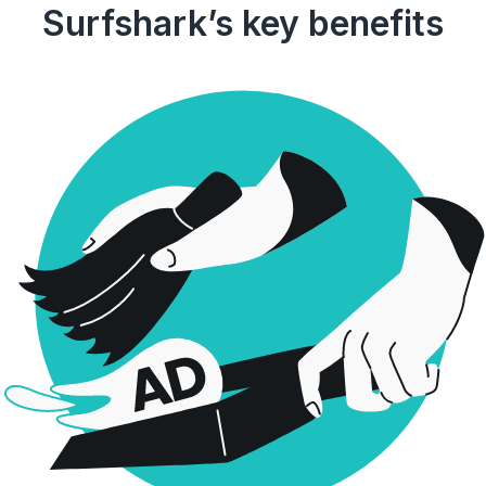
Surfshark’s key benefits