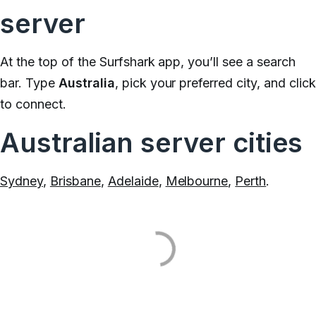
server
At the top of the Surfshark app, you’ll see a search
bar. Type
Australia
, pick your preferred city, and clic
to connect.
Australian server cities
Sydney
,
Brisbane
,
Adelaide
,
Melbourne
,
Perth
.