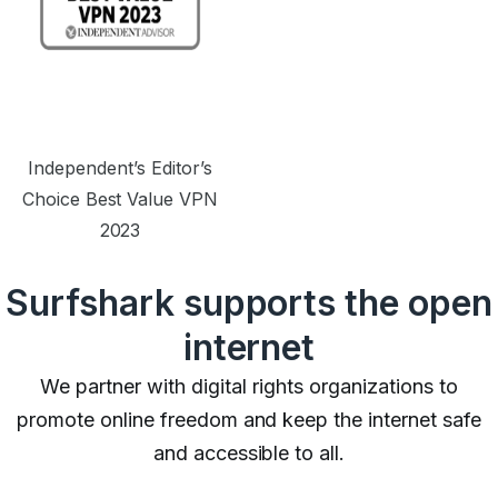
Independent’s Editor’s
Choice Best Value VPN
2023
Surfshark supports the open
internet
We partner with digital rights organizations to
promote online freedom and keep the internet safe
and accessible to all.