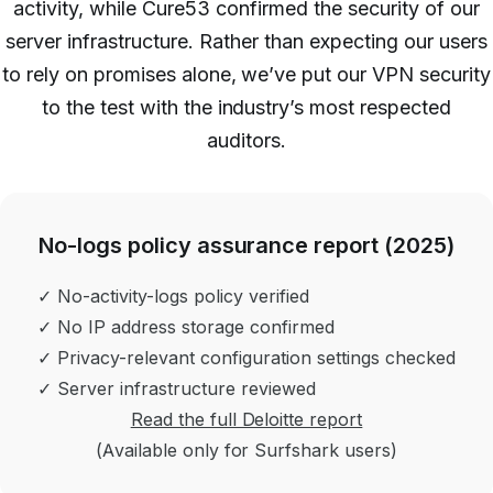
activity, while Cure53 confirmed the security of our
server infrastructure. Rather than expecting our users
to rely on promises alone, we’ve put our VPN security
to the test with the industry’s most respected
auditors.
No-logs policy assurance report (2025)
✓ No-activity-logs policy verified
✓ No IP address storage confirmed
✓ Privacy-relevant configuration settings checked
✓ Server infrastructure reviewed
Read the full Deloitte report
(Available only for Surfshark users)