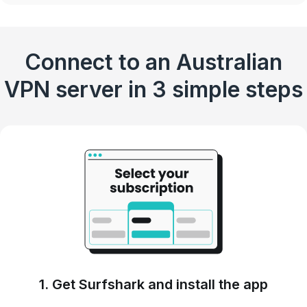
Connect to an Australian
VPN server in 3 simple steps
1. Get Surfshark and install the app