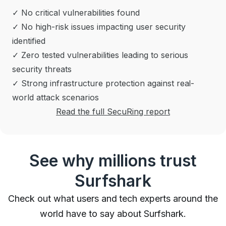
✓ No critical vulnerabilities found
✓ No high-risk issues impacting user security
identified
✓ Zero tested vulnerabilities leading to serious
security threats
✓ Strong infrastructure protection against real-
world attack scenarios
Read the full SecuRing report
See why millions trust
Surfshark
Check out what users and tech experts around the
world have to say about Surfshark.