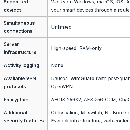
Supported
Works on Windows, macOS, iOS, An
devices
your smart devices through a route
Simultaneous
Unlimited
connections
Server
High-speed, RAM-only
infrastructure
Activity logging
None
Available VPN
Dausos, WireGuard (with post-quan
protocols
OpenVPN
Encryption
AEGIS-256X2, AES-256-GCM, Cha
Additional
Obfuscation
,
kill switch
,
No Border
security features
Everlink infrastructure, web conten