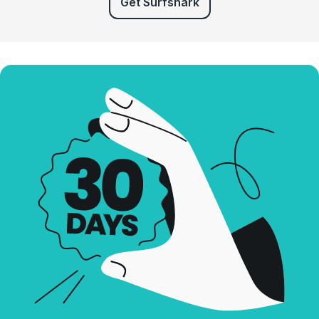
Get Surfshark