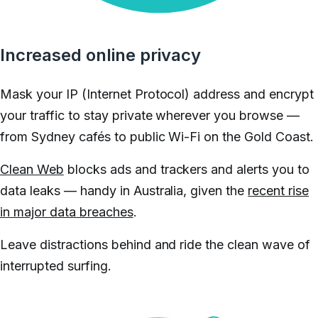
Increased online privacy
Mask your IP (Internet Protocol) address and encrypt
your traffic to stay private wherever you browse —
from Sydney cafés to public Wi-Fi on the Gold Coast.
Clean Web
blocks ads and trackers and alerts you to
data leaks — handy in Australia, given the
recent rise
in major data breaches
.
Leave distractions behind and ride the clean wave of
interrupted surfing.