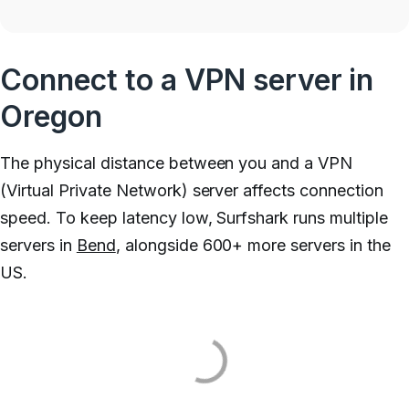
Connect to a VPN server in
Oregon
The physical distance between you and a VPN
(Virtual Private Network) server affects connection
speed. To keep latency low, Surfshark runs multiple
servers in
Bend
, alongside 600+ more servers in the
US.