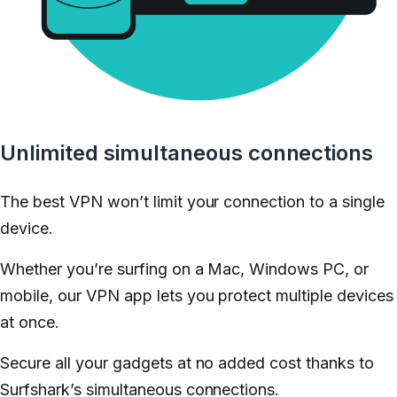
Unlimited simultaneous connections
The best VPN won’t limit your connection to a single
device.
Whether you’re surfing on a Mac, Windows PC, or
mobile, our VPN app lets you protect multiple devices
at once.
Secure all your gadgets at no added cost thanks to
Surfshark’s simultaneous connections.