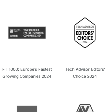
offering a seriously tempting price point.”
o
FT 1000: Europe’s Fastest
Tech Advisor Editors’
Growing Companies 2024
Choice 2024