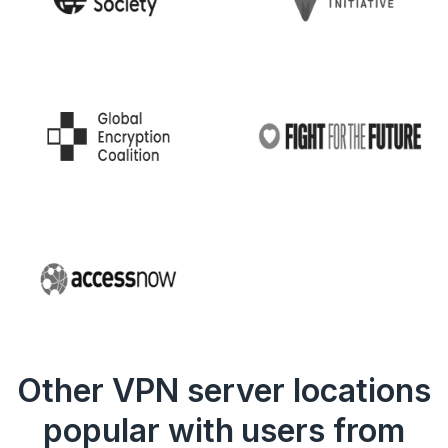
Other VPN server locations
popular with users from