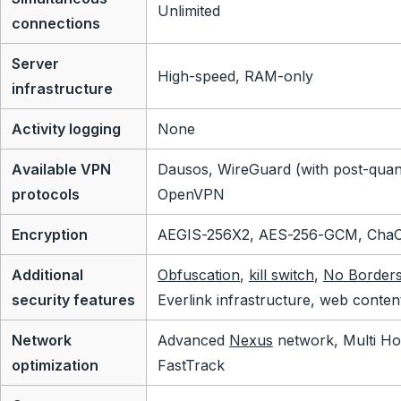
Unlimited
connections
Server
High-speed, RAM-only
infrastructure
Activity logging
None
Available VPN
Dausos, WireGuard (with post-quan
protocols
OpenVPN
Encryption
AEGIS-256X2, AES-256-GCM, Cha
Additional
Obfuscation
,
kill switch
,
No Border
security features
Everlink infrastructure, web conten
Network
Advanced
Nexus
network, Multi Ho
optimization
FastTrack