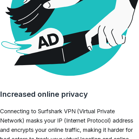
Increased online privacy
Connecting to Surfshark VPN (Virtual Private
Network) masks your IP (Internet Protocol) address
and encrypts your online traffic, making it harder for