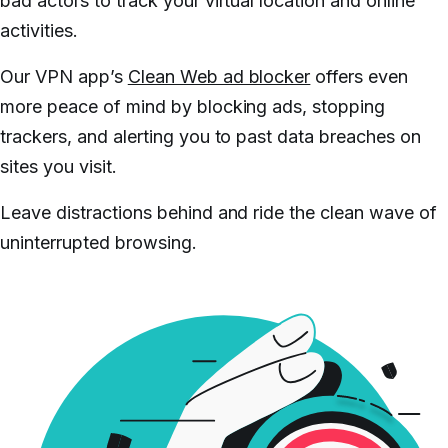
bad actors to track your virtual location and online
activities.
Our VPN app’s
Clean Web ad blocker
offers even
more peace of mind by blocking ads, stopping
trackers, and alerting you to past data breaches on
sites you visit.
Leave distractions behind and ride the clean wave of
uninterrupted browsing.