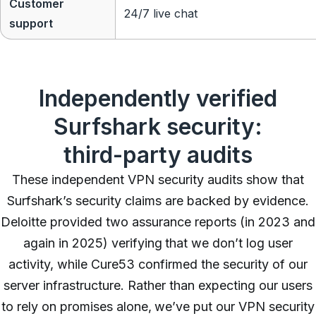
Customer
24/7 live chat
support
Independently verified
Surfshark security:
third-party audits
These independent VPN security audits show that
Surfshark’s security claims are backed by evidence.
Deloitte provided two assurance reports (in 2023 and
again in 2025) verifying that we don’t log user
activity, while Cure53 confirmed the security of our
server infrastructure. Rather than expecting our users
to rely on promises alone, we’ve put our VPN security