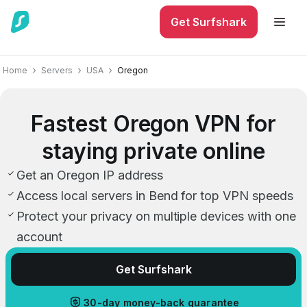
Get Surfshark
Home
Servers
USA
Oregon
Fastest Oregon VPN for
staying private online
Get an Oregon IP address
Access local servers in Bend for top VPN speeds
Protect your privacy on multiple devices with one
account
Get Surfshark
30-day money-back guarantee