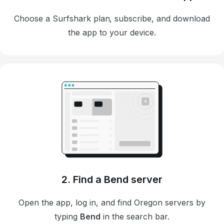
Choose a Surfshark plan, subscribe, and download
the app to your device.
2. Find a Bend server
Open the app, log in, and find Oregon servers by
typing
Bend
in the search bar.