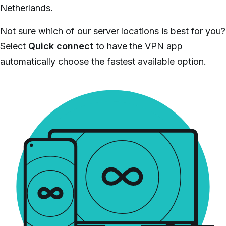
Netherlands.
Not sure which of our server locations is best for you?
Select
Quick connect
to have the VPN app
automatically choose the fastest available option.