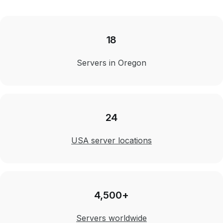
18
Servers in Oregon
24
USA server locations
4,500+
Servers worldwide