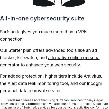
All-in-one cybersecurity suite
Surfshark gives you much more than a VPN
connection.
Our Starter plan offers advanced tools like an ad
blocker, kill switch, and
alternative online persona
generator
to enhance your web security.
For added protection, higher tiers include
Antivirus
,
the
Alert
data leak monitoring tool, and our
Incogni
personal data removal service.
Disclaimer
: Please note that using Surfshark services for any illegal
activities is strictly forbidden and violates our Terms of Service. Make sure
that any use of Surfshark services for your particular activities conforms to