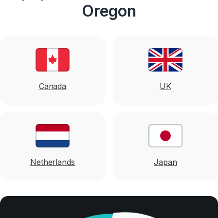
Oregon
Canada
UK
Netherlands
Japan