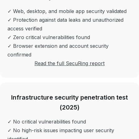
✓ Web, desktop, and mobile app security validated
✓ Protection against data leaks and unauthorized
access verified
✓ Zero critical vulnerabilities found
✓ Browser extension and account security
confirmed
Read the full SecuRing report
Infrastructure security penetration test
(2025)
✓ No critical vulnerabilities found
✓ No high-risk issues impacting user security