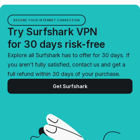
SECURE YOUR INTERNET CONNECTION
Try Surfshark VPN
for 30 days risk-free
Explore all Surfshark has to offer for 30 days. If
you aren’t fully satisfied, contact us and get a
full refund within 30 days of your purchase.
Get Surfshark