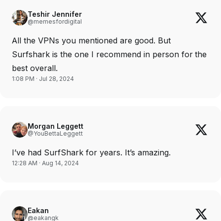
Teshir Jennifer
@memesfordigital
All the VPNs you mentioned are good. But
Surfshark is the one I recommend in person for the
best overall.
1:08 PM · Jul 28, 2024
Morgan Leggett
@YouBettaLeggett
I’ve had SurfShark for years. It’s amazing.
12:28 AM · Aug 14, 2024
Eakan
@eakangk