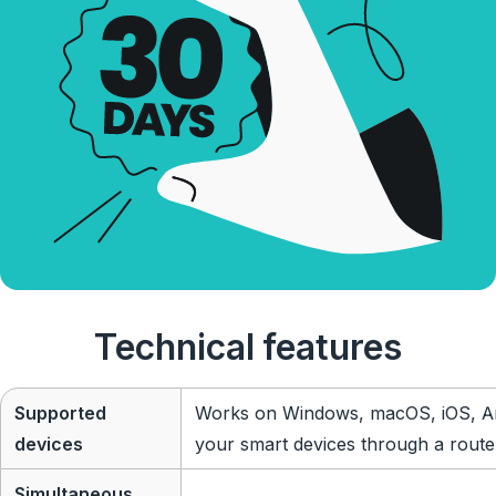
Technical features
Supported
Works on Windows, macOS, iOS, An
devices
your smart devices through a route
Simultaneous