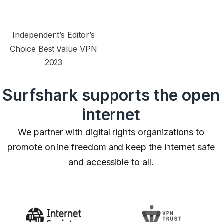
Independent’s Editor’s
Choice Best Value VPN
2023
Surfshark supports the open
internet
We partner with digital rights organizations to
promote online freedom and keep the internet safe
and accessible to all.