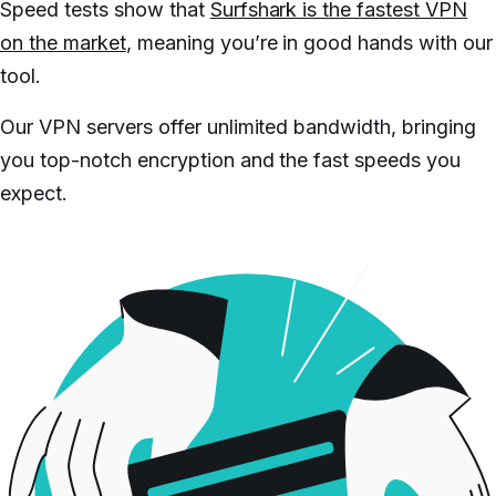
Speed tests show that
Surfshark is the fastest VPN
on the market
, meaning you’re in good hands with our
tool.
Our VPN servers offer unlimited bandwidth, bringing
you top-notch encryption and the fast speeds you
expect.