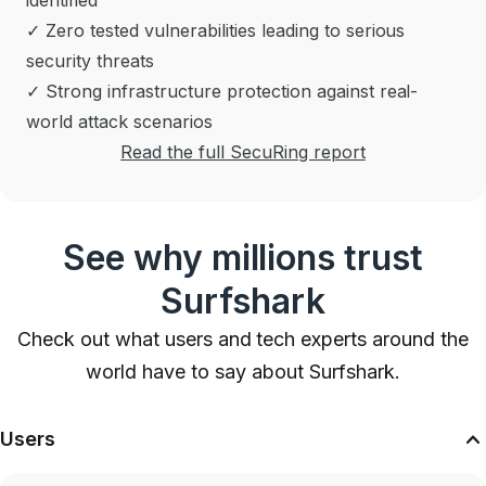
identified
✓ Zero tested vulnerabilities leading to serious
security threats
✓ Strong infrastructure protection against real-
world attack scenarios
Read the full SecuRing report
See why millions trust
Surfshark
Check out what users and tech experts around the
world have to say about Surfshark.
Users