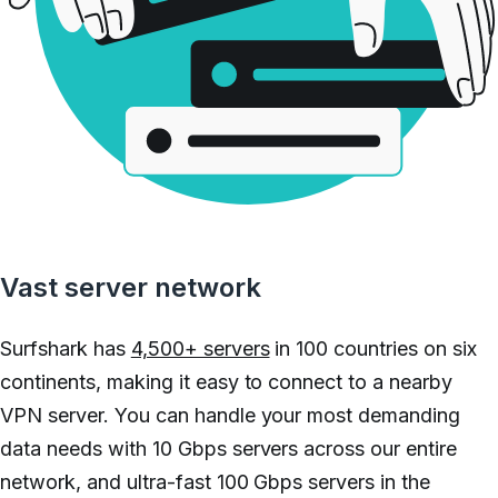
Vast server network
Surfshark has
4,500+ servers
in 100 countries on six
continents, making it easy to connect to a nearby
VPN server. You can handle your most demanding
data needs with 10 Gbps servers across our entire
network, and ultra-fast 100 Gbps servers in the