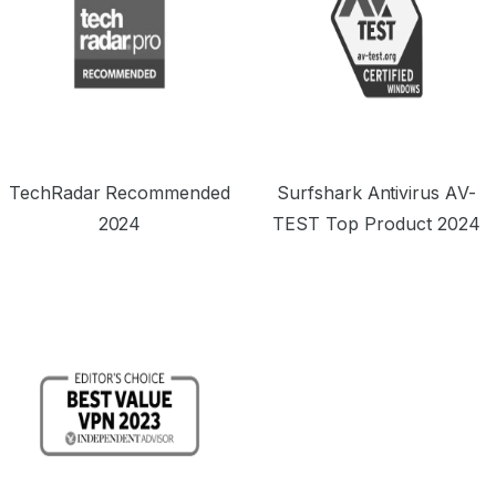
TechRadar Recommended
Surfshark Antivirus AV-
2024
TEST Top Product 2024