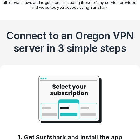
all relevant laws and regulations, including those of any service providers
and websites you access using Surfshark.
Connect to an Oregon VPN
server in 3 simple steps
1. Get Surfshark and install the app