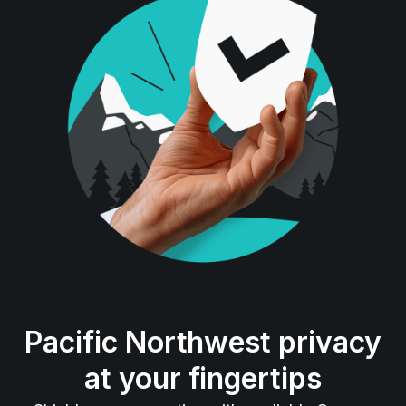
Pacific Northwest privacy
at your fingertips