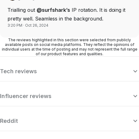
Trialling out
@surfshark’s
IP rotation. It is doing it
pretty well. Seamless in the background.
3:20 PM · Oct 26, 2024
The reviews highlighted in this section were selected from publicly
available posts on social media platforms. They reflect the opinions of
individual users at the time of posting and may not represent the full range
of our product features and qualities.
Tech reviews
Influencer reviews
Reddit
“Surfshark is a highly polished and
powerful VPN that competes with the
se
very best premium providers, all while
r