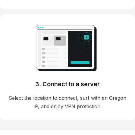
3. Connect to a server
Select the location to connect, surf with an Oregon
IP, and enjoy VPN protection.