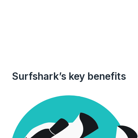
Surfshark’s key benefits