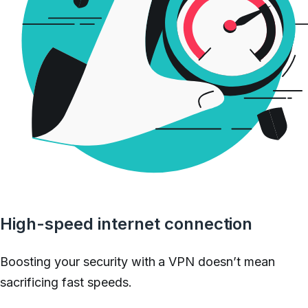
High-speed internet connection
Boosting your security with a VPN doesn’t mean
sacrificing fast speeds.