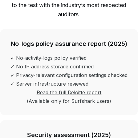
to the test with the industry’s most respected
auditors.
No-logs policy assurance report (2025)
✓ No-activity-logs policy verified
✓ No IP address storage confirmed
✓ Privacy-relevant configuration settings checked
✓ Server infrastructure reviewed
Read the full Deloitte report
(Available only for Surfshark users)
Security assessment (2025)