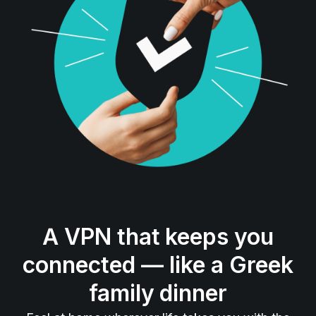
A VPN that keeps you
connected — like a Greek
family dinner