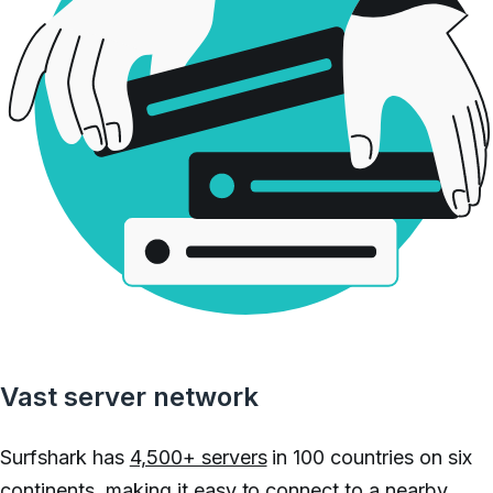
Vast server network
Surfshark has
4,500+ servers
in 100 countries on six
continents, making it easy to connect to a nearby