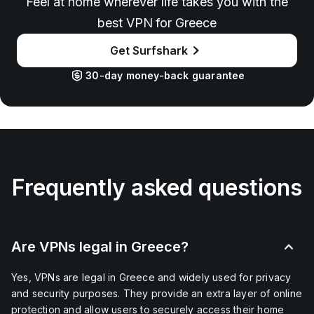
Feel at home wherever life takes you with the
best VPN for Greece
Get Surfshark
30-day money-back guarantee
Frequently asked questions
Are VPNs legal in Greece?
Yes, VPNs are legal in Greece and widely used for privacy
and security purposes. They provide an extra layer of online
protection and allow users to securely access their home