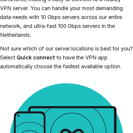
VPN server. You can handle your most demanding
data needs with 10 Gbps servers across our entire
network, and ultra-fast 100 Gbps servers in the
Netherlands.
Not sure which of our server locations is best for you?
Select
Quick connect
to have the VPN app
automatically choose the fastest available option.