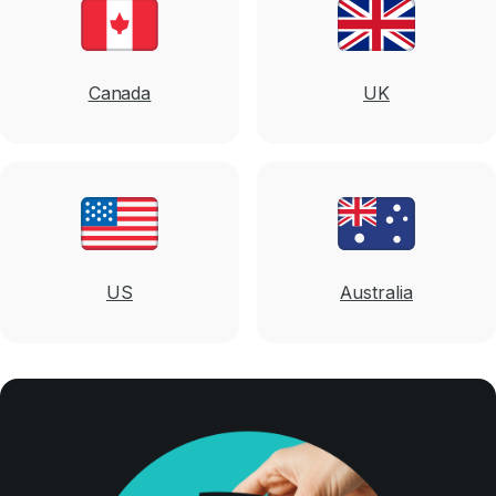
Canada
UK
US
Australia