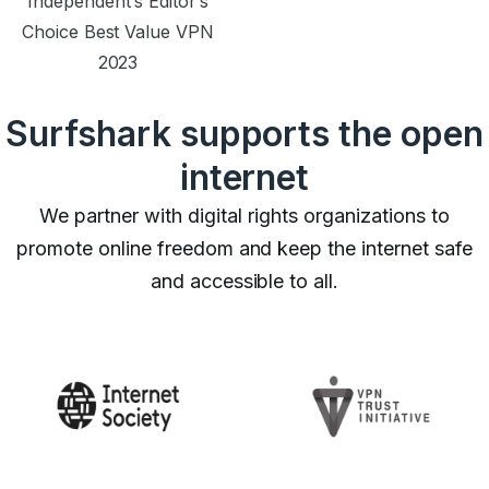
Independent’s Editor’s
Choice Best Value VPN
2023
Surfshark supports the open
internet
We partner with digital rights organizations to
promote online freedom and keep the internet safe
and accessible to all.