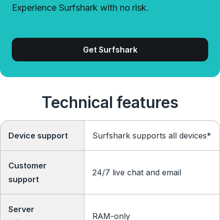
Experience Surfshark with no risk.
Get Surfshark
Technical features
Device support
Surfshark supports all devices*
Customer
24/7 live chat and email
support
Server
RAM-only