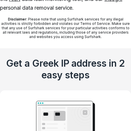
personal data removal service.
Disclaimer
: Please note that using Surfshark services for any illegal
activities is strictly forbidden and violates our Terms of Service. Make sure
that any use of Surfshark services for your particular activities conforms to
all relevant laws and regulations, including those of any service providers
and websites you access using Surfshark.
Get a Greek IP address in 2
easy steps