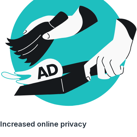
Increased online privacy