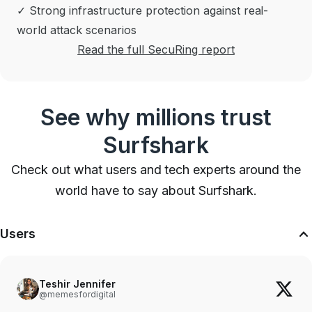
✓ Strong infrastructure protection against real-
world attack scenarios
Read the full SecuRing report
See why millions trust
Surfshark
Check out what users and tech experts around the
world have to say about Surfshark.
Users
Teshir Jennifer
@memesfordigital