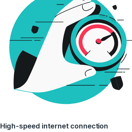
High-speed internet connection