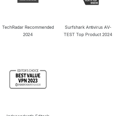
TechRadar Recommended
Surfshark Antivirus AV-
2024
TEST Top Product 2024