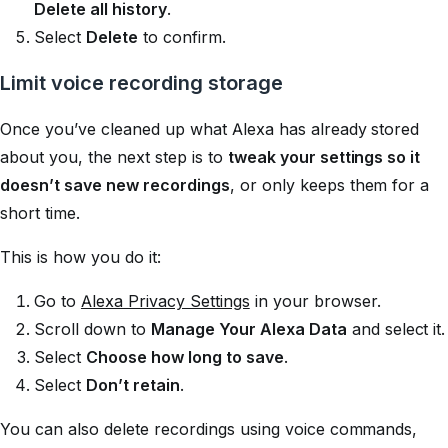
Delete all history
.
Select
Delete
to confirm.
Limit voice recording storage
Once you’ve cleaned up what Alexa has already stored
about you, the next step is to
tweak your settings so it
doesn’t save new recordings
, or only keeps them for a
short time.
This is how you do it:
Go to
Alexa Privacy Settings
in your browser.
Scroll down to
Manage Your Alexa Data
and select it.
Select
Choose how long to save
.
Select
Don’t retain
.
You can also delete recordings using voice commands,