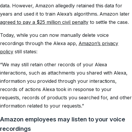
data. However, Amazon allegedly retained this data for
years and used it to train Alexa’s algorithms. Amazon later
agreed to pay a $25 million civil penalty
to settle the case.
Today, while you can now manually delete voice
recordings through the Alexa app,
Amazon’s privacy
policy
still states:
“We may still retain other records of your Alexa
interactions, such as attachments you shared with Alexa,
information you provided through your interactions,
records of actions Alexa took in response to your
requests, records of products you searched for, and other
information related to your requests.”
Amazon employees may listen to your voice
recordings