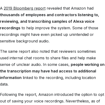
A
2019 Bloomberg report
revealed that Amazon had
thousands of employees and contractors listening to,
reviewing, and transcribing samples of Alexa voice
recordings
to help improve the system. Some of those
recordings might have even picked up unintended or
sensitive background audio.
The same report also noted that reviewers sometimes
used internal chat rooms to share files and help make
sense of unclear audio. In some cases,
people working on
the transcription may have had access to additional
information
linked to the recording, including location
data.
Following the report, Amazon introduced the option to opt
out of saving your voice recordings. Nevertheless, as of