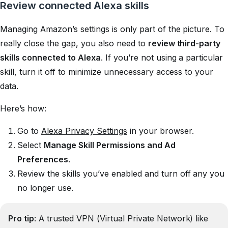
Review connected Alexa skills
Managing Amazon’s settings is only part of the picture. To
really close the gap, you also need to
review third-party
skills connected to Alexa
. If you’re not using a particular
skill, turn it off to minimize unnecessary access to your
data.
Here’s how:
Go to
Alexa Privacy Settings
in your browser.
Select
Manage Skill Permissions and Ad
Preferences
.
Review the skills you’ve enabled and turn off any you
no longer use.
Pro tip
: A trusted VPN (Virtual Private Network) like