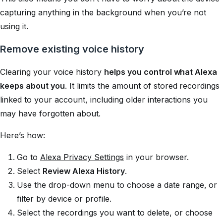
capturing anything in the background when you’re not
using it.
Remove existing voice history
Clearing your voice history
helps you control what Alexa
keeps about you
. It limits the amount of stored recordings
linked to your account, including older interactions you
may have forgotten about.
Here’s how:
Go to
Alexa Privacy Settings
in your browser.
Select
Review Alexa History
.
Use the drop-down menu to choose a date range, or
filter by device or profile.
Select the recordings you want to delete, or choose