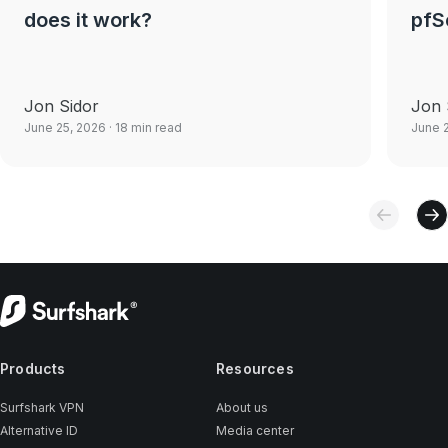
does it work?
pfS
Jon Sidor
Jon 
June 25, 2026
· 18 min read
June 
Products
Resources
Surfshark VPN
About us
Alternative ID
Media center