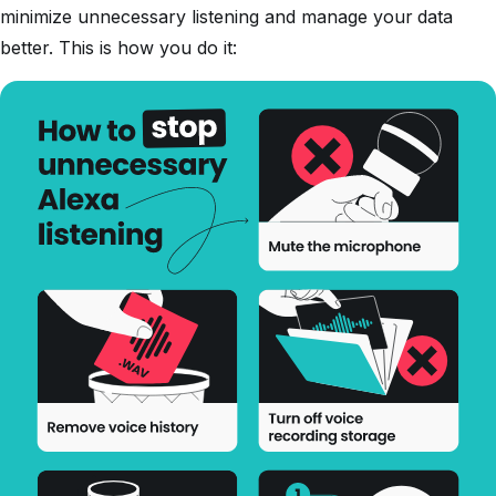
minimize unnecessary listening and manage your data
better. This is how you do it: