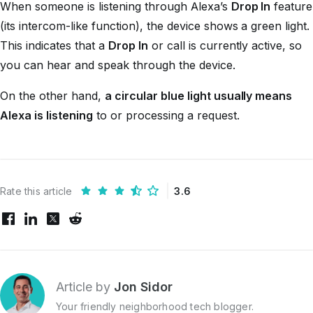
When someone is listening through Alexa’s
Drop In
feature
(its intercom-like function), the device shows a green light.
This indicates that a
Drop In
or call is currently active, so
you can hear and speak through the device.
On the other hand,
a circular blue light usually means
Alexa is listening
to or processing a request.
Rate this article
3.6
Article by
Jon Sidor
Your friendly neighborhood tech blogger.