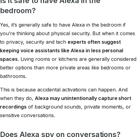
Is it safe to have Alexa in the
bedroom?
Yes, it’s generally safe to have Alexa in the bedroom if
you’re thinking about physical security. But when it comes
to privacy, security and tech
experts often suggest
keeping voice assistants like Alexa in less personal
spaces
. Living rooms or kitchens are generally considered
better options than more private areas like bedrooms or
bathrooms.
This is because accidental activations can happen. And
when they do,
Alexa may unintentionally capture short
recordings
of background sounds, private moments, or
sensitive conversations.
Does Alexa spy on conversations?