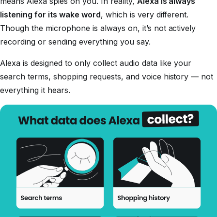
means Alexa spies on you. In reality,
Alexa is always
listening for its wake word
, which is very different.
Though the microphone is always on, it’s not actively
recording or sending everything you say.
Alexa is designed to only collect audio data like your
search terms, shopping requests, and voice history — not
everything it hears.