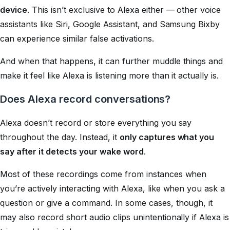
device
. This isn’t exclusive to Alexa either — other voice
assistants like Siri, Google Assistant, and Samsung Bixby
can experience similar false activations.
And when that happens, it can further muddle things and
make it feel like Alexa is listening more than it actually is.
Does Alexa record conversations?
Alexa doesn’t record or store everything you say
throughout the day. Instead, it
only captures what you
say after it detects your wake word
.
Most of these recordings come from instances when
you’re actively interacting with Alexa, like when you ask a
question or give a command. In some cases, though, it
may also record short audio clips unintentionally if Alexa is