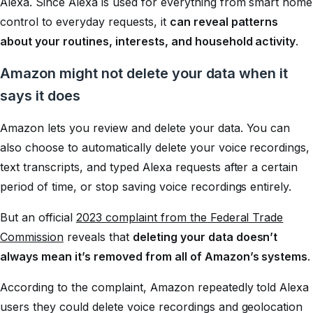
Alexa. Since Alexa is used for everything from smart home
control to everyday requests, it
can reveal patterns
about your routines, interests, and household activity
.
Amazon might not delete your data when it
says it does
Amazon lets you review and delete your data. You can
also choose to automatically delete your voice recordings,
text transcripts, and typed Alexa requests after a certain
period of time, or stop saving voice recordings entirely.
But an official
2023 complaint from the Federal Trade
Commission
reveals that
deleting your data doesn’t
always mean it’s removed from all of Amazon’s systems
.
According to the complaint, Amazon repeatedly told Alexa
users they could delete voice recordings and geolocation