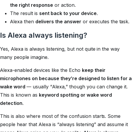
the right response
or action.
The result is
sent back to your device
.
Alexa then
delivers the answer
or executes the task.
Is Alexa always listening?
Yes, Alexa is always listening, but not quite in the way
many people imagine.
Alexa-enabled devices like the Echo
keep their
microphones on because they’re designed to listen for a
wake word
— usually “Alexa,” though you can change it.
This is known as
keyword spotting or wake word
detection
.
This is also where most of the confusion starts. Some
people hear that Alexa is “always listening” and assume it