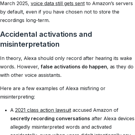
March 2025,
voice data still gets sent
to Amazon’s servers
by default, even if you have chosen not to store the
recordings long-term.
Accidental activations and
misinterpretation
In theory, Alexa should only record after hearing its wake
words. However,
false activations do happen
, as they do
with other voice assistants.
Here are a few examples of Alexa misfiring or
misinterpreting:
A
2021 class action lawsuit
accused Amazon of
secretly recording conversations
after Alexa devices
allegedly misinterpreted words and activated