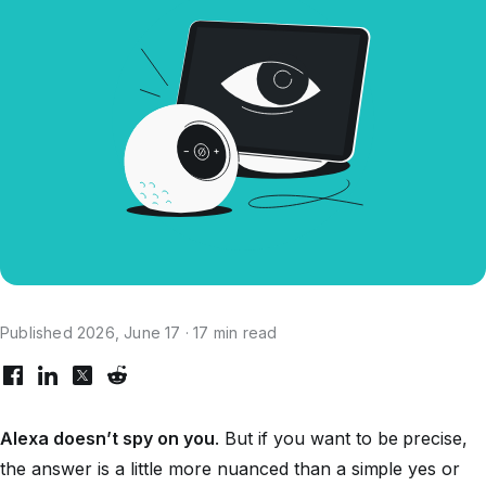
Published 2026, June 17 · 17 min read
Alexa doesn’t spy on you
. But if you want to be precise,
the answer is a little more nuanced than a simple yes or