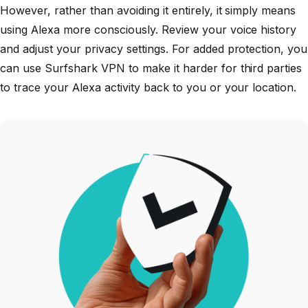
However, rather than avoiding it entirely, it simply means
using Alexa more consciously. Review your voice history
and adjust your privacy settings. For added protection, you
can use Surfshark VPN to make it harder for third parties
to trace your Alexa activity back to you or your location.