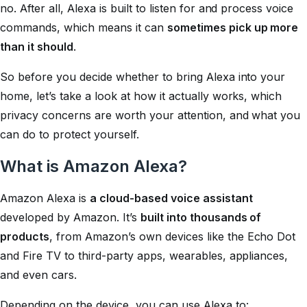
no. After all, Alexa is built to listen for and process voice
commands, which means it can
sometimes pick up more
than it should
.
So before you decide whether to bring Alexa into your
home, let’s take a look at how it actually works, which
privacy concerns are worth your attention, and what you
can do to protect yourself.
What is Amazon Alexa?
Amazon Alexa is
a cloud-based voice assistant
developed by Amazon. It’s
built into thousands of
products
, from Amazon’s own devices like the Echo Dot
and Fire TV to third-party apps, wearables, appliances,
and even cars.
Depending on the device, you can use Alexa to: