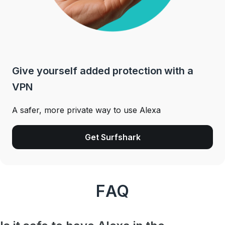
Give yourself added protection with a
VPN
A safer, more private way to use Alexa
Get Surfshark
FAQ