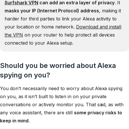
Surfshark VPN
can add an extra layer of privacy
. It
masks your IP (Internet Protocol) address
, making it
harder for third parties to link your Alexa activity to
your location or home network.
Download and install
the VPN
on your router to help protect all devices
connected to your Alexa setup.
Should you be worried about Alexa
spying on you?
You don’t necessarily need to worry about Alexa spying
on you, as it isn’t built to listen in on your private
conversations or actively monitor you. That said, as with
any voice assistant, there are still
some privacy risks to
keep in mind
.