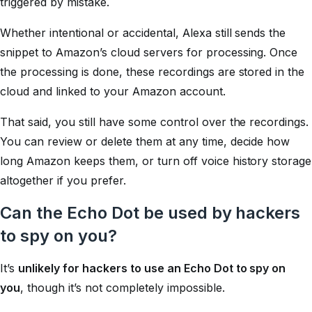
triggered by mistake.
Whether intentional or accidental, Alexa still sends the
snippet to Amazon’s cloud servers for processing. Once
the processing is done, these recordings are stored in the
cloud and linked to your Amazon account.
That said, you still have some control over the recordings.
You can review or delete them at any time, decide how
long Amazon keeps them, or turn off voice history storage
altogether if you prefer.
Can the Echo Dot be used by hackers
to spy on you?
It’s
unlikely for hackers to use an Echo Dot to spy on
you
, though it’s not completely impossible.