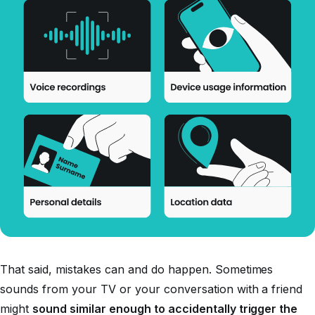
That said, mistakes can and do happen. Sometimes
sounds from your TV or your conversation with a friend
might
sound similar enough to accidentally trigger the