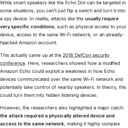
While smart speakers like the Echo Dot can be targeted in
some situations, you can’t just flip a switch and turn it into
a spy device. In reality, attacks like this
usually require
very specific conditions
, such as physical access to your
device, access to the same Wi-Fi network, or an already-
hijacked Amazon account.
This actually came up at the
2018 DefCon security
conference
. Here, researchers showed how a modified
Amazon Echo could exploit a weakness in how Echo
devices communicated over the same Wi-Fi network and
potentially take control of nearby speakers. In theory, this
could turn them into hidden listening devices.
However, the researchers also highlighted a major catch:
the attack required a physically altered device and
access to the same network
, making it highly complex