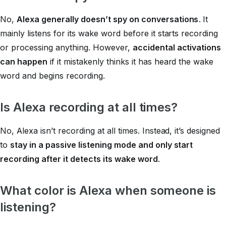
No,
Alexa generally doesn’t spy on conversations
. It
mainly listens for its wake word before it starts recording
or processing anything. However,
accidental activations
can happen
if it mistakenly thinks it has heard the wake
word and begins recording.
Is Alexa recording at all times?
No, Alexa isn’t recording at all times. Instead, it’s designed
to
stay in a passive listening mode and only start
recording after it detects its wake word
.
What color is Alexa when someone is
listening?