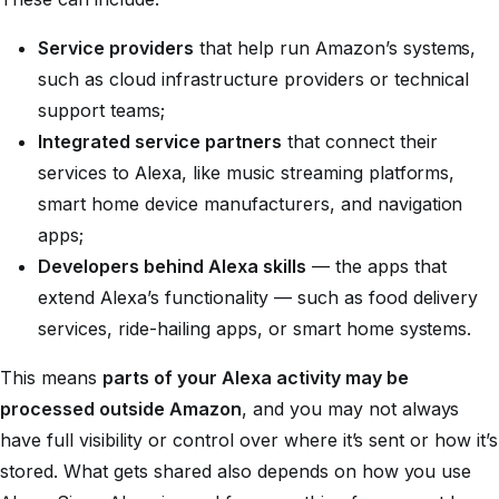
Service providers
that help run Amazon’s systems,
such as cloud infrastructure providers or technical
support teams;
Integrated service partners
that connect their
services to Alexa, like music streaming platforms,
smart home device manufacturers, and navigation
apps;
Developers behind Alexa skills
— the apps that
extend Alexa’s functionality — such as food delivery
services, ride-hailing apps, or smart home systems.
This means
parts of your Alexa activity may be
processed outside Amazon
, and you may not always
have full visibility or control over where it’s sent or how it’s
stored. What gets shared also depends on how you use