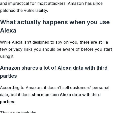
and impractical for most attackers. Amazon has since
patched the vulnerability.
What actually happens when you use
Alexa
While Alexa isn’t designed to spy on you, there are still a
few privacy risks you should be aware of before you start
using it.
Amazon shares a lot of Alexa data with third
parties
According to Amazon, it doesn’t sell customers’ personal
data, but it does
share certain Alexa data with third
parties
.
These can include: