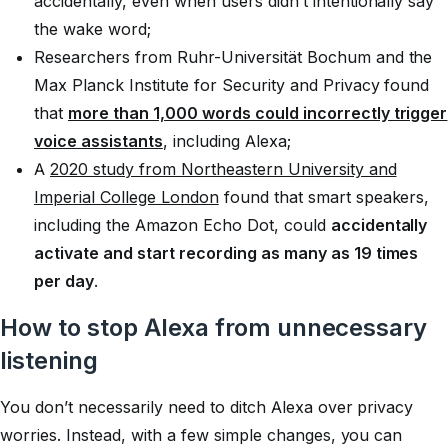
accidentally, even when users didn’t intentionally say
the wake word;
Researchers from Ruhr-Universität Bochum and the
Max Planck Institute for Security and Privacy found
that
more than 1,000 words could incorrectly trigger
voice assistants
, including Alexa;
A
2020 study from Northeastern University and
Imperial College London
found that smart speakers,
including the Amazon Echo Dot, could
accidentally
activate and start recording as many as 19 times
per day
.
How to stop Alexa from unnecessary
listening
You don’t necessarily need to ditch Alexa over privacy
worries. Instead, with a few simple changes, you can