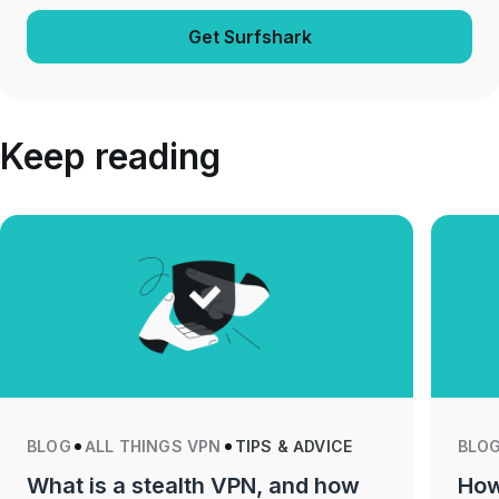
Get Surfshark
Keep reading
BLOG
ALL THINGS VPN
TIPS & ADVICE
BLO
What is a stealth VPN, and how
How