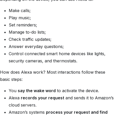
Make calls;
Play music;
Set reminders;
Manage to-do lists;
Check traffic updates;
Answer everyday questions;
Control connected smart home devices like lights,
security cameras, and thermostats.
How does Alexa work? Most interactions follow these
basic steps:
You
say the wake word
to activate the device.
Alexa
records your request
and sends it to Amazon’s
cloud servers.
Amazon’s systems
process your request and find