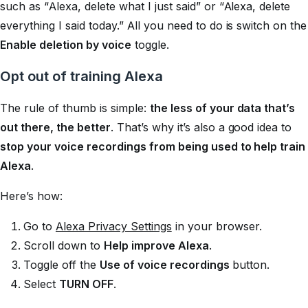
such as “Alexa, delete what I just said” or “Alexa, delete
everything I said today.” All you need to do is switch on the
Enable deletion by voice
toggle.
Opt out of training Alexa
The rule of thumb is simple:
the less of your data that’s
out there, the better
. That’s why it’s also a good idea to
stop your voice recordings from being used to help train
Alexa
.
Here’s how:
Go to
Alexa Privacy Settings
in your browser.
Scroll down to
Help improve Alexa
.
Toggle off the
Use of voice recordings
button.
Select
TURN OFF
.