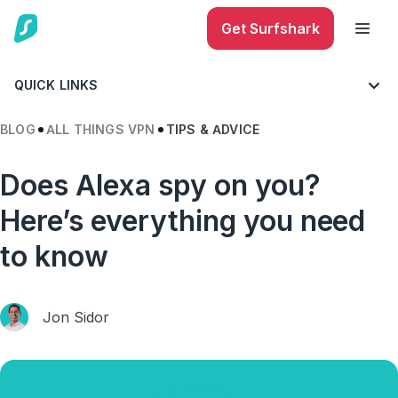
Get Surfshark
QUICK LINKS
BLOG
ALL THINGS VPN
TIPS & ADVICE
Does Alexa spy on you?
Here’s everything you need
to know
Jon Sidor