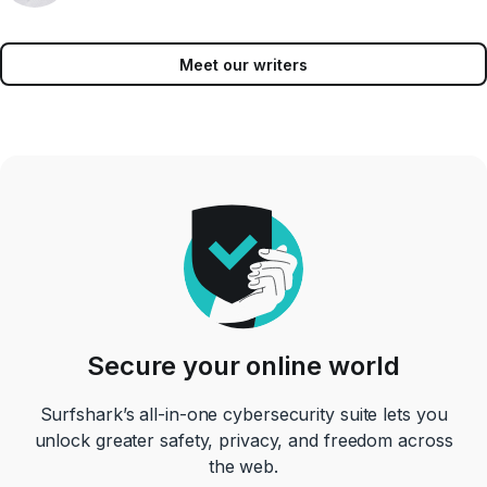
Meet our writers
Secure your online world
Surfshark’s all-in-one cybersecurity suite lets you
unlock greater safety, privacy, and freedom across
the web.