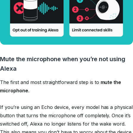
Mute the microphone when you’re not using
Alexa
The first and most straightforward step is to
mute the
microphone
.
If you’re using an Echo device, every model has a physical
button that turns the microphone off completely. Once it’s
switched off, Alexa no longer listens for the wake word.
This also means you don’t have to worry about the device