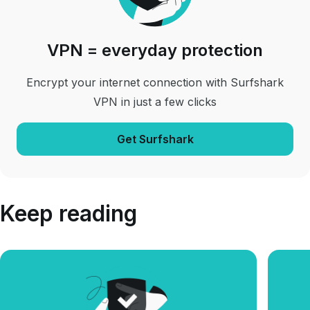
VPN = everyday protection
Encrypt your internet connection with Surfshark
VPN in just a few clicks
Get Surfshark
Keep reading