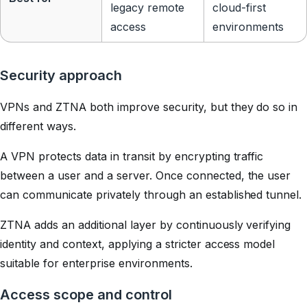
legacy remote
cloud-first
access
environments
Security approach
VPNs and ZTNA both improve security, but they do so in
different ways.
A VPN protects data in transit by encrypting traffic
between a user and a server. Once connected, the user
can communicate privately through an established tunnel.
ZTNA adds an additional layer by continuously verifying
identity and context, applying a stricter access model
suitable for enterprise environments.
Access scope and control