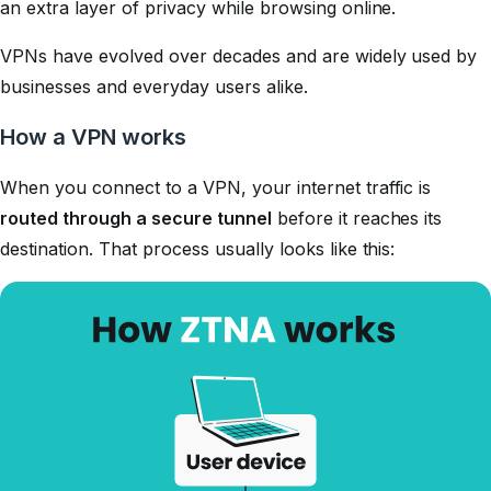
an extra layer of privacy while browsing online.
VPNs have evolved over decades and are widely used by
businesses and everyday users alike.
How a VPN works
When you connect to a VPN, your internet traffic is
routed through a secure tunnel
before it reaches its
destination. That process usually looks like this: