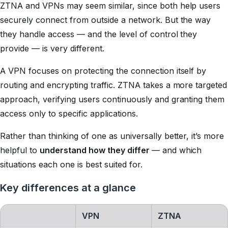
ZTNA and VPNs may seem similar, since both help users
securely connect from outside a network. But the way
they handle access — and the level of control they
provide — is very different.
A VPN focuses on protecting the connection itself by
routing and encrypting traffic. ZTNA takes a more targeted
approach, verifying users continuously and granting them
access only to specific applications.
Rather than thinking of one as universally better, it’s more
helpful to
understand how they differ
— and which
situations each one is best suited for.
Key differences at a glance
VPN
ZTNA