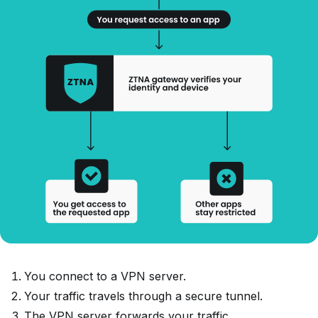
You connect to a VPN server.
Your traffic travels through a secure tunnel.
The VPN server forwards your traffic.