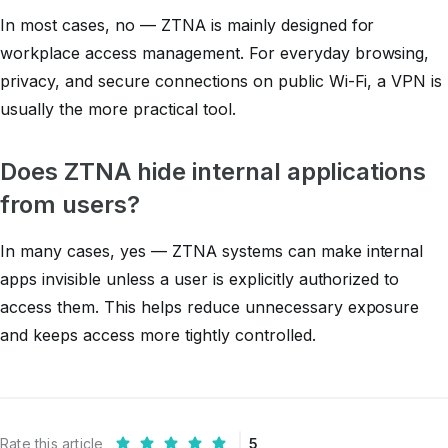
In most cases, no — ZTNA is mainly designed for
workplace access management. For everyday browsing,
privacy, and secure connections on public Wi-Fi, a VPN is
usually the more practical tool.
Does ZTNA hide internal applications
from users?
In many cases, yes — ZTNA systems can make internal
apps invisible unless a user is explicitly authorized to
access them. This helps reduce unnecessary exposure
and keeps access more tightly controlled.
Rate this article
5