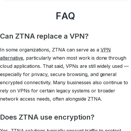
FAQ
Can ZTNA replace a VPN?
In some organizations, ZTNA can serve as a
VPN
alternative
, particularly when most work is done through
cloud applications. That said, VPNs are still widely used —
especially for privacy, secure browsing, and general
encrypted connectivity. Many businesses also continue to
rely on VPNs for certain legacy systems or broader
network access needs, often alongside ZTNA.
Does ZTNA use encryption?
Yes, ZTNA solutions typically encrypt traffic to protect