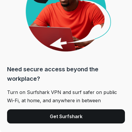
Need secure access beyond the
workplace?
Turn on Surfshark VPN and surf safer on public
Wi-Fi, at home, and anywhere in between
Get Surfshark