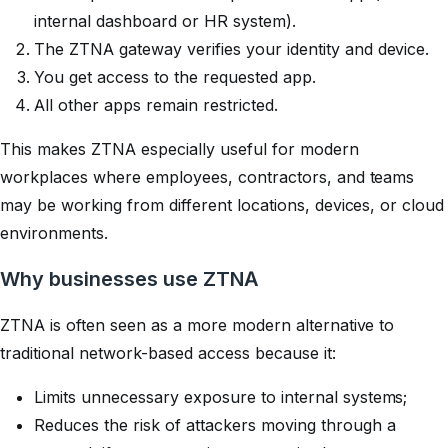
internal dashboard or HR system).
The ZTNA gateway verifies your identity and device.
You get access to the requested app.
All other apps remain restricted.
This makes ZTNA especially useful for modern
workplaces where employees, contractors, and teams
may be working from different locations, devices, or cloud
environments.
Why businesses use ZTNA
ZTNA is often seen as a more modern alternative to
traditional network-based access because it:
Limits unnecessary exposure to internal systems;
Reduces the risk of attackers moving through a