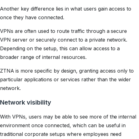
Another key difference lies in what users gain access to
once they have connected.
VPNs are often used to route traffic through a secure
VPN server or securely connect to a private network.
Depending on the setup, this can allow access to a
broader range of internal resources.
ZTNA is more specific by design, granting access only to
particular applications or services rather than the wider
network.
Network visibility
With VPNs, users may be able to see more of the internal
environment once connected, which can be useful in
traditional corporate setups where employees need