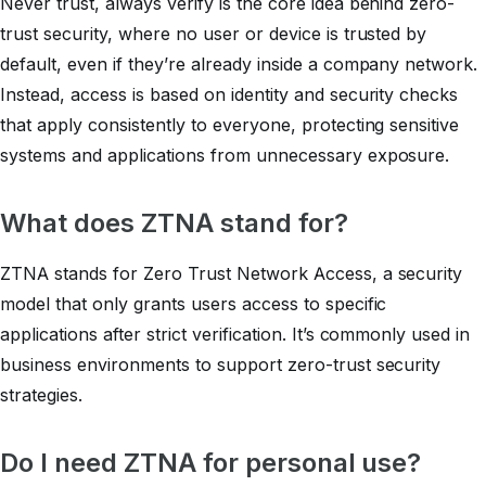
Never trust, always verify
is the core idea behind zero-
trust security, where no user or device is trusted by
default, even if they’re already inside a company network.
Instead, access is based on identity and security checks
that apply consistently to everyone, protecting sensitive
systems and applications from unnecessary exposure.
What does ZTNA stand for?
ZTNA stands for Zero Trust Network Access, a security
model that only grants users access to specific
applications after strict verification. It’s commonly used in
business environments to support zero-trust security
strategies.
Do I need ZTNA for personal use?