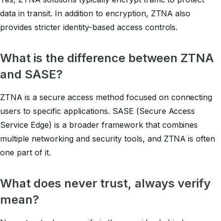
data in transit. In addition to encryption, ZTNA also
provides stricter identity-based access controls.
What is the difference between ZTNA
and SASE?
ZTNA is a secure access method focused on connecting
users to specific applications. SASE (Secure Access
Service Edge) is a broader framework that combines
multiple networking and security tools, and ZTNA is often
one part of it.
What does
never trust, always verify
mean?