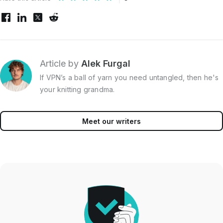
Article by
Alek Furgal
If VPN’s a ball of yarn you need untangled, then he's
your knitting grandma.
Meet our writers