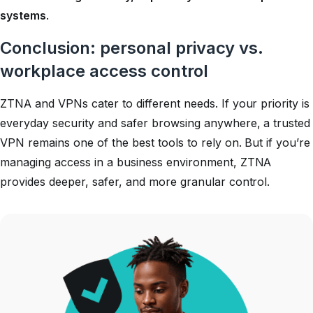
systems
.
Conclusion: personal privacy vs.
workplace access control
ZTNA and VPNs cater to different needs. If your priority is
everyday security and safer browsing anywhere, a trusted
VPN remains one of the best tools to rely on. But if you’re
managing access in a business environment, ZTNA
provides deeper, safer, and more granular control.