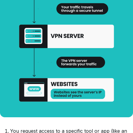
You request access to a specific tool or app (like an