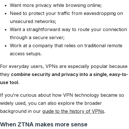
Want more privacy while browsing online;
Need to protect your traffic from eavesdropping on
unsecured networks;
Want a straightforward way to route your connection
through a secure server;
Work at a company that relies on traditional remote
access setups.
For everyday users, VPNs are especially popular because
they
combine security and privacy into a single, easy-to-
use tool
.
If you’re curious about how VPN technology became so
widely used, you can also explore the broader
background in our
guide to the history of VPNs
.
When ZTNA makes more sense