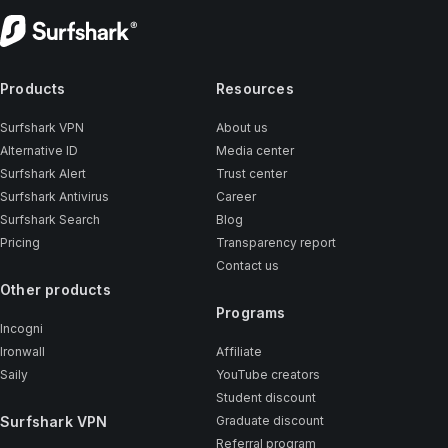
Products
Resources
Surfshark VPN
About us
Alternative ID
Media center
Surfshark Alert
Trust center
Surfshark Antivirus
Career
Surfshark Search
Blog
Pricing
Transparency report
Contact us
Other products
Programs
Incogni
Ironwall
Affiliate
Saily
YouTube creators
Student discount
Surfshark VPN
Graduate discount
Referral program