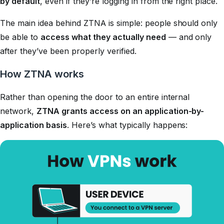
by default
, even if they’re logging in from the right place.
The main idea behind ZTNA is simple: people should only
be able to
access what they actually need
— and only
after they’ve been properly verified.
How ZTNA works
Rather than opening the door to an entire internal
network,
ZTNA grants access on an application-by-
application basis
. Here’s what typically happens: