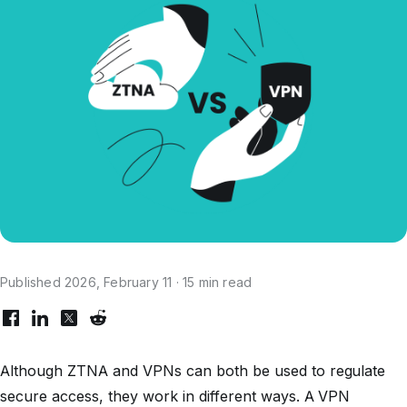
Published 2026, February 11 · 15 min read
Although ZTNA and VPNs can both be used to regulate
secure access, they work in different ways. A VPN