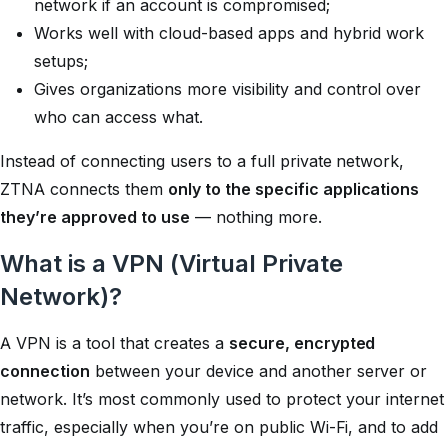
network if an account is compromised;
Works well with cloud-based apps and hybrid work
setups;
Gives organizations more visibility and control over
who can access what.
Instead of connecting users to a full private network,
ZTNA connects them
only to the specific applications
they’re approved to use
— nothing more.
What is a VPN (Virtual Private
Network)?
A VPN is a tool that creates a
secure, encrypted
connection
between your device and another server or
network. It’s most commonly used to protect your internet
traffic, especially when you’re on public Wi-Fi, and to add