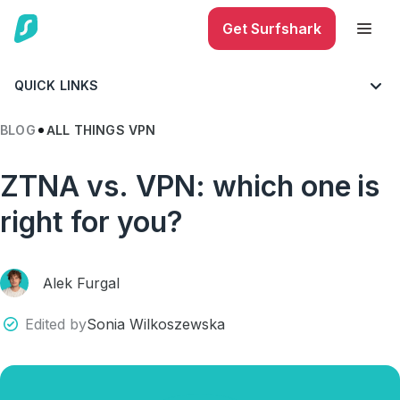
Get Surfshark
QUICK LINKS
BLOG
ALL THINGS VPN
ZTNA vs. VPN: which one is
right for you?
Alek Furgal
Edited by
Sonia Wilkoszewska