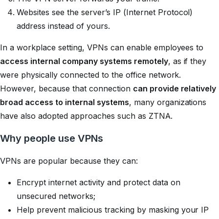
Websites see the server’s IP (Internet Protocol)
address instead of yours.
In a workplace setting, VPNs can enable employees to
access internal company systems remotely
, as if they
were physically connected to the office network.
However, because that connection
can provide relatively
broad access to internal systems
, many organizations
have also adopted approaches such as ZTNA.
Why people use VPNs
VPNs are popular because they can:
Encrypt internet activity and protect data on
unsecured networks;
Help prevent malicious tracking by masking your IP