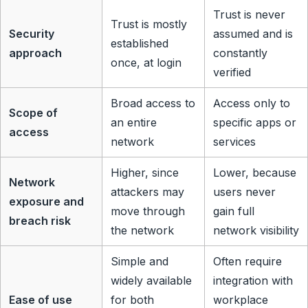
Trust is never
Trust is mostly
Security
assumed and is
established
approach
constantly
once, at login
verified
Broad access to
Access only to
Scope of
an entire
specific apps or
access
network
services
Higher, since
Lower, because
Network
attackers may
users never
exposure and
move through
gain full
breach risk
the network
network visibility
Simple and
Often require
widely available
integration with
Ease of use
for both
workplace