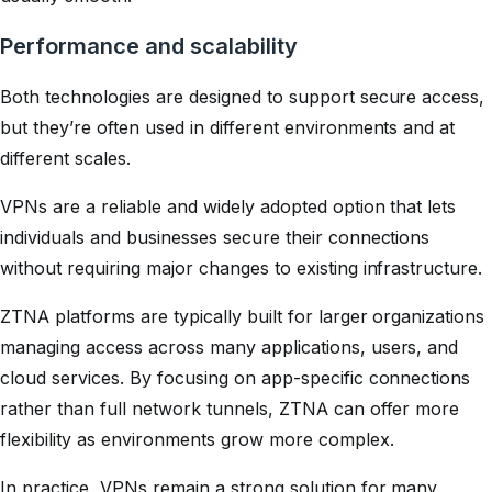
Performance and scalability
Both technologies are designed to support secure access,
but they’re often used in different environments and at
different scales.
VPNs are a reliable and widely adopted option that lets
individuals and businesses secure their connections
without requiring major changes to existing infrastructure.
ZTNA platforms are typically built for larger organizations
managing access across many applications, users, and
cloud services. By focusing on app-specific connections
rather than full network tunnels, ZTNA can offer more
flexibility as environments grow more complex.
In practice, VPNs remain a strong solution for many