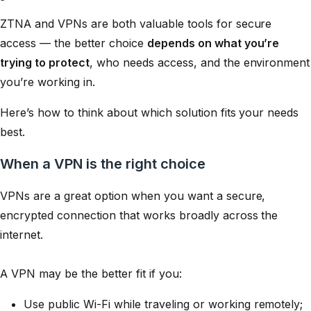
ZTNA and VPNs are both valuable tools for secure
access — the better choice
depends on what you’re
trying to protect
, who needs access, and the environment
you’re working in.
Here’s how to think about which solution fits your needs
best.
When a VPN is the right choice
VPNs are a great option when you want a secure,
encrypted connection that works broadly across the
internet.
A VPN may be the better fit if you:
Use public Wi-Fi while traveling or working remotely;