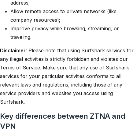
address;
Allow remote access to private networks (like
company resources);
Improve privacy while browsing, streaming, or
traveling.
Disclaimer
: Please note that using Surfshark services for
any illegal activities is strictly forbidden and violates our
Terms of Service. Make sure that any use of Surfshark
services for your particular activities conforms to all
relevant laws and regulations, including those of any
service providers and websites you access using
Surfshark.
Key differences between ZTNA and
VPN