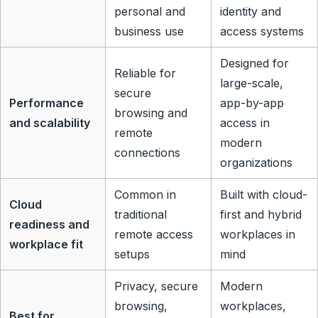
personal and
identity and
business use
access systems
Designed for
Reliable for
large-scale,
secure
Performance
app-by-app
browsing and
and scalability
access in
remote
modern
connections
organizations
Common in
Built with cloud-
Cloud
traditional
first and hybrid
readiness and
remote access
workplaces in
workplace fit
setups
mind
Privacy, secure
Modern
browsing,
workplaces,
Best for