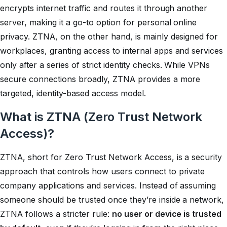
encrypts internet traffic and routes it through another
server, making it a go-to option for personal online
privacy. ZTNA, on the other hand, is mainly designed for
workplaces, granting access to internal apps and services
only after a series of strict identity checks. While VPNs
secure connections broadly, ZTNA provides a more
targeted, identity-based access model.
What is ZTNA (Zero Trust Network
Access)?
ZTNA, short for Zero Trust Network Access, is a security
approach that controls how users connect to private
company applications and services. Instead of assuming
someone should be trusted once they’re inside a network,
ZTNA follows a stricter rule:
no user or device is trusted