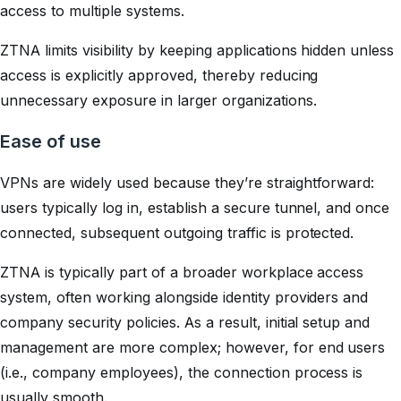
access to multiple systems.
ZTNA limits visibility by keeping applications hidden unless
access is explicitly approved, thereby reducing
unnecessary exposure in larger organizations.
Ease of use
VPNs are widely used because they’re straightforward:
users typically log in, establish a secure tunnel, and once
connected, subsequent outgoing traffic is protected.
ZTNA is typically part of a broader workplace access
system, often working alongside identity providers and
company security policies. As a result, initial setup and
management are more complex; however, for end users
(i.e., company employees), the connection process is
usually smooth.