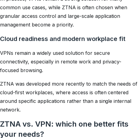
common use cases, while ZTNA is often chosen when
granular access control and large-scale application
management become a priority.
Cloud readiness and modern workplace fit
VPNs remain a widely used solution for secure
connectivity, especially in remote work and privacy-
focused browsing.
ZTNA was developed more recently to match the needs of
cloud-first workplaces, where access is often centered
around specific applications rather than a single internal
network.
ZTNA vs. VPN: which one better fits
your needs?