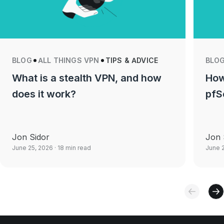
BLOG
ALL THINGS VPN
TIPS & ADVICE
BLO
What is a stealth VPN, and how
How
does it work?
pfS
Jon Sidor
Jon 
June 25, 2026
· 18 min read
June 