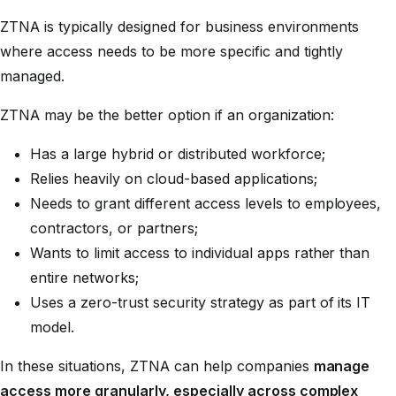
ZTNA is typically designed for business environments
where access needs to be more specific and tightly
managed.
ZTNA may be the better option if an organization:
Has a large hybrid or distributed workforce;
Relies heavily on cloud-based applications;
Needs to grant different access levels to employees,
contractors, or partners;
Wants to limit access to individual apps rather than
entire networks;
Uses a zero-trust security strategy as part of its IT
model.
In these situations, ZTNA can help companies
manage
access more granularly, especially across complex