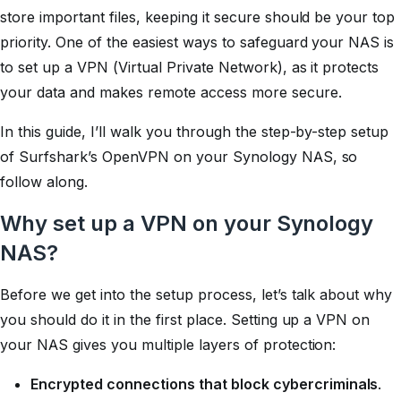
store important files, keeping it secure should be your top
priority. One of the easiest ways to safeguard your NAS is
to set up a VPN (Virtual Private Network), as it protects
your data and makes remote access more secure.
In this guide, I’ll walk you through the step-by-step setup
of Surfshark’s OpenVPN on your Synology NAS, so
follow along.
Why set up a VPN on your Synology
NAS?
Before we get into the setup process, let’s talk about why
you should do it in the first place. Setting up a VPN on
your NAS gives you multiple layers of protection:
Encrypted connections that block cybercriminals
.