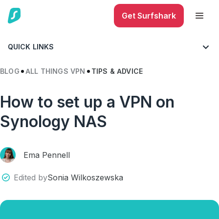
Get Surfshark
QUICK LINKS
BLOG
ALL THINGS VPN
TIPS & ADVICE
How to set up a VPN on
Synology NAS
Ema Pennell
Edited by
Sonia Wilkoszewska