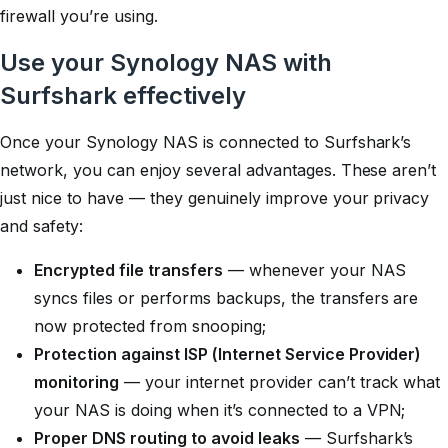
firewall you’re using.
Use your Synology NAS with
Surfshark effectively
Once your Synology NAS is connected to Surfshark’s
network, you can enjoy several advantages. These aren’t
just
nice to have
— they genuinely improve your privacy
and safety:
Encrypted file transfers
— whenever your NAS
syncs files or performs backups, the transfers are
now protected from snooping;
Protection against ISP (Internet Service Provider)
monitoring
— your internet provider can’t track what
your NAS is doing when it’s connected to a VPN;
Proper DNS routing to avoid leaks
— Surfshark’s