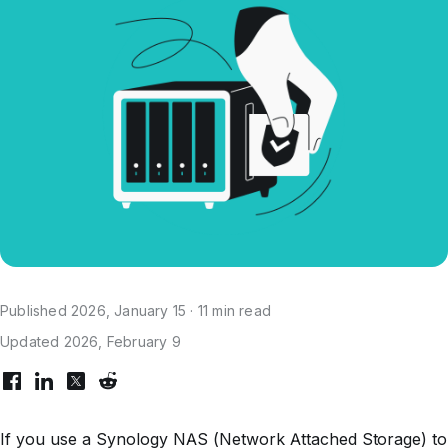
Published 2026, January 15 · 11 min read
Updated 2026, February 9
If you use a Synology NAS (Network Attached Storage) to