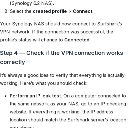
(Synology 6.2 NAS).
Select the
created profile
>
Connect
.
Your Synology NAS should now connect to Surfshark’s
VPN network. If the connection was successful, the
profile’s status will change to
Connected
.
Step 4 — Check if the VPN connection works
correctly
It’s always a good idea to verify that everything is actually
working. Here’s what you should check:
Perform an IP leak test
. On a computer connected to
the same network as your NAS, go to an
IP-checking
website. If everything is working, the IP address
location should match the Surfshark server’s location
you chose;