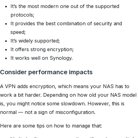
It’s the most modern one out of the supported
protocols;
It provides the best combination of security and
speed;
It’s widely supported;
It offers strong encryption;
It works well on Synology.
Consider performance impacts
A VPN adds encryption, which means your NAS has to
work a bit harder. Depending on how old your NAS model
is, you might notice some slowdown. However, this is
normal — not a sign of misconfiguration.
Here are some tips on how to manage that: