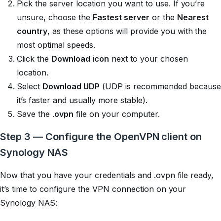
Pick the server location you want to use. If you’re
unsure, choose the
Fastest server
or the
Nearest
country
, as these options will provide you with the
most optimal speeds.
Click the
Download icon
next to your chosen
location.
Select
Download UDP
(UDP is recommended because
it’s faster and usually more stable).
Save the .
ovpn
file on your computer.
Step 3 — Configure the OpenVPN client on
Synology NAS
Now that you have your credentials and .ovpn file ready,
it’s time to configure the VPN connection on your
Synology NAS: