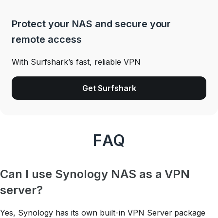
Protect your NAS and secure your
remote access
With Surfshark’s fast, reliable VPN
Get Surfshark
FAQ
Can I use Synology NAS as a VPN
server?
Yes, Synology has its own built-in VPN Server package