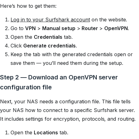
Here’s how to get them:
Log in to your Surfshark account
on the website.
Go to
VPN
>
Manual setup
>
Router
>
OpenVPN
.
Open the
Credentials
tab.
Click
Generate credentials
.
Keep the tab with the generated credentials open or
save them — you’ll need them during the setup.
Step 2 — Download an OpenVPN server
configuration file
Next, your NAS needs a configuration file. This file tells
your NAS how to connect to a specific Surfshark server.
It includes settings for encryption, protocols, and routing.
Open the
Locations
tab.