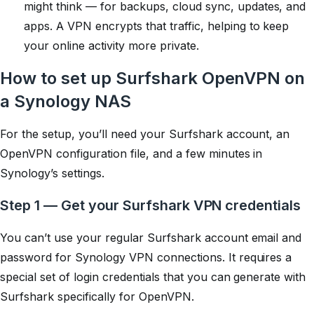
might think — for backups, cloud sync, updates, and
apps. A VPN encrypts that traffic, helping to keep
your online activity more private.
How to set up Surfshark OpenVPN on
a Synology NAS
For the setup, you’ll need your Surfshark account, an
OpenVPN configuration file, and a few minutes in
Synology’s settings.
Step 1 — Get your Surfshark VPN credentials
You can’t use your regular Surfshark account email and
password for Synology VPN connections. It requires a
special set of login credentials that you can generate with
Surfshark specifically for OpenVPN.