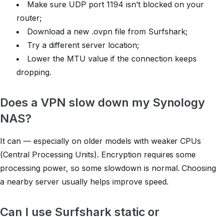
Make sure UDP port 1194 isn’t blocked on your
router;
Download a new .ovpn file from Surfshark;
Try a different server location;
Lower the MTU value if the connection keeps
dropping.
Does a VPN slow down my Synology
NAS?
It can — especially on older models with weaker CPUs
(Central Processing Units). Encryption requires some
processing power, so some slowdown is normal. Choosing
a nearby server usually helps improve speed.
Can I use Surfshark static or