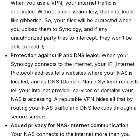
When you use a VPN, your internet traffic is
encrypted. Without a decryption key, that data looks
like gibberish. So, your files will be protected when
you upload them to Synology, and if any
unauthorized party tries to intercept, they won’t be
able to read it;
Protection against IP and DNS leaks
. When your
Synology connects to the internet, your IP (Internet
Protocol) address tells websites where your NAS is
located, and its DNS (Domain Name System) requests
tell your internet provider services or domains your
NAS is accessing. A reputable VPN hides all that by
routing your NAS traffic and DNS lookups through a
secure server;
Added privacy for NAS-internet communication
.
Your NAS connects to the internet more than you