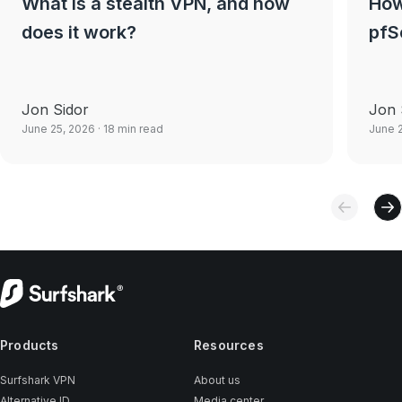
What is a stealth VPN, and how
How
does it work?
pfS
Jon Sidor
Jon 
June 25, 2026
· 18 min read
June 
Products
Resources
Surfshark VPN
About us
Alternative ID
Media center