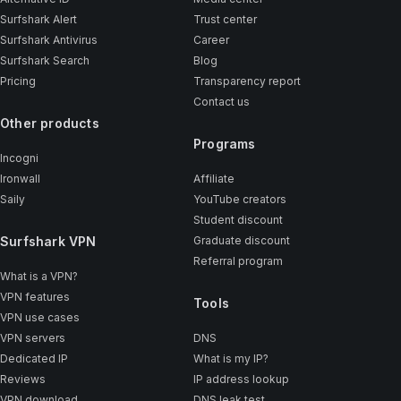
Surfshark Alert
Trust center
Surfshark Antivirus
Career
Surfshark Search
Blog
Pricing
Transparency report
Contact us
Other products
Programs
Incogni
Ironwall
Affiliate
Saily
YouTube creators
Student discount
Surfshark VPN
Graduate discount
Referral program
What is a VPN?
VPN features
Tools
VPN use cases
VPN servers
DNS
Dedicated IP
What is my IP?
Reviews
IP address lookup
VPN download
DNS leak test