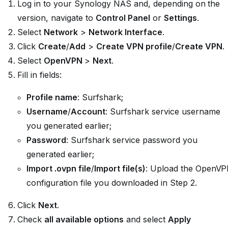
Log in to your Synology NAS and, depending on the
version, navigate to
Control Panel
or
Settings
.
Select
Network
>
Network Interface
.
Click
Create
/
Add
>
Create VPN profile
/
Create VPN
.
Select
OpenVPN
>
Next
.
Fill in fields:
Profile name
: Surfshark;
Username
/
Account
: Surfshark service username
you generated earlier;
Password
: Surfshark service password you
generated earlier;
Import .ovpn file
/
Import file(s)
: Upload the OpenV
configuration file you downloaded in Step 2.
Click
Next
.
Check
all available options
and select
Apply