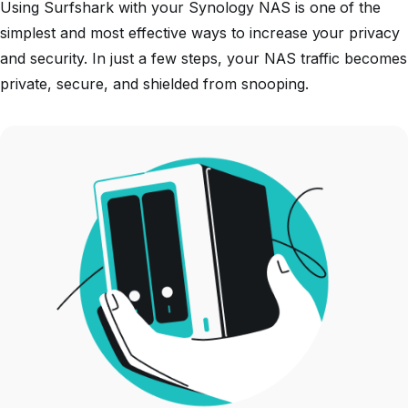
Using Surfshark with your Synology NAS is one of the
simplest and most effective ways to increase your privacy
and security. In just a few steps, your NAS traffic becomes
private, secure, and shielded from snooping.