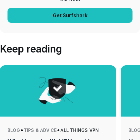
Get Surfshark
Keep reading
BLOG
TIPS & ADVICE
ALL THINGS VPN
BLO