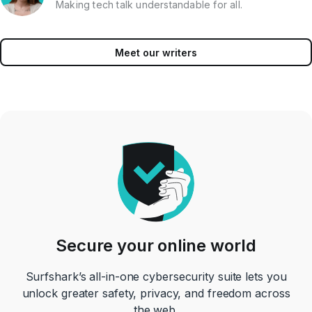
Making tech talk understandable for all.
Meet our writers
Secure your online world
Surfshark’s all-in-one cybersecurity suite lets you
unlock greater safety, privacy, and freedom across
the web.