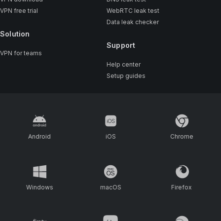
VPN free trial
WebRTC leak test
Data leak checker
Solution
Support
VPN for teams
Help center
Setup guides
Android
iOS
Chrome
Windows
macOS
Firefox