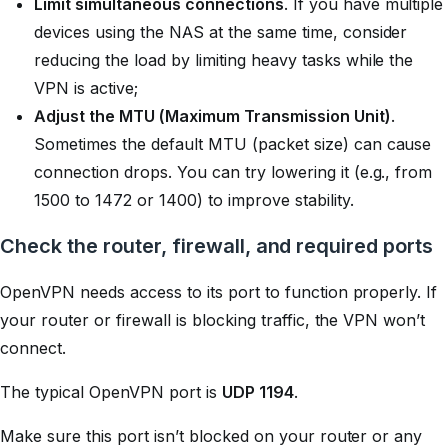
Limit simultaneous connections
. If you have multiple
devices using the NAS at the same time, consider
reducing the load by limiting heavy tasks while the
VPN is active;
Adjust the MTU (Maximum Transmission Unit)
.
Sometimes the default MTU (packet size) can cause
connection drops. You can try lowering it (e.g., from
1500 to 1472 or 1400) to improve stability.
Check the router, firewall, and required ports
OpenVPN needs access to its port to function properly. If
your router or firewall is blocking traffic, the VPN won’t
connect.
The typical OpenVPN port is
UDP 1194
.
Make sure this port isn’t blocked on your router or any