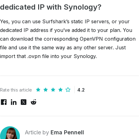
dedicated IP with Synology?
Yes, you can use Surfshark’s static IP servers, or your
dedicated IP address if you’ve added it to your plan. You
can download the corresponding OpenVPN configuration
file and use it the same way as any other server. Just
import that .ovpn file into your Synology.
Rate this article
4.2
Article by
Ema Pennell