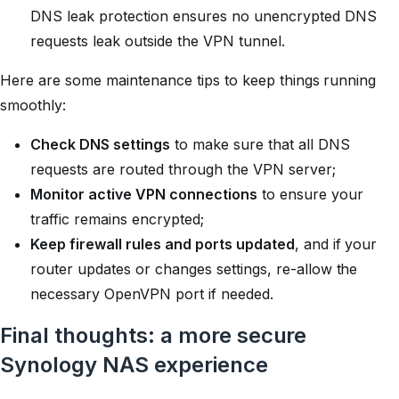
DNS leak protection ensures no unencrypted DNS
requests leak outside the VPN tunnel.
Here are some maintenance tips to keep things running
smoothly:
Check DNS settings
to make sure that all DNS
requests are routed through the VPN server;
Monitor active VPN connections
to ensure your
traffic remains encrypted;
Keep firewall rules and ports updated
, and if your
router updates or changes settings, re-allow the
necessary OpenVPN port if needed.
Final thoughts: a more secure
Synology NAS experience