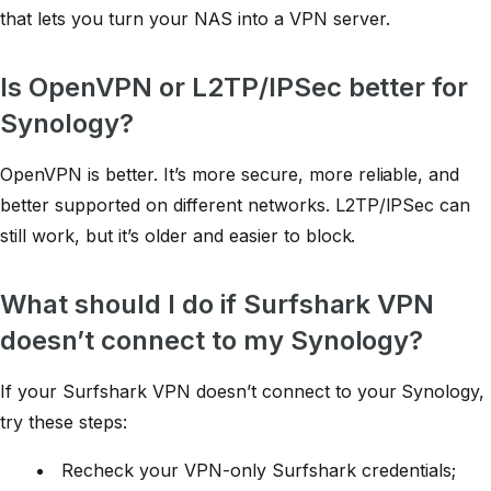
that lets you turn your NAS into a VPN server.
Is OpenVPN or L2TP/IPSec better for
Synology?
OpenVPN is better. It’s more secure, more reliable, and
better supported on different networks. L2TP/IPSec can
still work, but it’s older and easier to block.
What should I do if Surfshark VPN
doesn’t connect to my Synology?
If your Surfshark VPN doesn’t connect to your Synology,
try these steps:
Recheck your VPN-only Surfshark credentials;