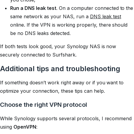
Run a DNS leak test
. On a computer connected to the
same network as your NAS, run a
DNS leak test
online. If the VPN is working properly, there should
be no DNS leaks detected.
If both tests look good, your Synology NAS is now
securely connected to Surfshark.
Additional tips and troubleshooting
If something doesn’t work right away or if you want to
optimize your connection, these tips can help.
Choose the right VPN protocol
While Synology supports several protocols, I recommend
using
OpenVPN
: