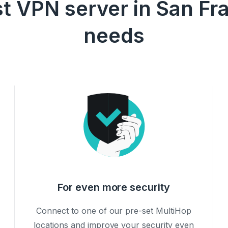
t VPN server in San Fra
needs
For even more security
Connect to one of our pre-set MultiHop
locations and improve your security even