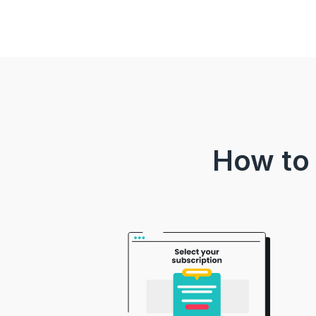
How to 