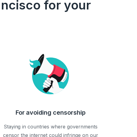
ncisco for your
For avoiding censorship
Staying in countries where governments
censor the internet could infringe on our