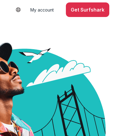
Get Surfshark
My account