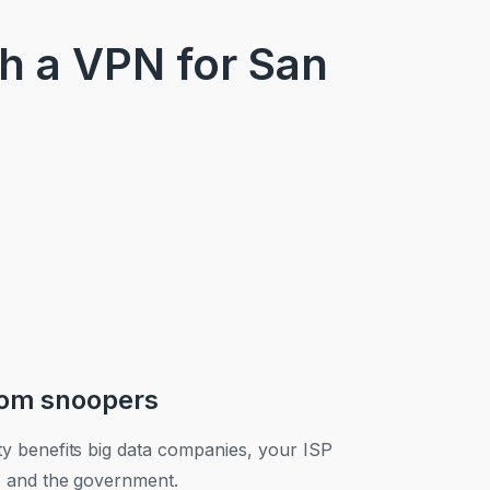
th a VPN for San
rom snoopers
ty benefits big data companies, your ISP
), and the government.