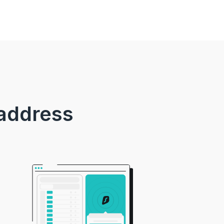
 address