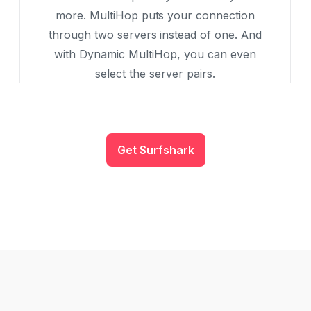
more. MultiHop puts your connection
through two servers instead of one. And
with Dynamic MultiHop, you can even
select the server pairs.
Get Surfshark