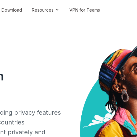
Download
Resources
VPN for Teams
n
ding privacy features
countries
nt privately and