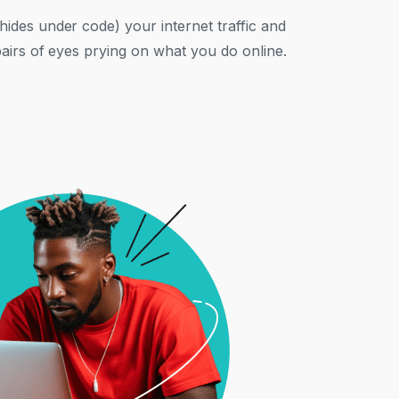
ides under code) your internet traffic and
pairs of eyes prying on what you do online.