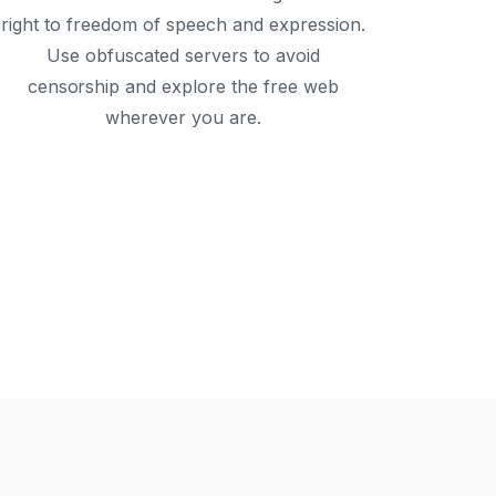
right to freedom of speech and expression.
Use obfuscated servers to avoid
censorship and explore the free web
wherever you are.