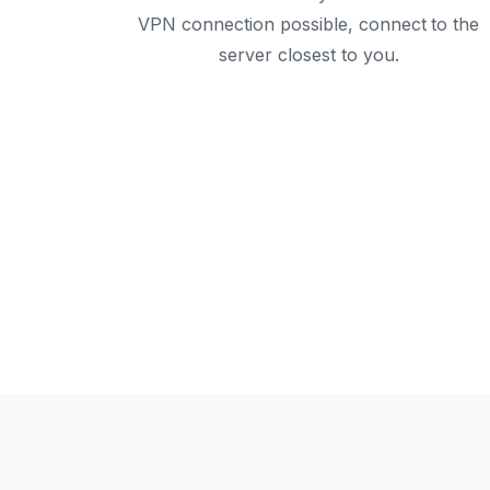
VPN connection possible, connect to the
server closest to you.