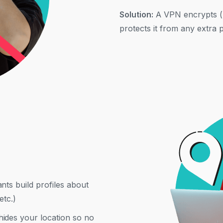
Solution:
A VPN encrypts (h
protects it from any extra 
nts build profiles about
etc.)
ides your location so no