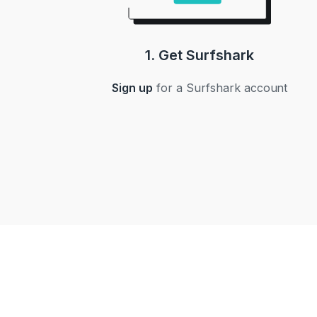
1. Get Surfshark
Sign up
for a Surfshark account