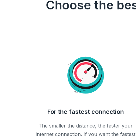
Choose the bes
For the fastest connection
The smaller the distance, the faster your
internet connection. If you want the fastest