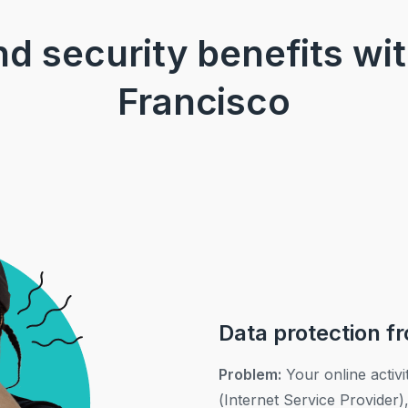
and security benefits wi
Francisco
Data protection f
Problem:
Your online activi
(Internet Service Provider