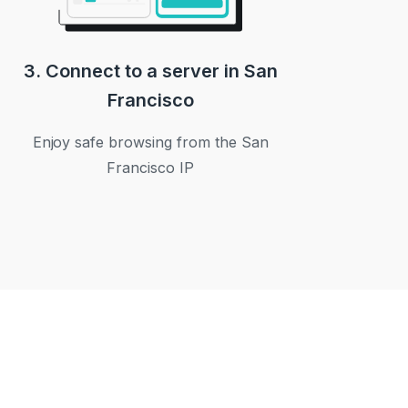
3. Connect to a server in San
Francisco
Enjoy safe browsing from the San
Francisco IP