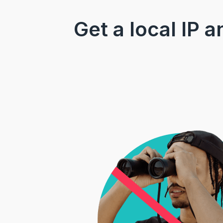
Get a local IP 