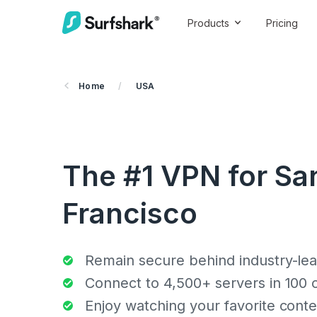
Products
Pricing
Home
/
USA
The #1 VPN for Sa
Francisco
Remain secure behind industry-lea
Connect to 4,500+ servers in 100 
Enjoy watching your favorite conte