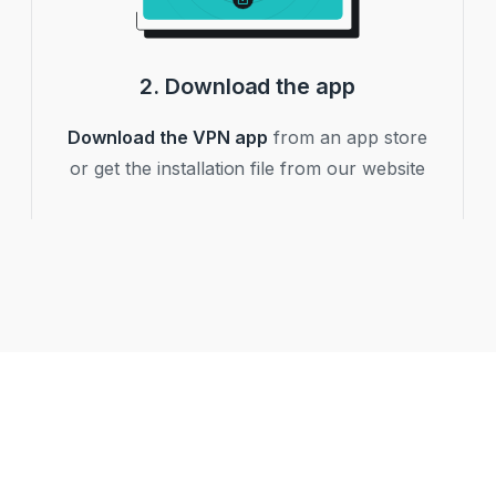
2. Download the app
Download the VPN app
from an app store
or get the installation file from our website