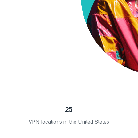
25
VPN locations in the United States