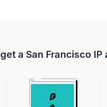
get a San Francisco IP