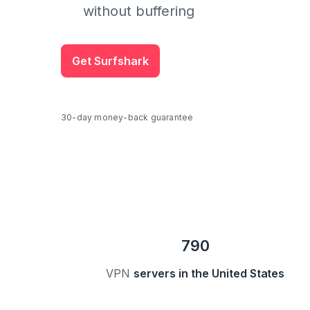
without buffering
Get Surfshark
30-day money-back guarantee
790
VPN
servers in the United States