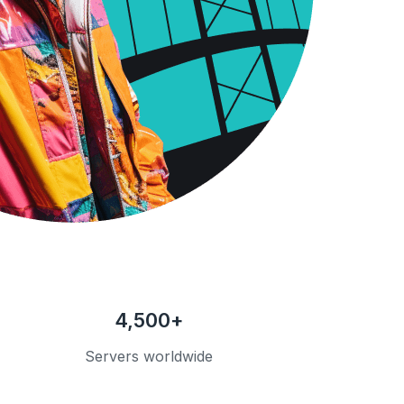
4,500+
Servers worldwide