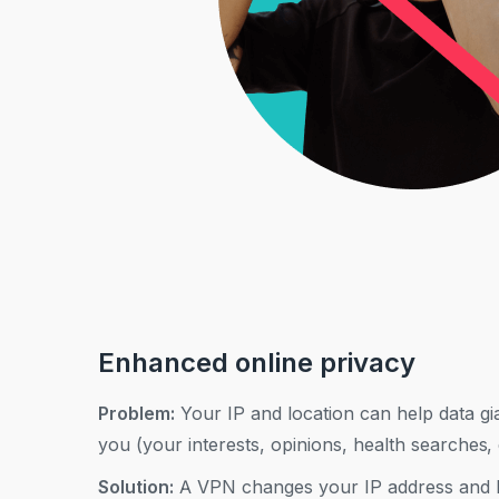
Enhanced online privacy
Problem:
Your IP and location can help data gia
you (your interests, opinions, health searches, 
Solution:
A VPN changes your IP address and h