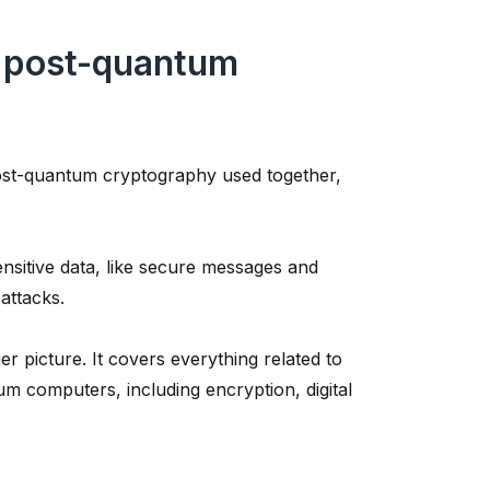
. post-quantum
ost-quantum cryptography used together,
ensitive data, like secure messages and
attacks.
r picture. It covers everything related to
um computers, including encryption, digital