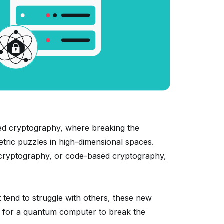
ed cryptography, where breaking the
tric puzzles in high-dimensional spaces.
 cryptography, or code-based cryptography,
tend to struggle with others, these new
 — for a quantum computer to break the