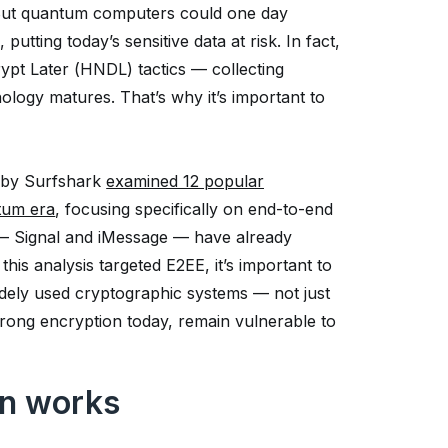
 But quantum computers could one day
tting today’s sensitive data at risk. In fact,
ypt Later (HNDL) tactics — collecting
ology matures. That’s why it’s important to
s by Surfshark
examined 12 popular
tum era
, focusing specifically on end-to-end
 — Signal and iMessage — have already
is analysis targeted E2EE, it’s important to
dely used cryptographic systems — not just
rong encryption today, remain vulnerable to
n works