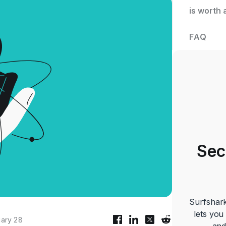
is worth 
FAQ
Sec
Surfshark
lets you
ary 28