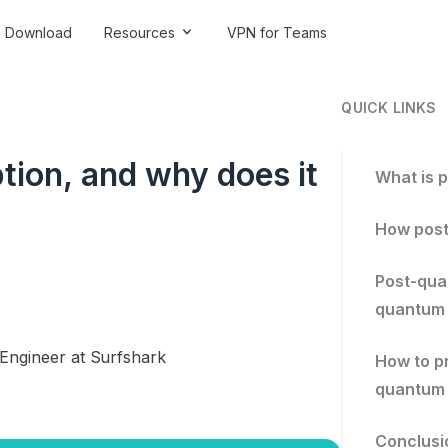
Download
Resources
VPN for Teams
QUICK LINKS
ion, and why does it
What is 
How post
Post-qua
quantum
 Engineer at Surfshark
How to p
quantum 
Conclusi