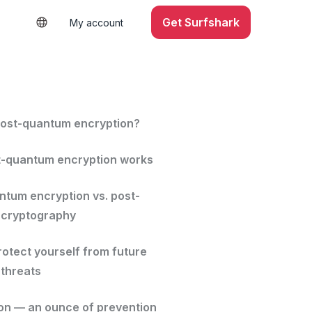
Get Surfshark
My account
post-quantum encryption?
-quantum encryption works
ntum encryption vs. post-
 cryptography
rotect yourself from future
threats
on — an ounce of prevention