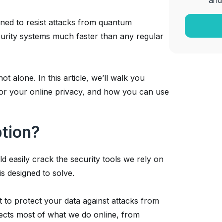
and
ned to resist attacks from quantum
urity systems much faster than any regular
t alone. In this article, we’ll walk you
for your online privacy, and how you can use
tion?
d easily crack the security tools we rely on
s designed to solve.
t to protect your data against attacks from
ects most of what we do online, from