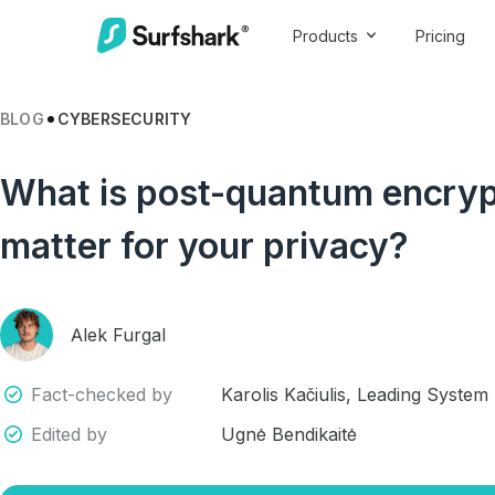
Products
Pricing
BLOG
CYBERSECURITY
What is post-quantum encrypt
matter for your privacy?
Alek Furgal
Fact-checked by
Karolis Kačiulis, Leading System
Edited by
Ugnė Bendikaitė