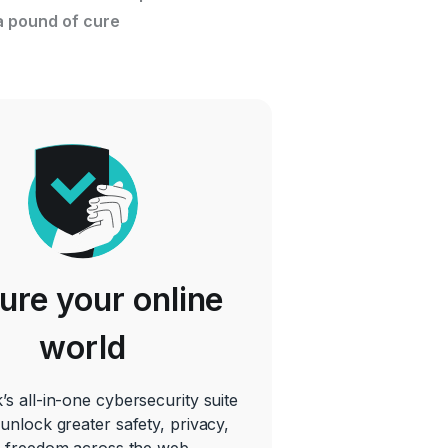
a pound of cure
ure your online
world
’s all-in-one cybersecurity suite
 unlock greater safety, privacy,