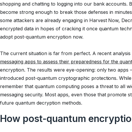
shopping and chatting to logging into our bank accounts.
become strong enough to break those defenses in minutes, pu
some attackers are already engaging in Harvest Now, Decr
encrypted data in hopes of cracking it once quantum techn
adopt post-quantum encryption now.
The current situation is far from perfect. A recent analysi
messaging apps to assess their preparedness for the quan
encryption. The results were eye-opening: only two apps
introduced post-quantum cryptographic protections. While th
remember that quantum computing poses a threat to all wi
messaging security. Most apps, even those that promote st
future quantum decryption methods.
How post-quantum encryptio