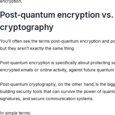
encryption.
Post-quantum encryption vs
cryptography
You’ll often see the terms post-quantum encryption and p
but they aren’t exactly the same thing.
Post-quantum encryption is specifically about protecting s
encrypted emails or online activity, against future quantum 
Post-quantum cryptography, on the other hand, is the bigge
building security tools that can survive the power of quant
signatures, and secure communication systems.
In simple terms: