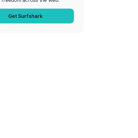
 freedom across the web.
Get Surfshark