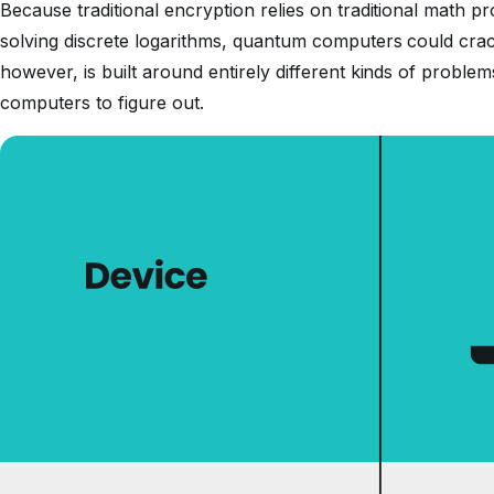
Because traditional encryption relies on traditional math 
solving discrete logarithms, quantum computers could crac
however, is built around entirely different kinds of proble
computers to figure out.