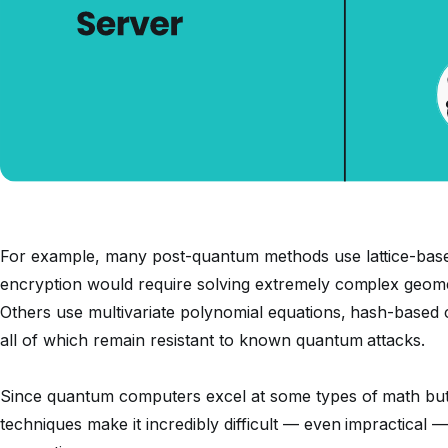
For example, many post-quantum methods use lattice-bas
encryption would require solving extremely complex geome
Others use multivariate polynomial equations, hash-based
all of which remain resistant to known quantum attacks.
Since quantum computers excel at some types of math but 
techniques make it incredibly difficult — even impractical