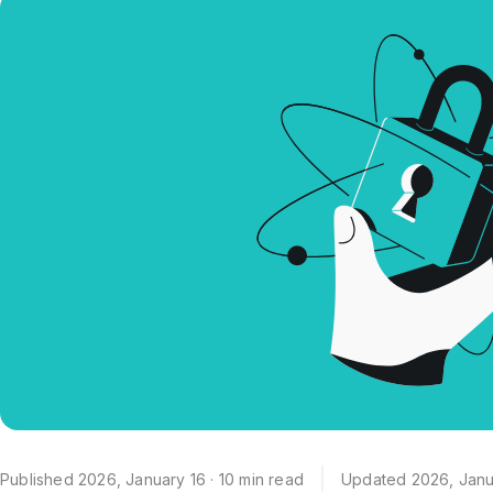
Published 2026, January 16 · 10 min read
Updated 2026, Janu