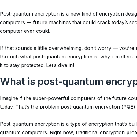
Post-quantum encryption is a new kind of encryption desig
computers — future machines that could crack today’s sec
computer ever could.
If that sounds a little overwhelming, don’t worry — you’re no
through what post-quantum encryption is, why it matters 
it to stay protected. Let’s dive in!
What is post-quantum encryp
Imagine if the super-powerful computers of the future coul
today. That’s the problem post-quantum encryption (PQE) i
Post-quantum encryption is a type of encryption that’s buil
quantum computers. Right now, traditional encryption prot