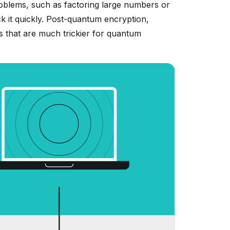
problems, such as factoring large numbers or
k it quickly. Post-quantum encryption,
ms that are much trickier for quantum