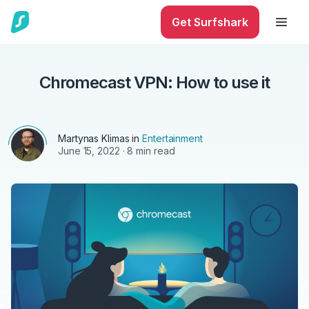
Get Surfshark
Chromecast VPN: How to use it
Martynas Klimas
in
Entertainment
June 15, 2022
· 8 min read