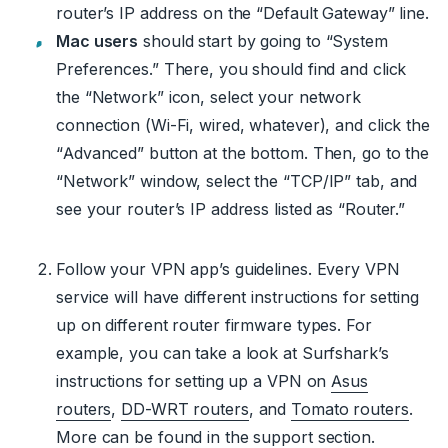
router’s IP address on the “Default Gateway” line.
Mac users
should start by going to “System
Preferences.” There, you should find and click
the “Network” icon, select your network
connection (Wi-Fi, wired, whatever), and click the
“Advanced” button at the bottom. Then, go to the
“Network” window, select the “TCP/IP” tab, and
see your router’s IP address listed as “Router.”
Follow your VPN app’s guidelines. Every VPN
service will have different instructions for setting
up on different router firmware types. For
example, you can take a look at Surfshark’s
instructions for setting up a VPN on
Asus
routers
,
DD-WRT routers
, and
Tomato routers
.
More can be found in the support section.