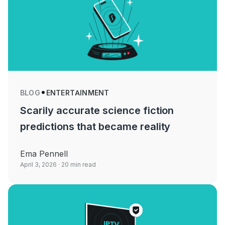
BLOG
ENTERTAINMENT
Scarily accurate science fiction
predictions that became reality
Ema Pennell
April 3, 2026
· 20 min read