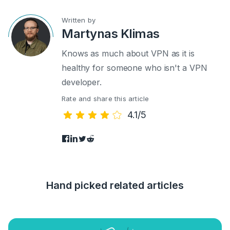
Written by
Martynas Klimas
Knows as much about VPN as it is
healthy for someone who isn't a VPN
developer.
Rate and share this article
4.1/5
Hand picked related articles