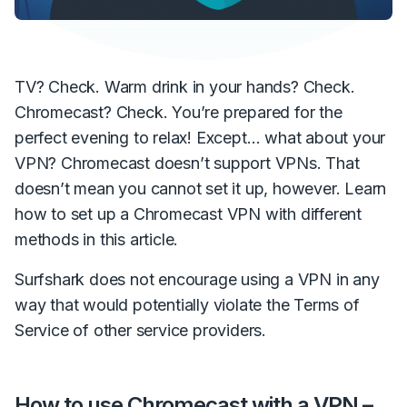
TV? Check. Warm drink in your hands? Check.
Chromecast? Check. You’re prepared for the
perfect evening to relax! Except… what about your
VPN? Chromecast doesn’t support VPNs. That
doesn’t mean you cannot set it up, however. Learn
how to set up a Chromecast VPN with different
methods in this article.
Surfshark does not encourage using a VPN in any
way that would potentially violate the Terms of
Service of other service providers.
How to use Chromecast with a VPN –