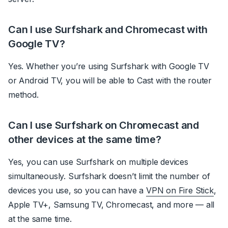
Can I use Surfshark and Chromecast with
Google TV?
Yes. Whether you’re using Surfshark with Google TV
or Android TV, you will be able to Cast with the router
method.
Can I use Surfshark on Chromecast and
other devices at the same time?
Yes, you can use Surfshark on multiple devices
simultaneously. Surfshark doesn’t limit the number of
devices you use, so you can have a
VPN on Fire Stick
,
Apple TV+, Samsung TV, Chromecast, and more — all
at the same time.