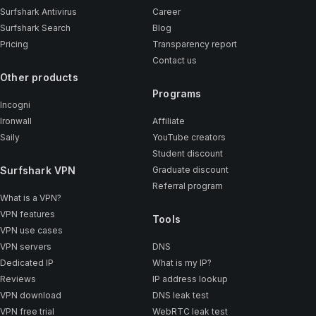
Surfshark Antivirus
Career
Surfshark Search
Blog
Pricing
Transparency report
Contact us
Other products
Programs
Incogni
Ironwall
Affiliate
Saily
YouTube creators
Student discount
Surfshark VPN
Graduate discount
Referral program
What is a VPN?
VPN features
Tools
VPN use cases
VPN servers
DNS
Dedicated IP
What is my IP?
Reviews
IP address lookup
VPN download
DNS leak test
VPN free trial
WebRTC leak test