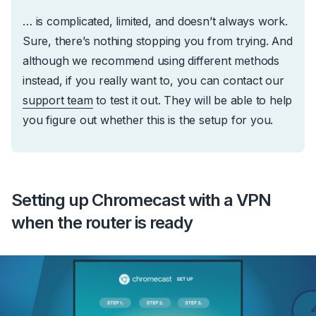
… is complicated, limited, and doesn’t always work.
Sure, there’s nothing stopping you from trying. And
although we recommend using different methods
instead, if you really want to, you can contact our
support team
to test it out. They will be able to help
you figure out whether this is the setup for you.
Setting up Chromecast with a VPN
when the router is ready