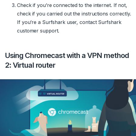
Check if you’re connected to the internet. If not,
check if you carried out the instructions correctly.
If you’re a Surfshark user, contact Surfshark
customer support.
Using Chromecast with a VPN method
2: Virtual router