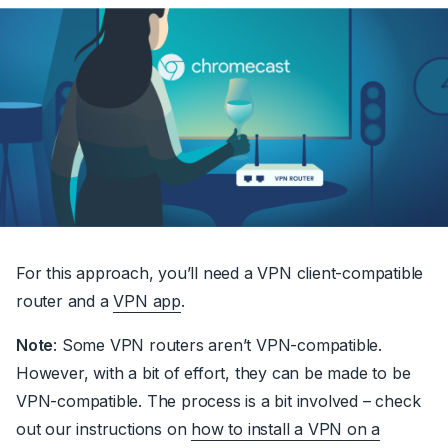
For this approach, you’ll need a VPN client-compatible
router and a
VPN app
.
Note
: Some VPN routers aren’t VPN-compatible.
However, with a bit of effort, they can be made to be
VPN-compatible. The process is a bit involved – check
out our instructions on
how to install a VPN on a