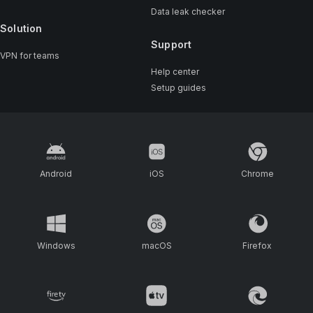
Data leak checker
Solution
Support
VPN for teams
Help center
Setup guides
Android
iOS
Chrome
Windows
macOS
Firefox