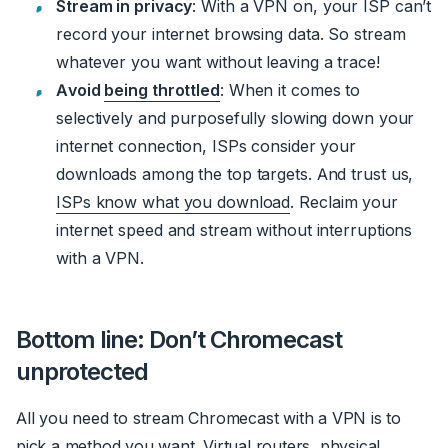
Stream in privacy
: With a VPN on, your ISP can’t
record your internet browsing data. So stream
whatever you want without leaving a trace!
Avoid
being throttled
: When it comes to
selectively and purposefully slowing down your
internet connection, ISPs consider your
downloads among the top targets. And trust us,
ISPs know what you download
. Reclaim your
internet speed and stream without interruptions
with a VPN.
Bottom line: Don’t Chromecast
unprotected
All you need to stream Chromecast with a VPN is to
pick a method you want. Virtual routers, physical