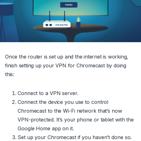
Once the router is set up and the internet is working,
finish setting up your VPN for Chromecast by doing
this:
Connect to a VPN server.
Connect the device you use to control
Chromecast to the Wi-Fi network that’s now
VPN-protected. It’s your phone or tablet with the
Google Home app on it.
Set up your Chromecast if you haven’t done so.