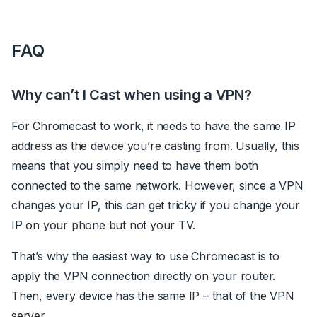
FAQ
Why can’t I Cast when using a VPN?
For Chromecast to work, it needs to have the same IP
address as the device you’re casting from. Usually, this
means that you simply need to have them both
connected to the same network. However, since a VPN
changes your IP, this can get tricky if you change your
IP on your phone but not your TV.
That’s why the easiest way to use Chromecast is to
apply the VPN connection directly on your router.
Then, every device has the same IP – that of the VPN
server.