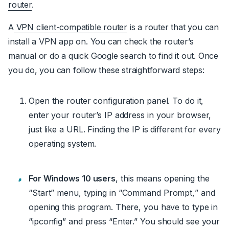
router
.
A
VPN client-compatible router
is a router that you can
install a VPN app on. You can check the router’s
manual or do a quick Google search to find it out. Once
you do, you can follow these straightforward steps:
Open the router configuration panel. To do it,
enter your router’s IP address
in your browser,
just like a URL. Finding the IP is different for every
operating system.
For Windows 10 users
, this means opening the
“Start” menu, typing in “
Command Prompt,
” and
opening this program. There, you have to type in
“
ipconfig
” and press “Enter.” You should see your