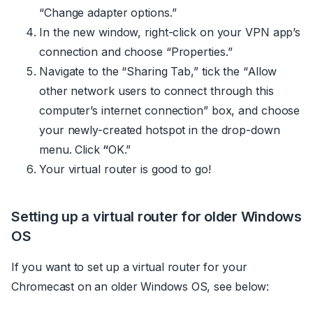
“Change adapter options.”
In the new window, right-click on your VPN app’s
connection and choose “Properties.”
Navigate to the “Sharing Tab,” tick the “Allow
other network users to connect through this
computer’s internet connection” box, and choose
your newly-created hotspot in the drop-down
menu. Click
“
OK.”
Your virtual router is good to go!
Setting up a virtual router for older Windows
OS
If you want to set up a virtual router for your
Chromecast on an older Windows OS, see below: