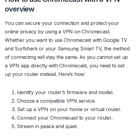
overview
You can secure your connection and protect your
online privacy by using a VPN on Chromecast.
Whether you want to use Chromecast with Google TV
and Surfshark or your Samsung Smart TV, the method
of connecting will stay the same. As you cannot set up
a VPN app directly with Chromecast, you need to set
up your router instead. Here’s how:
Identify your router’s firmware and model.
Choose a compatible VPN service.
Set up a VPN on your home or virtual router.
Connect your Chromecast to your router.
Stream in peace and quiet.