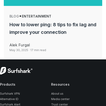
BLOG
ENTERTAINMENT
How to lower ping: 8 tips to fix lag and
improve your connection
Alek Furgal
May 30, 2025
· 17 min read
Products
Resources
Surfshark VPN
About us
Alternative ID
Media center
Surfshark Alert
Trust center