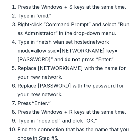
Press the Windows + S keys at the same time.
Type in “cmd.”
Right-click “Command Prompt” and select “Run
as Administrator” in the drop-down menu.
Type in “
netsh wlan set hostednetwork
mode=allow ssid=[NETWORKNAME] key=
[PASSWORD]
” and
do not
press “Enter.”
Replace
[NETWORKNAME]
with the name for
your new network.
Replace
[PASSWORD]
with the password for
your new network.
Press
“
Enter.
”
Press the Windows + R keys at the same time.
Type in “
ncpa.cpl
” and click
“
OK.”
Find the connection that has the name that you
chose in Step #5.