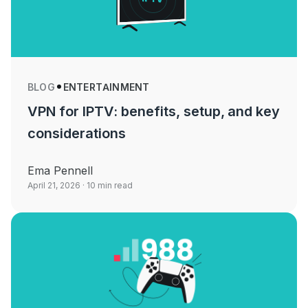
BLOG
ENTERTAINMENT
VPN for IPTV: benefits, setup, and key
considerations
Ema Pennell
April 21, 2026
· 10 min read