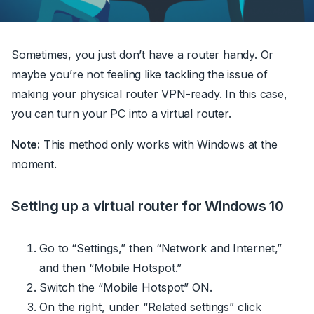
Sometimes, you just don’t have a router handy. Or
maybe you’re not feeling like tackling the issue of
making your physical router VPN-ready. In this case,
you can turn your PC into a virtual router.
Note:
This method only works with Windows at the
moment.
Setting up a virtual router for Windows 10
Go to “Settings,” then “Network and Internet,”
and then “Mobile Hotspot.”
Switch the “Mobile Hotspot” ON.
On the right, under “Related settings” click