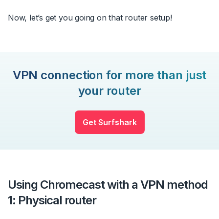
Now, let’s get you going on that router setup!
VPN connection for more than just
your router
Get Surfshark
Using Chromecast with a VPN method
1: Physical router