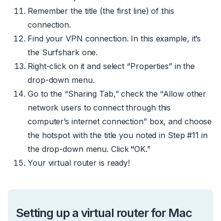
Remember the title (the first line) of this
connection.
Find your VPN connection. In this example, it’s
the Surfshark one.
Right-click on it and select “Properties” in the
drop-down menu.
Go to the “Sharing Tab,” check the “Allow other
network users to connect through this
computer’s internet connection” box, and choose
the hotspot with the title you noted in Step #11 in
the drop-down menu. Click
“
OK.”
Your virtual router is ready!
Setting up a virtual router for Mac