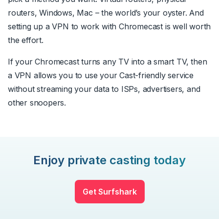
routers, Windows, Mac – the world’s your oyster. And
setting up a VPN to work with Chromecast is well worth
the effort.
If your Chromecast turns any TV into a smart TV, then
a VPN allows you to use your Cast-friendly service
without streaming your data to ISPs, advertisers, and
other snoopers.
Enjoy private casting today
Get Surfshark