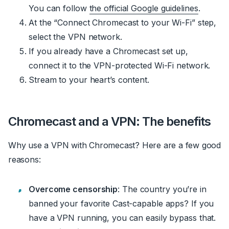
You can follow
the official Google guidelines
.
At the “Connect Chromecast to your Wi-Fi” step,
select the VPN network.
If you already have a Chromecast set up,
connect it to the VPN-protected Wi-Fi network.
Stream to your heart’s content.
Chromecast and a VPN: The benefits
Why use a VPN with Chromecast? Here are a few good
reasons:
Overcome censorship
: The country you’re in
banned your favorite Cast-capable apps? If you
have a VPN running, you can easily bypass that.