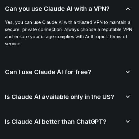
Can you use Claude AI with a VPN?
Yes, you can use Claude AI with a trusted VPN to maintain a
secure, private connection. Always choose a reputable VPN
and ensure your usage complies with Anthropic’s terms of
service.
Can I use Claude AI for free?
Is Claude AI available only in the US?
Is Claude AI better than ChatGPT?