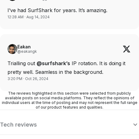
I’ve had SurfShark for years. It’s amazing.
12:28 AM · Aug 14, 2024
Eakan
@eakangk
Trialling out
@surfshark’s
IP rotation. It is doing it
pretty well. Seamless in the background.
3:20 PM · Oct 26, 2024
The reviews highlighted in this section were selected from publicly
available posts on social media platforms. They reflect the opinions of
individual users at the time of posting and may not represent the full range
of our product features and qualities.
Tech reviews