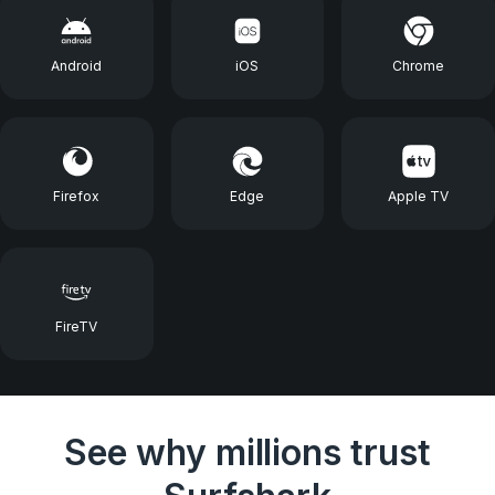
Android
iOS
Chrome
Firefox
Edge
Apple TV
FireTV
See why millions trust