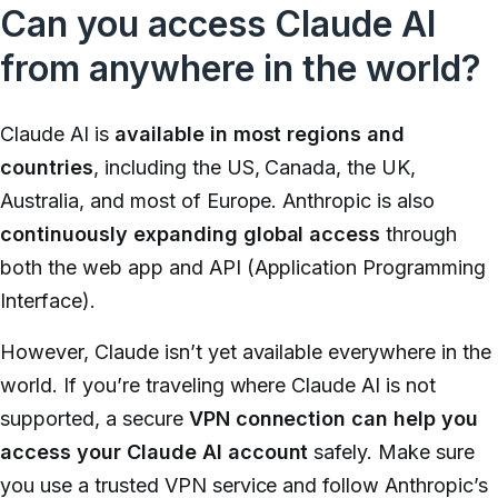
Can you access Claude AI
from anywhere in the world?
Claude AI is
available in most regions and
countries
, including the US, Canada, the UK,
Australia, and most of Europe. Anthropic is also
continuously expanding global access
through
both the web app and API (Application Programming
Interface).
However, Claude isn’t yet available everywhere in the
world. If you’re traveling where Claude AI is not
supported, a secure
VPN connection can help you
access your Claude AI account
safely. Make sure
you use a trusted VPN service and follow Anthropic’s