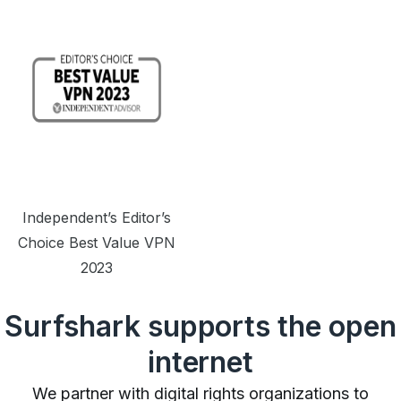
Independent’s Editor’s
Choice Best Value VPN
2023
Surfshark supports the open
internet
We partner with digital rights organizations to