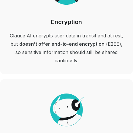
Encryption
Claude AI encrypts user data in transit and at rest,
but
doesn’t offer end-to-end encryption
(E2EE),
so sensitive information should still be shared
cautiously.