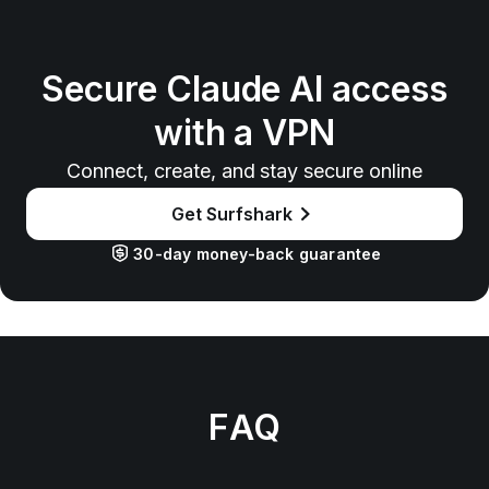
Secure Claude AI access
with a VPN
Connect, create, and stay secure online
Get Surfshark
30-day money-back guarantee
FAQ