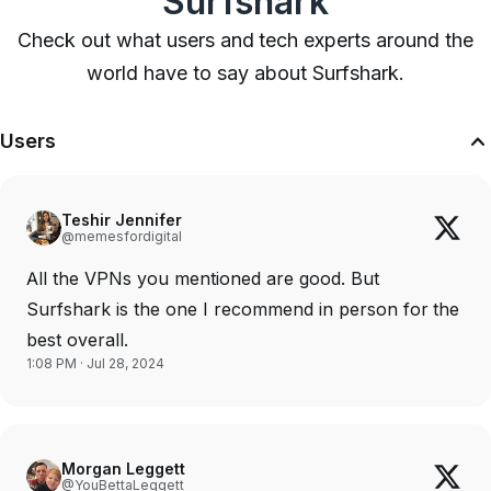
Surfshark
Check out what users and tech experts around the
world have to say about Surfshark.
Users
Teshir Jennifer
@memesfordigital
All the VPNs you mentioned are good. But
Surfshark is the one I recommend in person for the
best overall.
1:08 PM · Jul 28, 2024
Morgan Leggett
@YouBettaLeggett