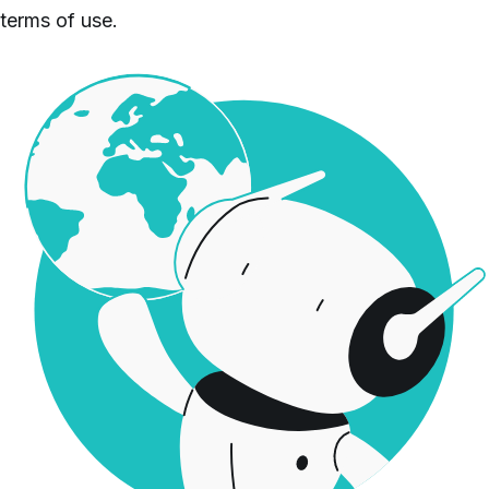
terms of use.