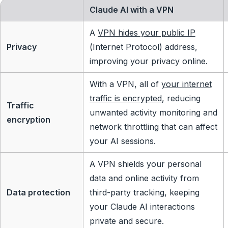
Claude AI with a VPN
A
VPN hides your public IP
Privacy
(Internet Protocol) address,
improving your privacy online.
With a VPN, all of
your internet
traffic is encrypted
, reducing
Traffic
unwanted activity monitoring and
encryption
network throttling that can affect
your AI sessions.
A VPN shields your personal
data and online activity from
Data protection
third-party tracking, keeping
your Claude AI interactions
private and secure.