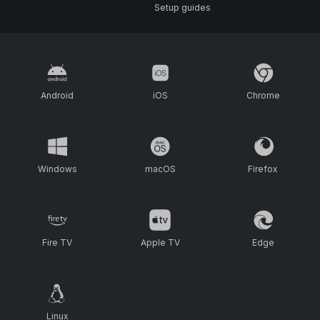
Setup guides
Android
iOS
Chrome
Windows
macOS
Firefox
Fire TV
Apple TV
Edge
Linux