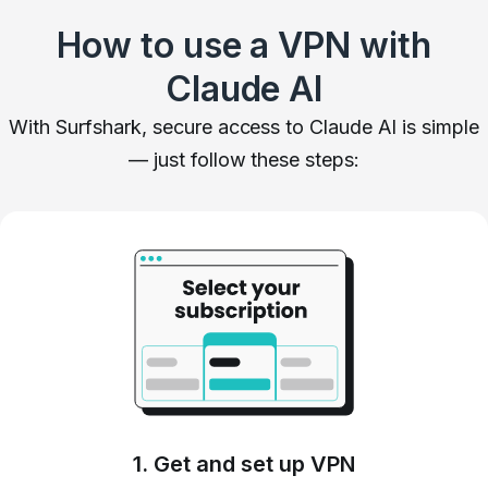
How to use a VPN with
Claude AI
With Surfshark, secure access to Claude AI is simple
— just follow these steps:
1. Get and set up VPN