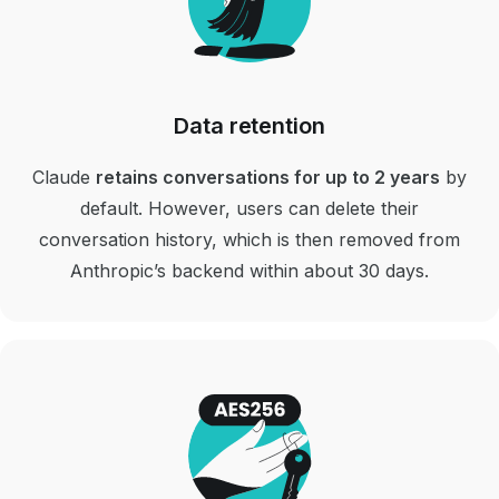
Data retention
Claude
retains conversations for up to 2 years
by
default. However, users can delete their
conversation history, which is then removed from
Anthropic’s backend within about 30 days.