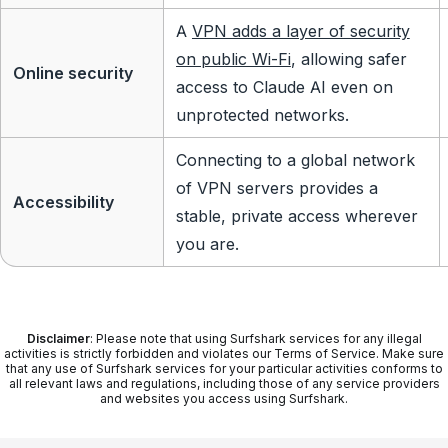
A
VPN adds a layer of security
on public Wi-Fi
, allowing safer
Online security
access to Claude AI even on
unprotected networks.
Connecting to a global network
of VPN servers provides a
Accessibility
stable, private access wherever
you are.
Disclaimer
: Please note that using Surfshark services for any illegal
activities is strictly forbidden and violates our Terms of Service. Make sure
that any use of Surfshark services for your particular activities conforms to
all relevant laws and regulations, including those of any service providers
and websites you access using Surfshark.