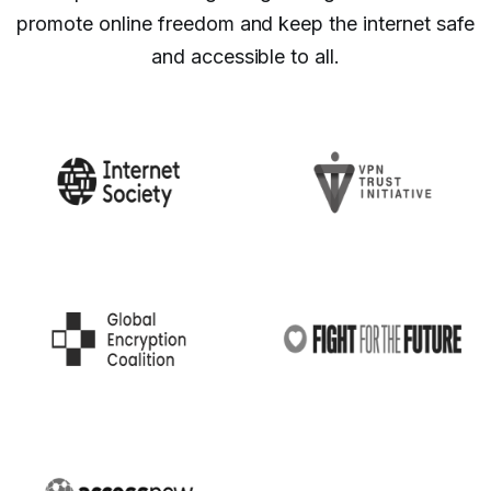
promote online freedom and keep the internet safe
and accessible to all.