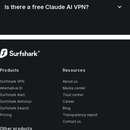
Is there a free Claude AI VPN?
Products
Resources
Surfshark VPN
About us
Alternative ID
Media center
Surfshark Alert
Trust center
Surfshark Antivirus
Career
Surfshark Search
Blog
Pricing
Transparency report
Contact us
Other products