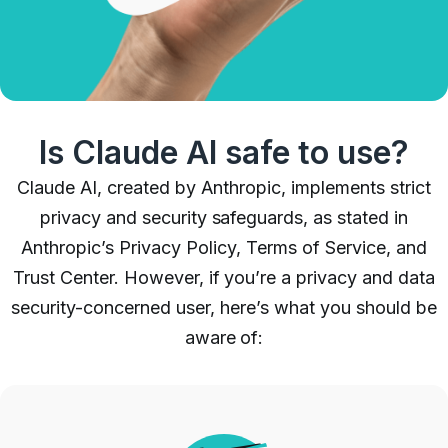
Is Claude AI safe to use?
Claude AI, created by Anthropic, implements strict
privacy and security safeguards, as stated in
Anthropic’s Privacy Policy, Terms of Service, and
Trust Center. However, if you’re a privacy and data
security-concerned user, here’s what you should be
aware of: