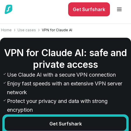
Get Surfshark
Home
Use cases
VPN for Claude AI
VPN for Claude AI: safe and
private access
Use Claude AI with a secure VPN connection
Enjoy fast speeds with an extensive VPN server
network
Protect your privacy and data with strong
encryption
Get Surfshark