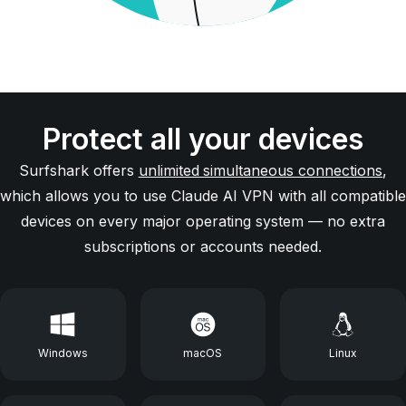
Protect all your devices
Surfshark offers
unlimited simultaneous connections
,
which allows you to use Claude AI VPN with all compatible
devices on every major operating system — no extra
subscriptions or accounts needed.
Windows
macOS
Linux