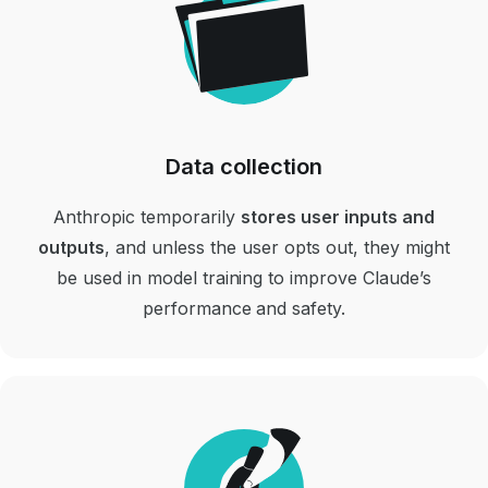
Data collection
Anthropic temporarily
stores user inputs and
outputs
, and unless the user opts out, they might
be used in model training to improve Claude’s
performance and safety.