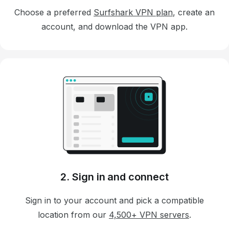
Choose a preferred
Surfshark VPN plan
, create an
account, and download the VPN app.
2. Sign in and connect
Sign in to your account and pick a compatible
location from our
4,500+ VPN servers
.