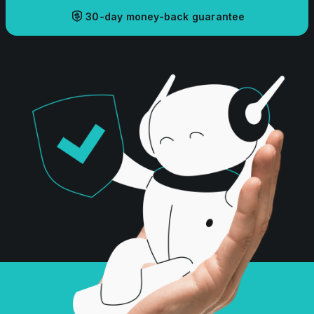
30-day money-back guarantee