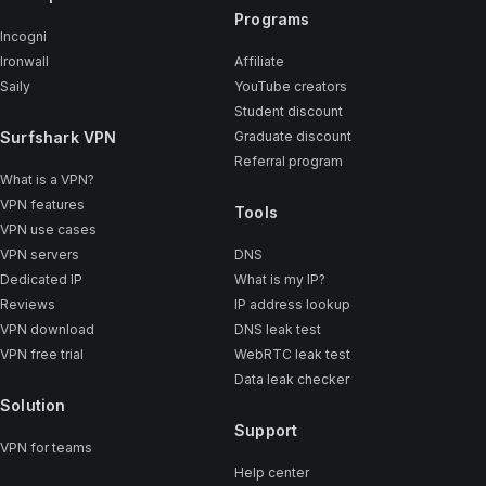
Programs
Incogni
Ironwall
Affiliate
Saily
YouTube creators
Student discount
Surfshark VPN
Graduate discount
Referral program
What is a VPN?
VPN features
Tools
VPN use cases
VPN servers
DNS
Dedicated IP
What is my IP?
Reviews
IP address lookup
VPN download
DNS leak test
VPN free trial
WebRTC leak test
Data leak checker
Solution
Support
VPN for teams
Help center