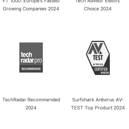
FT 1000: Europe’s Fastest
Tech Advisor Editors’
Growing Companies 2024
Choice 2024
TechRadar Recommended
Surfshark Antivirus AV-
2024
TEST Top Product 2024