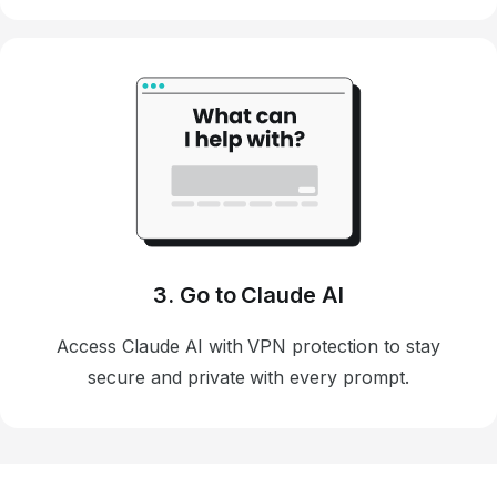
3. Go to Claude AI
Access Claude AI with VPN protection to stay
secure and private with every prompt.