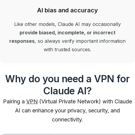
AI bias and accuracy
Like other models, Claude AI may occasionally
provide biased, incomplete, or incorrect
responses
, so always verify important information
with trusted sources.
Why do you need a VPN for
Claude AI?
Pairing a
VPN
(Virtual Private Network) with Claude
AI can enhance your privacy, security, and
connectivity.