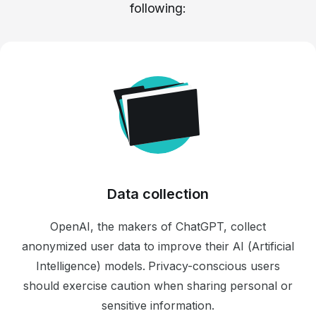
following:
Data collection
OpenAI, the makers of ChatGPT, collect
anonymized user data to improve their AI (Artificial
Intelligence) models. Privacy-conscious users
should exercise caution when sharing personal or
sensitive information.