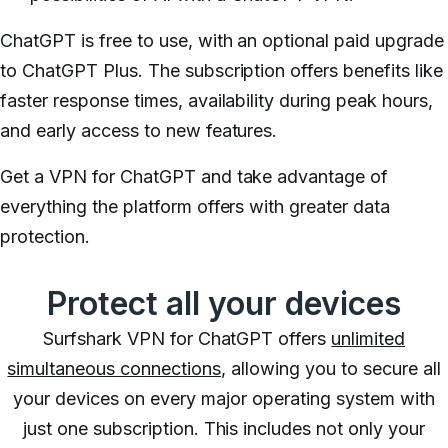
ChatGPT is free to use, with an optional paid upgrade
to ChatGPT Plus. The subscription offers benefits like
faster response times, availability during peak hours,
and early access to new features.
Get a VPN for ChatGPT and take advantage of
everything the platform offers with greater data
protection.
Protect all your devices
Surfshark VPN for ChatGPT offers
unlimited
simultaneous connections
, allowing you to secure all
your devices on every major operating system with
just one subscription. This includes not only your