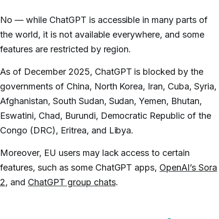
No — while ChatGPT is accessible in many parts of
the world, it is not available everywhere, and some
features are restricted by region.
As of December 2025, ChatGPT is blocked by the
governments of China, North Korea, Iran, Cuba, Syria,
Afghanistan, South Sudan, Sudan, Yemen, Bhutan,
Eswatini, Chad, Burundi, Democratic Republic of the
Congo (DRC), Eritrea, and Libya.
Moreover, EU users may lack access to certain
features, such as some ChatGPT apps,
OpenAI’s Sora
2
, and
ChatGPT group chats
.