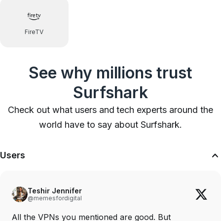
FireTV
See why millions trust
Surfshark
Check out what users and tech experts around the
world have to say about Surfshark.
Users
Teshir Jennifer
@memesfordigital
All the VPNs you mentioned are good. But