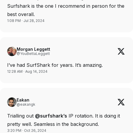
Surfshark is the one I recommend in person for the
best overall.
1:08 PM · Jul 28, 2024
Morgan Leggett
@YouBettaLeggett
I’ve had SurfShark for years. It’s amazing.
12:28 AM · Aug 14, 2024
Eakan
@eakangk
Trialling out
@surfshark’s
IP rotation. It is doing it
pretty well. Seamless in the background.
3:20 PM · Oct 26, 2024