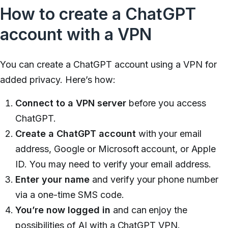
How to create a ChatGPT
account with a VPN
You can create a ChatGPT account using a VPN for
added privacy. Here’s how:
Connect to a VPN server
before you access
ChatGPT.
Create a ChatGPT account
with your email
address, Google or Microsoft account, or Apple
ID. You may need to verify your email address.
Enter your name
and verify your phone number
via a one-time SMS code.
You’re now logged in
and can enjoy the
possibilities of AI with a ChatGPT VPN.