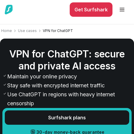
Get Surfshark
Home
Use cases
VPN for ChatGPT
VPN for ChatGPT: secure
and private AI access
Maintain your online privacy
Stay safe with encrypted internet traffic
Use ChatGPT in regions with heavy internet
censorship
Surfshark plans
30-day money-back guarantee