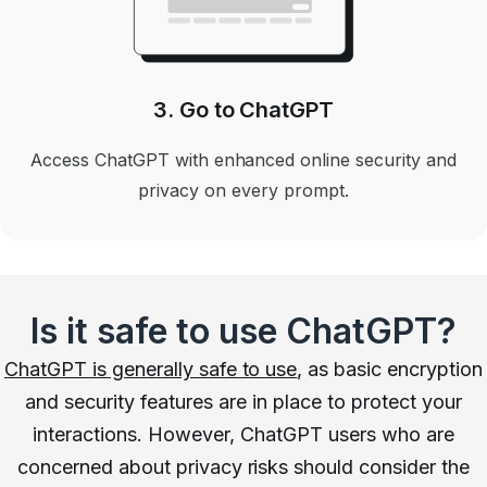
3. Go to ChatGPT
Access ChatGPT with enhanced online security and
privacy on every prompt.
Is it safe to use ChatGPT?
ChatGPT is generally safe to use
, as basic encryption
and security features are in place to protect your
interactions. However, ChatGPT users who are
concerned about privacy risks should consider the