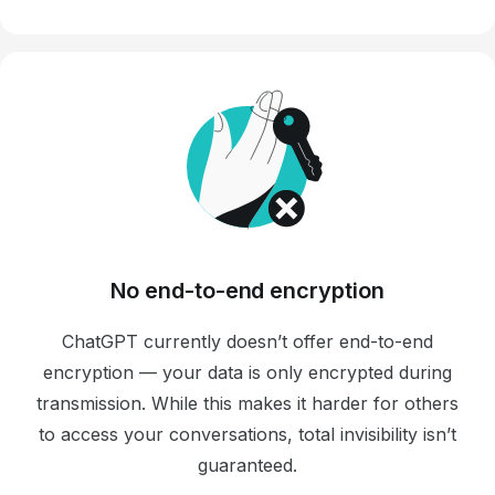
No end-to-end encryption
ChatGPT currently doesn’t offer end-to-end
encryption — your data is only encrypted during
transmission. While this makes it harder for others
to access your conversations, total invisibility isn’t
guaranteed.