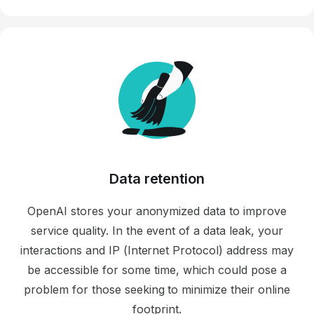
Data retention
OpenAI stores your anonymized data to improve
service quality. In the event of a data leak, your
interactions and IP (Internet Protocol) address may
be accessible for some time, which could pose a
problem for those seeking to minimize their online
footprint.