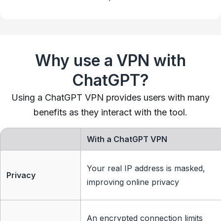
Why use a VPN with
ChatGPT?
Using a ChatGPT VPN provides users with many
benefits as they interact with the tool.
With a ChatGPT VPN
Your real IP address is masked,
Privacy
improving online privacy
An encrypted connection limits