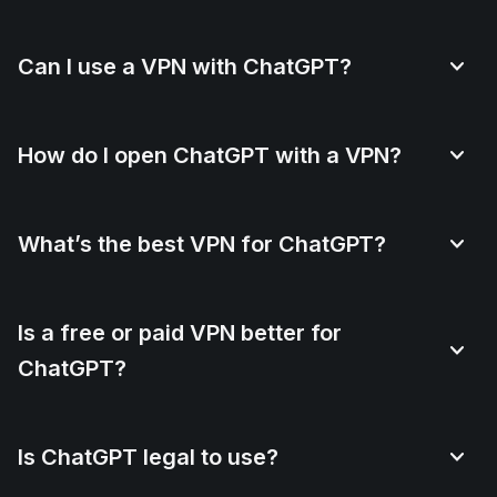
Can I use a VPN with ChatGPT?
How do I open ChatGPT with a VPN?
What’s the best VPN for ChatGPT?
Is a free or paid VPN better for
ChatGPT?
Is ChatGPT legal to use?