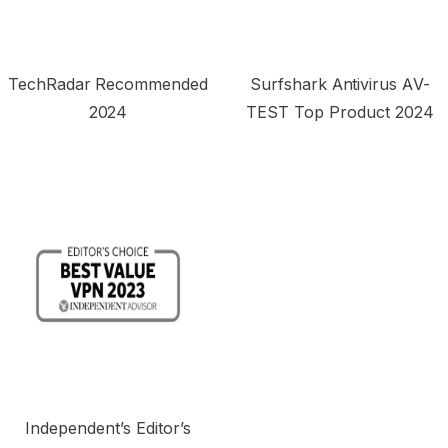
TechRadar Recommended
Surfshark Antivirus AV-
2024
TEST Top Product 2024
Independent’s Editor’s