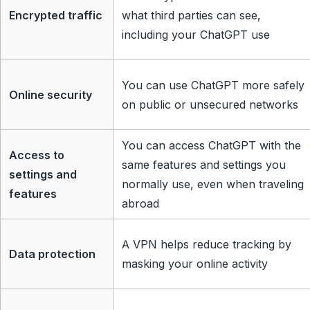
Encrypted traffic
what third parties can see,
including your ChatGPT use
You can use ChatGPT more safely
Online security
on public or unsecured networks
You can access ChatGPT with the
Access to
same features and settings you
settings and
normally use, even when traveling
features
abroad
A VPN helps reduce tracking by
Data protection
masking your online activity