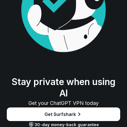
Stay private when using
AI
Get your ChatGPT VPN today
Get Surfshark
30-day money-back guarantee