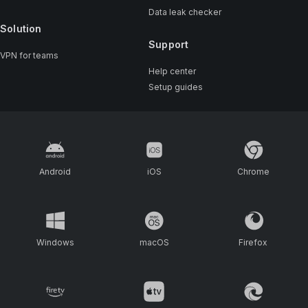
Data leak checker
Solution
Support
VPN for teams
Help center
Setup guides
Android
iOS
Chrome
Windows
macOS
Firefox