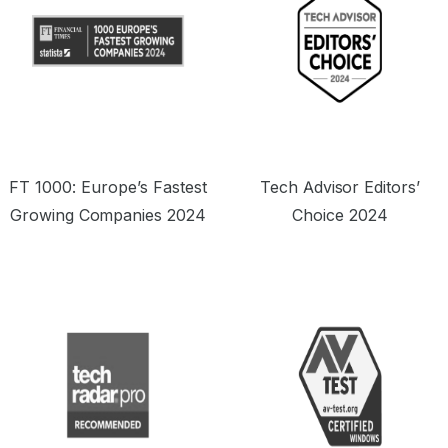
FT 1000: Europe’s Fastest
Tech Advisor Editors’
Growing Companies 2024
Choice 2024