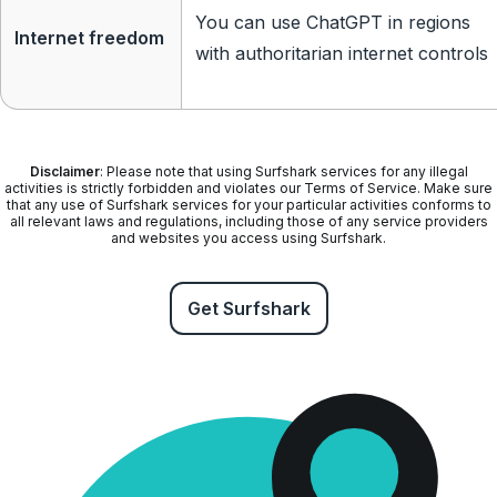
You can use ChatGPT in regions
Internet freedom
with authoritarian internet controls
Disclaimer
: Please note that using Surfshark services for any illegal
activities is strictly forbidden and violates our Terms of Service. Make sure
that any use of Surfshark services for your particular activities conforms to
all relevant laws and regulations, including those of any service providers
and websites you access using Surfshark.
Get Surfshark