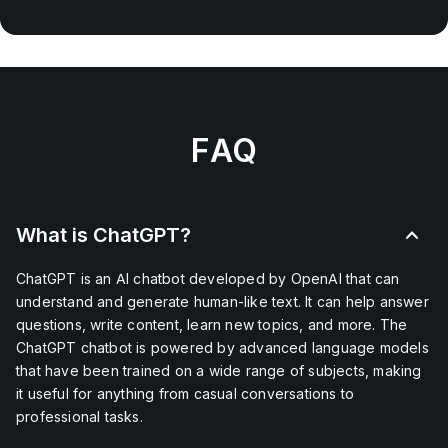
FAQ
What is ChatGPT?
ChatGPT is an AI chatbot developed by OpenAI that can
understand and generate human-like text. It can help answer
questions, write content, learn new topics, and more. The
ChatGPT chatbot is powered by advanced language models
that have been trained on a wide range of subjects, making
it useful for anything from casual conversations to
professional tasks.