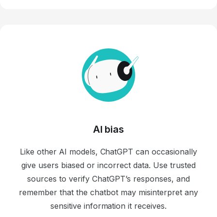
AI bias
Like other AI models, ChatGPT can occasionally
give users biased or incorrect data. Use trusted
sources to verify ChatGPT’s responses, and
remember that the chatbot may misinterpret any
sensitive information it receives.