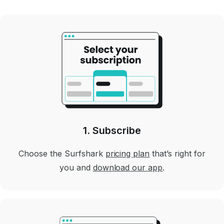
1. Subscribe
Choose the Surfshark
pricing plan
that’s right for
you and
download our app
.