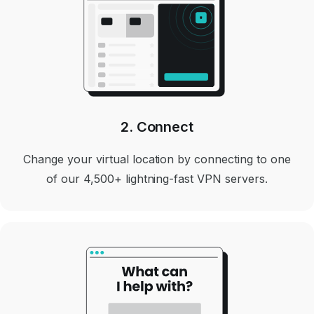
2. Connect
Change your virtual location by connecting to one
of our 4,500+ lightning-fast VPN servers.