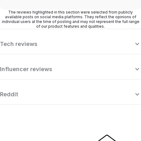
The reviews highlighted in this section were selected from publicly
available posts on social media platforms. They reflect the opinions of
individual users at the time of posting and may not represent the full range
of our product features and qualities.
Tech reviews
Influencer reviews
Reddit
“Surfshark is a highly polished and
powerful VPN that competes with the
se
very best premium providers, all while
r
offering a seriously tempting price point.”
o