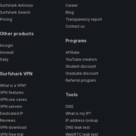
Surfshark Antivirus
Career
Surfshark Search
Blog
Pricing
Transparency report
Contact us
Other products
Programs
Incogni
Ironwall
Affiliate
Saily
YouTube creators
Student discount
Surfshark VPN
Graduate discount
Referral program
What is a VPN?
VPN features
Tools
VPN use cases
VPN servers
DNS
Dedicated IP
What is my IP?
Reviews
IP address lookup
VPN download
DNS leak test
VPN free trial
WebRTC leak test