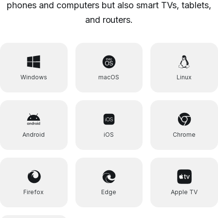
phones and computers but also smart TVs, tablets,
and routers.
Windows
macOS
Linux
Android
iOS
Chrome
Firefox
Edge
Apple TV