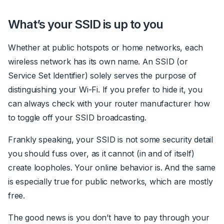
What’s your SSID is up to you
Whether at public hotspots or home networks, each
wireless network has its own name.
An SSID (or
Service Set Identifier) solely serves the purpose of
distinguishing your Wi-Fi.
If you prefer to hide it, you
can always check with your router manufacturer how
to toggle off your SSID broadcasting.
Frankly speaking, your SSID is not some security detail
you should fuss over, as it cannot (in and of itself)
create loopholes. Your online behavior is. And the same
is especially true for public networks, which are mostly
free.
The good news is you don’t have to pay through your