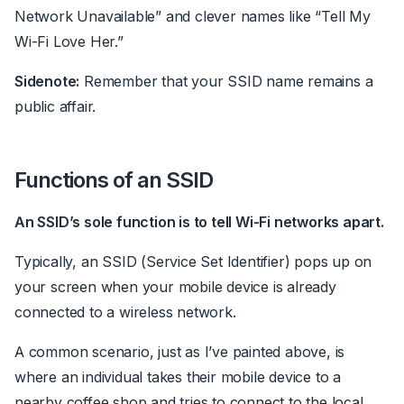
Network Unavailable” and clever names like “Tell My
Wi-Fi Love Her.”
Sidenote:
Remember that your SSID name remains a
public affair.
Functions of an SSID
An SSID’s sole function is to tell Wi-Fi networks apart.
Typically, an SSID (Service Set Identifier) pops up on
your screen when your mobile device is already
connected to a wireless network.
A common scenario, just as I’ve painted above, is
where an individual takes their mobile device to a
nearby coffee shop and tries to connect to the local