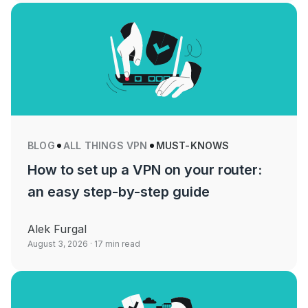
BLOG
ALL THINGS VPN
MUST-KNOWS
How to set up a VPN on your router:
an easy step-by-step guide
Alek Furgal
August 3, 2026
· 17 min read