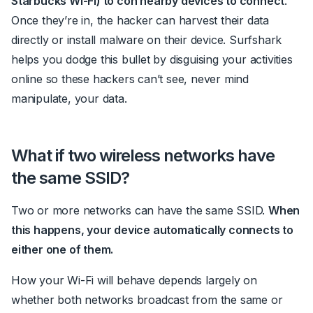
Starbucks Wi-Fi) to
con
nearby devices to connect
.
Once they’re in, the hacker can harvest their data
directly or install malware on their device.
Surfshark
helps you dodge this bullet by disguising your activities
online so these hackers can’t see, never mind
manipulate, your data.
What if two wireless networks have
the same SSID?
Two or more networks can have the same SSID.
When
this happens, your device automatically connects to
either one of them.
How your Wi-Fi will behave depends largely on
whether both networks broadcast from the same or