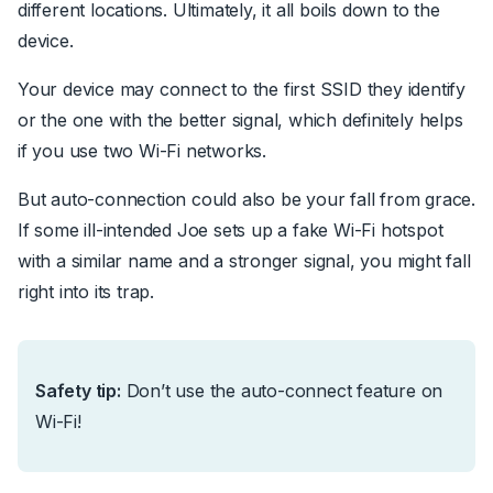
different locations. Ultimately, it all boils down to the
device.
Your device may connect to the first SSID they identify
or the one with the better signal, which definitely helps
if you use two Wi-Fi networks.
But auto-connection could also be your fall from grace.
If some ill-intended Joe sets up a fake Wi-Fi hotspot
with a similar name and a stronger signal, you might fall
right into its trap.
Safety tip:
Don’t use the auto-connect feature on
Wi-Fi!