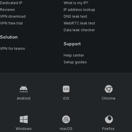
Dedicated IP
What is my IP?
Reviews
IP address lookup
VPN download
DNS leak test
VPN free trial
WebRTC leak test
Data leak checker
Solution
Support
VPN for teams
Help center
Setup guides
Android
iOS
Chrome
Windows
macOS
Firefox