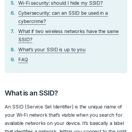
Wi-Fi security: should I hide my SSID?
Cybersecurity: can an SSID be used in a
cybercrime?
What if two wireless networks have the same
SSID?
What’s your SSID is up to you
FAQ
What is an SSID?
An SSID (Service Set Identifier) is the unique name of
your Wi-Fi network that’s visible when you search for
available networks on your device. It’s basically a label
that identifies a network, letting you connect to the right