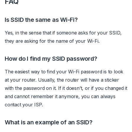
FAQ
Is SSID the same as Wi-Fi?
Yes, in the sense that if someone asks for your SSID,
they are asking for the name of your Wi-Fi.
How do I find my SSID password?
The easiest way to find your Wi-Fi password is to look
at your router. Usually, the router will have a sticker
with the password on it. If it doesn’t, or if you changed it
and cannot remember it anymore, you can always
contact your ISP.
What is an example of an SSID?