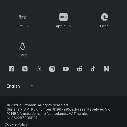
Fire TV
Apple TV
Edge
Linux
© 2026 Surfshark. All rights reserved.
Surfshark B.V., KvK number: 81967985, address: Kabelweg 57,
1014BA Amsterdam, the Netherlands, VAT number
NL862287339B01
Cookie Policy