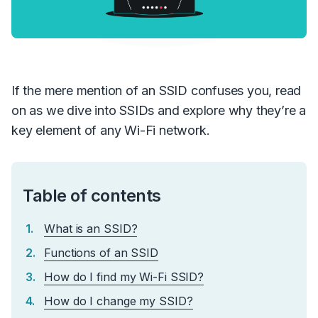
If the mere mention of an SSID confuses you, read
on as we dive into SSIDs and explore why they’re a
key element of any Wi-Fi network.
Table of contents
What is an SSID?
Functions of an SSID
How do I find my Wi-Fi SSID?
How do I change my SSID?