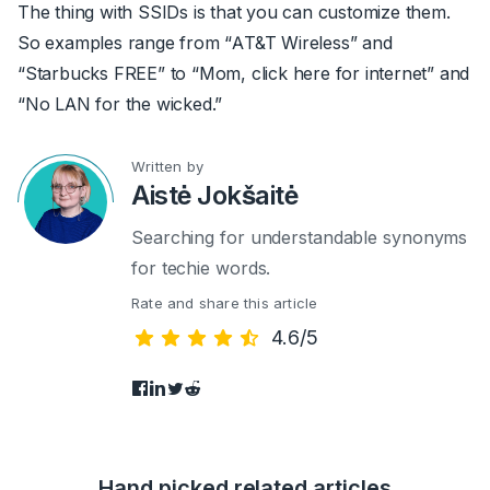
The thing with SSIDs is that you can customize them.
So examples range from “AT&T Wireless” and
“Starbucks FREE” to “Mom, click here for internet” and
“No LAN for the wicked.”
Written by
Aistė Jokšaitė
Searching for understandable synonyms
for techie words.
Rate and share this article
4.6/5
Hand picked related articles