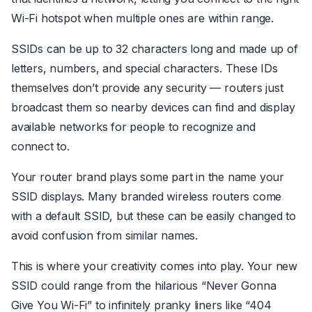
Wi-Fi hotspot when multiple ones are within range.
SSIDs can be up to 32 characters long and made up of
letters, numbers, and special characters. These IDs
themselves don’t provide any security — routers just
broadcast them so nearby devices can find and display
available networks for people to recognize and
connect to.
Your router brand plays some part in the name your
SSID displays. Many branded wireless routers come
with a default SSID, but these can be easily changed to
avoid confusion from similar names.
This is where your creativity comes into play. Your new
SSID could range from the hilarious “Never Gonna
Give You Wi-Fi” to infinitely pranky liners like “404