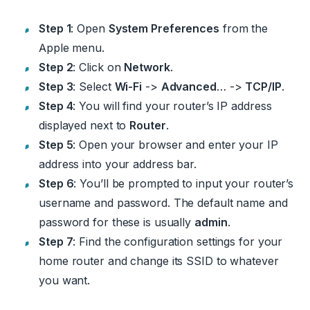
Step 1
: Open
System Preferences
from the
Apple menu.
Step 2
: Click on
Network
.
Step 3
: Select
Wi-Fi
->
Advanced
… ->
TCP/IP
.
Step 4
: You will find your router’s IP address
displayed next to
Router
.
Step 5
: Open your browser and enter your IP
address into your address bar.
Step 6
: You’ll be prompted to input your router’s
username and password. The default name and
password for these is usually
admin
.
Step 7
: Find the configuration settings for your
home router and change its SSID to whatever
you want.