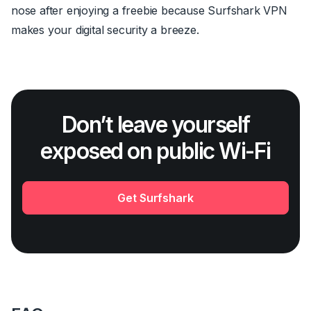
nose after enjoying a freebie because Surfshark VPN
makes your digital security a breeze.
Don’t leave yourself
exposed on public Wi-Fi
Get Surfshark