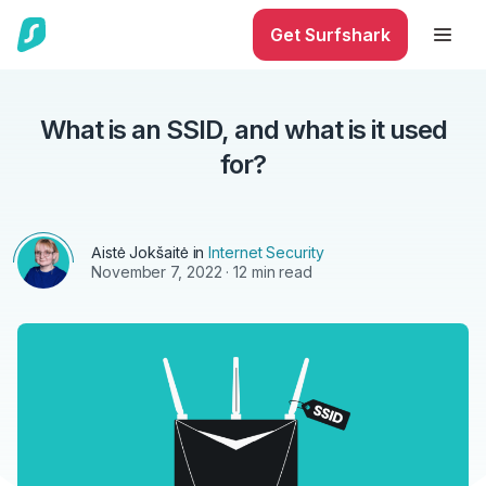
Get Surfshark
What is an SSID, and what is it used
for?
Aistė Jokšaitė
in
Internet Security
November 7, 2022
· 12 min read