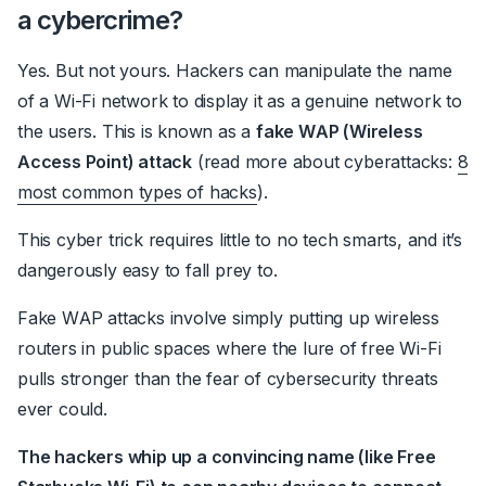
a cybercrime?
Yes. But not yours. Hackers can manipulate the name
of a Wi-Fi network to display it as a genuine network to
the users. This is known as a
fake WAP (Wireless
Access Point) attack
(read more about cyberattacks:
8
most common types of hacks
).
This cyber trick requires little to no tech smarts, and it’s
dangerously easy to fall prey to.
Fake WAP attacks involve simply putting up wireless
routers in public spaces where the lure of free Wi-Fi
pulls stronger than the fear of cybersecurity threats
ever could.
The hackers whip up a convincing name (like Free