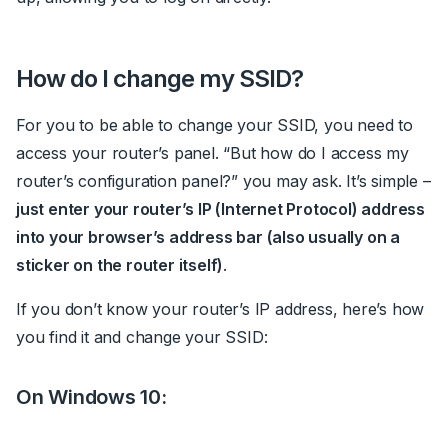
How do I change my SSID?
For you to be able to change your SSID, you need to
access your router’s panel.
“But how do I access my
router’s configuration panel?” you may ask. It’s simple –
just enter your router’s IP (Internet Protocol) address
into your browser’s address bar (also usually on a
sticker on the router itself)
.
If you don’t know your router’s IP address, here’s how
you find it and change your SSID:
On Windows 10: