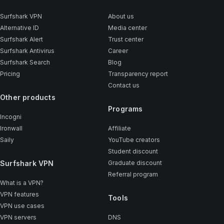
Surfshark VPN
About us
Alternative ID
Media center
Surfshark Alert
Trust center
Surfshark Antivirus
Career
Surfshark Search
Blog
Pricing
Transparency report
Contact us
Other products
Programs
Incogni
Ironwall
Affiliate
Saily
YouTube creators
Student discount
Surfshark VPN
Graduate discount
Referral program
What is a VPN?
VPN features
Tools
VPN use cases
VPN servers
DNS