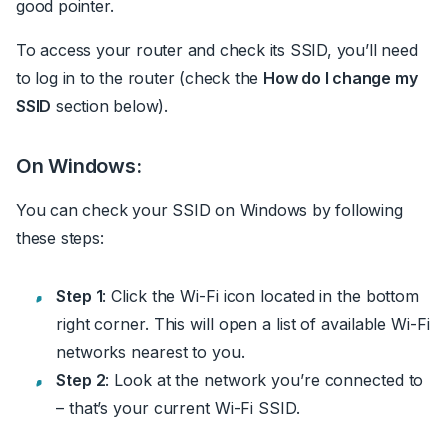
good pointer.
To access your router and check its SSID, you’ll need
to log in to the router (check the
How do I change my
SSID
section below).
On Windows:
You can check your SSID on Windows by following
these steps:
Step 1
: Click the Wi-Fi icon located in the bottom
right corner.
This will open a list of available Wi-Fi
networks nearest to you.
Step 2
: Look at the network you’re connected to
– that’s your current Wi-Fi SSID.