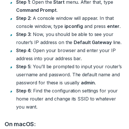
Step 1
: Open the
Start
menu. After that, type
Command Prompt
.
Step 2
: A console window will appear. In that
console window, type
ipconfig
and press
enter
.
Step 3
: Now, you should be able to see your
router’s IP address on the
Default Gateway
line.
Step 4
: Open your browser and enter your IP
address into your address bar.
Step 5
: You’ll be prompted to input your router’s
username and password. The default name and
password for these is usually
admin
.
Step 6
: Find the configuration settings for your
home router and change its SSID to whatever
you want.
On macOS: