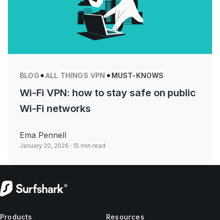
BLOG
ALL THINGS VPN
MUST-KNOWS
Wi-Fi VPN: how to stay safe on public
Wi-Fi networks
Ema Pennell
January 20, 2026
· 15 min read
Products
Resources