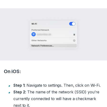
On iOS:
Step 1
: Navigate to settings. Then, click on Wi-Fi.
Step 2
: The name of the network (SSID) you’re
currently connected to will have a checkmark
next to it.