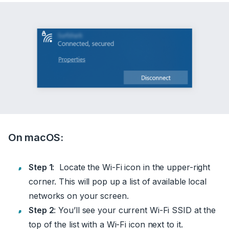
On macOS:
Step 1
: Locate the Wi-Fi icon in the upper-right
corner. This will pop up a list of available local
networks on your screen.
Step 2
: You’ll see your current Wi-Fi SSID at the
top of the list with a Wi-Fi icon next to it.