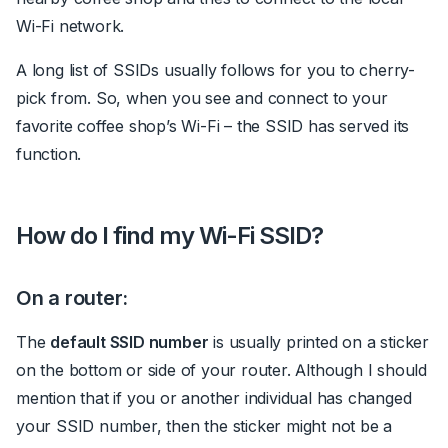
Wi-Fi network.
A long list of SSIDs usually follows for you to cherry-
pick from. So, when you see and connect to your
favorite coffee shop’s Wi-Fi – the SSID has served its
function.
How do I find my Wi-Fi SSID?
On a router:
The
default SSID number
is usually printed on a sticker
on the bottom or side of your router. Although I should
mention that if you or another individual has changed
your SSID number, then the sticker might not be a