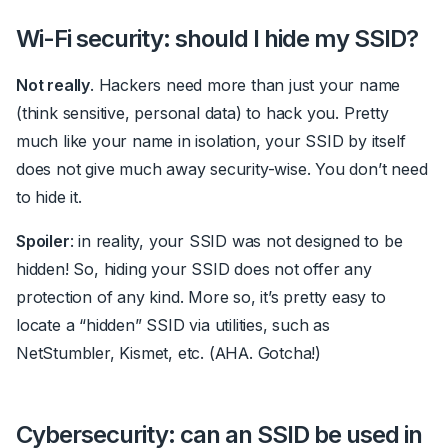
Wi-Fi security: should I hide my SSID?
Not really
. Hackers need more than just your name
(think sensitive, personal data) to hack you. Pretty
much like your name in isolation, your SSID by itself
does not give much away security-wise. You don’t need
to hide it.
Spoiler
: in reality, your SSID was not designed to be
hidden!
So, hiding your SSID does not offer any
protection of any kind. More so, it’s pretty easy to
locate a “hidden” SSID via utilities, such as
NetStumbler, Kismet, etc. (AHA. Gotcha!)
Cybersecurity: can an SSID be used in