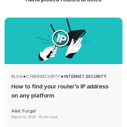
BLOG
CYBERSECURITY
INTERNET SECURITY
How to find your router’s IP address
on any platform
Alek Furgal
March 14, 2025
· 15 min read