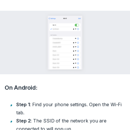
On Android:
Step 1
: Find your phone settings. Open the Wi-Fi
tab.
Step 2
: The SSID of the network you are
connected to will pop-up.