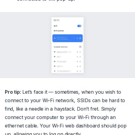
Pro tip
: Let’s face it — sometimes, when you wish to
connect to your Wi-Fi network, SSIDs can be hard to
find, like a needle in a haystack. Don’t fret. Simply
connect your computer to your Wi-Fi through an
ethernet cable. Your Wi-Fi web dashboard should pop
up, allowing you to log on directly.