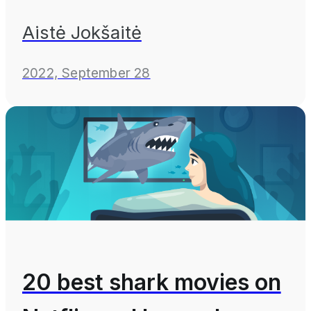
Aistė Jokšaitė
2022, September 28
20 best shark movies on