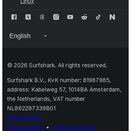
Linux
©
2026
Surfshark. All rights reserved.
Surfshark B.V., KvK number: 81967985,
address: Kabelweg 57, 1014BA Amsterdam,
the Netherlands, VAT number
NL862287339B01
Cookie policy
Privacy policy
•
Terms of service