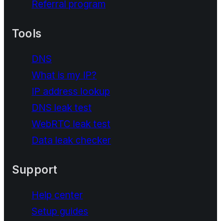
Referral program
Tools
DNS
What is my IP?
IP address lookup
DNS leak test
WebRTC leak test
Data leak checker
Support
Help center
Setup guides