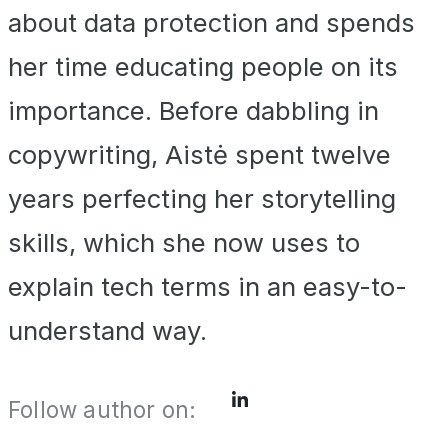
about data protection and spends
her time educating people on its
importance. Before dabbling in
copywriting, Aistė spent twelve
years perfecting her storytelling
skills, which she now uses to
explain tech terms in an easy-to-
understand way.
Follow author on: