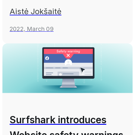
Aistė Jokšaitė
2022, March 09
Surfshark introduces