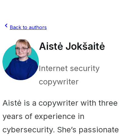
Back to authors
Aistė Jokšaitė
Internet security
copywriter
Aistė is a copywriter with three
years of experience in
cybersecurity. She’s passionate