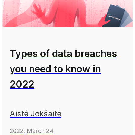
Types of data breaches
you need to know in
2022
Aistė Jokšaitė
2022, March 24