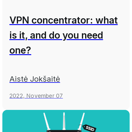
VPN concentrator: what
is it, and do you need
one?
Aistė Jokšaitė
2022, November 07