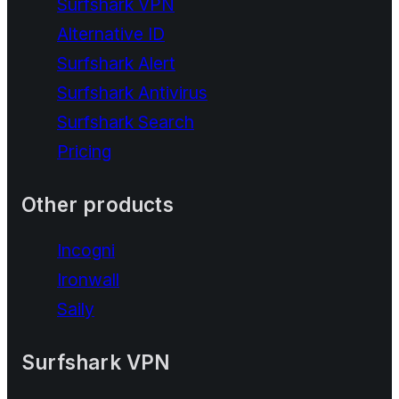
Surfshark VPN
Alternative ID
Surfshark Alert
Surfshark Antivirus
Surfshark Search
Pricing
Other products
Incogni
Ironwall
Saily
Surfshark VPN