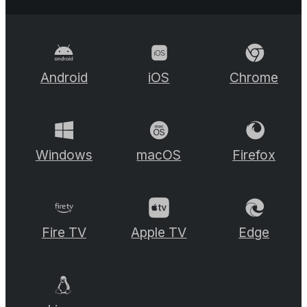
Android
iOS
Chrome
Windows
macOS
Firefox
Fire TV
Apple TV
Edge