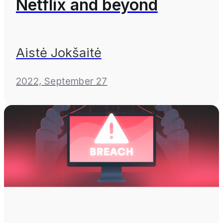
Netflix and beyond
Aistė Jokšaitė
2022, September 27