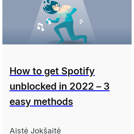
How to get Spotify
unblocked in 2022 – 3
easy methods
Aistė Jokšaitė