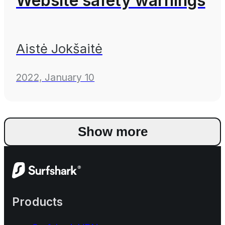
Website safety warnings
Aistė Jokšaitė
2022, January 10
Show more
Products