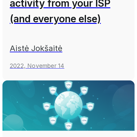
activity from your ISP
(and everyone else)
Aistė Jokšaitė
2022, November 14