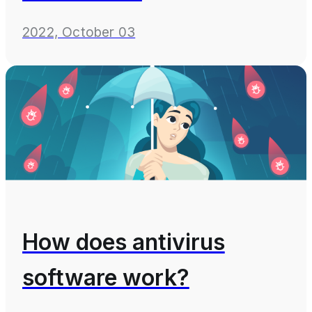
2022, October 03
How does antivirus
software work?