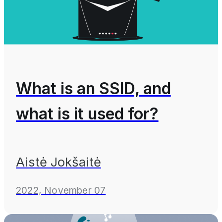
What is an SSID, and
what is it used for?
Aistė Jokšaitė
2022, November 07