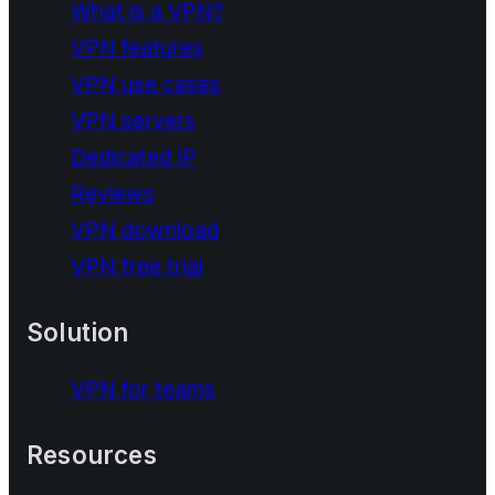
What is a VPN?
VPN features
VPN use cases
VPN servers
Dedicated IP
Reviews
VPN download
VPN free trial
Solution
VPN for teams
Resources