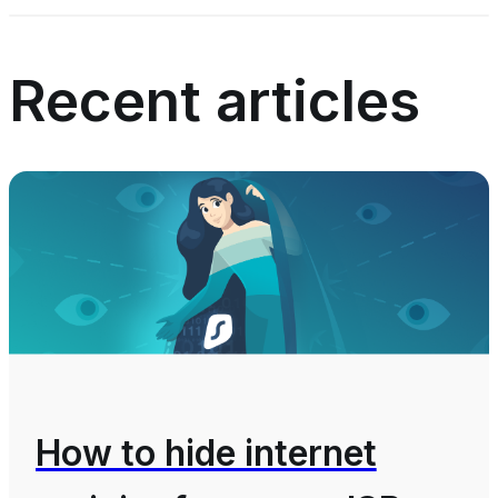
Recent articles
How to hide internet