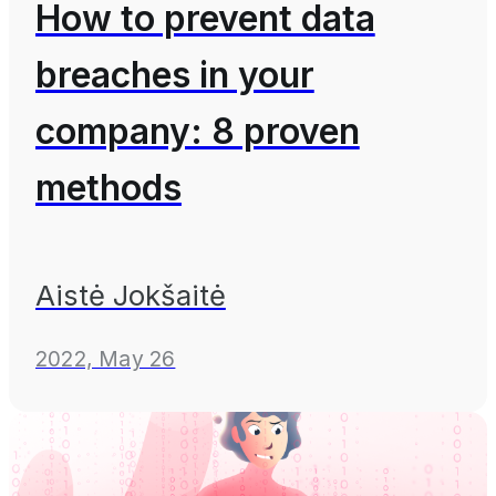
How to prevent data
breaches in your
company: 8 proven
methods
Aistė Jokšaitė
2022, May 26