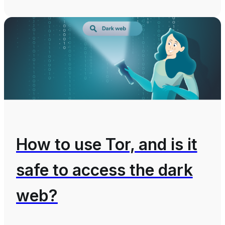
How to use Tor, and is it
safe to access the dark
web?