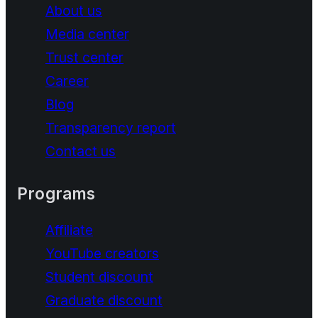
About us
Media center
Trust center
Career
Blog
Transparency report
Contact us
Programs
Affiliate
YouTube creators
Student discount
Graduate discount