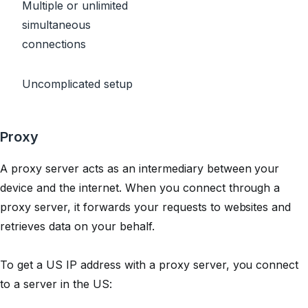
Multiple or unlimited
simultaneous
connections
Uncomplicated setup
Proxy
A proxy server acts as an intermediary between your
device and the internet. When you connect through a
proxy server, it forwards your requests to websites and
retrieves data on your behalf.
To get a US IP address with a proxy server, you connect
to a server in the US: