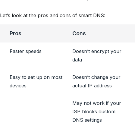
Let’s look at the pros and cons of smart DNS:
Pros
Cons
Faster speeds
Doesn’t encrypt your
data
Easy to set up on most
Doesn’t change your
devices
actual IP address
May not work if your
ISP blocks custom
DNS settings