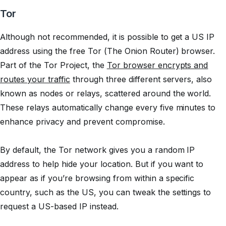
Tor
Although not recommended, it is possible to get a US IP
address using the free Tor (The Onion Router) browser.
Part of the Tor Project, the
Tor browser encrypts and
routes your traffic
through three different servers, also
known as nodes or relays, scattered around the world.
These relays automatically change every five minutes to
enhance privacy and prevent compromise.
By default, the Tor network gives you a random IP
address to help hide your location. But if you want to
appear as if you’re browsing from within a specific
country, such as the US, you can tweak the settings to
request a US-based IP instead.