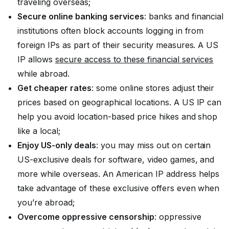
traveling overseas;
Secure online banking services
: banks and financial
institutions often block accounts logging in from
foreign IPs as part of their security measures. A US
IP allows
secure access to these financial services
while abroad.
Get cheaper rates
: some online stores adjust their
prices based on geographical locations. A US IP can
help you avoid location-based price hikes and shop
like a local;
Enjoy US-only deals
: you may miss out on certain
US-exclusive deals for software, video games, and
more while overseas. An American IP address helps
take advantage of these exclusive offers even when
you’re abroad;
Overcome oppressive censorship
: oppressive