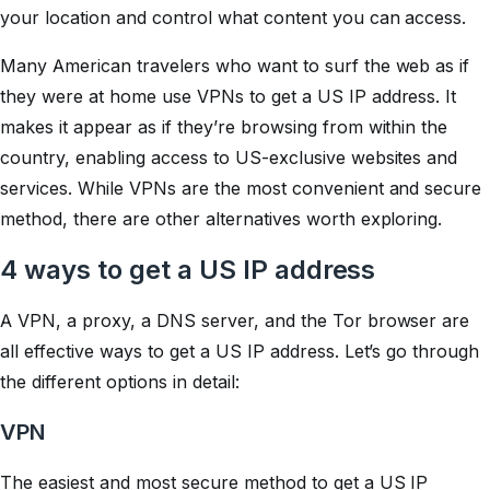
your location and control what content you can access.
Many American travelers who want to surf the web as if
they were at home use VPNs to get a US IP address. It
makes it appear as if they’re browsing from within the
country, enabling access to US-exclusive websites and
services. While VPNs are the most convenient and secure
method, there are other alternatives worth exploring.
4 ways to get a US IP address
A VPN, a proxy, a DNS server, and the Tor browser are
all effective ways to get a US IP address. Let’s go through
the different options in detail:
VPN
The easiest and most secure method to get a US IP