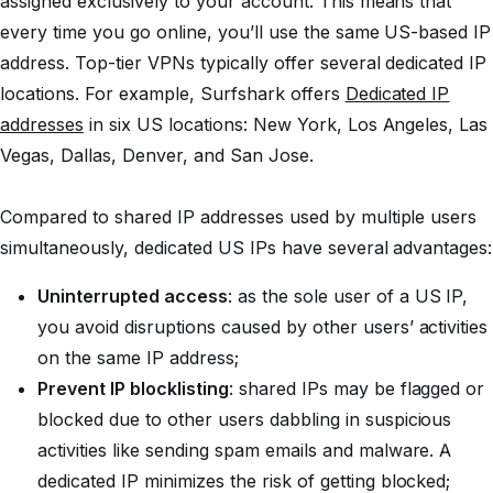
assigned exclusively to your account. This means that
every time you go online, you’ll use the same US-based IP
address. Top-tier VPNs typically offer several dedicated IP
locations. For example, Surfshark offers
Dedicated IP
addresses
in six US locations: New York, Los Angeles, Las
Vegas, Dallas, Denver, and San Jose.
Compared to shared IP addresses used by multiple users
simultaneously, dedicated US IPs have several advantages:
Uninterrupted access
: as the sole user of a US IP,
you avoid disruptions caused by other users’ activities
on the same IP address;
Prevent IP blocklisting
: shared IPs may be flagged or
blocked due to other users dabbling in suspicious
activities like sending spam emails and malware. A
dedicated IP minimizes the risk of getting blocked;