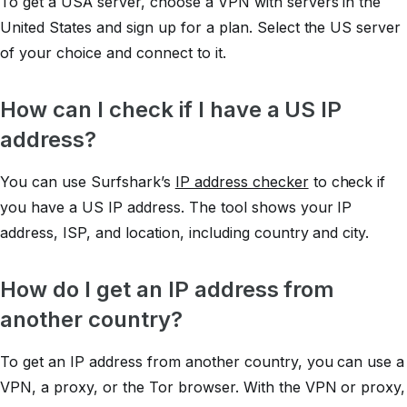
To get a USA server, choose a VPN with servers in the
United States and sign up for a plan. Select the US server
of your choice and connect to it.
How can I check if I have a US IP
address?
You can use Surfshark’s
IP address checker
to check if
you have a US IP address. The tool shows your IP
address, ISP, and location, including country and city.
How do I get an IP address from
another country?
To get an IP address from another country, you can use a
VPN, a proxy, or the Tor browser. With the VPN or proxy,