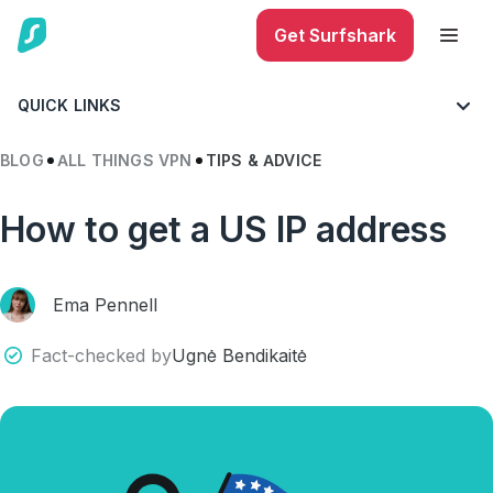
Get Surfshark
QUICK LINKS
BLOG
ALL THINGS VPN
TIPS & ADVICE
How to get a US IP address
Ema Pennell
Fact-checked by
Ugnė Bendikaitė