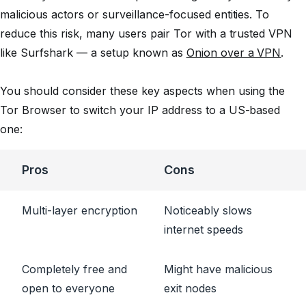
malicious actors or surveillance-focused entities. To
reduce this risk, many users pair Tor with a trusted VPN
like Surfshark — a setup known as
Onion over a VPN
.
You should consider these key aspects when using the
Tor Browser to switch your IP address to a US-based
one:
Pros
Cons
Multi-layer encryption
Noticeably slows
internet speeds
Completely free and
Might have malicious
open to everyone
exit nodes