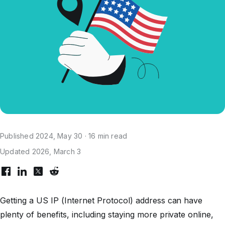
Published 2024, May 30 · 16 min read
Updated 2026, March 3
Getting a US IP (Internet Protocol) address can have
plenty of benefits, including staying more private online,