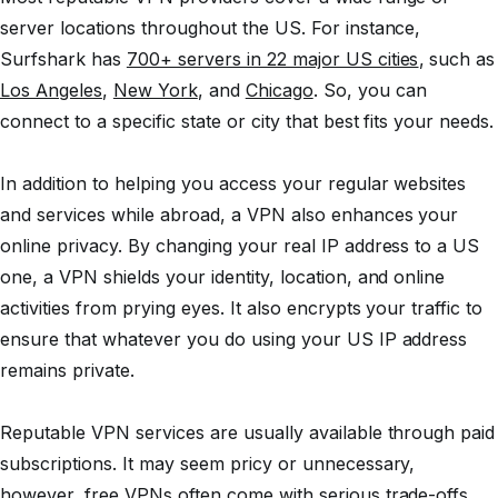
server locations throughout the US. For instance,
Surfshark has
700+ servers in 22 major US cities
, such as
Los Angeles
,
New York
, and
Chicago
. So, you can
connect to a specific state or city that best fits your needs.
In addition to helping you access your regular websites
and services while abroad, a VPN also enhances your
online privacy. By changing your real IP address to a US
one, a VPN shields your identity, location, and online
activities from prying eyes. It also encrypts your traffic to
ensure that whatever you do using your US IP address
remains private.
Reputable VPN services are usually available through paid
subscriptions. It may seem pricy or unnecessary,
however, free VPNs often come with serious trade-offs.