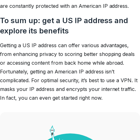
are constantly protected with an American IP address.
To sum up: get a US IP address and
explore its benefits
Getting a US IP address can offer various advantages,
from enhancing privacy to scoring better shopping deals
or accessing content from back home while abroad.
Fortunately, getting an American IP address isn’t
complicated. For optimal security, it’s best to use a VPN. It
masks your IP address and encrypts your internet traffic.
In fact, you can even get started right now.