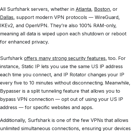
All Surfshark servers, whether in
Atlanta
,
Boston
, or
Dallas
, support modern VPN protocols — WireGuard,
IKEv2, and OpenVPN. They’re also 100% RAM-only,
meaning all data is wiped upon each shutdown or reboot
for enhanced privacy.
Surfshark
offers many strong security features
, too. For
instance, Static IP lets you use the same US IP address
each time you connect, and IP Rotator changes your IP
every five to 10 minutes without disconnecting. Meanwhile,
Bypasser is a split tunneling feature that allows you to
bypass VPN connection — opt out of using your US IP
address — for specific websites and apps.
Additionally, Surfshark is one of the few VPNs that allows
unlimited simultaneous connections, ensuring your devices