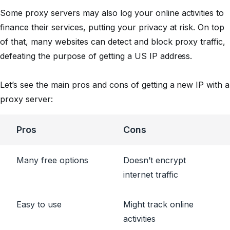
Some proxy servers may also log your online activities to
finance their services, putting your privacy at risk. On top
of that, many websites can detect and block proxy traffic,
defeating the purpose of getting a US IP address.
Let’s see the main pros and cons of getting a new IP with a
proxy server:
Pros
Cons
Many free options
Doesn’t encrypt
internet traffic
Easy to use
Might track online
activities