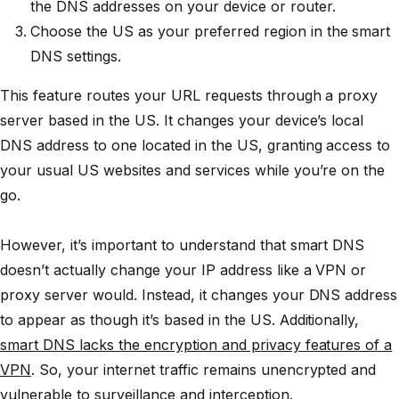
the DNS addresses on your device or router.
Choose the US as your preferred region in the smart
DNS settings.
This feature routes your URL requests through a proxy
server based in the US. It changes your device’s local
DNS address to one located in the US, granting access to
your usual US websites and services while you’re on the
go.
However, it’s important to understand that smart DNS
doesn’t actually change your IP address like a VPN or
proxy server would. Instead, it changes your DNS address
to appear as though it’s based in the US. Additionally,
smart DNS lacks the encryption and privacy features of a
VPN
. So, your internet traffic remains unencrypted and
vulnerable to surveillance and interception.