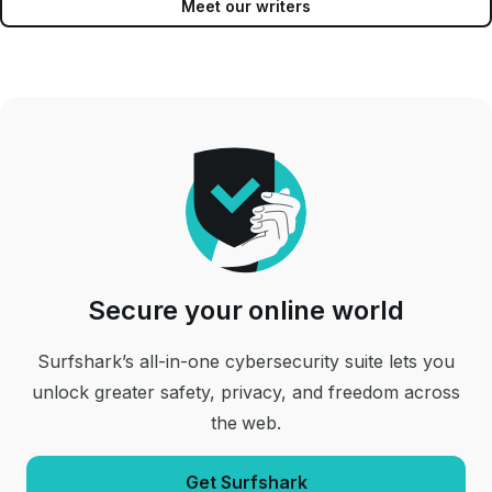
Meet our writers
Secure your online world
Surfshark’s all-in-one cybersecurity suite lets you
unlock greater safety, privacy, and freedom across
the web.
Get Surfshark