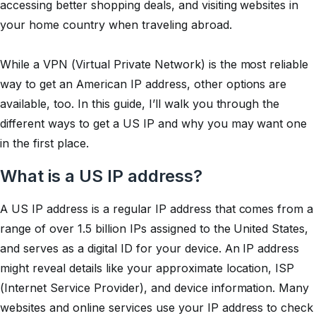
accessing better shopping deals, and visiting websites in
your home country when traveling abroad.
While a VPN (Virtual Private Network) is the most reliable
way to get an American IP address, other options are
available, too. In this guide, I’ll walk you through the
different ways to get a US IP and why you may want one
in the first place.
What is a US IP address?
A US IP address is a regular IP address that comes from a
range of over 1.5 billion IPs assigned to the United States,
and serves as a digital ID for your device. An IP address
might reveal details like your approximate location, ISP
(Internet Service Provider), and device information. Many
websites and online services use your IP address to check