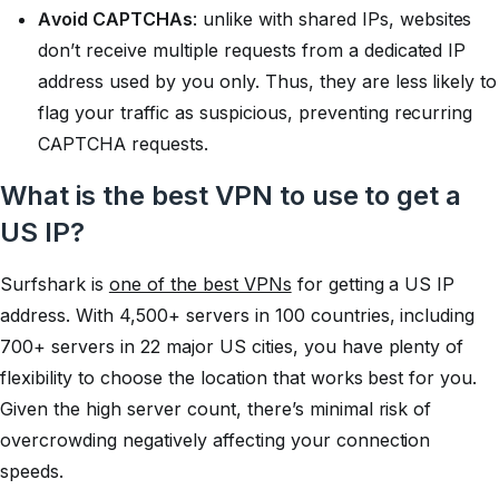
Avoid CAPTCHAs
: unlike with shared IPs, websites
don’t receive multiple requests from a dedicated IP
address used by you only. Thus, they are less likely to
flag your traffic as suspicious, preventing recurring
CAPTCHA requests.
What is the best VPN to use to get a
US IP?
Surfshark is
one of the best VPNs
for getting a US IP
address. With 4,500+ servers in 100 countries, including
700+ servers in 22 major US cities, you have plenty of
flexibility to choose the location that works best for you.
Given the high server count, there’s minimal risk of
overcrowding negatively affecting your connection
speeds.