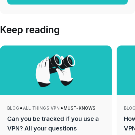
Keep reading
BLOG
ALL THINGS VPN
MUST-KNOWS
BLO
Can you be tracked if you use a
How
VPN? All your questions
VPN