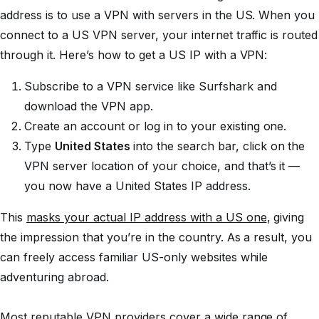
address is to use a VPN with servers in the US. When you
connect to a US VPN server, your internet traffic is routed
through it. Here’s how to get a US IP with a VPN:
Subscribe to a VPN service like Surfshark and
download the VPN app.
Create an account or log in to your existing one.
Type
United States
into the search bar, click on the
VPN server location of your choice, and that’s it —
you now have a United States IP address.
This
masks your actual IP address with a US one
, giving
the impression that you’re in the country. As a result, you
can freely access familiar US-only websites while
adventuring abroad.
Most reputable VPN providers cover a wide range of