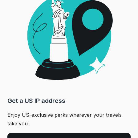
Get a US IP address
Enjoy US-exclusive perks wherever your travels
take you