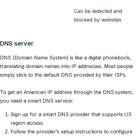
Can be detected and
blocked by websites
DNS server
DNS (Domain Name System) is like a digital phonebook,
translating domain names into IP addresses. Most people
simply stick to the default DNS provided by their ISPs.
To get an American IP address through the DNS system,
you need a smart DNS service:
Sign up for a smart DNS provider that supports US
region access.
Follow the provider’s setup instructions to configure