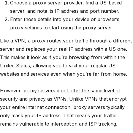
Choose a proxy server provider, find a US-based
server, and note its IP address and port number.
Enter those details into your device or browser’s
proxy settings to start using the proxy server.
Like a VPN, a proxy routes your traffic through a different
server and replaces your real IP address with a US one.
This makes it look as if you’re browsing from within the
United States, allowing you to visit your regular US
websites and services even when you’re far from home.
However,
proxy servers don’t offer the same level of
security and privacy as VPNs
. Unlike VPNs that encrypt
your entire internet connection, proxy servers typically
only mask your IP address. That means your traffic
remains vulnerable to interception and ISP tracking.