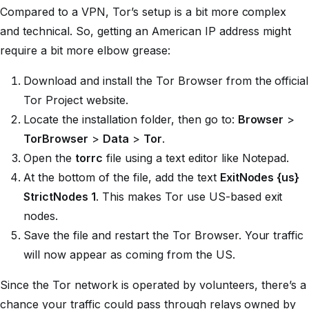
Compared to a VPN, Tor’s setup is a bit more complex
and technical. So, getting an American IP address might
require a bit more elbow grease:
Download and install the Tor Browser from the official
Tor Project website.
Locate the installation folder, then go to:
Browser
>
TorBrowser
>
Data
>
Tor
.
Open the
torrc
file using a text editor like Notepad.
At the bottom of the file, add the text
ExitNodes {us}
StrictNodes 1
. This makes Tor use US-based exit
nodes.
Save the file and restart the Tor Browser. Your traffic
will now appear as coming from the US.
Since the Tor network is operated by volunteers, there’s a
chance your traffic could pass through relays owned by