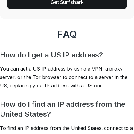
Get Surfshark
FAQ
How do I get a US IP address?
You can get a US IP address by using a VPN, a proxy
server, or the Tor browser to connect to a server in the
US, replacing your IP address with a US one.
How do I find an IP address from the
United States?
To find an IP address from the United States, connect to a