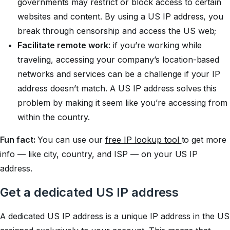
governments may restrict or block access to certain
websites and content. By using a US IP address, you
break through censorship and access the US web;
Facilitate remote work
: if you’re working while
traveling, accessing your company’s location-based
networks and services can be a challenge if your IP
address doesn’t match. A US IP address solves this
problem by making it seem like you’re accessing from
within the country.
Fun fact:
You can use our
free IP lookup tool
to get more
info — like city, country, and ISP — on your US IP
address.
Get a dedicated US IP address
A dedicated US IP address is a unique IP address in the US