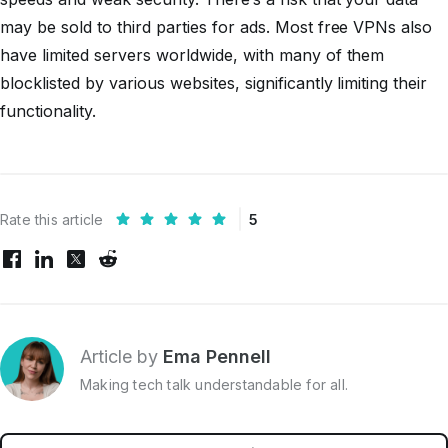
may be sold to third parties for ads. Most free VPNs also
have limited servers worldwide, with many of them
blocklisted by various websites, significantly limiting their
functionality.
Rate this article
5
Article by
Ema Pennell
Making tech talk understandable for all.