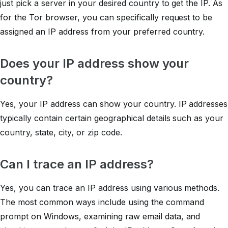
just pick a server in your desired country to get the IP. As
for the Tor browser, you can specifically request to be
assigned an IP address from your preferred country.
Does your IP address show your
country?
Yes, your IP address can show your country. IP addresses
typically contain certain geographical details such as your
country, state, city, or zip code.
Can I trace an IP address?
Yes, you can trace an IP address using various methods.
The most common ways include using the command
prompt on Windows, examining raw email data, and