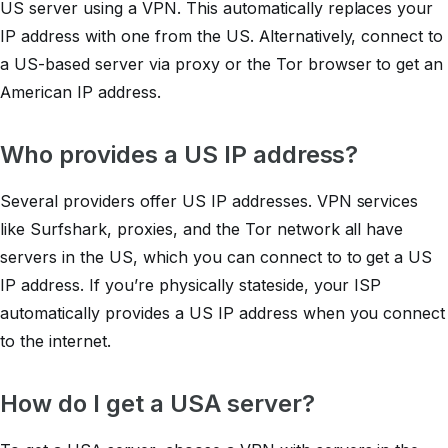
US server using a VPN. This automatically replaces your
IP address with one from the US. Alternatively, connect to
a US-based server via proxy or the Tor browser to get an
American IP address.
Who provides a US IP address?
Several providers offer US IP addresses. VPN services
like Surfshark, proxies, and the Tor network all have
servers in the US, which you can connect to to get a US
IP address. If you’re physically stateside, your ISP
automatically provides a US IP address when you connect
to the internet.
How do I get a USA server?