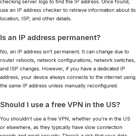
checking server logs to find the IP address. Once found,
use an IP address checker to retrieve information about its
location, ISP, and other details.
Is an IP address permanent?
No, an IP address isn’t permanent. It can change due to
router reboots, network configurations, network switches,
and ISP changes. However, if you have a dedicated IP
address, your device always connects to the internet using
the same IP address unless manually reconfigured.
Should I use a free VPN in the US?
You shouldn’t use a free VPN, whether you’re in the US
or elsewhere, as they typically have slow connection
speeds and weak security. There’s a risk that your data