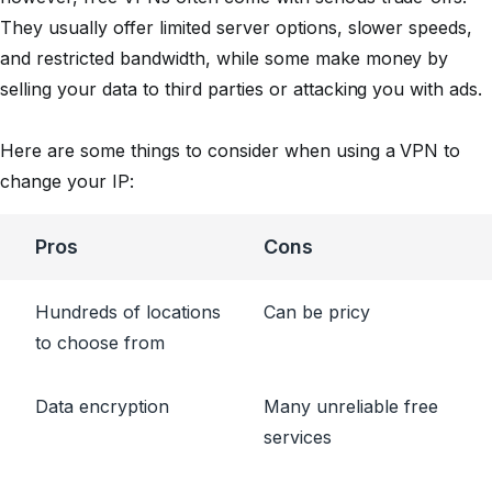
They usually offer limited server options, slower speeds,
and restricted bandwidth, while some make money by
selling your data to third parties or attacking you with ads.
Here are some things to consider when using a VPN to
change your IP:
Pros
Cons
Hundreds of locations
Can be pricy
to choose from
Data encryption
Many unreliable free
services