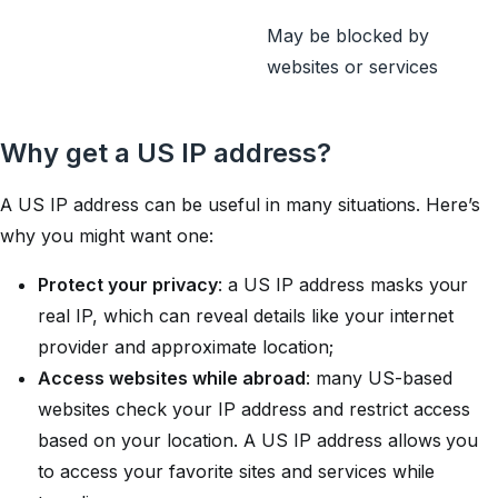
May be blocked by
websites or services
Why get a US IP address?
A US IP address can be useful in many situations. Here’s
why you might want one:
Protect your privacy
: a US IP address masks your
real IP, which can reveal details like your internet
provider and approximate location;
Access websites while abroad
: many US-based
websites check your IP address and restrict access
based on your location. A US IP address allows you
to access your favorite sites and services while