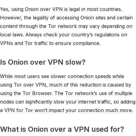
Yes, using Onion over VPN is legal in most countries.
However, the legality of accessing Onion sites and certain
content through the Tor network may vary depending on
local laws. Always check your country’s regulations on
VPNs and Tor traffic to ensure compliance.
Is Onion over VPN slow?
While most users see slower connection speeds while
using Tor over VPN, much of this reduction is caused by
using the Tor Browser. The Tor network’s use of multiple
nodes can significantly slow your internet traffic, so adding
a VPN for Tor won’t impact your connection much more.
What is Onion over a VPN used for?