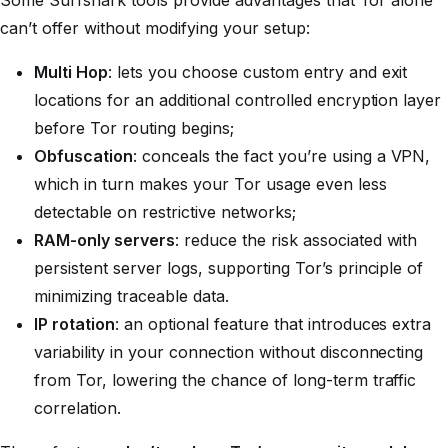
Some Surfshark tools provide advantages that Tor alone
can’t offer without modifying your setup:
Multi Hop
: lets you choose custom entry and exit
locations for an additional controlled encryption layer
before Tor routing begins;
Obfuscation
: conceals the fact you’re using a VPN,
which in turn makes your Tor usage even less
detectable on restrictive networks;
RAM-only servers
: reduce the risk associated with
persistent server logs, supporting Tor’s principle of
minimizing traceable data.
IP rotation
: an optional feature that introduces extra
variability in your connection without disconnecting
from Tor, lowering the chance of long-term traffic
correlation.