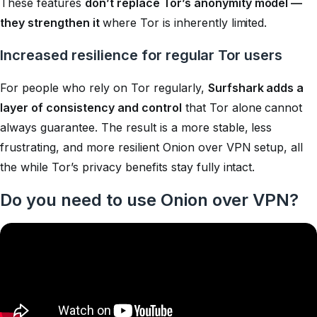
These features
don’t replace Tor’s anonymity model —
they strengthen it
where Tor is inherently limited.
Increased resilience for regular Tor users
For people who rely on Tor regularly,
Surfshark adds a
layer of consistency and control
that Tor alone cannot
always guarantee. The result is a more stable, less
frustrating, and more resilient Onion over VPN setup, all
the while Tor’s privacy benefits stay fully intact.
Do you need to use Onion over VPN?