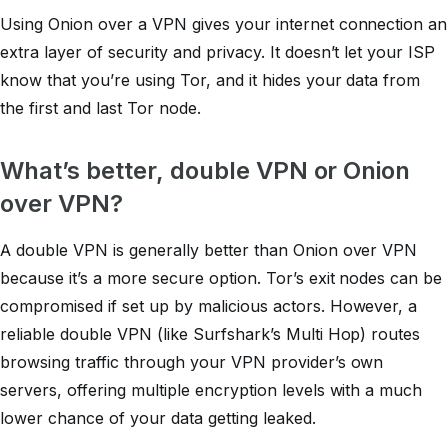
Using Onion over a VPN gives your internet connection an
extra layer of security and privacy. It doesn’t let your ISP
know that you’re using Tor, and it hides your data from
the first and last Tor node.
What’s better, double VPN or Onion
over VPN?
A double VPN is generally better than Onion over VPN
because it’s a more secure option. Tor’s exit nodes can be
compromised if set up by malicious actors. However, a
reliable double VPN (like Surfshark’s Multi Hop) routes
browsing traffic through your VPN provider’s own
servers, offering multiple encryption levels with a much
lower chance of your data getting leaked.