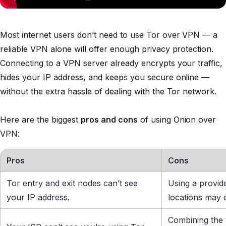
Most internet users don’t need to use Tor over VPN — a
reliable VPN alone will offer enough privacy protection.
Connecting to a VPN server already encrypts your traffic,
hides your IP address, and keeps you secure online —
without the extra hassle of dealing with the Tor network.
Here are the biggest
pros and cons
of using Onion over
VPN:
Pros
Cons
Tor entry and exit nodes can’t see
Using a provid
your IP address.
locations may
Combining the 