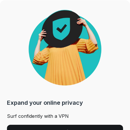
Expand your online privacy
Surf confidently with a VPN