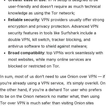
user-friendly and doesn’t require as much technical
knowledge as using the Tor network;
Reliable security
: VPN providers usually offer strong
encryption and privacy protection. Advanced VPN
security features in tools like Surfshark include a
double VPN, kill switch, tracker blocking, and
antivirus software to shield against malware;
Broad compatibility
: top VPNs work seamlessly with
most websites, while many online services are
blocked or restricted on Tor.
In sum, most of us don’t need to use Onion over VPN — if
you’re already using a VPN service, it’s simply overkill. On
the other hand, if you’re a diehard Tor user who prefers
to be on the Onion network no matter what, then using
Tor over VPN is much safer than visiting Onion sites