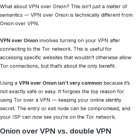
What about VPN over Onion? This isn’t just a matter of
semantics — VPN over Onion is technically different from
Onion over VPN.
VPN over Onion
involves turning on your VPN after
connecting to the Tor network. This is useful for
accessing specific websites that wouldn’t otherwise allow
Tor connections, but that’s about the only benefit.
Using a
VPN over Onion isn’t very common
because it’s
not exactly safe or easy. It forgoes the top reason for
using Tor over a VPN — keeping your online identity
secret. The entry or exit node can be compromised, and
your ISP can now see you’re on the Tor network.
Onion over VPN vs. double VPN