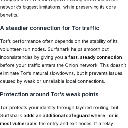
network’s biggest limitations, while preserving its core
benefits.
A steadier connection for Tor traffic
Tor’s performance often depends on the stability of its
volunteer-run nodes. Surfshark helps smooth out
inconsistencies by giving you
a fast, steady connection
before your traffic enters the Onion network. This doesn’t
eliminate Tor’s natural slowdowns, but it prevents issues
caused by weak or unreliable local connections.
Protection around Tor’s weak points
Tor protects your identity through layered routing, but
Surfshark
adds an additional safeguard where Tor is
most vulnerable
: the entry and exit nodes. If a relay