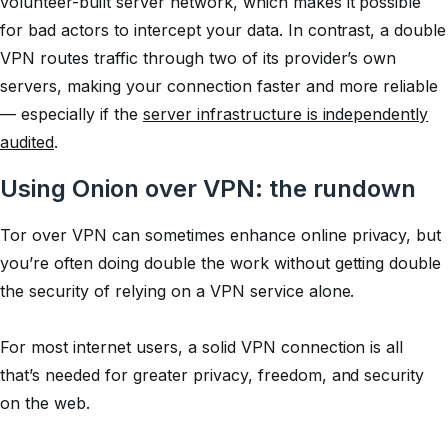
volunteer-built server network, which makes it possible
for bad actors to intercept your data. In contrast, a double
VPN routes traffic through two of its provider’s own
servers, making your connection faster and more reliable
— especially if the
server infrastructure is independently
audited
.
Using Onion over VPN: the rundown
Tor over VPN can sometimes enhance online privacy, but
you’re often doing double the work without getting double
the security of relying on a VPN service alone.
For most internet users, a solid VPN connection is all
that’s needed for greater privacy, freedom, and security
on the web.