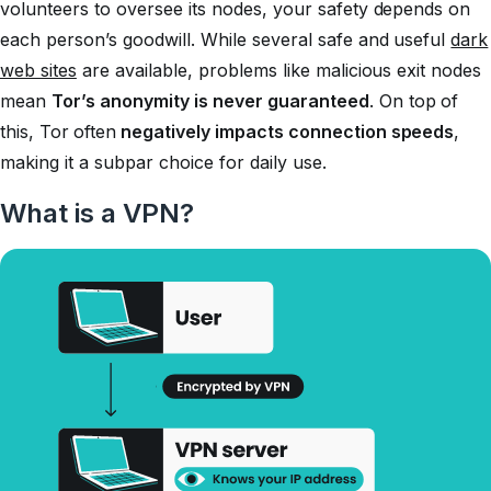
volunteers to oversee its nodes, your safety depends on
each person’s goodwill. While several safe and useful
dark
web sites
are available, problems like malicious exit nodes
mean
Tor’s anonymity is never guaranteed
. On top of
this, Tor
often
negatively impacts connection speeds
,
making it a subpar choice for daily use.
What is a VPN?