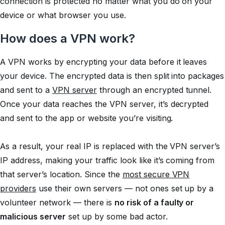
connection is protected no matter what you do on your
device or what browser you use.
How does a VPN work?
A VPN works by encrypting your data before it leaves
your device. The encrypted data is then split into packages
and sent to a
VPN server
through an encrypted tunnel.
Once your data reaches the VPN server, it’s decrypted
and sent to the app or website you’re visiting.
As a result, your real IP is replaced with the VPN server’s
IP address, making your traffic look like it’s coming from
that server’s location. Since the
most secure VPN
providers
use their own servers — not ones set up by a
volunteer network — there is
no risk of a faulty or
malicious server
set up by some bad actor.