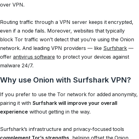
over VPN.
Routing traffic through a VPN server keeps it encrypted,
even if a node fails. Moreover, websites that typically
block Tor traffic won’t detect that you’re using the Onion
network. And leading VPN providers — like
Surfshark
—
offer
antivirus software
to protect your devices against
malware 24/7.
Why use Onion with Surfshark VPN?
If you prefer to use the Tor network for added anonymity,
pairing it with
Surfshark will improve your overall
experience
without getting in the way.
Surfshark’s infrastructure and privacy-focused tools
complement Tor’s strengths
, helping offset the Onion