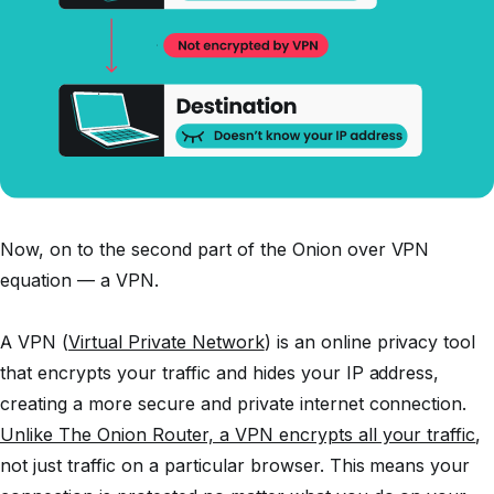
Now, on to the second part of the Onion over VPN
equation — a VPN.
A VPN (
Virtual Private Network
) is an online privacy tool
that encrypts your traffic and hides your IP address,
creating a more secure and private internet connection.
Unlike The Onion Router, a VPN encrypts all your traffic
,
not just traffic on a particular browser. This means your