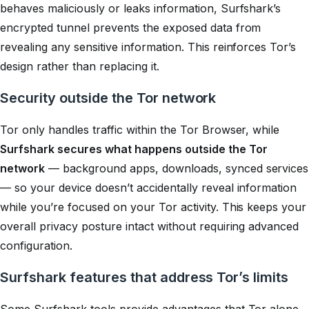
behaves maliciously or leaks information, Surfshark’s
encrypted tunnel prevents the exposed data from
revealing any sensitive information. This reinforces Tor’s
design rather than replacing it.
Security outside the Tor network
Tor only handles traffic within the Tor Browser, while
Surfshark secures what happens outside the Tor
network
— background apps, downloads, synced services
— so your device doesn’t accidentally reveal information
while you’re focused on your Tor activity. This keeps your
overall privacy posture intact without requiring advanced
configuration.
Surfshark features that address Tor’s limits