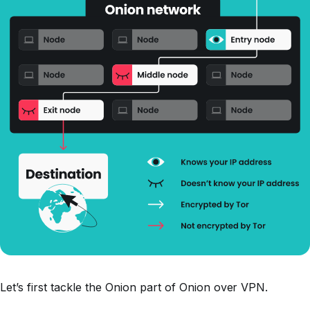
Let’s first tackle the Onion part of Onion over VPN.