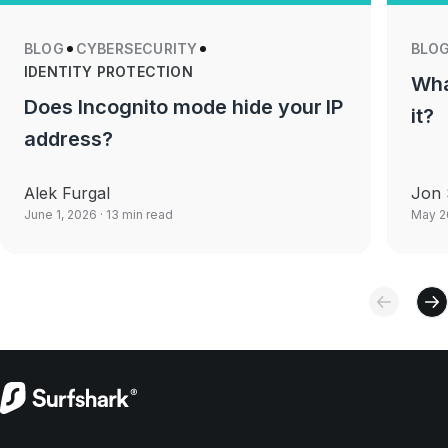
BLOG
CYBERSECURITY
BLO
IDENTITY PROTECTION
Wha
Does Incognito mode hide your IP
it?
address?
Alek Furgal
Jon 
June 1, 2026
· 13 min read
May 2