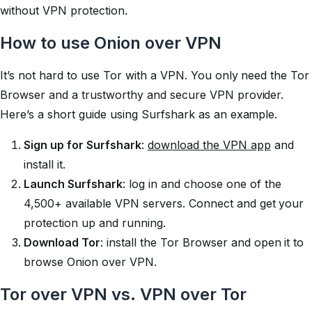
without VPN protection.
How to use Onion over VPN
It’s not hard to use Tor with a VPN. You only need the Tor
Browser and a trustworthy and secure VPN provider.
Here’s a short guide using Surfshark as an example.
Sign up for Surfshark
:
download the VPN app
and
install it.
Launch Surfshark
: log in and choose one of the
4,500+ available VPN servers. Connect and get your
protection up and running.
Download Tor
: install the Tor Browser and open it to
browse Onion over VPN.
Tor over VPN vs. VPN over Tor