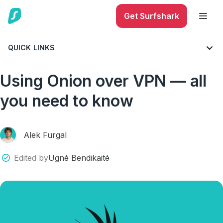
Get Surfshark
QUICK LINKS
BLOG
ALL THINGS VPN
MUST-KNOWS
Using Onion over VPN — all
you need to know
Alek Furgal
Edited by
Ugnė Bendikaitė