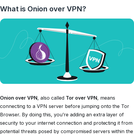
What is Onion over VPN?
Onion over VPN
, also called
Tor over VPN
, means
connecting to a VPN server before jumping onto the Tor
Browser. By doing this, you’re adding an extra layer of
security to your internet connection and protecting it from
potential threats posed by compromised servers within the