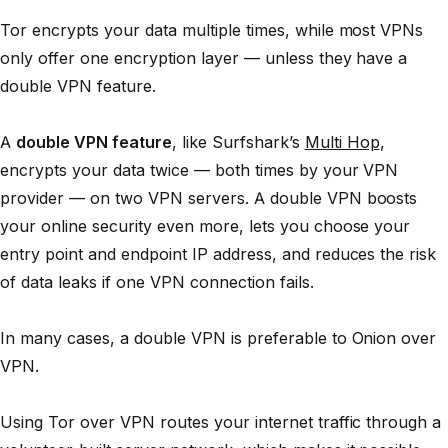
Tor encrypts your data multiple times, while most VPNs
only offer one encryption layer — unless they have a
double VPN feature.
A
double VPN feature
, like Surfshark’s
Multi Hop
,
encrypts your data twice — both times by your VPN
provider — on two VPN servers. A double VPN boosts
your online security even more, lets you choose your
entry point and endpoint IP address, and reduces the risk
of data leaks if one VPN connection fails.
In many cases, a double VPN is preferable to Onion over
VPN.
Using Tor over VPN routes your internet traffic through a