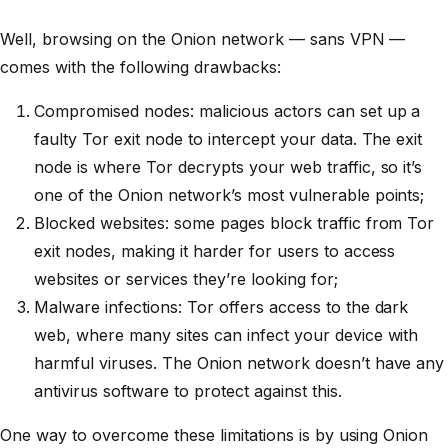
Well, browsing on the Onion network — sans VPN —
comes with the following drawbacks:
Compromised nodes: malicious actors can set up a
faulty Tor exit node to intercept your data. The exit
node is where Tor decrypts your web traffic, so it’s
one of the Onion network’s most vulnerable points;
Blocked websites: some pages block traffic from Tor
exit nodes, making it harder for users to access
websites or services they’re looking for;
Malware infections: Tor offers access to the dark
web, where many sites can infect your device with
harmful viruses. The Onion network doesn’t have any
antivirus software to protect against this.
One way to overcome these limitations is by using Onion