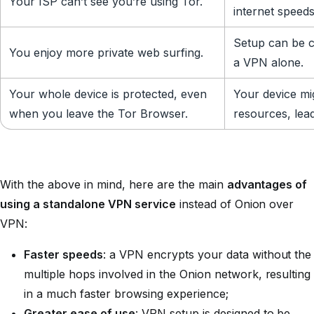
Your ISP can’t see you’re using Tor.
internet speeds
Setup can be c
You enjoy more private web surfing.
a VPN alone.
Your whole device is protected, even
Your device m
when you leave the Tor Browser.
resources, lea
With the above in mind, here are the main
advantages of
using a standalone VPN service
instead of Onion over
VPN:
Faster speeds
: a VPN encrypts your data without the
multiple hops involved in the Onion network, resulting
in a much faster browsing experience;
Greater ease of use
: VPN setup is designed to be