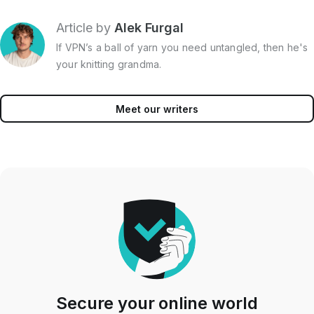
Article by
Alek Furgal
If VPN’s a ball of yarn you need untangled, then he's
your knitting grandma.
Meet our writers
Secure your online world