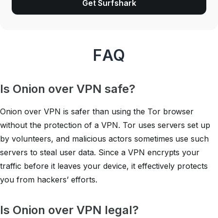
Get Surfshark
FAQ
Is Onion over VPN safe?
Onion over VPN is safer than using the Tor browser
without the protection of a VPN. Tor uses servers set up
by volunteers, and malicious actors sometimes use such
servers to steal user data. Since a VPN encrypts your
traffic before it leaves your device, it effectively protects
you from hackers’ efforts.
Is Onion over VPN legal?