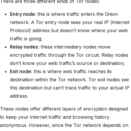
There are three different kinds of Tor nodes:
Entry node
: this is where traffic enters the Onion
network. A Tor entry node sees your real IP (Internet
Protocol) address but doesn’t know where your web
traffic is going;
Relay nodes
: these intermediary nodes move
encrypted traffic through the Tor circuit. Relay nodes
don’t know your web traffic’s source or destination;
Exit node
: this is where web traffic reaches its
destination within the Tor network. Tor exit nodes see
this destination but can’t trace traffic to your actual IP
address.
These nodes offer different layers of encryption designed
to keep your internet traffic and browsing history
anonymous. However, since the Tor network depends on