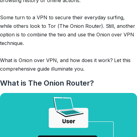
browsing history or online actions.
Some turn to a VPN to secure their everyday surfing,
while others look to Tor (The Onion Router). Still, another
option is to combine the two and use the Onion over VPN
technique.
What is Onion over VPN, and how does it work? Let this
comprehensive guide illuminate you.
What is The Onion Router?