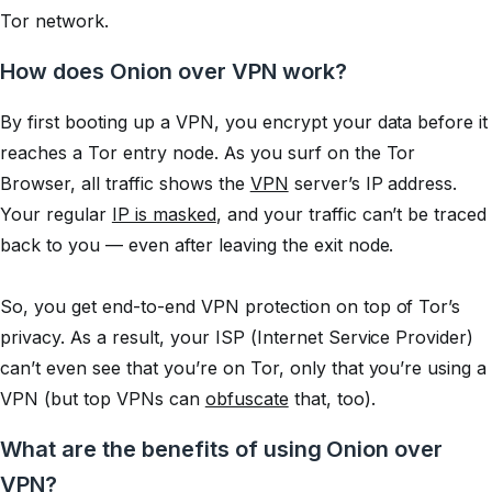
Tor network.
How does Onion over VPN work?
By first booting up a VPN, you encrypt your data before it
reaches a Tor entry node. As you surf on the Tor
Browser, all traffic shows the
VPN
server’s IP address.
Your regular
IP is masked
, and your traffic can’t be traced
back to you — even after leaving the exit node.
So, you get end-to-end VPN protection on top of Tor’s
privacy. As a result, your ISP (Internet Service Provider)
can’t even see that you’re on Tor, only that you’re using a
VPN (but top VPNs can
obfuscate
that, too).
What are the benefits of using Onion over
VPN?