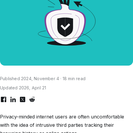
Published 2024, November 4 · 18 min read
Updated 2026, April 21
Privacy-minded internet users are often uncomfortable
with the idea of intrusive third parties tracking their