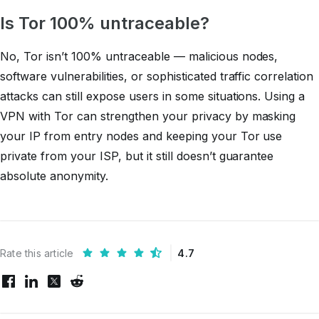
Is Tor 100% untraceable?
No, Tor isn’t 100% untraceable — malicious nodes,
software vulnerabilities, or sophisticated traffic correlation
attacks can still expose users in some situations. Using a
VPN with Tor can strengthen your privacy by masking
your IP from entry nodes and keeping your Tor use
private from your ISP, but it still doesn’t guarantee
absolute anonymity.
Rate this article
4.7