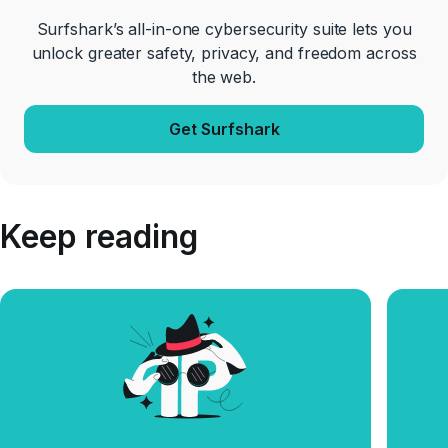
Surfshark’s all-in-one cybersecurity suite lets you
unlock greater safety, privacy, and freedom across
the web.
Get Surfshark
Keep reading