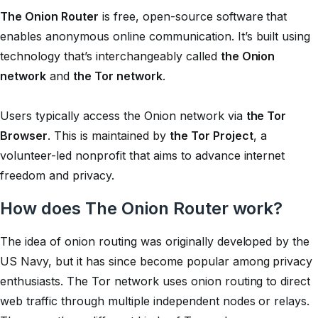
The Onion Router
is free, open-source software that
enables anonymous online communication. It’s built using
technology that’s interchangeably called
the Onion
network
and
the Tor network
.
Users typically access the Onion network via
the Tor
Browser
. This is maintained by
the Tor Project
, a
volunteer-led nonprofit that aims to advance internet
freedom and privacy.
How does The Onion Router work?
The idea of onion routing was originally developed by the
US Navy, but it has since become popular among privacy
enthusiasts. The Tor network uses onion routing to direct
web traffic through multiple independent nodes or relays.