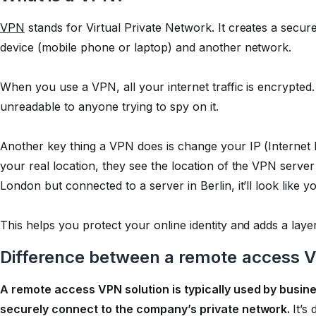
VPN
stands for Virtual Private Network. It creates a sec
device (mobile phone or laptop) and another network.
When you use a VPN, all your internet traffic is encrypted. 
unreadable to anyone trying to spy on it.
Another key thing a VPN does is change your IP (Internet 
your real location, they see the location of the VPN server 
London but connected to a server in Berlin, it’ll look like
This helps you protect your online identity and adds a layer
Difference between a remote access 
A remote access VPN solution is typically used by busi
securely connect to the company’s private network.
It’s