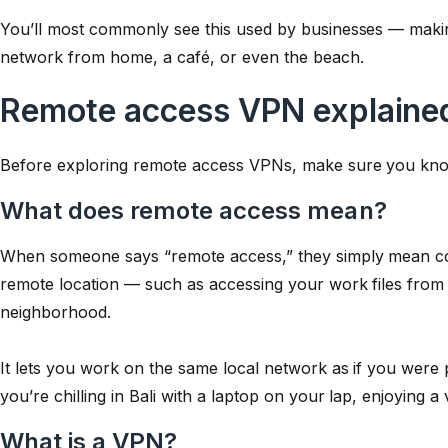
You’ll most commonly see this used by businesses — makin
network from home, a café, or even the beach.
Remote access VPN explained
Before exploring remote access VPNs, make sure you kno
What does remote access mean?
When someone says “remote access,” they simply mean co
remote location — such as accessing your work files from 
neighborhood.
It lets you work on the same local network as if you were ph
you’re chilling in Bali with a laptop on your lap, enjoying a 
What is a VPN?