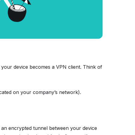
 your device becomes a VPN client. Think of
located on your company’s network).
 an encrypted tunnel between your device