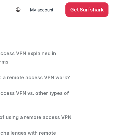
Get Surfshark
My account
ccess VPN explained in
erms
 a remote access VPN work?
ccess VPN vs. other types of
 of using a remote access VPN
hallenges with remote