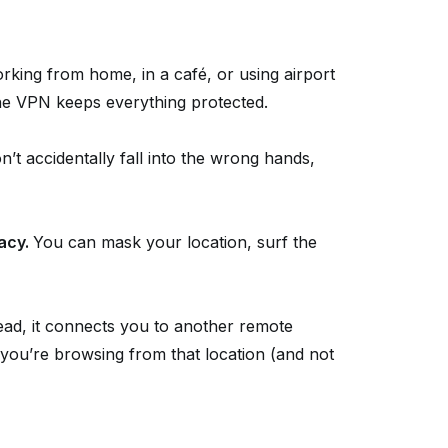
king from home, in a café, or using airport
the VPN keeps everything protected.
’t accidentally fall into the wrong hands,
vacy.
You can mask your location, surf the
tead, it connects you to another remote
 you’re browsing from that location (and not