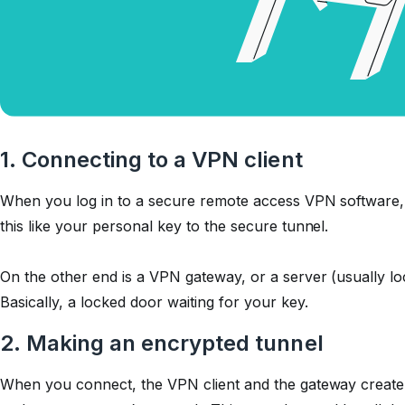
1. Connecting to a VPN client
When you log in to a secure remote access VPN software,
this like your personal key to the secure tunnel.
On the other end is a VPN gateway, or a server (usually 
Basically, a locked door waiting for your key.
2. Making an encrypted tunnel
When you connect, the VPN client and the gateway create