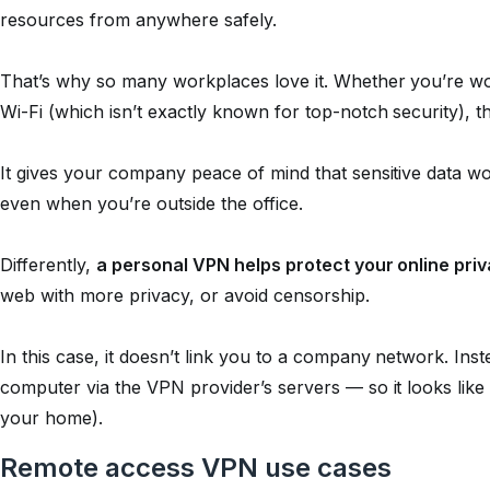
resources from anywhere safely.
That’s why so many workplaces love it. Whether you’re wor
Wi-Fi (which isn’t exactly known for top-notch security), 
It gives your company peace of mind that sensitive data won
even when you’re outside the office.
Differently,
a personal VPN helps protect your online pri
web with more privacy, or avoid censorship.
In this case, it doesn’t link you to a company network. Ins
computer via the VPN provider’s servers — so it looks like
your home).
Remote access VPN use cases