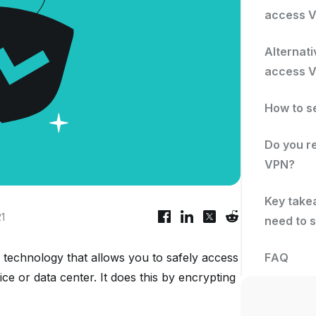
access 
Alternati
access 
How to s
Do you r
VPN?
Key takea
21
need to s
 technology that allows you to safely access
FAQ
ice or data center. It does this by encrypting