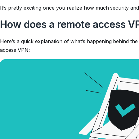
It’s pretty exciting once you realize how much security and 
How does a remote access V
Here’s a quick explanation of what’s happening behind t
access VPN: