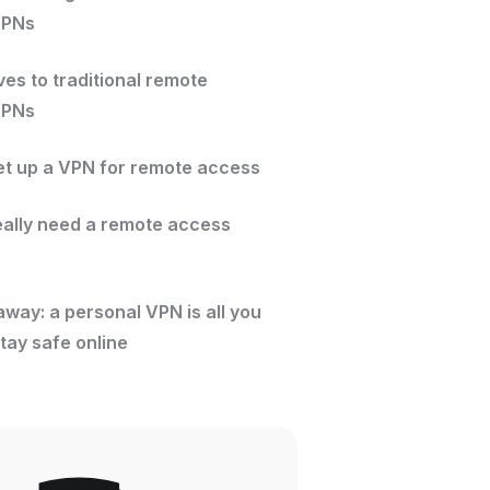
VPNs
ves to traditional remote
VPNs
et up a VPN for remote access
eally need a remote access
way: a personal VPN is all you
tay safe online