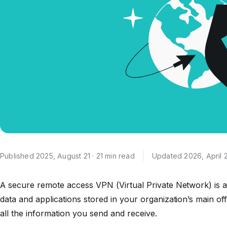
Published 2025, August 21 · 21 min read
Updated 2026, April 
A secure remote access VPN (Virtual Private Network) is a
data and applications stored in your organization’s main off
all the information you send and receive.