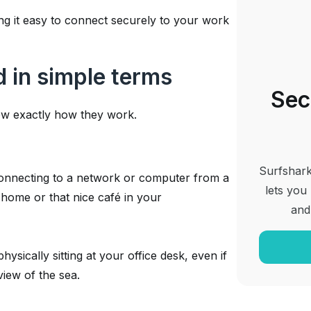
g it easy to connect securely to your work
 in simple terms
Sec
w exactly how they work.
Surfshark
nnecting to a network or computer from a
lets you
home or that nice café in your
and
ysically sitting at your office desk, even if
view of the sea.