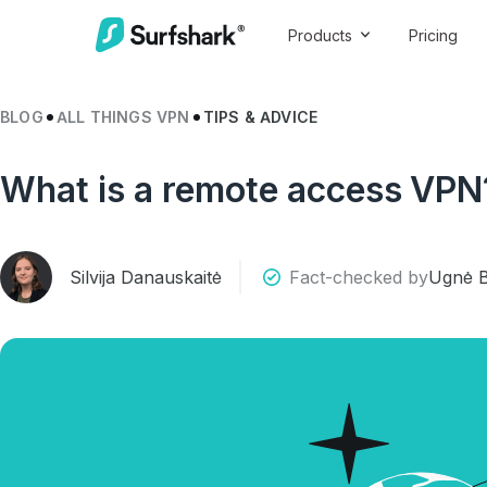
Products
Pricing
BLOG
ALL THINGS VPN
TIPS & ADVICE
What is a remote access VPN
Silvija Danauskaitė
Fact-checked by
Ugnė B