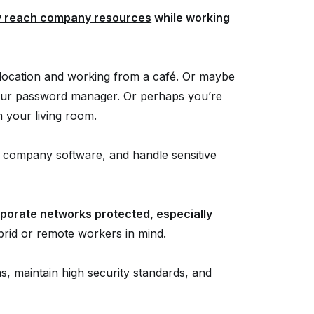
y reach company resources
while working
g location and working from a café. Or maybe
 your password manager. Or perhaps you’re
m your living room.
 company software, and handle sensitive
porate networks protected, especially
rid or remote workers in mind.
s, maintain high security standards, and