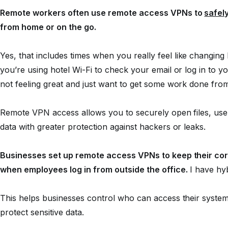
Remote workers often use remote access VPNs to
safel
from home or on the go.
Yes, that includes times when you
really
feel like changin
you’re using hotel Wi-Fi to check your email or log in to
not feeling great and just want to get some work done fro
Remote VPN access allows you to securely open files, use
data with greater protection against hackers or leaks.
Businesses set up remote access VPNs to keep their cor
when employees log in from outside the office.
I have hyb
This helps businesses control who can access their system
protect sensitive data.