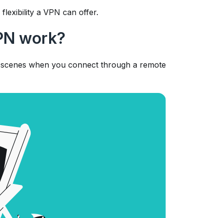
flexibility a VPN can offer.
PN work?
he scenes when you connect through a remote