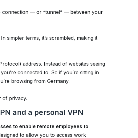
ure connection — or “tunnel” — between your
In simpler terms, it’s scrambled, making it
Protocol) address. Instead of websites seeing
you’re connected to. So if you’re sitting in
 you’re browsing from Germany.
 of privacy.
VPN and a personal VPN
nesses to enable remote employees to
 designed to allow you to access work