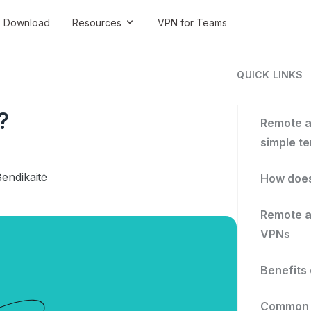
Download
Resources
VPN for Teams
QUICK LINKS
?
Remote a
simple t
endikaitė
How does
Remote a
VPNs
Benefits
Common c