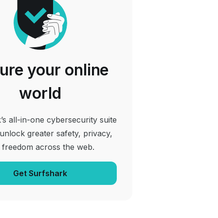
ure your online
world
’s all-in-one cybersecurity suite
 unlock greater safety, privacy,
 freedom across the web.
Get Surfshark