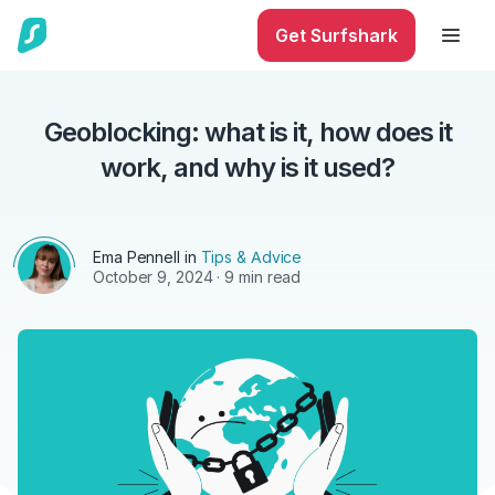
Get Surfshark
Geoblocking: what is it, how does it
work, and why is it used?
Ema Pennell
in
Tips & Advice
October 9, 2024
· 9 min read