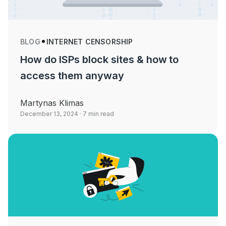
BLOG
INTERNET CENSORSHIP
How do ISPs block sites & how to
access them anyway
Martynas Klimas
December 13, 2024
· 7 min read