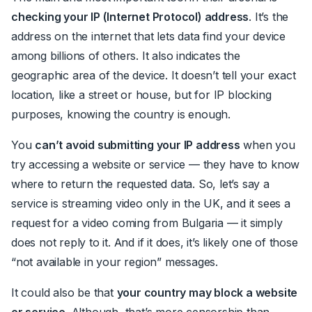
checking your IP (Internet Protocol) address
. It’s the
address on the internet that lets data find your device
among billions of others. It also indicates the
geographic area of the device. It doesn’t tell your exact
location, like a street or house, but for IP blocking
purposes, knowing the country is enough.
You
can’t avoid submitting your IP address
when you
try accessing a website or service — they have to know
where to return the requested data. So, let’s say a
service is streaming video
only
in the UK, and it sees a
request for a video coming from Bulgaria — it simply
does not reply to it. And if it does, it’s likely one of those
“not available in your region” messages.
It could also be that
your country may block a website
or service
. Although, that’s more censorship than