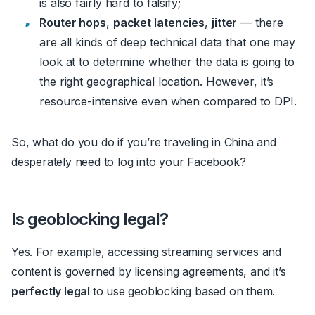
is also fairly hard to falsify;
Router hops
,
packet latencies
,
jitter
— there
are all kinds of deep technical data that one may
look at to determine whether the data is going to
the right geographical location. However, it’s
resource-intensive even when compared to DPI.
So, what do you do if you’re traveling in China and
desperately need to log into your Facebook?
Is geoblocking legal?
Yes. For example, accessing streaming services and
content is governed by licensing agreements, and it’s
perfectly legal
to use geoblocking based on them.