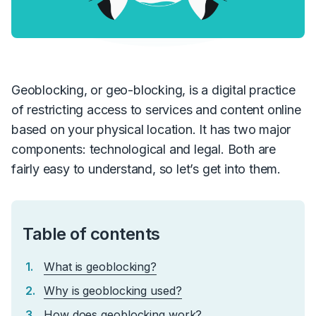
Geoblocking, or geo-blocking, is a digital practice
of restricting access to services and content online
based on your physical location. It has two major
components: technological and legal. Both are
fairly easy to understand, so let’s get into them.
Table of contents
What is geoblocking?
Why is geoblocking used?
How does geoblocking work?