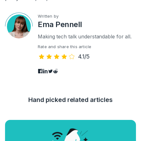
Written by
Ema Pennell
Making tech talk understandable for all.
Rate and share this article
4.1/5
Hand picked related articles