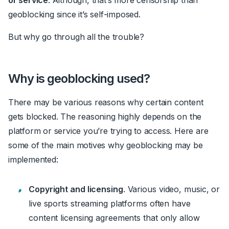
geoblocking since it’s self-imposed.
But why go through all the trouble?
Why is geoblocking used?
There may be various reasons why certain content
gets blocked. The reasoning highly depends on the
platform or service you’re trying to access. Here are
some of the main motives why geoblocking may be
implemented:
Copyright and licensing
. Various video, music, or
live sports streaming platforms often have
content licensing agreements that only allow