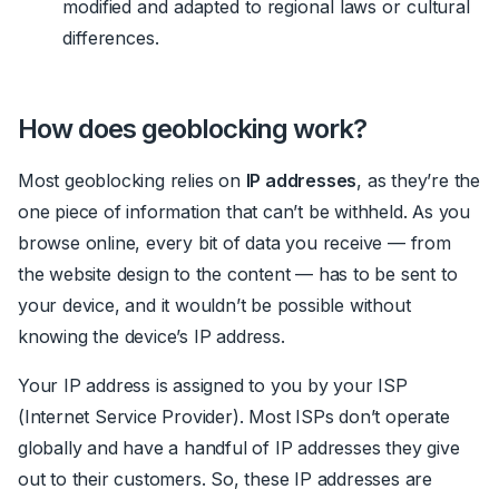
modified and adapted to regional laws or cultural
differences.
How does geoblocking work?
Most geoblocking relies on
IP addresses
, as they’re the
one piece of information that can’t be withheld. As you
browse online, every bit of data you receive — from
the website design to the content — has to be sent to
your device, and it wouldn’t be possible without
knowing the device’s IP address.
Your IP address is assigned to you by your ISP
(Internet Service Provider). Most ISPs don’t operate
globally and have a handful of IP addresses they give
out to their customers. So, these IP addresses are