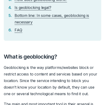
Is geoblocking legal?
Bottom line: In some cases, geoblocking is
necessary
FAQ
What is geoblocking?
Geoblocking is the way platforms/websites block or
restrict access to content and services based on your
location. Since the service intending to block you
doesn’t know your location by default, they can use
one or several technological means to find it out.
The main and most important tool in their arsenal is