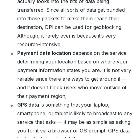
actually looks into the bits of data being
transferred. Since all sorts of data get bundled
into those packets to make them reach their
destination, DPI can be used for geoblocking.
Although, it rarely ever is because it’s very
resource-intensive;
Payment data location
depends on the service
determining your location based on where your
payment information states you are. It is not very
reliable since there are ways to get around it —
and it doesn’t block users who move outside of
their payment region;
GPS data
is something that your laptop,
smartphone, or tablet is likely to broadcast to any
service that asks — it may be as simple as asking
you for it via a browser or OS prompt. GPS data