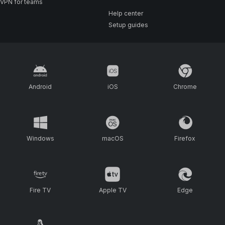
VPN for teams
Help center
Setup guides
Android
iOS
Chrome
Windows
macOS
Firefox
Fire TV
Apple TV
Edge