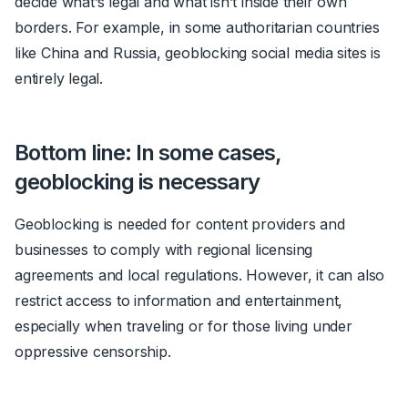
decide what’s legal and what isn’t inside their own
borders. For example, in some authoritarian countries
like China and Russia, geoblocking social media sites is
entirely legal.
Bottom line: In some cases,
geoblocking is necessary
Geoblocking is needed for content providers and
businesses to comply with regional licensing
agreements and local regulations. However, it can also
restrict access to information and entertainment,
especially when traveling or for those living under
oppressive censorship.