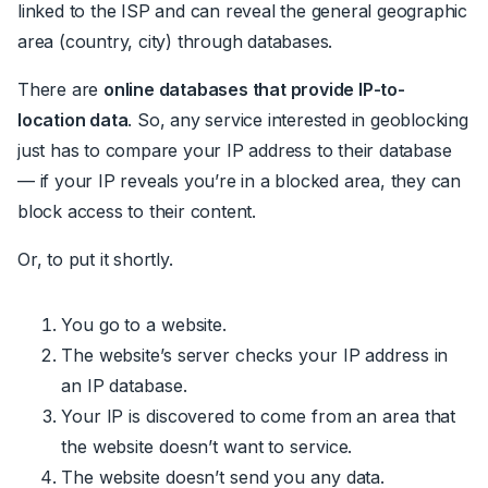
linked to the ISP and can reveal the general geographic
area (country, city) through databases.
There are
online databases that provide IP-to-
location data
. So, any service interested in geoblocking
just has to compare your IP address to their database
— if your IP reveals you’re in a blocked area, they can
block access to their content.
Or, to put it shortly.
You go to a website.
The website’s server checks your IP address in
an IP database.
Your IP is discovered to come from an area that
the website doesn’t want to service.
The website doesn’t send you any data.