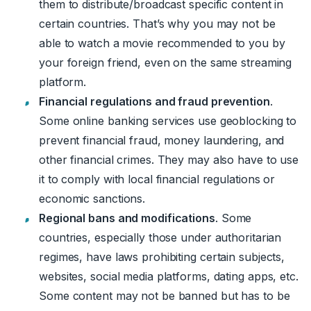
them to distribute/broadcast specific content in
certain countries. That’s why you may not be
able to watch a movie recommended to you by
your foreign friend, even on the same streaming
platform.
Financial regulations and fraud prevention
.
Some online banking services use geoblocking to
prevent financial fraud, money laundering, and
other financial crimes. They may also have to use
it to comply with local financial regulations or
economic sanctions.
Regional bans and modifications
. Some
countries, especially those under authoritarian
regimes, have laws prohibiting certain subjects,
websites, social media platforms, dating apps, etc.
Some content may not be banned but has to be