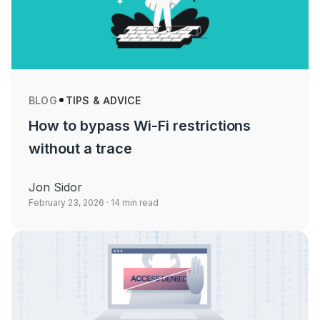
BLOG
TIPS & ADVICE
How to bypass Wi-Fi restrictions
without a trace
Jon Sidor
February 23, 2026
· 14 min read