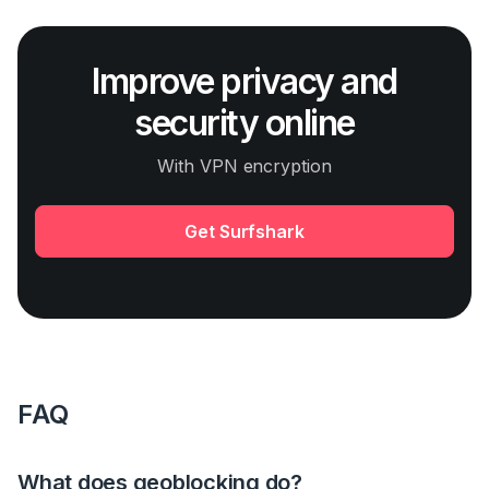
Improve privacy and
security online
With VPN encryption
Get Surfshark
FAQ
What does geoblocking do?