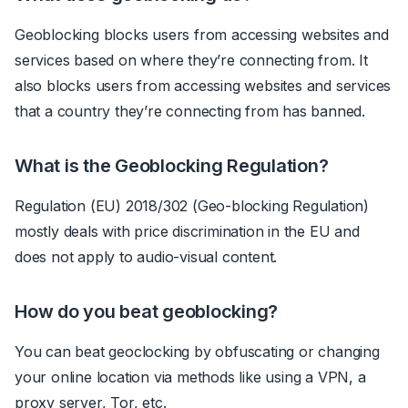
Geoblocking blocks users from accessing websites and
services based on where they’re connecting from. It
also blocks users from accessing websites and services
that a country they’re connecting from has banned.
What is the Geoblocking Regulation?
Regulation (EU) 2018/302 (Geo-blocking Regulation)
mostly deals with price discrimination in the EU and
does not apply to audio-visual content.
How do you beat geoblocking?
You can beat geoclocking by obfuscating or changing
your online location via methods like using a VPN, a
proxy server, Tor, etc.