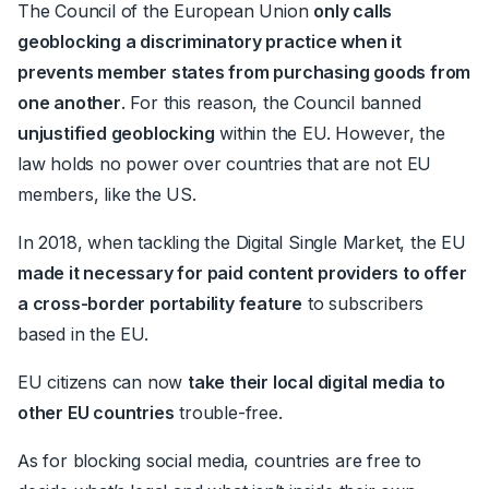
The Council of the European Union
only calls
geoblocking a discriminatory practice when it
prevents member states from purchasing goods from
one another
. For this reason, the Council banned
unjustified geoblocking
within the EU. However, the
law holds no power over countries that are not EU
members, like the US.
In 2018, when tackling the Digital Single Market, the EU
made it necessary for paid content providers to offer
a cross-border portability feature
to subscribers
based in the EU.
EU citizens can now
take their local digital media to
other EU countries
trouble-free.
As for blocking social media, countries are free to