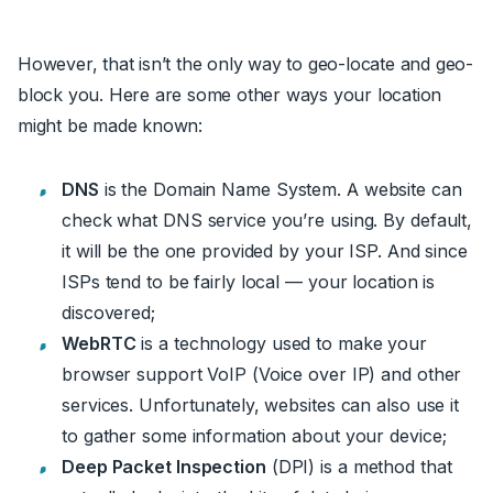
However, that isn’t the only way to geo-locate and geo-
block you. Here are some other ways your location
might be made known:
DNS
is the Domain Name System. A website can
check what DNS service you’re using. By default,
it will be the one provided by your ISP. And since
ISPs tend to be fairly local — your location is
discovered;
WebRTC
is a technology used to make your
browser support VoIP (Voice over IP) and other
services. Unfortunately, websites can also use it
to gather some information about your device;
Deep Packet Inspection
(DPI) is a method that