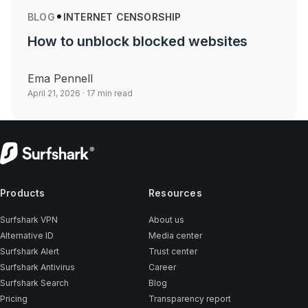
BLOG
INTERNET CENSORSHIP
How to unblock blocked websites
Ema Pennell
April 21, 2026
· 17 min read
Products
Resources
Surfshark VPN
About us
Alternative ID
Media center
Surfshark Alert
Trust center
Surfshark Antivirus
Career
Surfshark Search
Blog
Pricing
Transparency report