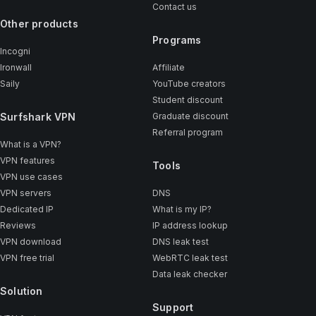
Contact us
Other products
Programs
Incogni
Ironwall
Affiliate
Saily
YouTube creators
Student discount
Surfshark VPN
Graduate discount
Referral program
What is a VPN?
VPN features
Tools
VPN use cases
VPN servers
DNS
Dedicated IP
What is my IP?
Reviews
IP address lookup
VPN download
DNS leak test
VPN free trial
WebRTC leak test
Data leak checker
Solution
Support