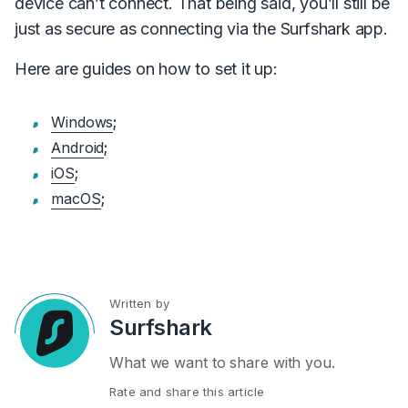
device can’t connect. That being said, you’ll still be
just as secure as connecting via the Surfshark app.
Here are guides on how to set it up:
Windows
;
Android
;
iOS
;
macOS
;
Written by
Surfshark
What we want to share with you.
Rate and share this article