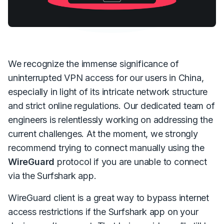
We recognize the immense significance of
uninterrupted VPN access for our users in China,
especially in light of its intricate network structure
and strict online regulations. Our dedicated team of
engineers is relentlessly working on addressing the
current challenges. At the moment, we strongly
recommend trying to connect manually using the
WireGuard
protocol if you are unable to connect
via the Surfshark app.
WireGuard client is a great way to bypass internet
access restrictions if the Surfshark app on your