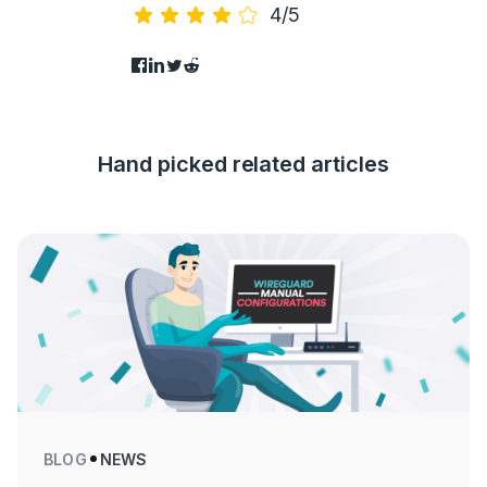
4/5
Hand picked related articles
BLOG
NEWS