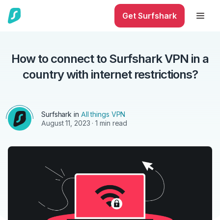
Get Surfshark
How to connect to Surfshark VPN in a
country with internet restrictions?
Surfshark in
All things VPN
August 11, 2023
· 1 min read