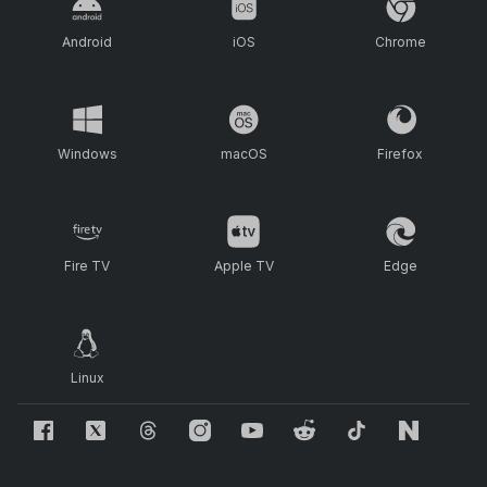
Android
iOS
Chrome
Windows
macOS
Firefox
Fire TV
Apple TV
Edge
Linux