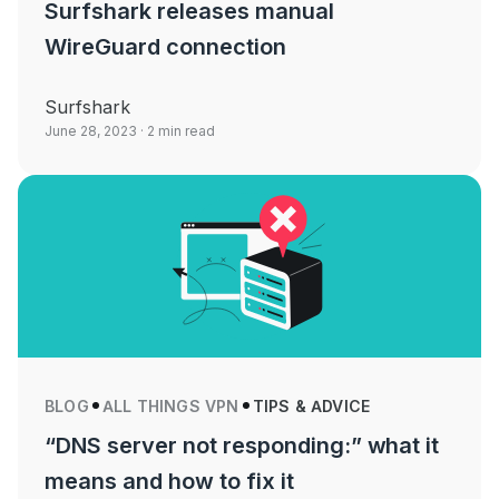
Surfshark releases manual
WireGuard connection
Surfshark
June 28, 2023
· 2 min read
BLOG
ALL THINGS VPN
TIPS & ADVICE
“DNS server not responding:” what it
means and how to fix it