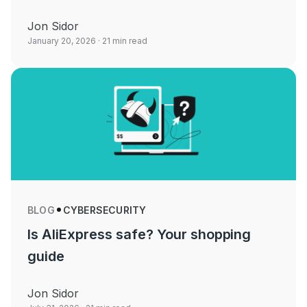
Jon Sidor
January 20, 2026
· 21 min read
BLOG
CYBERSECURITY
Is AliExpress safe? Your shopping
guide
Jon Sidor