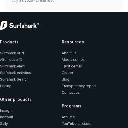
July 31, 2026
· 21 min read
Products
Resources
Surfshark VPN
About us
Alternative ID
Media center
Surfshark Alert
Trust center
Surfshark Antivirus
Career
Surfshark Search
Blog
Pricing
Transparency report
Contact us
Other products
Programs
Incogni
Ironwall
Affiliate
Saily
YouTube creators