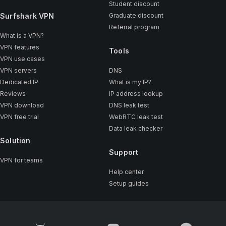
Student discount
Surfshark VPN
Graduate discount
Referral program
What is a VPN?
VPN features
Tools
VPN use cases
VPN servers
DNS
Dedicated IP
What is my IP?
Reviews
IP address lookup
VPN download
DNS leak test
VPN free trial
WebRTC leak test
Data leak checker
Solution
Support
VPN for teams
Help center
Setup guides