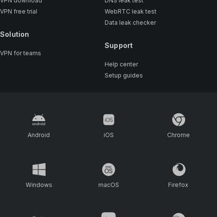
VPN download
DNS leak test
VPN free trial
WebRTC leak test
Data leak checker
Solution
Support
VPN for teams
Help center
Setup guides
Android
iOS
Chrome
Windows
macOS
Firefox