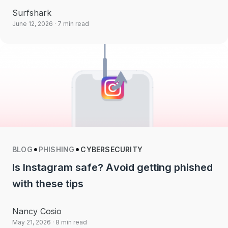
Surfshark
June 12, 2026
· 7 min read
BLOG
PHISHING
CYBERSECURITY
Is Instagram safe? Avoid getting phished
with these tips
Nancy Cosio
May 21, 2026
· 8 min read