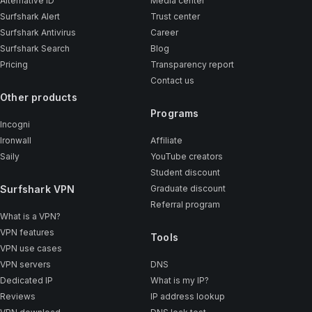
Alternative ID
Media center
Surfshark Alert
Trust center
Surfshark Antivirus
Career
Surfshark Search
Blog
Pricing
Transparency report
Contact us
Other products
Programs
Incogni
Ironwall
Affiliate
Saily
YouTube creators
Student discount
Surfshark VPN
Graduate discount
Referral program
What is a VPN?
VPN features
Tools
VPN use cases
VPN servers
DNS
Dedicated IP
What is my IP?
Reviews
IP address lookup