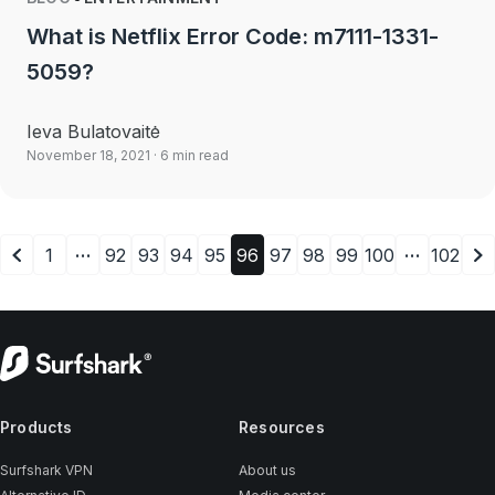
What is Netflix Error Code: m7111-1331-
5059?
Ieva Bulatovaitė
November 18, 2021
· 6 min read
…
…
1
92
93
94
95
96
97
98
99
100
102
Products
Resources
Surfshark VPN
About us