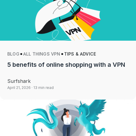
BLOG
ALL THINGS VPN
TIPS & ADVICE
5 benefits of online shopping with a VPN
Surfshark
April 21, 2026
· 13 min read