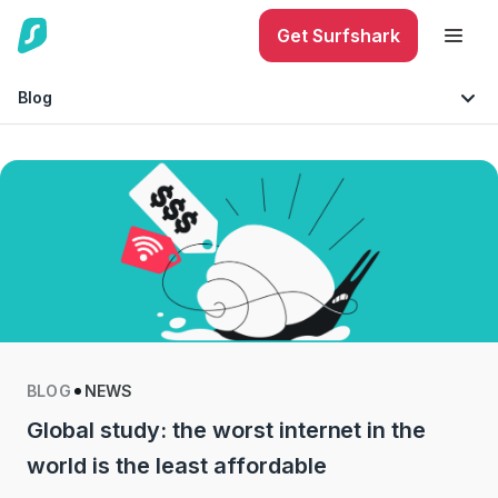
Get Surfshark
Blog
Internet Security
Must-knows
Mobile Security
Technology
Identity Protection
Tips & Advice
Phishing
BLOG
NEWS
Global study: the worst internet in the
world is the least affordable