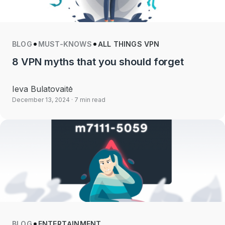
BLOG
MUST-KNOWS
ALL THINGS VPN
8 VPN myths that you should forget
Ieva Bulatovaitė
December 13, 2024
· 7 min read
BLOG
ENTERTAINMENT