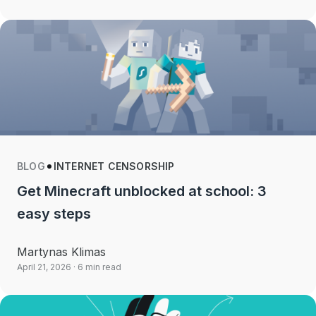
BLOG
INTERNET CENSORSHIP
Get Minecraft unblocked at school: 3
easy steps
Martynas Klimas
April 21, 2026
· 6 min read