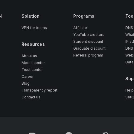
N
Solution
Programs
Too
VPN for teams
Affiliate
DNS
YouTube creators
What
Student discount
IP a
Resources
Graduate discount
DNS 
Referral program
WebR
About us
Data
Media center
Trust center
Career
Sup
Blog
Transparency report
Help
Contact us
Setu