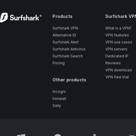
Products
Surfshark VP
Surfshark VPN
What is a VPN?
Alternative ID
VPN features
Surfshark Alert
VPN use cases
Surfshark Antivirus
VPN servers
Surfshark Search
Dedicated IP
Pricing
Reviews
VPN download
VPN free trial
Other products
Incogni
Ironwall
Saily