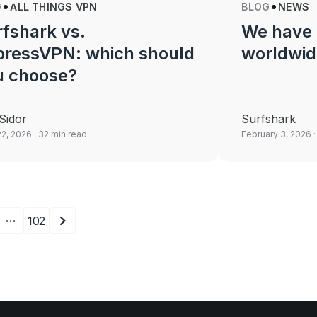
G
ALL THINGS VPN
BLOG
NEWS
fshark vs.
We have 
pressVPN: which should
worldwid
u choose?
Sidor
Surfshark
22, 2026
· 32 min read
February 3, 2026
·
…
102