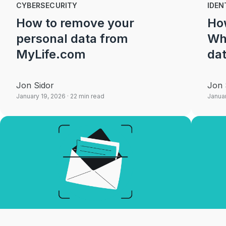
CYBERSECURITY
IDEN
How to remove your
How
personal data from
Wh
MyLife.com
dat
Jon Sidor
Jon 
January 19, 2026
· 22 min read
Januar