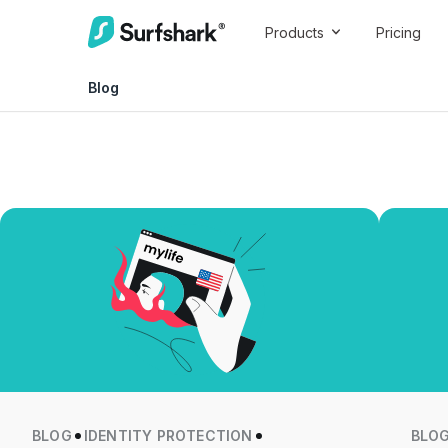
Products
Pricing
Blog
BLOG
IDENTITY PROTECTION
BLO