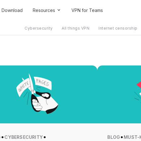
Download
Resources
VPN for Teams
Cybersecurity
All things VPN
Internet censorship
G
CYBERSECURITY
BLOG
MUST-