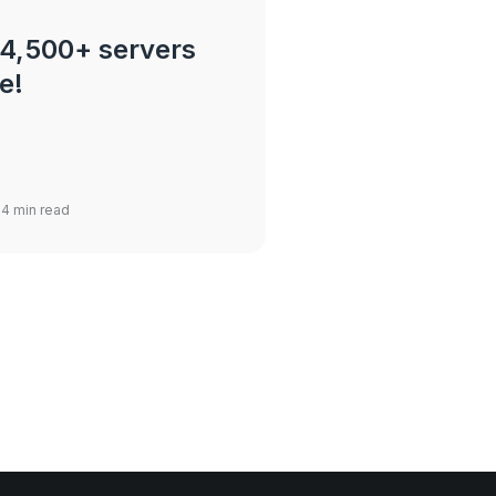
4,500+ servers
e!
 4 min read