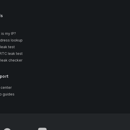
ls
 is my IP?
ddress lookup
leak test
TC leak test
 leak checker
port
 center
p guides