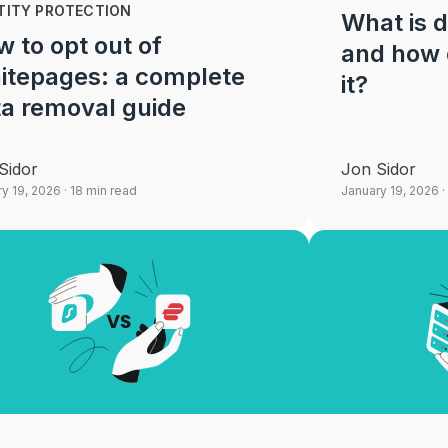
TITY PROTECTION
What is d
 to opt out of
and how 
itepages: a complete
it?
a removal guide
Sidor
Jon Sidor
y 19, 2026
· 18 min read
January 19, 2026
·