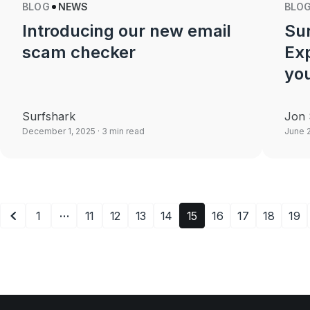
BLOG
NEWS
BLO
Introducing our new email
Sur
scam checker
Ex
yo
Surfshark
Jon 
December 1, 2025
· 3 min read
June 
…
1
11
12
13
14
15
16
17
18
19