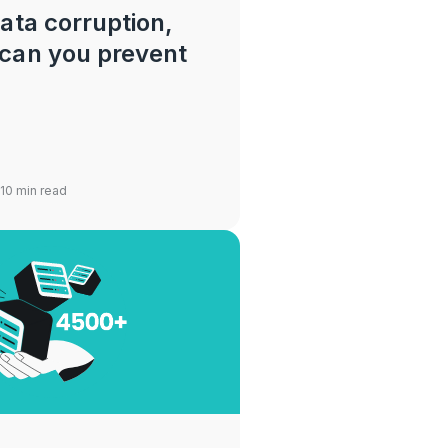
ata corruption,
can you prevent
 10 min read