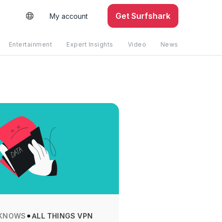
Get Surfshark
My account
Entertainment
Expert Insights
Video
News
KNOWS
ALL THINGS VPN