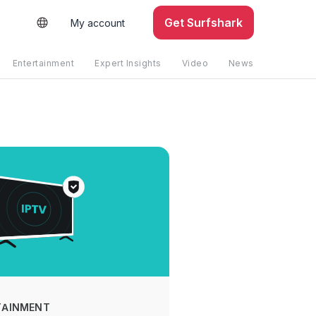
Get Surfshark
My account
Entertainment
Expert Insights
Video
News
TAINMENT