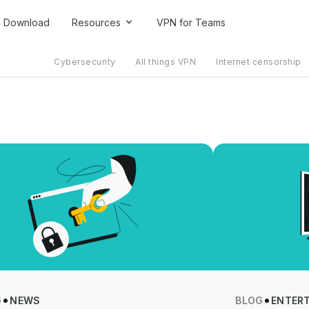
Download
Resources
VPN for Teams
Cybersecurity
All things VPN
Internet censorship
G
NEWS
BLOG
ENTER