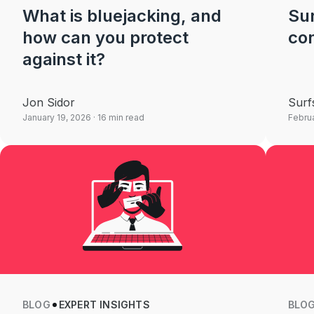
What is bluejacking, and
Sur
how can you protect
con
against it?
Jon Sidor
Surf
January 19, 2026
· 16 min read
Februa
BLOG
EXPERT INSIGHTS
BLO