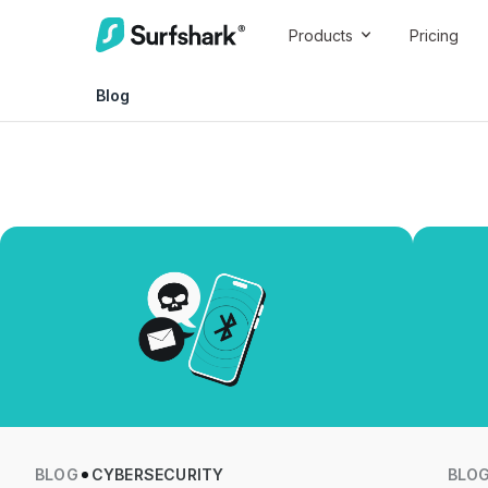
Products
Pricing
Blog
BLOG
CYBERSECURITY
BLO