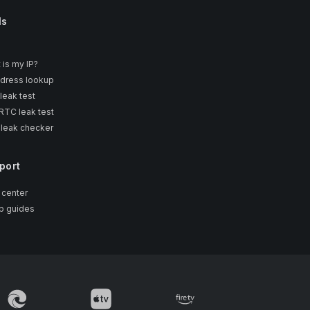
ls
 is my IP?
ddress lookup
leak test
TC leak test
 leak checker
port
 center
p guides