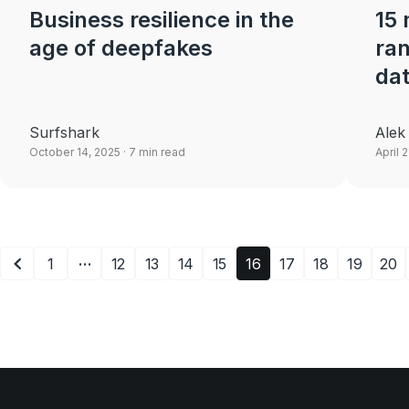
Business resilience in the
15
age of deepfakes
ra
da
Surfshark
Alek
October 14, 2025
· 7 min read
April 
…
1
12
13
14
15
16
17
18
19
20