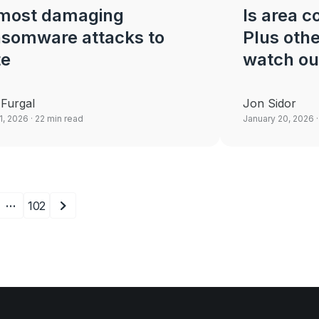
 most damaging
Is area 
nsomware attacks to
Plus othe
te
watch ou
 Furgal
Jon Sidor
21, 2026
· 22 min read
January 20, 2026
·
…
102