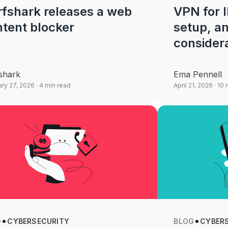
fshark releases a web
VPN for I
tent blocker
setup, a
consider
shark
Ema Pennell
ry 27, 2026
· 4 min read
April 21, 2026
· 10 
G
CYBERSECURITY
BLOG
CYBER