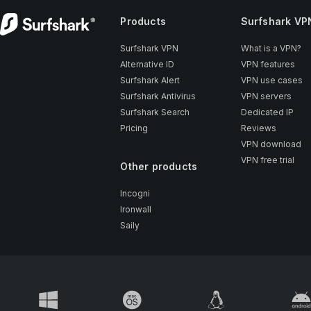
Products
Surfshark VP
Surfshark VPN
What is a VPN?
Alternative ID
VPN features
Surfshark Alert
VPN use cases
Surfshark Antivirus
VPN servers
Surfshark Search
Dedicated IP
Pricing
Reviews
VPN download
VPN free trial
Other products
Incogni
Ironwall
Saily