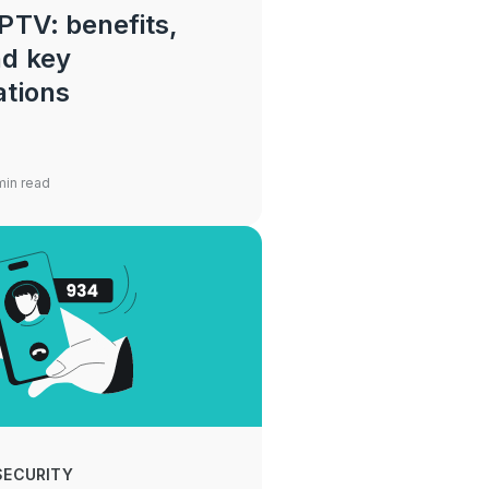
PTV: benefits,
nd key
ations
min read
SECURITY