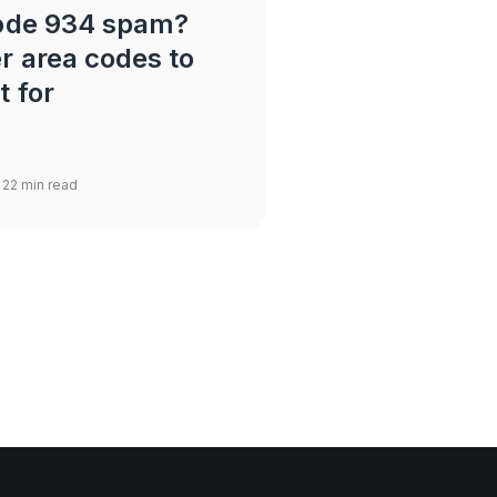
code 934 spam?
r area codes to
t for
 22 min read