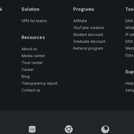
N
Solution
Programs
Too
VPN for teams
Affiliate
DNS
YouTube creators
What
Student discount
IP a
Resources
Graduate discount
DNS 
Referral program
WebR
About us
Data
Media center
Trust center
Career
Sup
Blog
Transparency report
Help
Contact us
Setu