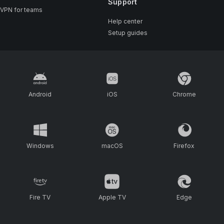
Support
VPN for teams
Help center
Setup guides
Android
iOS
Chrome
Windows
macOS
Firefox
Fire TV
Apple TV
Edge