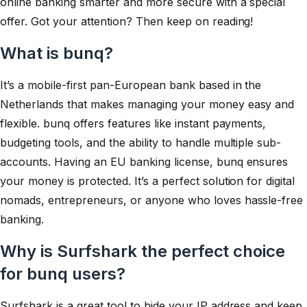
online banking smarter and more secure with a special
offer. Got your attention? Then keep on reading!
What is bunq?
It’s a mobile-first pan-European bank based in the
Netherlands that makes managing your money easy and
flexible. bunq offers features like instant payments,
budgeting tools, and the ability to handle multiple sub-
accounts. Having an EU banking license, bunq ensures
your money is protected. It’s a perfect solution for digital
nomads, entrepreneurs, or anyone who loves hassle-free
banking.
Why is Surfshark the perfect choice
for bunq users?
Surfshark is a great tool to hide your IP address and keep