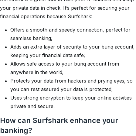
your private data in check. It’s perfect for securing your
financial operations because Surfshark:
Offers
a smooth and speedy connection, perfect for
seamless banking;
Adds an extra layer of security to your bunq account,
keeping your financial data safe;
Allows safe access to your bunq account from
anywhere in the world;
Protects your data from hackers and prying eyes, so
you can rest assured your data is protected;
Uses strong encryption to keep your online activities
private and secure.
How can Surfshark enhance your
banking?