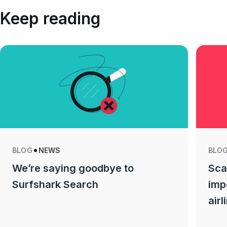
Keep reading
BLOG
NEWS
BLO
We’re saying goodbye to
Sca
Surfshark Search
imp
airl