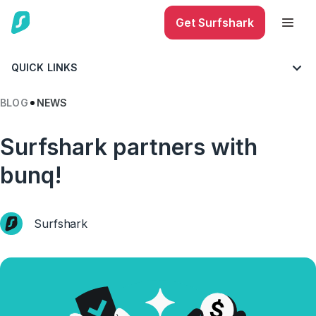
Get Surfshark
QUICK LINKS
BLOG
NEWS
Surfshark partners with
bunq!
Surfshark