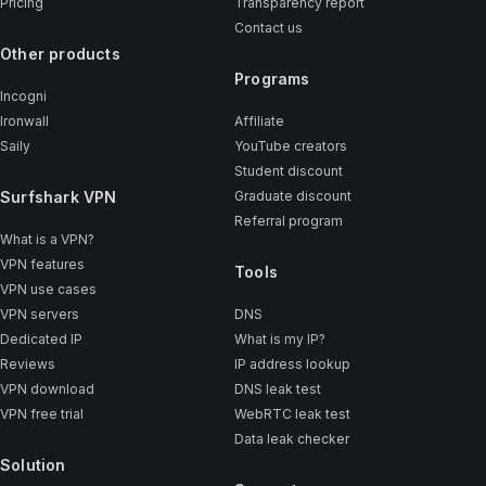
Pricing
Transparency report
Contact us
Other products
Programs
Incogni
Ironwall
Affiliate
Saily
YouTube creators
Student discount
Surfshark VPN
Graduate discount
Referral program
What is a VPN?
VPN features
Tools
VPN use cases
VPN servers
DNS
Dedicated IP
What is my IP?
Reviews
IP address lookup
VPN download
DNS leak test
VPN free trial
WebRTC leak test
Data leak checker
Solution