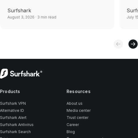
Surfshark
Surf
August 3, 2026
· 3 min read
July 1
Products
Resources
Surfshark VPN
About us
Alternative ID
Media center
Surfshark Alert
Trust center
Surfshark Antivirus
Career
Surfshark Search
Blog