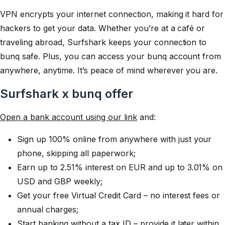
VPN encrypts your internet connection, making it hard for
hackers to get your data. Whether you’re at a café or
traveling abroad, Surfshark keeps your connection to
bunq safe. Plus, you can access your bunq account from
anywhere, anytime. It’s peace of mind wherever you are.
Surfshark x bunq offer
Open a bank account using our link
and:
Sign up 100% online from anywhere with just your
phone, skipping all paperwork;
Earn up to 2.51% interest on EUR and up to 3.01% on
USD and GBP weekly;
Get your free Virtual Credit Card – no interest fees or
annual charges;
Start banking without a tax ID – provide it later within