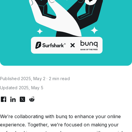
Published 2025, May 2 · 2 min read
Updated 2025, May 5
We’re collaborating with bunq to enhance your online
experience. Together, we’re focused on making your