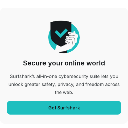
Secure your online world
Surfshark’s all-in-one cybersecurity suite lets you
unlock greater safety, privacy, and freedom across
the web.
Get Surfshark