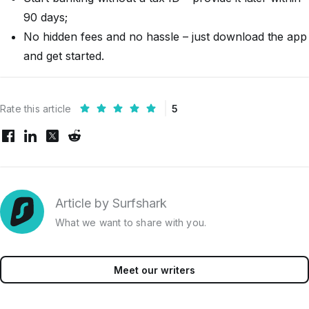
90 days;
No hidden fees and no hassle – just download the app
and get started.
Rate this article
5
Article by Surfshark
What we want to share with you.
Meet our writers