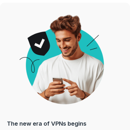
The new era of VPNs begins