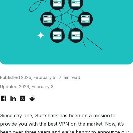
Published 2025, February 5 · 7 min read
Updated 2026, February 3
Since day one, Surfshark has been on a mission to
provide you with the best VPN on the market. Now, it’s
been over three years and we’re happy to announce our