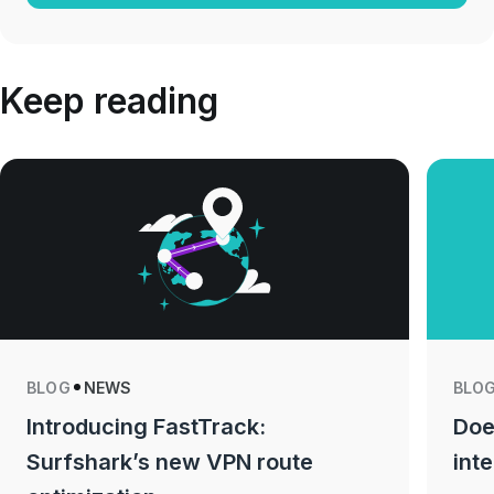
Keep reading
BLOG
NEWS
BLO
Introducing FastTrack:
Doe
Surfshark’s new VPN route
int