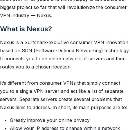
biggest project so far that will revolutionize the consumer
VPN industry — Nexus.
What is Nexus?
Nexus is a Surfshark-exclusive consumer VPN innovation
based on SDN (Software-Defined Networking) technology.
It connects you to an entire network of servers and then
routes you to a chosen location.
It’s different from consumer VPNs that simply connect
you to a single VPN server and act like a list of separate
servers. Separate servers create several problems that
Nexus aims to address. In short, its main purposes are to:
Greatly improve your online privacy
Allow your IP address to change within a network