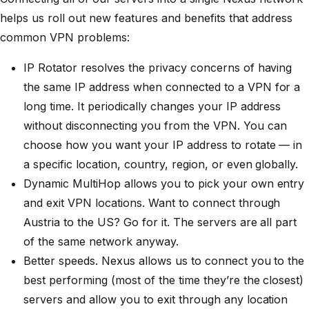
helps us roll out new features and benefits that address
common VPN problems:
IP Rotator resolves the privacy concerns of having
the same IP address when connected to a VPN for a
long time. It periodically changes your IP address
without disconnecting
you from the VPN. You can
choose how you want your IP address to rotate — in
a specific location, country, region, or even globally.
Dynamic MultiHop allows you to pick your own entry
and exit VPN locations. Want to connect through
Austria to the US? Go for it. The servers are all part
of the same network anyway.
Better speeds. Nexus allows us to connect you to the
best performing (most of the time they’re the closest)
servers and allow you to exit through any location