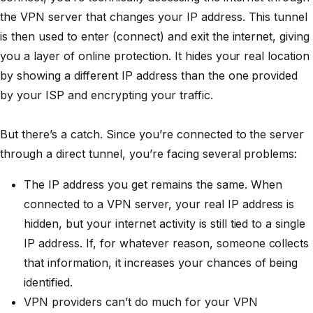
the VPN server that changes your IP address. This tunnel
is then used to enter (connect) and exit the internet, giving
you a layer of online protection. It hides your real location
by showing a different IP address than the one provided
by your ISP and encrypting your traffic.
But there’s a catch. Since you’re connected to the server
through a direct tunnel, you’re facing several problems:
The IP address you get remains the same. When
connected to a VPN server, your real IP address is
hidden, but your internet activity is still tied to a single
IP address. If, for whatever reason, someone collects
that information, it increases your chances of being
identified.
VPN providers can’t do much for your VPN