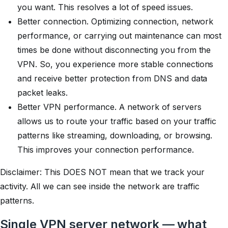
you want. This resolves a lot of speed issues.
Better connection. Optimizing connection, network
performance, or carrying out maintenance can most
times be done without disconnecting you from the
VPN. So, you experience more stable connections
and receive better protection from DNS and data
packet leaks.
Better VPN performance. A network of servers
allows us to route your traffic based on your traffic
patterns like streaming, downloading, or browsing.
This improves your connection performance.
Disclaimer:
This DOES NOT mean that we track your
activity. All we can see inside the network are traffic
patterns.
Single VPN server network — what