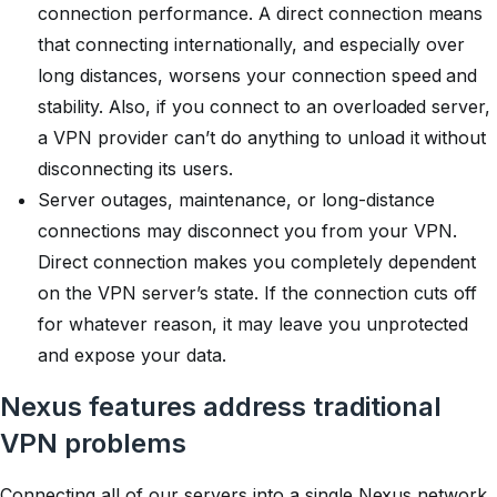
connection performance. A direct connection means
that connecting internationally, and especially over
long distances, worsens your connection speed and
stability. Also, if you connect to an overloaded server,
a VPN provider can’t do anything to unload it without
disconnecting its users.
Server outages, maintenance, or long-distance
connections may disconnect you from your VPN.
Direct connection makes you completely dependent
on the VPN server’s state. If the connection cuts off
for whatever reason, it may leave you unprotected
and expose your data.
Nexus features address traditional
VPN problems
Connecting all of our servers into a single Nexus network