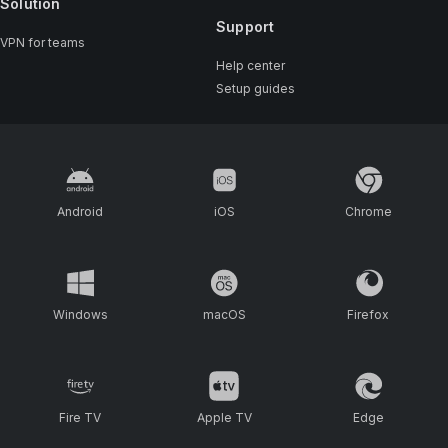
Solution
Support
VPN for teams
Help center
Setup guides
Android
iOS
Chrome
Windows
macOS
Firefox
Fire TV
Apple TV
Edge