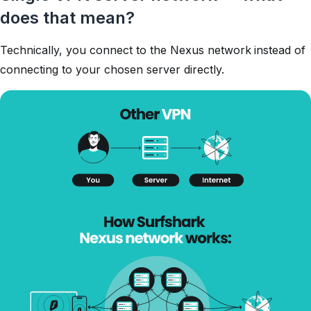
does that mean?
Technically, you connect to the Nexus network instead of
connecting to your chosen server directly.