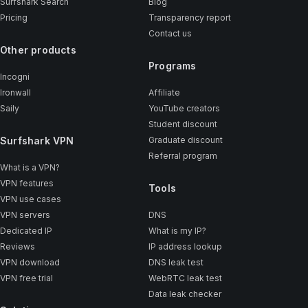
Surfshark Search
Blog
Pricing
Transparency report
Contact us
Other products
Programs
Incogni
Ironwall
Affiliate
Saily
YouTube creators
Student discount
Surfshark VPN
Graduate discount
Referral program
What is a VPN?
VPN features
Tools
VPN use cases
VPN servers
DNS
Dedicated IP
What is my IP?
Reviews
IP address lookup
VPN download
DNS leak test
VPN free trial
WebRTC leak test
Data leak checker