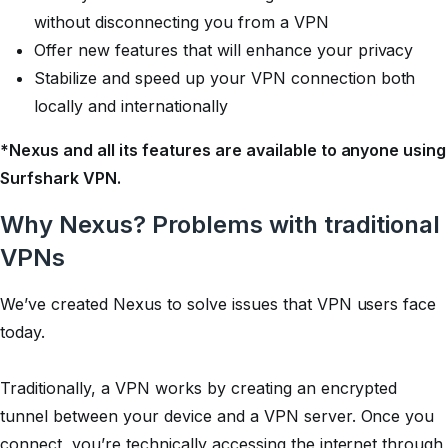
without disconnecting you from a VPN
Offer new features that will enhance your privacy
Stabilize and speed up your VPN connection both
locally and internationally
*Nexus and all its features are available to anyone using
Surfshark VPN.
Why Nexus? Problems with traditional
VPNs
We’ve created Nexus to solve issues that VPN users face
today.
Traditionally, a VPN works by creating an encrypted
tunnel between your device and a VPN server. Once you
connect, you’re technically accessing the internet through