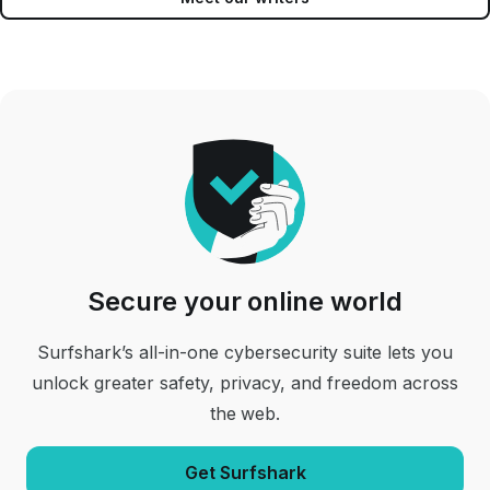
Secure your online world
Surfshark’s all-in-one cybersecurity suite lets you
unlock greater safety, privacy, and freedom across
the web.
Get Surfshark