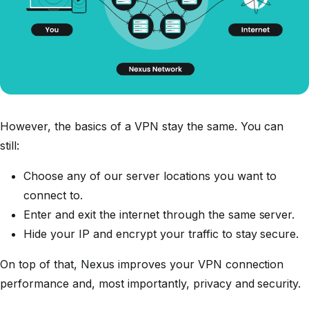
However, the basics of a VPN stay the same. You can
still:
Choose any of our server locations you want to
connect to.
Enter and exit the internet through the same server.
Hide your IP and encrypt your traffic to stay secure.
On top of that, Nexus improves your VPN connection
performance and, most importantly, privacy and security.