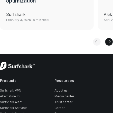
optimization
Surfshark
Alek
February 3, 2026
· 5 min read
April 
Products
Resources
Surfshark VPN
About us
Alternative ID
Media center
Surfshark Alert
Trust center
Surfshark Antivirus
Career