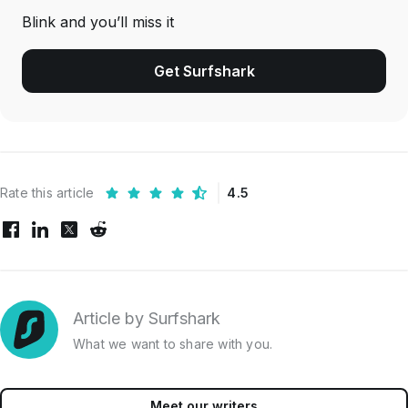
Blink and you’ll miss it
Get Surfshark
Rate this article
4.5
Article by Surfshark
What we want to share with you.
Meet our writers