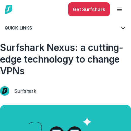
Get Surfshark
QUICK LINKS
BLOG
ALL THINGS VPN
Surfshark Nexus: a cutting-
edge technology to change
VPNs
Surfshark