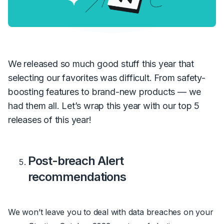
We released so much good stuff this year that
selecting our favorites was difficult. From safety-
boosting features to brand-new products — we
had them all. Let’s wrap this year with our top 5
releases of this year!
Post-breach Alert
recommendations
We won’t leave you to deal with data breaches on your