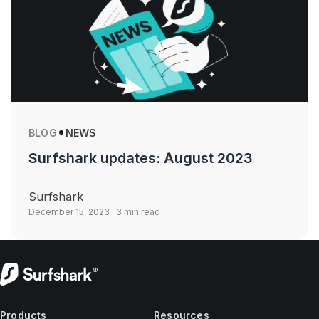
BLOG
NEWS
Surfshark updates: August 2023
Surfshark
December 15, 2023
· 3 min read
Products
Resources