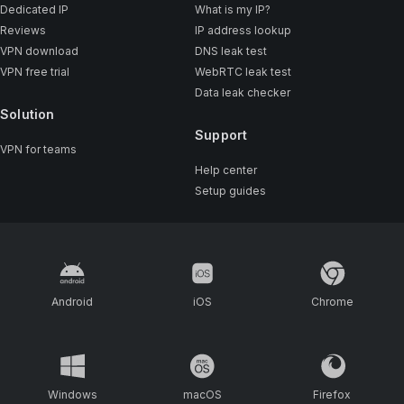
Dedicated IP
What is my IP?
Reviews
IP address lookup
VPN download
DNS leak test
VPN free trial
WebRTC leak test
Data leak checker
Solution
Support
VPN for teams
Help center
Setup guides
Android
iOS
Chrome
Windows
macOS
Firefox