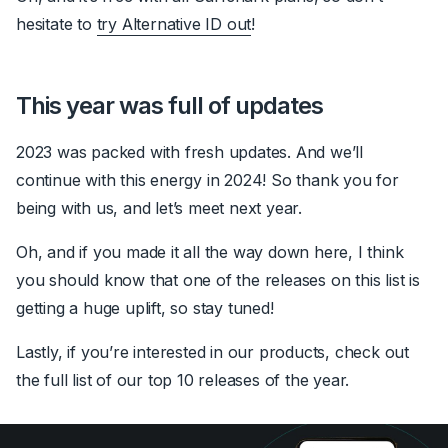
hesitate to
try Alternative ID out
!
This year was full of updates
2023 was packed with fresh updates. And we’ll
continue with this energy in 2024! So thank you for
being with us, and let’s meet next year.
Oh, and if you made it all the way down here, I think
you should know that one of the releases on this list is
getting a huge uplift, so stay tuned!
Lastly, if you’re interested in our products, check out
the full list of our top 10 releases of the year.