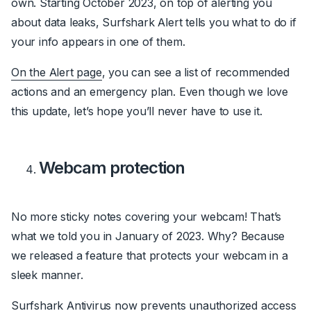
own. Starting October 2023, on top of alerting you
about data leaks, Surfshark Alert tells you what to do if
your info appears in one of them.
On the Alert page
, you can see a list of recommended
actions and an emergency plan. Even though we love
this update, let’s hope you’ll never have to use it.
Webcam protection
No more sticky notes covering your webcam! That’s
what we told you in January of 2023. Why? Because
we released a feature that protects your webcam in a
sleek manner.
Surfshark Antivirus now prevents unauthorized access