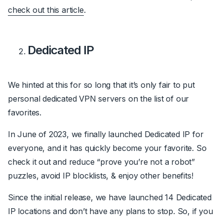
check out this article
.
Dedicated IP
We hinted at this for so long that it’s only fair to put
personal dedicated VPN servers on the list of our
favorites.
In June of 2023, we finally launched Dedicated IP for
everyone, and it has quickly become your favorite. So
check it out and reduce “prove you’re not a robot”
puzzles, avoid IP blocklists, & enjoy other benefits!
Since the initial release, we have launched 14 Dedicated
IP locations and don’t have any plans to stop. So, if you