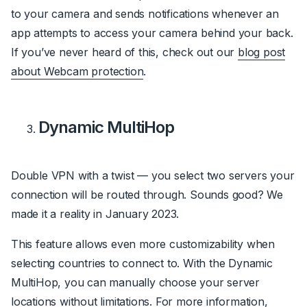
to your camera and sends notifications whenever an
app attempts to access your camera behind your back.
If you’ve never heard of this, check out our
blog post
about Webcam protection
.
Dynamic MultiHop
Double VPN with a twist — you select two servers your
connection will be routed through. Sounds good? We
made it a reality in January 2023.
This feature allows even more customizability when
selecting countries to connect to. With the Dynamic
MultiHop, you can manually choose your server
locations without limitations. For more information,