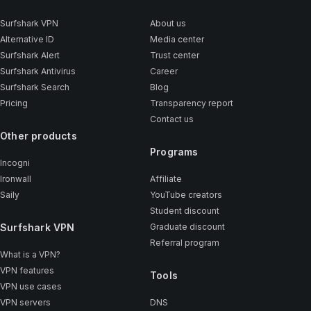
Surfshark VPN
About us
Alternative ID
Media center
Surfshark Alert
Trust center
Surfshark Antivirus
Career
Surfshark Search
Blog
Pricing
Transparency report
Contact us
Other products
Programs
Incogni
Ironwall
Affiliate
Saily
YouTube creators
Student discount
Surfshark VPN
Graduate discount
Referral program
What is a VPN?
VPN features
Tools
VPN use cases
VPN servers
DNS