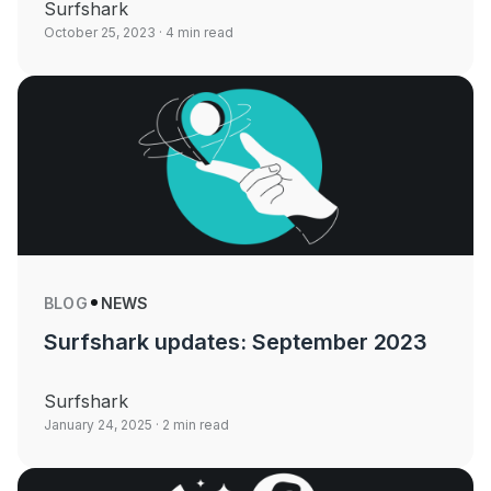
Surfshark
October 25, 2023
· 4 min read
BLOG
NEWS
Surfshark updates: September 2023
Surfshark
January 24, 2025
· 2 min read