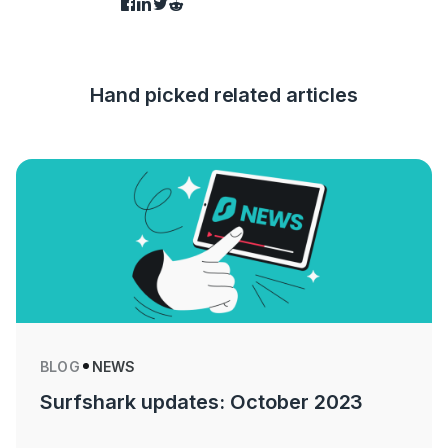
Hand picked related articles
BLOG
NEWS
Surfshark updates: October 2023