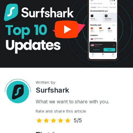
Written by
Surfshark
What we want to share with you.
Rate and share this article
5/5