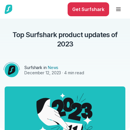
Get Surfshark
Top Surfshark product updates of
2023
Surfshark in
News
December 12, 2023
· 4 min read