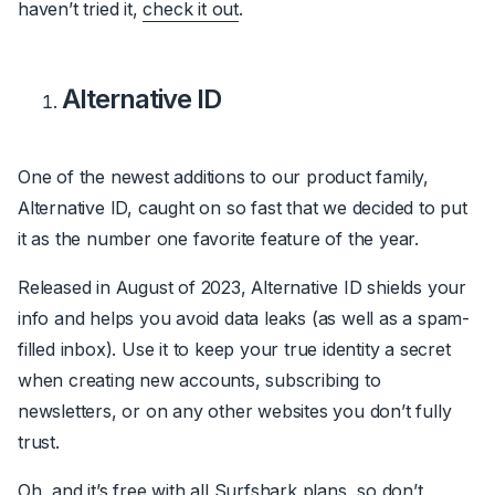
haven’t tried it,
check it out
.
Alternative ID
One of the newest additions to our product family,
Alternative ID, caught on so fast that we decided to put
it as the number one favorite feature of the year.
Released in August of 2023, Alternative ID shields your
info and helps you avoid data leaks (as well as a spam-
filled inbox). Use it to keep your true identity a secret
when creating new accounts, subscribing to
newsletters, or on any other websites you don’t fully
trust.
Oh, and it’s free with all Surfshark plans, so don’t