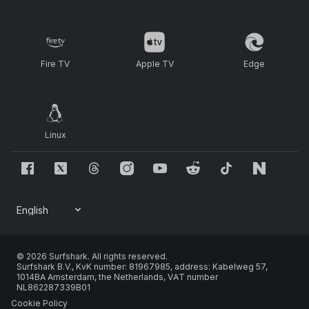
Fire TV
Apple TV
Edge
Linux
© 2026 Surfshark. All rights reserved.
Surfshark B.V., KvK number: 81967985, address: Kabelweg 57,
1014BA Amsterdam, the Netherlands, VAT number
NL862287339B01
Cookie Policy