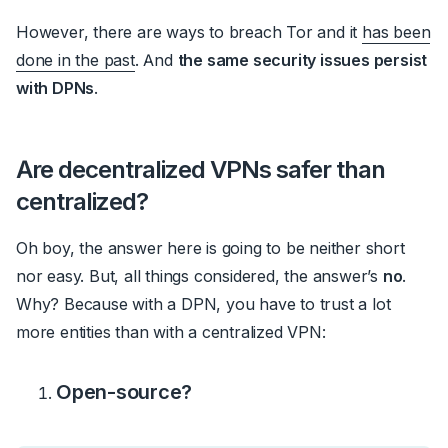
However, there are ways to breach Tor and it
has been
done in the past
. And
the same security issues persist
with DPNs
.
Are decentralized VPNs safer than
centralized?
Oh boy, the answer here is going to be neither short
nor easy. But, all things considered, the answer’s
no
.
Why? Because with a DPN, you have to trust a lot
more entities than with a centralized VPN:
Open-source?