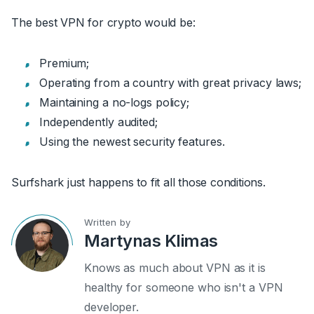
The best VPN for crypto would be:
Premium;
Operating from a country with great privacy laws;
Maintaining a no-logs policy;
Independently audited;
Using the newest security features.
Surfshark just happens to fit all those conditions.
Written by
Martynas Klimas
Knows as much about VPN as it is
healthy for someone who isn't a VPN
developer.