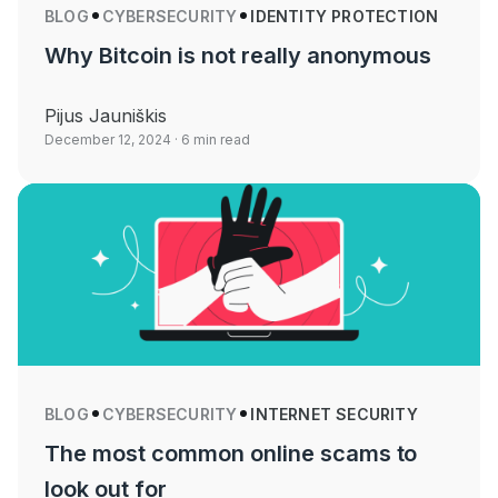
BLOG
CYBERSECURITY
IDENTITY PROTECTION
Why Bitcoin is not really anonymous
Pijus Jauniškis
December 12, 2024
· 6 min read
BLOG
CYBERSECURITY
INTERNET SECURITY
The most common online scams to
look out for