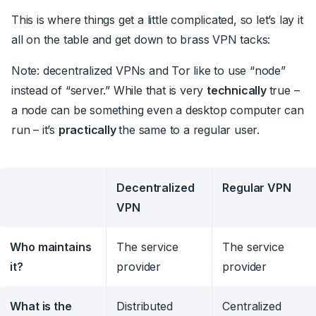
This is where things get a little complicated, so let’s lay it
all on the table and get down to brass VPN tacks:
Note: decentralized VPNs and Tor like to use “node”
instead of “server.” While that is very
technically
true –
a node can be something even a desktop computer can
run – it’s
practically
the same to a regular user.
Decentralized
Regular VPN
VPN
Who maintains
The service
The service
it?
provider
provider
What is the
Distributed
Centralized