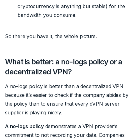
cryptocurrency is anything but stable) for the
bandwidth you consume.
So there you have it, the whole picture.
What is better: a no-logs policy or a
decentralized VPN?
A no-logs policy is better than a decentralized VPN
because it’s easier to check if the company abides by
the policy than to ensure that every dVPN server
supplier is playing nicely.
A no-logs policy
demonstrates a VPN provider’s
commitment to not recording your data. Companies