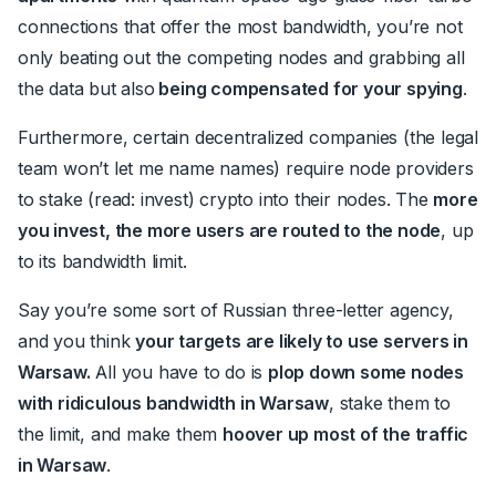
connections that offer the most bandwidth, you’re not
only beating out the competing nodes and grabbing all
the data but also
being compensated for your spying
.
Furthermore, certain decentralized companies (the legal
team won’t let me name names) require node providers
to stake (read: invest) crypto into their nodes. The
more
you invest, the more users are routed to the node
, up
to its bandwidth limit.
Say you’re some sort of Russian three-letter agency,
and you think
your targets are likely to use servers in
Warsaw.
All you have to do is
plop down some nodes
with ridiculous bandwidth in Warsaw
, stake them to
the limit, and make them
hoover up most of the traffic
in Warsaw
.