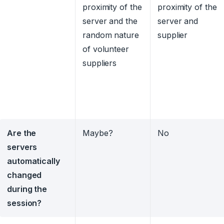
proximity of the
proximity of the
server and the
server and
random nature
supplier
of volunteer
suppliers
Are the
Maybe?
No
servers
automatically
changed
during the
session?