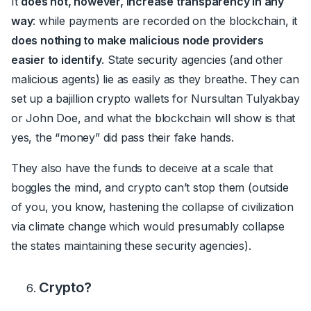
It
does not, however, increase transparency in any
way
: while payments are recorded on the blockchain, it
does nothing to make malicious node providers
easier to identify
. State security agencies (and other
malicious agents) lie as easily as they breathe. They can
set up a bajillion crypto wallets for Nursultan Tulyakbay
or John Doe, and what the blockchain will show is that
yes, the “money” did pass their fake hands.
They also have the funds to deceive at a scale that
boggles the mind, and crypto can’t stop them (outside
of you, you know, hastening the collapse of civilization
via climate change which would presumably collapse
the states maintaining these security agencies).
Crypto?