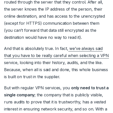
routed through the server that they control. After all,
the server knows the IP address of the person, their
online destination, and has access to the unencrypted
(except for HTTPS) communication between them
(you can’t forward that data still encrypted as the
destination would have no way to read it).
And that is absolutely true. In fact,
we’ve always said
that you have to be really careful when selecting a VPN
service, looking into their history, audits, and the like.
Because, when all is said and done, this whole business
is built on trust in the supplier.
But with regular VPN services, you
only need to trust a
single company
; the company that is publicly visible,
runs audits to prove that it is trustworthy, has a vested
interest in ensuring network security, and so on. With a