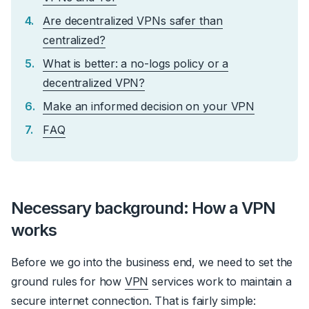
Are decentralized VPNs safer than
centralized?
What is better: a no-logs policy or a
decentralized VPN?
Make an informed decision on your VPN
FAQ
Necessary background: How a VPN
works
Before we go into the business end, we need to set the
ground rules for how
VPN
services work to maintain a
secure internet connection. That is fairly simple: