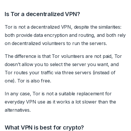
Is Tor a decentralized VPN?
Tor is not a decentralized VPN, despite the similarities:
both provide data encryption and routing, and both rely
on decentralized volunteers to run the servers.
The difference is that Tor volunteers are not paid, Tor
doesn’t allow you to select the server you want, and
Tor routes your traffic via three servers (instead of
one). Tor is also free.
In any case, Tor is not a suitable replacement for
everyday VPN use as it works a lot slower than the
alternatives.
What VPN is best for crypto?