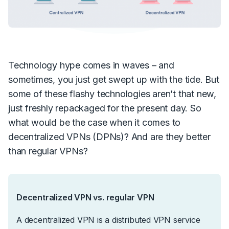
Technology hype comes in waves – and
sometimes, you just get swept up with the tide. But
some of these flashy technologies aren’t that new,
just freshly repackaged for the present day. So
what would be the case when it comes to
decentralized VPNs (DPNs)? And are they better
than regular VPNs?
Decentralized VPN vs. regular VPN
A decentralized VPN is a distributed VPN service