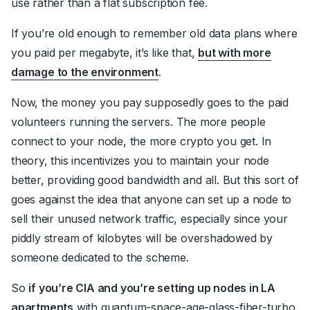
use rather than a flat subscription fee.
If you’re old enough to remember old data plans where
you paid per megabyte, it’s like that,
but with more
damage to the environment
.
Now, the money you pay supposedly goes to the paid
volunteers running the servers. The more people
connect to your node, the more crypto you get. In
theory, this incentivizes you to maintain your node
better, providing good bandwidth and all. But this sort of
goes against the idea that anyone can set up a node to
sell their unused network traffic, especially since your
piddly stream of kilobytes will be overshadowed by
someone dedicated to the scheme.
So
if you’re CIA and you’re setting up nodes in LA
apartments
with quantum-space-age-glass-fiber-turbo