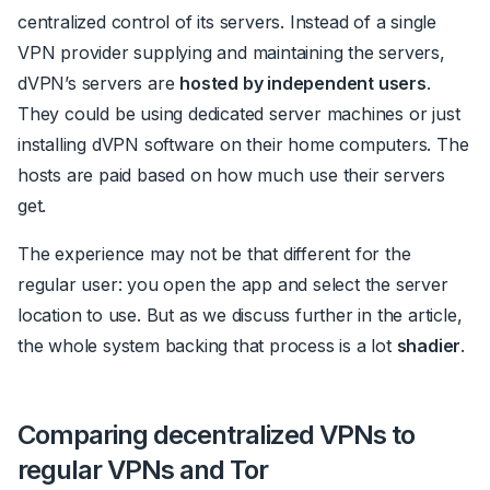
centralized control of its servers. Instead of a single
VPN provider supplying and maintaining the servers,
dVPN’s servers are
hosted by independent users
.
They could be using dedicated server machines or just
installing dVPN software on their home computers. The
hosts are paid based on how much use their servers
get.
The experience may not be that different for the
regular user: you open the app and select the server
location to use. But as we discuss further in the article,
the whole system backing that process is a lot
shadier
.
Comparing decentralized VPNs to
regular VPNs and Tor