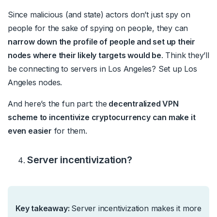
Since malicious (and state) actors don’t just spy on
people for the sake of spying on people, they can
narrow down the profile of people and set up their
nodes where their likely targets would be
. Think they’ll
be connecting to servers in Los Angeles? Set up Los
Angeles nodes.
And here’s the fun part: the
decentralized VPN
scheme to incentivize cryptocurrency can make it
even easier
for them.
Server incentivization?
Key takeaway:
Server incentivization makes it more