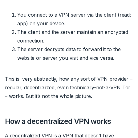
You connect to a VPN server via the client
(read:
app)
on your device.
The client and the server maintain an encrypted
connection.
The server decrypts data to forward it to the
website or server you visit and vice versa.
This is, very abstractly, how any sort of VPN provider –
regular, decentralized, even technically-not-a-VPN Tor
– works. But it’s not the whole picture.
How a decentralized VPN works
A decentralized VPN is a VPN that doesn’t have