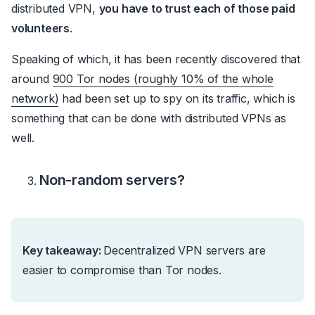
distributed VPN,
you have to trust each of those paid
volunteers
.
Speaking of which, it has been recently discovered that
around
900 Tor nodes (roughly 10% of the whole
network)
had been set up to spy on its traffic, which is
something that can be done with distributed VPNs as
well.
Non-random servers?
Key takeaway:
Decentralized VPN servers are
easier to compromise than Tor nodes.