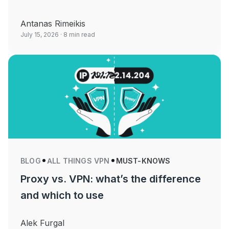
Antanas Rimeikis
July 15, 2026
· 8 min read
BLOG
ALL THINGS VPN
MUST-KNOWS
Proxy vs. VPN: what’s the difference
and which to use
Alek Furgal