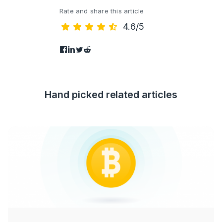
Rate and share this article
4.6/5
Hand picked related articles