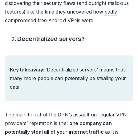
discovering their security flaws (and outright malicious
features) like the time they uncovered how
badly
compromised free Android VPNs were
.
Decentralized servers?
Key takeaway: ‘
Decentralized servers’ means that
many more people can potentially be stealing your
data.
The main thrust of the DPN’s assault on regular VPN
providers’ reputation is this:
one company can
potentially steal all of your internet traffic
as it is