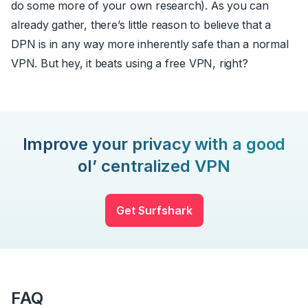
do some more of your own research). As you can
already gather, there’s little reason to believe that a
DPN is in any way more inherently safe than a normal
VPN. But hey, it beats using a free VPN, right?
Improve your privacy with a good
ol’ centralized VPN
Get Surfshark
FAQ