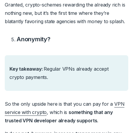
Granted, crypto-schemes rewarding the already rich is
nothing new, but it’s the first time where they’re
blatantly favoring state agencies with money to splash.
Anonymity?
Key takeaway:
Regular VPNs already accept
crypto payments.
So the only upside here is that y
ou can pay for a
VPN
service with crypto
, which is
something that any
trusted VPN developer already supports
.