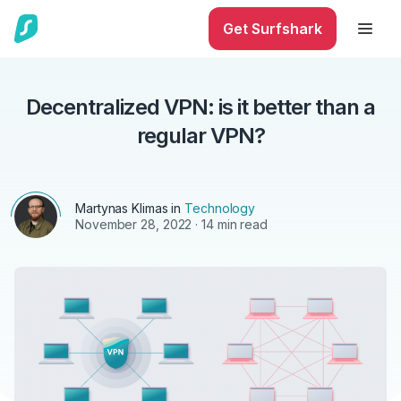
Get Surfshark
Decentralized VPN: is it better than a
regular VPN?
Martynas Klimas
in
Technology
November 28, 2022
· 14 min read