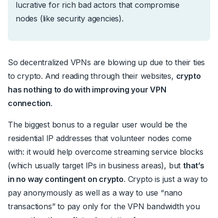
lucrative for rich bad actors that compromise
nodes (like security agencies).
So decentralized VPNs are blowing up due to their ties
to crypto. And reading through their websites,
crypto
has nothing to do with improving your VPN
connection
.
The biggest bonus to a regular user would be the
residential IP addresses that volunteer nodes come
with: it would help overcome streaming service blocks
(which usually target IPs in business areas), but
that’s
in no way contingent on crypto
. Crypto is just a way to
pay anonymously as well as a way to use “nano
transactions” to pay only for the VPN bandwidth you