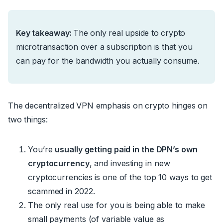
Key takeaway:
The only real upside to crypto
microtransaction over a subscription is that you
can pay for the bandwidth you actually consume.
The decentralized VPN emphasis on crypto hinges on
two things:
You’re
usually getting paid in the DPN’s own
cryptocurrency
, and investing in new
cryptocurrencies is one of the top 10 ways to get
scammed in 2022.
The only real use for you is being able to make
small payments (of variable value as