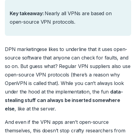
Key takeaway:
Nearly all VPNs are based on
open-source VPN protocols.
DPN marketingese likes to underline that it uses open-
source software that anyone can check for faults, and
so on. But guess what?
Regular VPN suppliers also use
open-source VPN protocols
(there’s a reason why
OpenVPN is called that). While you can’t always look
under the hood at the implementation, the fun
data-
stealing stuff can always be inserted somewhere
else
, like at the server.
And even if the VPN apps aren’t open-source
themselves, this doesn’t stop crafty researchers from