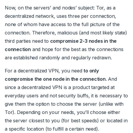
Now, on the servers’ and nodes’ subject: Tor, as a
decentralized network, uses three per connection,
none of whom have access to the full picture of the
connection. Therefore, malicious (and most likely state)
third parties need to
compromise 2-3 nodes in the
connection
and hope for the best as the connections
are established randomly and regularly redrawn.
For a decentralized VPN, you need
to only
compromise the one node in the connection
. And
since a decentralized VPN is a product targeted at
everyday users and not security buffs, it is necessary to
give them the option to choose the server (unlike with
Tor). Depending on your needs, you’ll choose either
the server closest to you (for best speeds) or located in
a specific location (to fulfill a certain need).