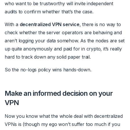
who want to be trustworthy will invite independent
audits to confirm whether that’s the case.
With a
decentralized VPN service
, there is no way to
check whether the server operators are behaving and
aren’t logging your data somehow. As the nodes are set
up quite anonymously and paid for in crypto, it’s really
hard to track down any solid paper trail.
So the no-logs policy wins hands-down.
Make an informed decision on your
VPN
Now you know what the whole deal with decentralized
VPNs is (though my ego won’t suffer too much if you