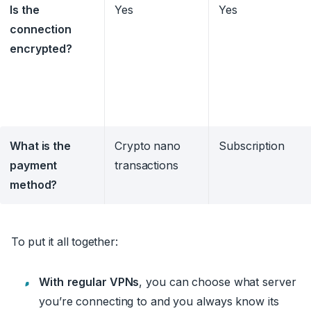
Is the
Yes
Yes
connection
encrypted?
What is the
Crypto nano
Subscription
payment
transactions
method?
To put it all together:
With
regular VPNs
, you can choose what server
you’re connecting to and you always know its