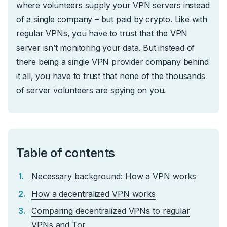
where volunteers supply your VPN servers instead
of a single company – but paid by crypto. Like with
regular VPNs, you have to trust that the VPN
server isn’t monitoring your data. But instead of
there being a single VPN provider company behind
it all, you have to trust that none of the thousands
of server volunteers are spying on you.
Table of contents
Necessary background: How a VPN works
How a decentralized VPN works
Comparing decentralized VPNs to regular
VPNs and Tor