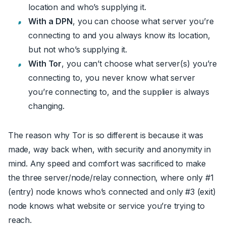
location and who’s supplying it.
With a
DPN
, you can choose what server you’re
connecting to and you always know its location,
but not who’s supplying it.
With Tor
, you can’t choose what server(s) you’re
connecting to, you never know what server
you’re connecting to, and the supplier is always
changing.
The reason why Tor is so different is because it was
made, way back when, with security and anonymity in
mind. Any speed and comfort was sacrificed to make
the three server/node/relay connection, where only #1
(entry) node knows who’s connected and only #3 (exit)
node knows what website or service you’re trying to
reach.