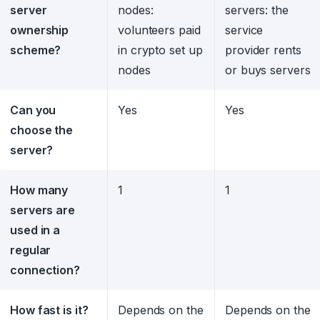
server
nodes:
servers: the
ownership
volunteers paid
service
scheme?
in crypto set up
provider rents
nodes
or buys servers
Can you
Yes
Yes
choose the
server?
How many
1
1
servers are
used in a
regular
connection?
How fast is it?
Depends on the
Depends on the