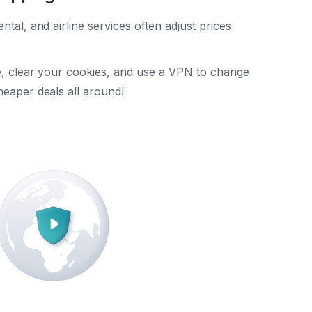
ental, and airline services often adjust prices
te, clear your cookies, and use a VPN to change
heaper deals all around!