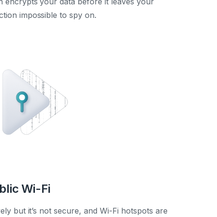
encrypts your data before it leaves your
tion impossible to spy on.
blic Wi-Fi
vely but it’s not secure, and Wi-Fi hotspots are