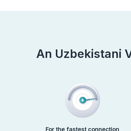
An Uzbekistani V
For the fastest connection