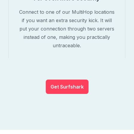
Connect to one of our MultiHop locations
if you want an extra security kick. It will
put your connection through two servers
instead of one, making you practically
untraceable.
Get Surfshark