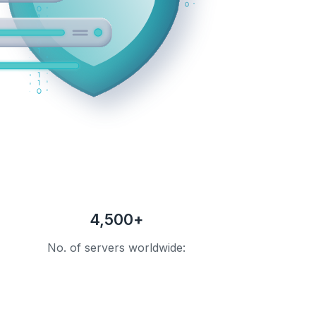
4,500+
No. of servers worldwide: