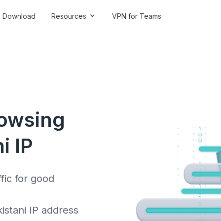
Download
Resources
VPN for Teams
rowsing
i IP
fic for good
stani IP address