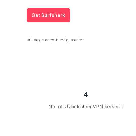
Get Surfshark
30-day money-back guarantee
4
No. of Uzbekistani VPN servers: