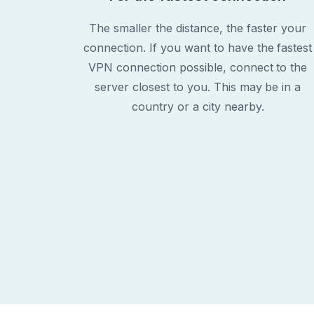
The smaller the distance, the faster your
connection. If you want to have the fastest
VPN connection possible, connect to the
server closest to you. This may be in a
country or a city nearby.