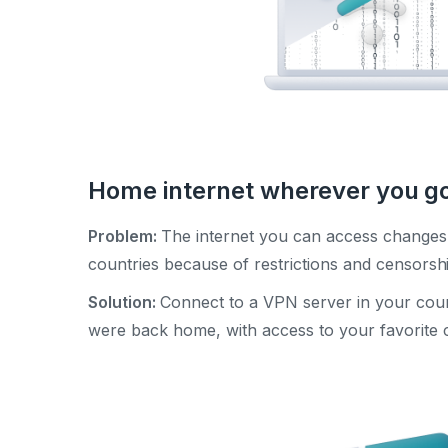
Home internet wherever you g
Problem:
The internet you can access changes 
countries because of restrictions and censorsh
Solution:
Connect to a VPN server in your cou
were back home, with access to your favorite c