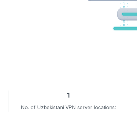
1
No. of Uzbekistani VPN server locations: