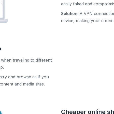
easily faked and compromi
Solution:
A VPN connection 
device, making your connec
o
when traveling to different
ip.
ntry and browse as if you
ontent and media sites.
Cheaper online s