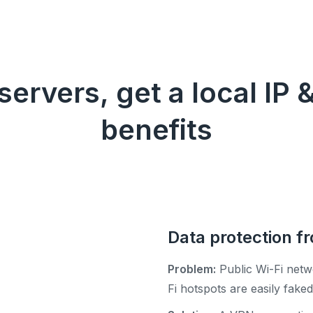
ervers, get a local IP &
benefits
Data protection f
Problem:
Public Wi-Fi netw
Fi hotspots are easily fak