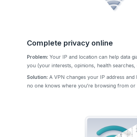
Complete privacy online
Problem:
Your IP and location can help data gia
you (your interests, opinions, health searches, 
Solution:
A VPN changes your IP address and hi
no one knows where you’re browsing from or 