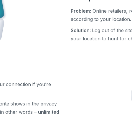
Problem:
Online retailers, r
according to your location.
Solution:
Log out of the si
your location to hunt for c
ur connection if you’re
rite shows in the privacy
, in other words –
unlimited