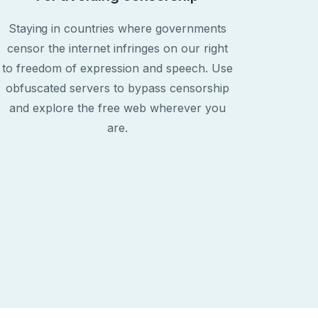
Staying in countries where governments
censor the internet infringes on our right
to freedom of expression and speech. Use
obfuscated servers to bypass censorship
and explore the free web wherever you
are.