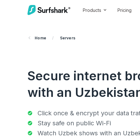
Products
Pricing
Home
/
Servers
Secure internet b
with an Uzbekistan
Click once & encrypt your data traf
Stay safe on public Wi-Fi
Watch Uzbek shows with an Uzbeki