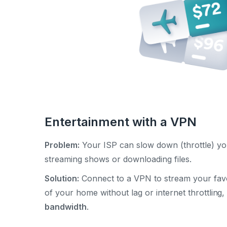
Entertainment with a VPN
Problem:
Your ISP can slow down (throttle) yo
streaming shows or downloading files.
Solution:
Connect to a VPN to stream your favo
of your home without lag or internet throttling
bandwidth
.