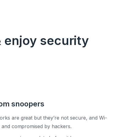
 enjoy security
rom snoopers
orks are great but they’re not secure, and Wi-
ed and compromised by hackers.