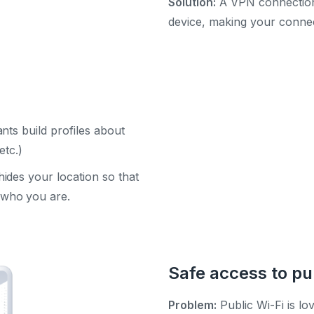
Solution:
A VPN connection 
device, making your connec
nts build profiles about
etc.)
des your location so that
who you are.
Safe access to pu
Problem:
Public Wi-Fi is lo