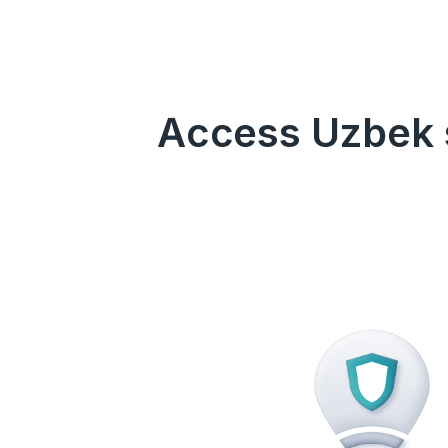
Access Uzbek s