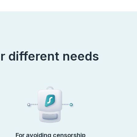
r different needs
For avoiding censorship