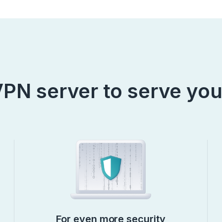
PN server to serve you
For even more security