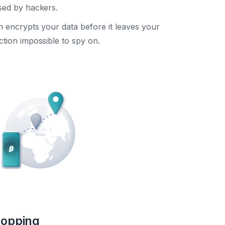
sed by hackers.
encrypts your data before it leaves your
tion impossible to spy on.
hopping