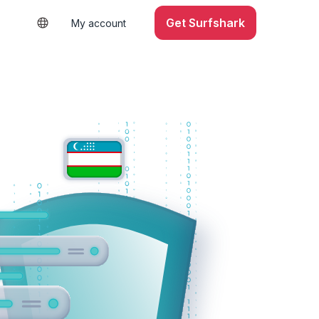
Get Surfshark
My account