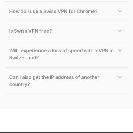
How do I use a Swiss VPN for Chrome?
Is Swiss VPN free?
Will I experience a loss of speed with a VPN in
Switzerland?
Can I also get the IP address of another
country?