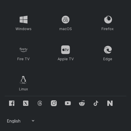
Windows
macOS
Firefox
Fire TV
Apple TV
Edge
Linux