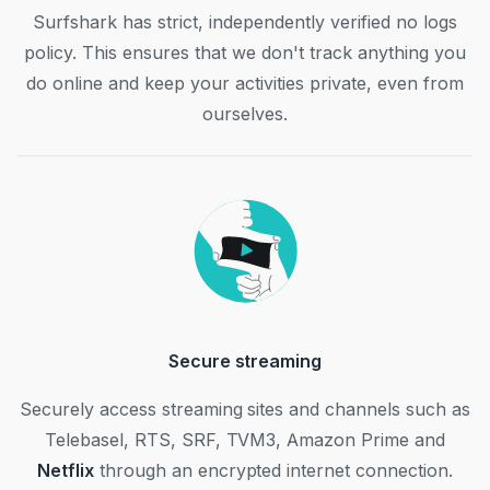
Surfshark has strict, independently verified no logs
policy. This ensures that we don't track anything you
do online and keep your activities private, even from
ourselves.
Secure streaming
Securely access streaming sites and channels such as
Telebasel, RTS, SRF, TVM3, Amazon Prime and
Netflix
through an encrypted internet connection.