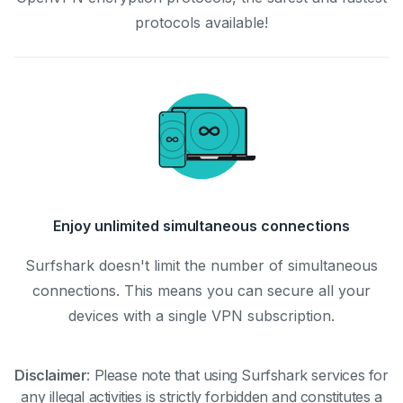
protocols available!
Enjoy unlimited simultaneous connections
Surfshark doesn't limit the number of simultaneous
connections. This means you can secure all your
devices with a single VPN subscription.
Disclaimer
:
Please note that using Surfshark services for
any illegal activities is strictly forbidden and constitutes a