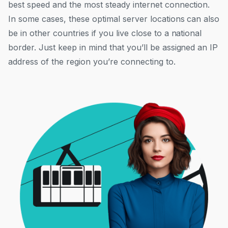
best speed and the most steady internet connection.
In some cases, these optimal server locations can also
be in other countries if you live close to a national
border. Just keep in mind that you’ll be assigned an IP
address of the region you’re connecting to.