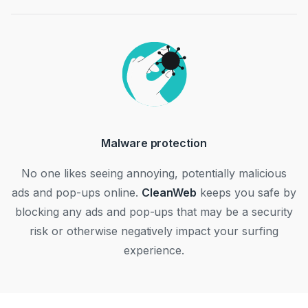
Malware protection
No one likes seeing annoying, potentially malicious
ads and pop-ups online.
CleanWeb
keeps you safe by
blocking any ads and pop-ups that may be a security
risk or otherwise negatively impact your surfing
experience.