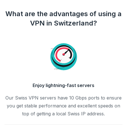
What are the advantages of using a
VPN in Switzerland?
Enjoy lightning-fast servers
Our Swiss VPN servers have 10 Gbps ports to ensure
you get stable performance and excellent speeds on
top of getting a local Swiss IP address.