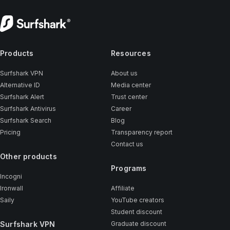
Products
Resources
Surfshark VPN
About us
Alternative ID
Media center
Surfshark Alert
Trust center
Surfshark Antivirus
Career
Surfshark Search
Blog
Pricing
Transparency report
Contact us
Other products
Programs
Incogni
Ironwall
Affiliate
Saily
YouTube creators
Student discount
Surfshark VPN
Graduate discount