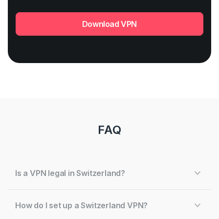
Download VPN
FAQ
Is a VPN legal in Switzerland?
How do I set up a Switzerland VPN?