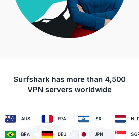
Surfshark has more than 4,500
VPN servers worldwide
AUS
FRA
ISR
NL
BRA
DEU
JPN
SG