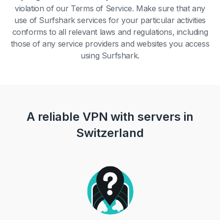
violation of our Terms of Service. Make sure that any
use of Surfshark services for your particular activities
conforms to all relevant laws and regulations, including
those of any service providers and websites you access
using Surfshark.
A reliable VPN with servers in
Switzerland