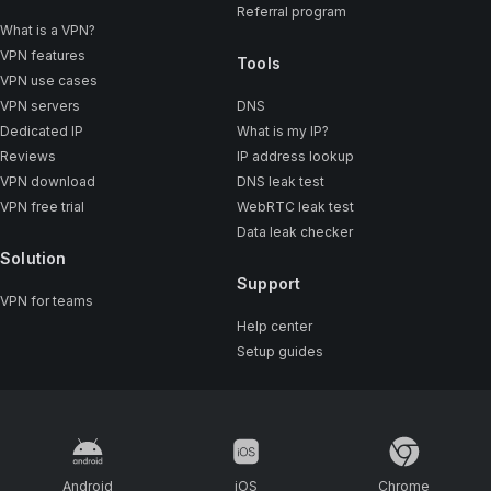
Referral program
What is a VPN?
VPN features
Tools
VPN use cases
VPN servers
DNS
Dedicated IP
What is my IP?
Reviews
IP address lookup
VPN download
DNS leak test
VPN free trial
WebRTC leak test
Data leak checker
Solution
Support
VPN for teams
Help center
Setup guides
Android
iOS
Chrome