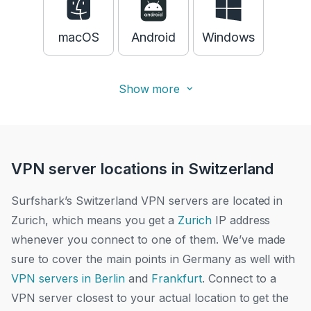
macOS
Android
Windows
Show more
VPN server locations in Switzerland
Surfshark’s Switzerland VPN servers are located in
Zurich, which means you get a
Zurich
IP address
whenever you connect to one of them. We’ve made
sure to cover the main points in Germany as well with
VPN servers in Berlin
and
Frankfurt
.
Connect to a
VPN server closest to your actual location to get the