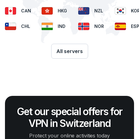
CAN
HKG
NZL
KO
CHL
IND
NOR
ES
All servers
Get our special offers for
VPN in Switzerland
Protect your online activities today