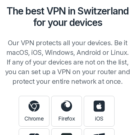
The best VPN in Switzerland
for your devices
Our VPN protects all your devices. Be it
macOS, iOS, Windows, Android or Linux.
If any of your devices are not on the list,
you can set up a VPN on your router and
protect your entire network at once.
Chrome
Firefox
iOS