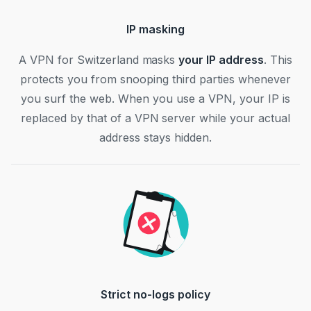
IP masking
A VPN for Switzerland masks
your IP address
. This
protects you from snooping third parties whenever
you surf the web. When you use a VPN, your IP is
replaced by that of a VPN server while your actual
address stays hidden.
Strict no-logs policy