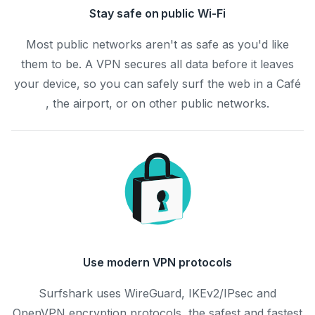
Stay safe on public Wi-Fi
Most public networks aren't as safe as you'd like
them to be. A VPN secures all data before it leaves
your device, so you can safely surf the web in a Café
, the airport, or on other public networks.
Use modern VPN protocols
Surfshark uses WireGuard, IKEv2/IPsec and
OpenVPN encryption protocols, the safest and fastest