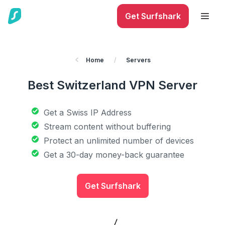
Get Surfshark
Home
/
Servers
Best Switzerland VPN Server
Get a Swiss IP Address
Stream content without buffering
Protect an unlimited number of devices
Get a 30-day money-back guarantee
Get Surfshark