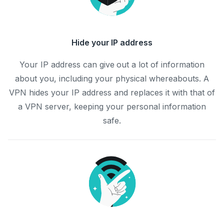
Hide your IP address
Your IP address can give out a lot of information
about you, including your physical whereabouts. A
VPN hides your IP address and replaces it with that of
a VPN server, keeping your personal information
safe.