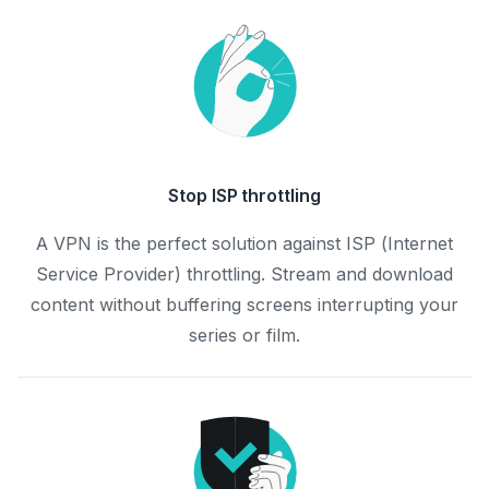
Stop ISP throttling
A VPN is the perfect solution against ISP (Internet
Service Provider) throttling. Stream and download
content without buffering screens interrupting your
series or film.