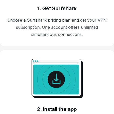
1. Get Surfshark
Choose a Surfshark
pricing plan
and get your VPN
subscription. One account offers unlimited
simultaneous connections.
2. Install the app