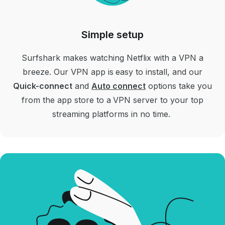
Simple setup
Surfshark makes watching Netflix with a VPN a
breeze. Our VPN app is easy to install, and our
Quick-connect
and
Auto connect
options take you
from the app store to a VPN server to your top
streaming platforms in no time.