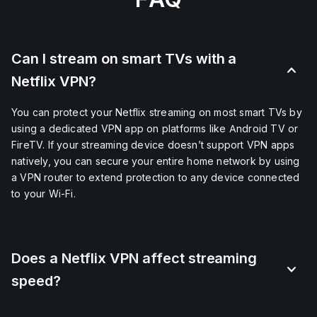
Can I stream on smart TVs with a
Netflix VPN?
You can protect your Netflix streaming on most smart TVs by
using a dedicated VPN app on platforms like Android TV or
FireTV. If your streaming device doesn’t support VPN apps
natively, you can secure your entire home network by using
a VPN router to extend protection to any device connected
to your Wi-Fi.
Does a Netflix VPN affect streaming
speed?