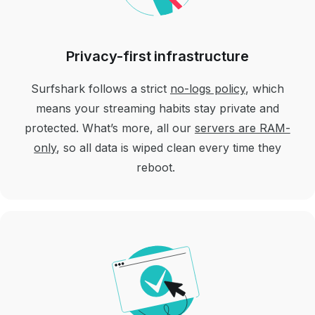
Privacy-first infrastructure
Surfshark follows a strict
no-logs policy
, which
means your streaming habits stay private and
protected. What’s more, all our
servers are RAM-
only
, so all data is wiped clean every time they
reboot.