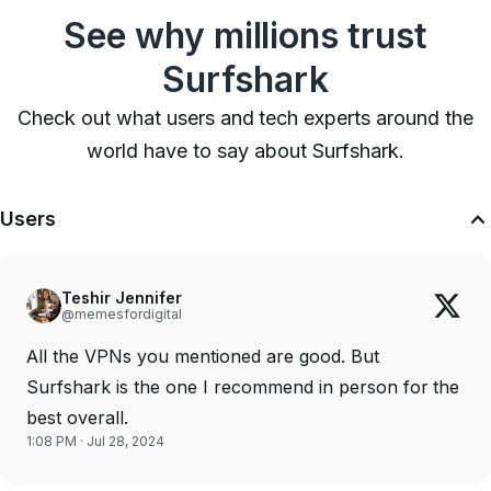
See why millions trust
Surfshark
Check out what users and tech experts around the
world have to say about Surfshark.
Users
Teshir Jennifer
@memesfordigital
All the VPNs you mentioned are good. But
Surfshark is the one I recommend in person for the
best overall.
1:08 PM · Jul 28, 2024