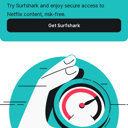
Try Surfshark and enjoy secure access to
Netflix content, risk-free.
Get Surfshark