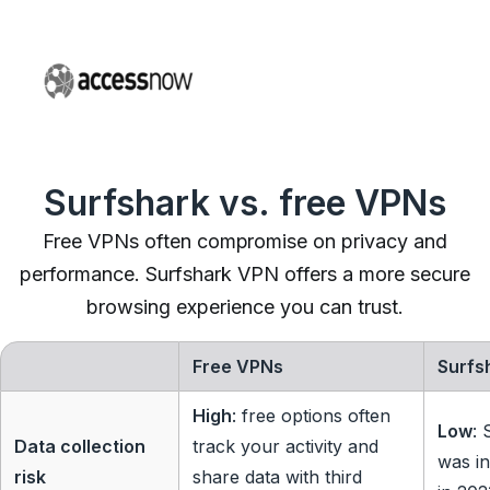
Surfshark vs. free VPNs
Free VPNs often compromise on privacy and
performance. Surfshark VPN offers a more secure
browsing experience you can trust.
Free VPNs
Surfs
High
: free options often
Low
: 
Data collection
track your activity and
was in
risk
share data with third