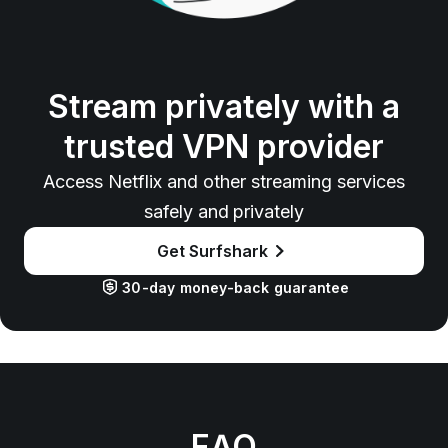
Stream privately with a
trusted VPN provider
Access Netflix and other streaming services
safely and privately
Get Surfshark
30-day money-back guarantee
FAQ