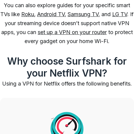
You can also explore guides for your specific smart
TVs like
Roku
,
Android TV
,
Samsung TV
, and
LG TV
. If
your streaming device doesn’t support native VPN
apps, you can
set up a VPN on your router
to protect
every gadget on your home Wi-Fi.
Why choose Surfshark for
your Netflix VPN?
Using a VPN for Netflix offers the following benefits.