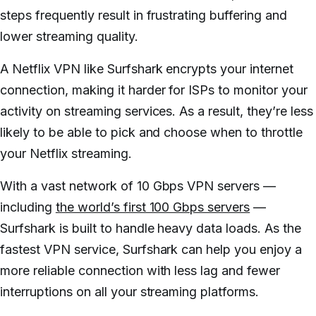
steps frequently result in frustrating buffering and
lower streaming quality.
A Netflix VPN like Surfshark encrypts your internet
connection, making it harder for ISPs to monitor your
activity on streaming services. As a result, they’re less
likely to be able to pick and choose when to throttle
your Netflix streaming.
With a vast network of 10 Gbps VPN servers —
including
the world’s first 100 Gbps servers
—
Surfshark is built to handle heavy data loads. As the
fastest VPN service, Surfshark can help you enjoy a
more reliable connection with less lag and fewer
interruptions on all your streaming platforms.