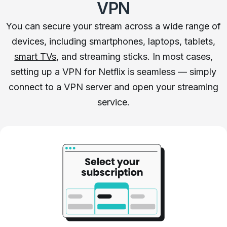
VPN
You can secure your stream across a wide range of
devices, including smartphones, laptops, tablets,
smart TVs
, and streaming sticks. In most cases,
setting up a VPN for Netflix is seamless — simply
connect to a VPN server and open your streaming
service.