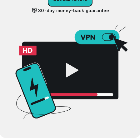
30-day money-back guarantee