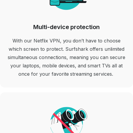
Multi-device protection
With our Netflix VPN, you don’t have to choose
which screen to protect. Surfshark offers unlimited
simultaneous connections, meaning you can secure
your laptops, mobile devices, and smart TVs all at
once for your favorite streaming services.