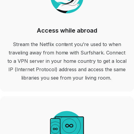
Access while abroad
Stream the Netflix content you’re used to when
traveling away from home with Surfshark. Connect
to a VPN server in your home country to get a local
IP (Internet Protocol) address and access the same
libraries you see from your living room.