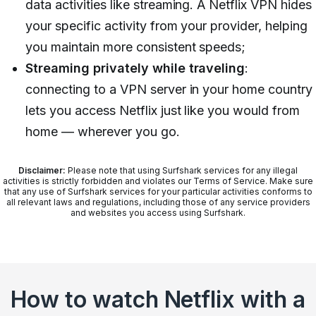
data activities like streaming. A Netflix VPN hides
your specific activity from your provider, helping
you maintain more consistent speeds;
Streaming privately while traveling
:
connecting to a VPN server in your home country
lets you access Netflix just like you would from
home — wherever you go.
Disclaimer:
Please note that using Surfshark services for any illegal
activities is strictly forbidden and violates our Terms of Service. Make sure
that any use of Surfshark services for your particular activities conforms to
all relevant laws and regulations, including those of any service providers
and websites you access using Surfshark.
How to watch Netflix with a