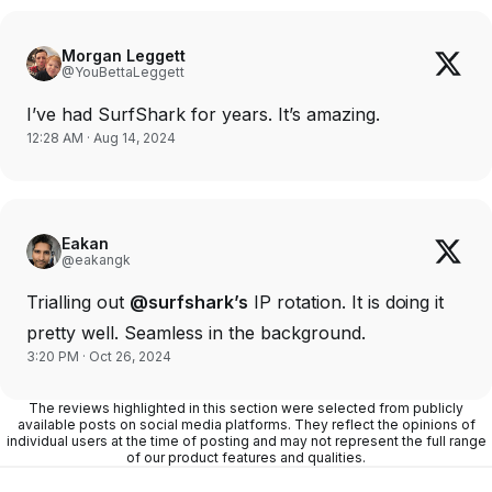
Morgan Leggett
@YouBettaLeggett
I’ve had SurfShark for years. It’s amazing.
12:28 AM · Aug 14, 2024
Eakan
@eakangk
Trialling out
@surfshark’s
IP rotation. It is doing it
pretty well. Seamless in the background.
3:20 PM · Oct 26, 2024
The reviews highlighted in this section were selected from publicly
available posts on social media platforms. They reflect the opinions of
individual users at the time of posting and may not represent the full range
of our product features and qualities.