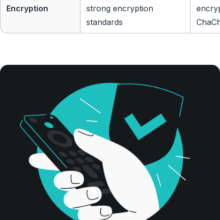
Encryption
strong encryption
encry
standards
ChaCh