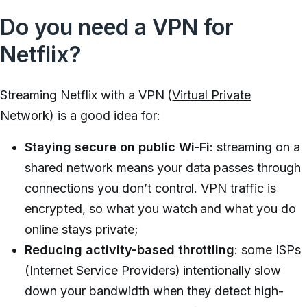
Do you need a VPN for
Netflix?
Streaming Netflix with a VPN (
Virtual Private
Network
) is a good idea for:
Staying secure on public Wi-Fi
: streaming on a
shared network means your data passes through
connections you don’t control. VPN traffic is
encrypted, so what you watch and what you do
online stays private;
Reducing activity-based throttling
: some ISPs
(Internet Service Providers) intentionally slow
down your bandwidth when they detect high-