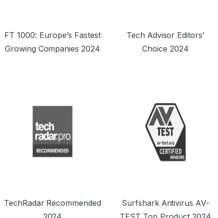
FT 1000: Europe’s Fastest
Tech Advisor Editors’
Growing Companies 2024
Choice 2024
TechRadar Recommended
Surfshark Antivirus AV-
2024
TEST Top Product 2024