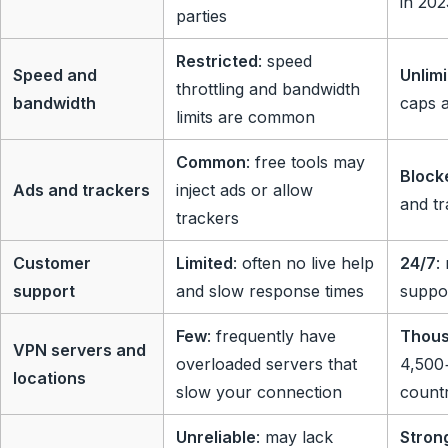
in 20
parties
Restricted
: speed
Speed and
Unlim
throttling and bandwidth
bandwidth
caps a
limits are common
Common
: free tools may
Block
Ads and trackers
inject ads or allow
and tr
trackers
Customer
Limited
: often no live help
24/7
:
support
and slow response times
suppo
Few
: frequently have
Thou
VPN servers and
overloaded servers that
4,500+
locations
slow your connection
countr
Unreliable
: may lack
Stron