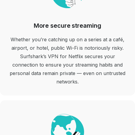
More secure streaming
Whether you’re catching up on a series at a café,
airport, or hotel, public Wi-Fi is notoriously risky.
Surfshark’s VPN for Netflix secures your
connection to ensure your streaming habits and
personal data remain private — even on untrusted
networks.