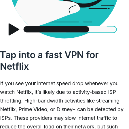
Tap into a fast VPN for
Netflix
If you see your internet speed drop whenever you
watch Netflix, it’s likely due to activity-based ISP
throttling. High-bandwidth activities like streaming
Netflix, Prime Video, or Disney+ can be detected by
ISPs. These providers may slow internet traffic to
reduce the overall load on their network, but such