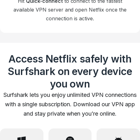
Hit
Quick-connect
to connect to the fastest
available VPN server and open Netflix once the
connection is active.
Access Netflix safely with
Surfshark on every device
you own
Surfshark lets you enjoy unlimited VPN connections
with a single subscription. Download our VPN app
and stay private when you’re online.