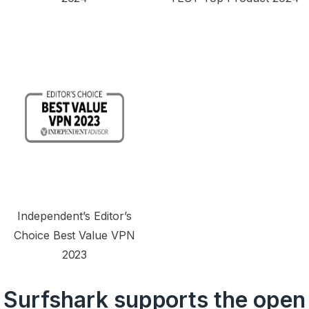
Independent’s Editor’s
Choice Best Value VPN
2023
Surfshark supports the open