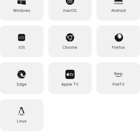
Windows
macOS
Android
iOS
Chrome
Firefox
Edge
Apple TV
FireTV
Linux