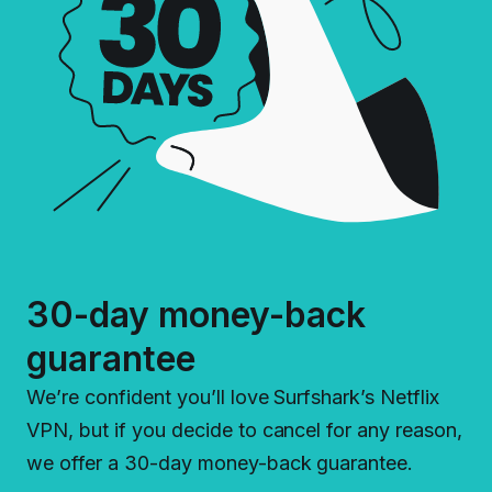
30-day money-back
guarantee
We’re confident you’ll love Surfshark’s Netflix
VPN, but if you decide to cancel for any reason,
we offer a 30-day money-back guarantee.