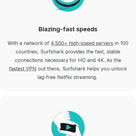
Blazing-fast speeds
With a network of
4,500+ high-speed servers
in 100
countries, Surfshark provides the fast, stable
connections necessary for HD and 4K. As the
fastest VPN
out there, Surfshark helps you unlock
lag-free Netflix streaming.