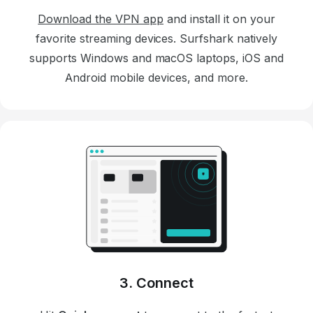
Download the VPN app
and install it on your
favorite streaming devices. Surfshark natively
supports Windows and macOS laptops, iOS and
Android mobile devices, and more.
3. Connect