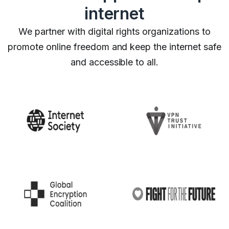
internet
We partner with digital rights organizations to
promote online freedom and keep the internet safe
and accessible to all.