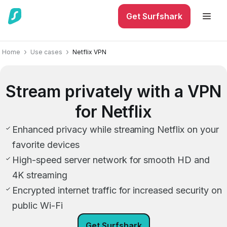
Get Surfshark
Home
Use cases
Netflix VPN
Stream privately with a VPN
for Netflix
Enhanced privacy while streaming Netflix on your
favorite devices
High-speed server network for smooth HD and
4K streaming
Encrypted internet traffic for increased security on
public Wi-Fi
Get Surfshark