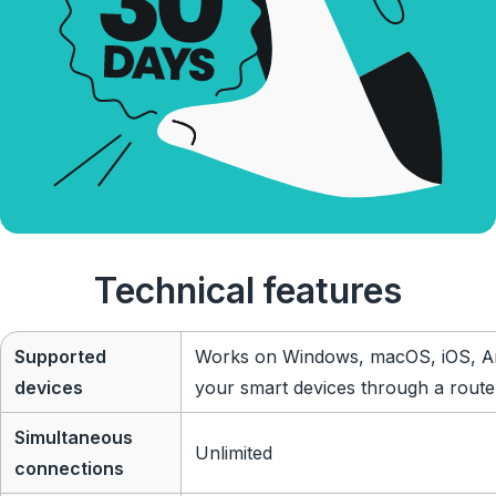
Technical features
Supported
Works on Windows, macOS, iOS, An
devices
your smart devices through a route
Simultaneous
Unlimited
connections