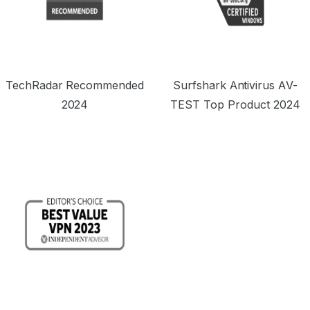
TechRadar Recommended
Surfshark Antivirus AV-
2024
TEST Top Product 2024