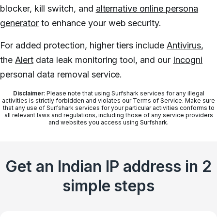
blocker, kill switch, and
alternative online persona
generator
to enhance your web security.
For added protection, higher tiers include
Antivirus
,
the
Alert
data leak monitoring tool, and our
Incogni
personal data removal service.
Disclaimer
: Please note that using Surfshark services for any illegal
activities is strictly forbidden and violates our Terms of Service. Make sure
that any use of Surfshark services for your particular activities conforms to
all relevant laws and regulations, including those of any service providers
and websites you access using Surfshark.
Get an Indian IP address in 2
simple steps