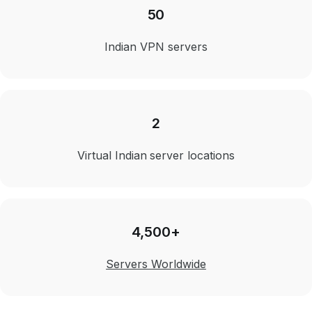
50
Indian VPN servers
2
Virtual Indian server locations
4,500+
Servers Worldwide