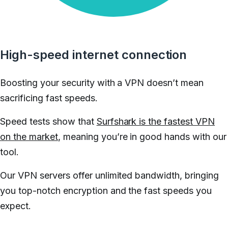
High-speed internet connection
Boosting your security with a VPN doesn’t mean
sacrificing fast speeds.
Speed tests show that
Surfshark is the fastest VPN
on the market
, meaning you’re in good hands with our
tool.
Our VPN servers offer unlimited bandwidth, bringing
you top-notch encryption and the fast speeds you
expect.