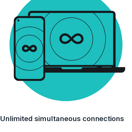
Unlimited simultaneous connections