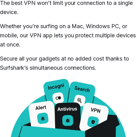
The best VPN won’t limit your connection to a single
device.
Whether you’re surfing on a Mac, Windows PC, or
mobile, our VPN app lets you protect multiple devices
at once.
Secure all your gadgets at no added cost thanks to
Surfshark’s simultaneous connections.