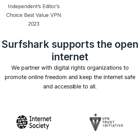
Independent’s Editor’s
Choice Best Value VPN
2023
Surfshark supports the open
internet
We partner with digital rights organizations to
promote online freedom and keep the internet safe
and accessible to all.