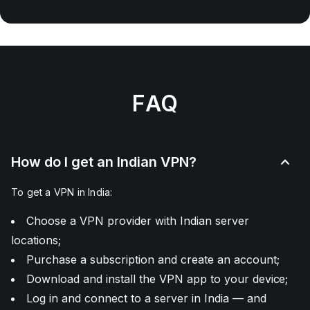
FAQ
How do I get an Indian VPN?
To get a VPN in India:
Choose a VPN provider with Indian server
locations;
Purchase a subscription and create an account;
Download and install the VPN app to your device;
Log in and connect to a server in India — and