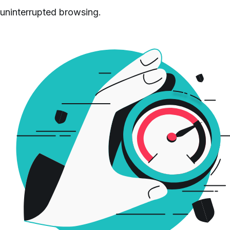
uninterrupted browsing.