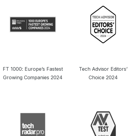
FT 1000: Europe’s Fastest
Tech Advisor Editors’
Growing Companies 2024
Choice 2024