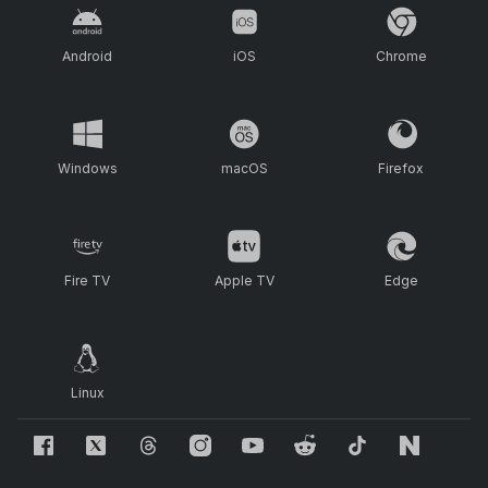
Android
iOS
Chrome
Windows
macOS
Firefox
Fire TV
Apple TV
Edge
Linux