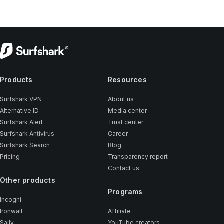
Products
Resources
Surfshark VPN
About us
Alternative ID
Media center
Surfshark Alert
Trust center
Surfshark Antivirus
Career
Surfshark Search
Blog
Pricing
Transparency report
Contact us
Other products
Programs
Incogni
Ironwall
Affiliate
Saily
YouTube creators