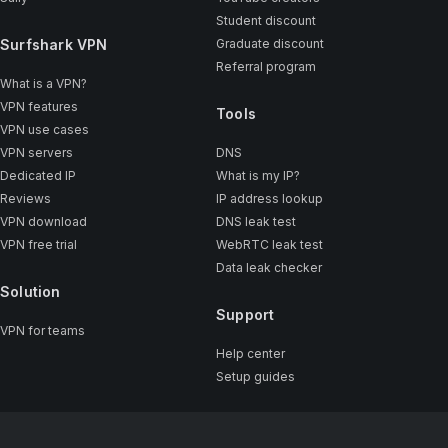
Student discount
Surfshark VPN
Graduate discount
Referral program
What is a VPN?
VPN features
Tools
VPN use cases
VPN servers
DNS
Dedicated IP
What is my IP?
Reviews
IP address lookup
VPN download
DNS leak test
VPN free trial
WebRTC leak test
Data leak checker
Solution
Support
VPN for teams
Help center
Setup guides