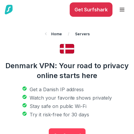
Get Surfshark
Home
/
Servers
Denmark VPN: Your road to privacy
online starts here
Get a Danish IP address
Watch your favorite shows privately
Stay safe on public Wi-Fi
Try it risk-free for 30 days