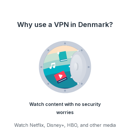
Why use a VPN in Denmark?
Watch content with no security
worries
Watch Netflix, Disney+, HBO, and other media