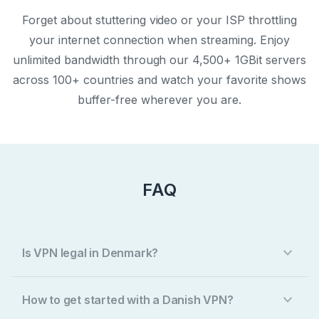
Forget about stuttering video or your ISP throttling
your internet connection when streaming. Enjoy
unlimited bandwidth through our 4,500+ 1GBit servers
across 100+ countries and watch your favorite shows
buffer-free wherever you are.
FAQ
Is VPN legal in Denmark?
How to get started with a Danish VPN?