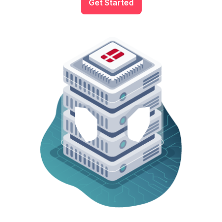
Get Started