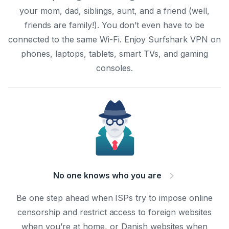
your mom, dad, siblings, aunt, and a friend (well,
friends are family!). You don’t even have to be
connected to the same Wi-Fi. Enjoy Surfshark VPN on
phones, laptops, tablets, smart TVs, and gaming
consoles.
No one knows who you are
Be one step ahead when ISPs try to impose online
censorship and restrict access to foreign websites
when you’re at home, or Danish websites when