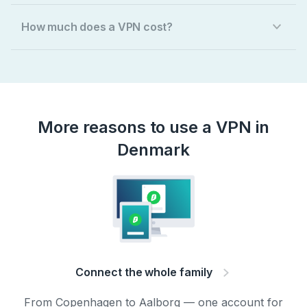
How much does a VPN cost?
More reasons to use a VPN in
Denmark
Connect the whole family
From Copenhagen to Aalborg — one account for