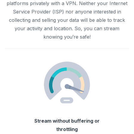
platforms privately with a VPN. Neither your Internet
Service Provider (ISP) nor anyone interested in
collecting and selling your data will be able to track
your activity and location. So, you can stream
knowing you’re safe!
Stream without buffering or
throttling