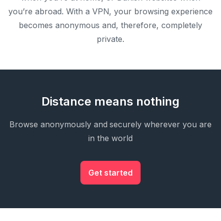
you’re abroad. With a VPN, your browsing experience
becomes anonymous and, therefore, completely
private.
Distance means nothing
Browse anonymously and securely wherever you are
in the world
Get started