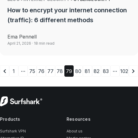
How to encrypt your internet connection
(traffic): 6 different methods
Ema Pennell
April 21, 2026
· 18 min read
…
…
1
75
76
77
78
79
80
81
82
83
102
Products
Resources
Surfshark VPN
About us