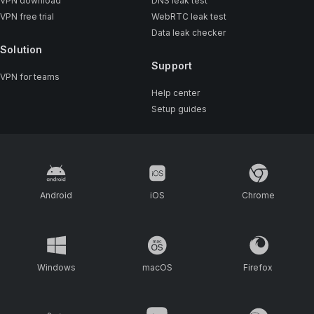
VPN download
DNS leak test
VPN free trial
WebRTC leak test
Data leak checker
Solution
Support
VPN for teams
Help center
Setup guides
Android
iOS
Chrome
Windows
macOS
Firefox