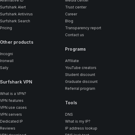
Alternative ID
Media center
Surfshark Alert
Trust center
Surfshark Antivirus
Career
Surfshark Search
Blog
Pricing
Transparency report
Contact us
Other products
Programs
Incogni
Ironwall
Affiliate
Saily
YouTube creators
Student discount
Surfshark VPN
Graduate discount
Referral program
What is a VPN?
VPN features
Tools
VPN use cases
VPN servers
DNS
Dedicated IP
What is my IP?
Reviews
IP address lookup