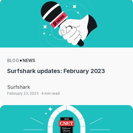
BLOG
NEWS
Surfshark updates: February 2023
Surfshark
February 23, 2023
· 4 min read