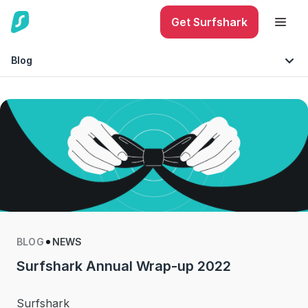
Get Surfshark
Blog
Internet Security
Must-knows
Mobile Security
Technology
Identity Protection
Tips & Advice
Phishing
BLOG
NEWS
Surfshark Annual Wrap-up 2022
Surfshark