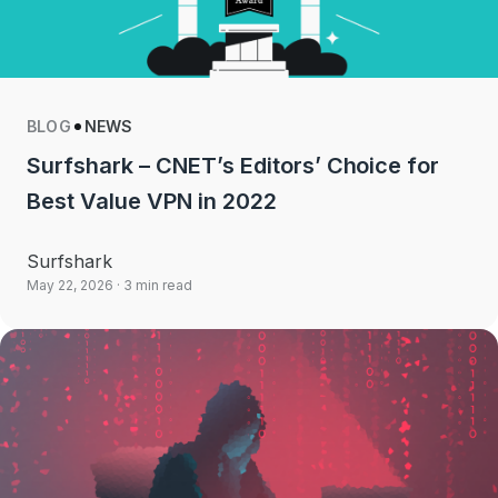
BLOG
NEWS
Surfshark – CNET’s Editors’ Choice for
Best Value VPN in 2022
Surfshark
May 22, 2026
· 3 min read