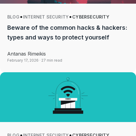
BLOG
INTERNET SECURITY
CYBERSECURITY
Beware of the common hacks & hackers:
types and ways to protect yourself
Antanas Rimeikis
February 17, 2026
· 27 min read
BLOG
INTERNET SECURITY
CYBERSECURITY