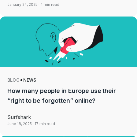
January 24, 2025
· 4 min read
BLOG
NEWS
How many people in Europe use their
“right to be forgotten” online?
Surfshark
June 18, 2025
· 17 min read