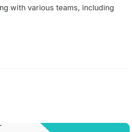
ng with various teams, including