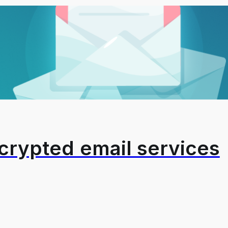
crypted email services