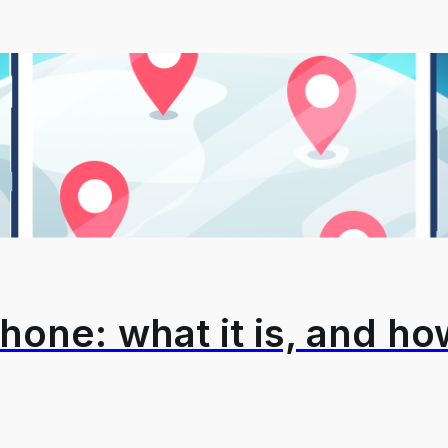
hone: what it is, and how