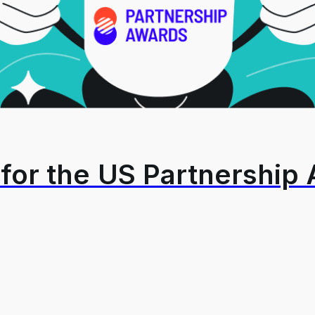
for the US Partnership