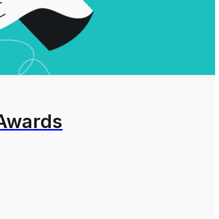
 Awards