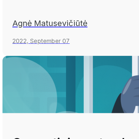
Agnė Matusevičiūtė
2022, September 07