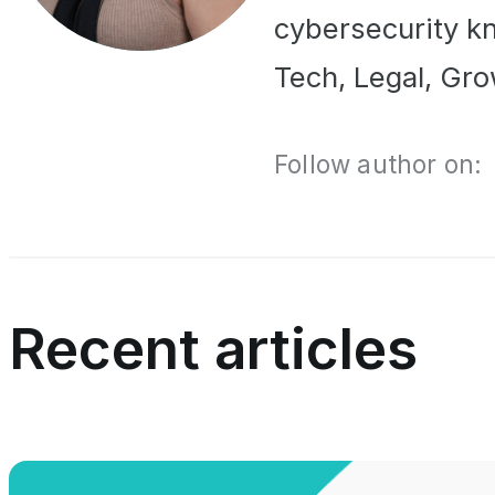
cybersecurity kn
Tech, Legal, Gro
Follow author on:
Recent articles