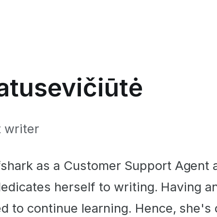
tusevičiūtė
 writer
fshark as a Customer Support Agent 
dedicates herself to writing. Having 
d to continue learning. Hence, she's