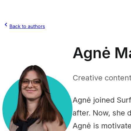
Back to authors
Agnė Ma
Creative content
Agnė joined Sur
after. Now, she 
Agnė is motivate