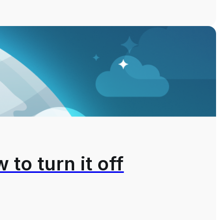
 to turn it off