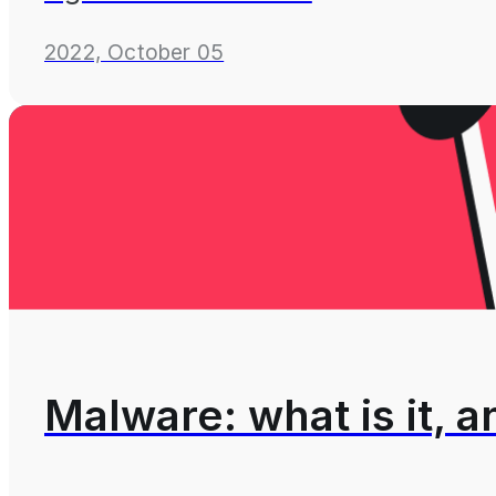
2022, October 05
Malware: what is it, 