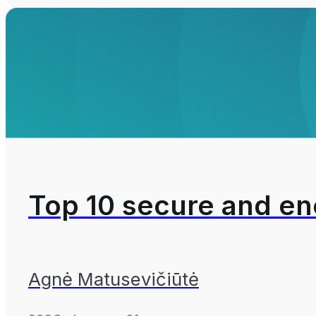
Top 10 secure and en
Agnė Matusevičiūtė