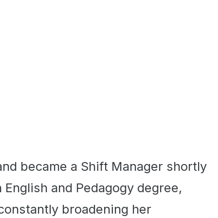
and became a Shift Manager shortly
an English and Pedagogy degree,
 constantly broadening her