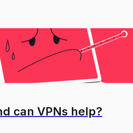
and can VPNs help?