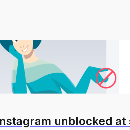
Instagram unblocked at