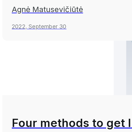
Agnė Matusevičiūtė
2022, September 30
Four methods to get 