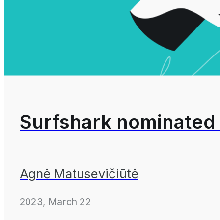
Surfshark nominated 
Agnė Matusevičiūtė
2023, March 22