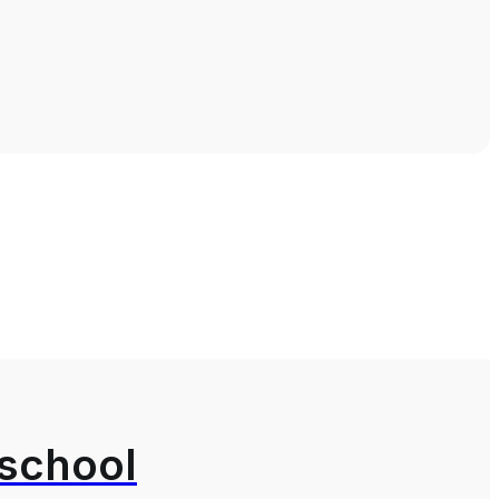
 school