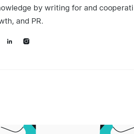
owledge by writing for and cooperati
wth, and PR.