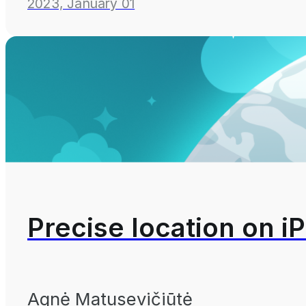
2023, January 01
Precise location on iP
Agnė Matusevičiūtė