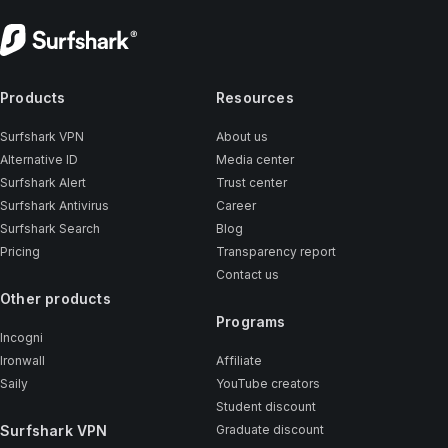
Products
Resources
Surfshark VPN
About us
Alternative ID
Media center
Surfshark Alert
Trust center
Surfshark Antivirus
Career
Surfshark Search
Blog
Pricing
Transparency report
Contact us
Other products
Programs
Incogni
Ironwall
Affiliate
Saily
YouTube creators
Student discount
Surfshark VPN
Graduate discount