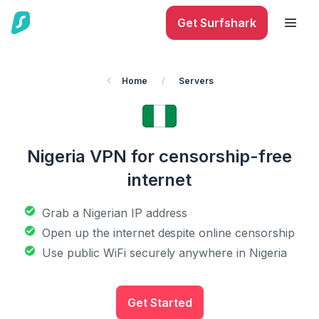
Get Surfshark
Home
/
Servers
Nigeria VPN for censorship-free
internet
Grab a Nigerian IP address
Open up the internet despite online censorship
Use public WiFi securely anywhere in Nigeria
Get Started