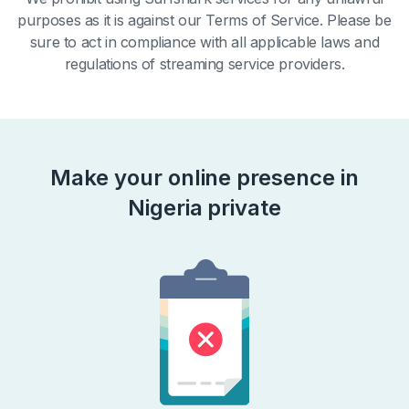
purposes as it is against our Terms of Service. Please be
sure to act in compliance with all applicable laws and
regulations of streaming service providers.
Make your online presence in
Nigeria private