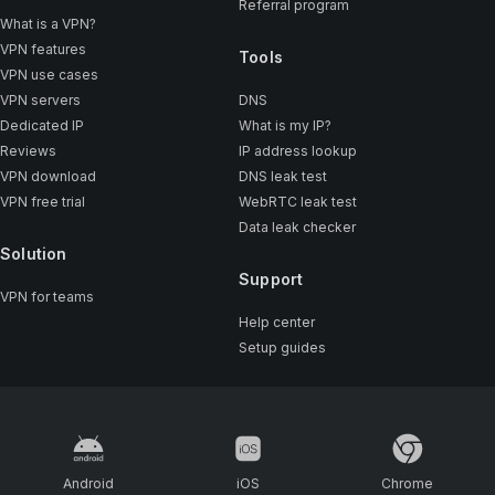
Referral program
What is a VPN?
VPN features
Tools
VPN use cases
VPN servers
DNS
Dedicated IP
What is my IP?
Reviews
IP address lookup
VPN download
DNS leak test
VPN free trial
WebRTC leak test
Data leak checker
Solution
Support
VPN for teams
Help center
Setup guides
Android
iOS
Chrome