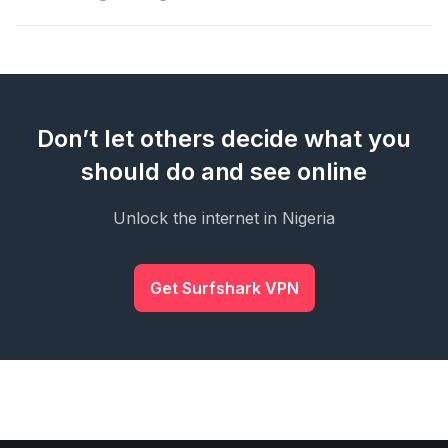
Don’t let others decide what you
should do and see online
Unlock the internet in Nigeria
Get Surfshark VPN