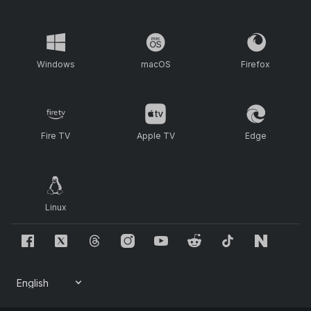
Windows
macOS
Firefox
Fire TV
Apple TV
Edge
Linux