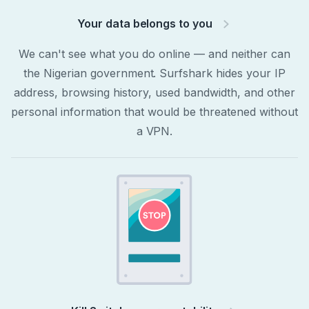
Your data belongs to you
We can't see what you do online — and neither can
the Nigerian government. Surfshark hides your IP
address, browsing history, used bandwidth, and other
personal information that would be threatened without
a VPN.