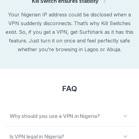
Kill Switch ensures stability
Your Nigerian IP address could be disclosed when a
VPN suddenly disconnects. That’s why Kill Switches
exist. So, if you get a VPN, get Surfshark as it has this
feature. Just turn it on once and feel perfectly safe
whether you’re browsing in Lagos or Abuja.
FAQ
Why should you use a VPN in Nigeria?
Is VPN legal in Nigeria?