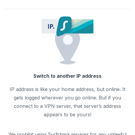
Switch to another IP address
IP address is like your home address, but online. It
gets logged wherever you go online. But if you
connect to a VPN server, that server’s address
appears to be yours!
We prohibit using Surfshark services for any unlawful