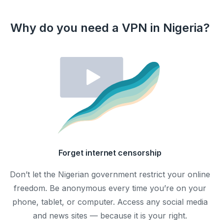
Why do you need a VPN in Nigeria?
Forget internet censorship
Don’t let the Nigerian government restrict your online
freedom. Be anonymous every time you’re on your
phone, tablet, or computer. Access any social media
and news sites — because it is your right.