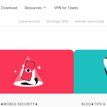
Download
Resources
VPN for Teams
Cybersecurity
All things VPN
Internet censorship
G
MOBILE SECURITY
BLOG
TIPS &