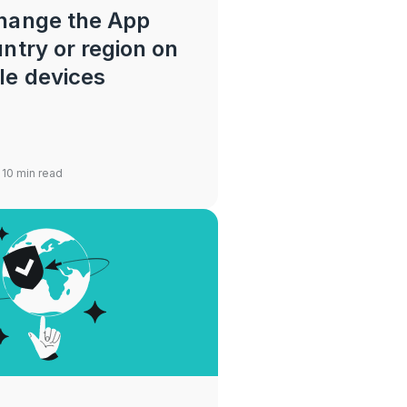
hange the App
ntry or region on
le devices
 10 min read