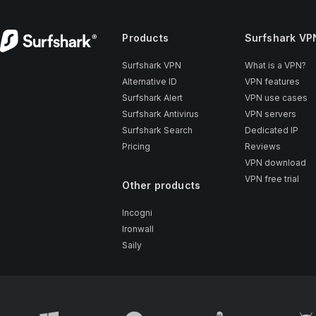
Products
Surfshark VP
Surfshark VPN
What is a VPN?
Alternative ID
VPN features
Surfshark Alert
VPN use cases
Surfshark Antivirus
VPN servers
Surfshark Search
Dedicated IP
Pricing
Reviews
VPN download
VPN free trial
Other products
Incogni
Ironwall
Saily