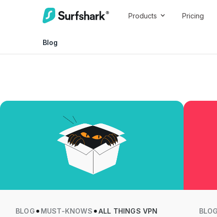
Products
Pricing
Blog
BLOG
MUST-KNOWS
ALL THINGS VPN
BLO