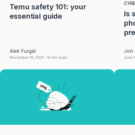
CYB
Temu safety 101: your
Is
essential guide
pho
pre
Alek Furgal
Jon 
November 19, 2025
· 15 min read
June 1