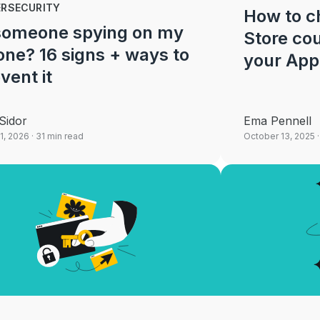
ERSECURITY
How to c
 someone spying on my
Store cou
ne? 16 signs + ways to
your App
vent it
Sidor
Ema Pennell
1, 2026
· 31 min read
October 13, 2025
·