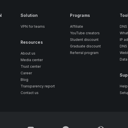
N
Solution
Programs
Too
VPN for teams
Affiliate
DNS
YouTube creators
What
Student discount
IP a
Resources
Graduate discount
DNS 
Referral program
WebR
About us
Data
Media center
Trust center
Career
Sup
Blog
Transparency report
Help
Contact us
Setu