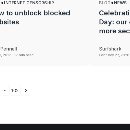
G
INTERNET CENSORSHIP
BLOG
NEWS
w to unblock blocked
Celebrati
bsites
Day: our
more sec
Pennell
Surfshark
21, 2026
· 17 min read
February 27, 2026
…
102