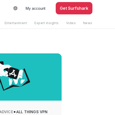
Get Surfshark
My account
Entertainment
Expert Insights
Video
News
 ADVICE
ALL THINGS VPN