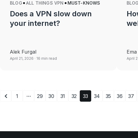
BLOG
ALL THINGS VPN
MUST-KNOWS
BLO
Does a VPN slow down
Ho
your internet?
we
Alek Furgal
Ema 
April 21, 2026
· 16 min read
April 
…
1
29
30
31
32
33
34
35
36
37