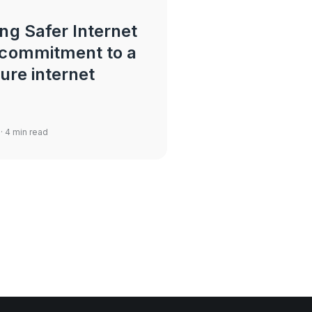
ng Safer Internet
 commitment to a
ure internet
· 4 min read