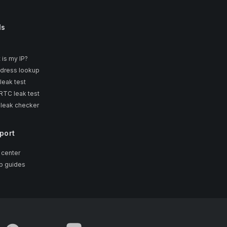
ls
 is my IP?
ddress lookup
leak test
TC leak test
 leak checker
port
 center
p guides