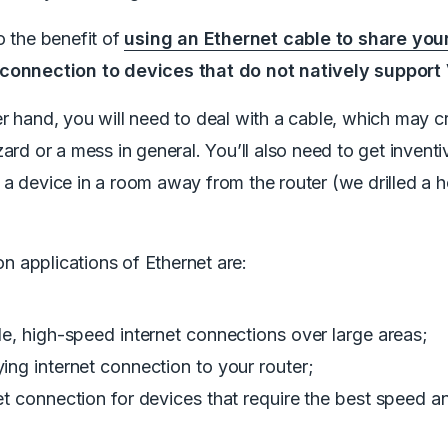
o the benefit of
using an Ethernet cable to share you
connection to devices that do not natively support
r hand, you will need to deal with a cable, which may c
zard or a mess in general. You’ll also need to get inventiv
a device in a room away from the router (we drilled a ho
 applications of Ethernet are:
le, high-speed internet connections over large areas;
ing internet connection to your router;
et connection for devices that require the best speed an