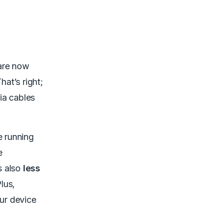
 are now
That’s right;
ia cables
e running
e
is also
less
lus,
our device