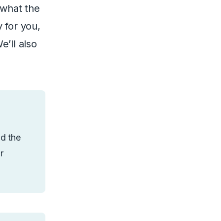
 what the
 for you,
e’ll also
nd the
r