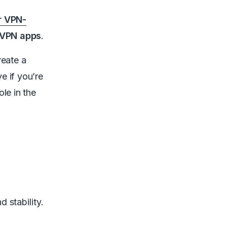
r VPN-
 VPN apps
.
reate a
e if you’re
le in the
d stability.