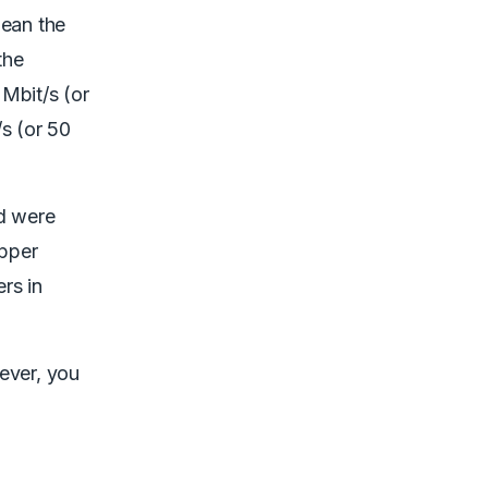
mean the
the
Mbit/s (or
/s (or 50
nd were
opper
rs in
ever, you