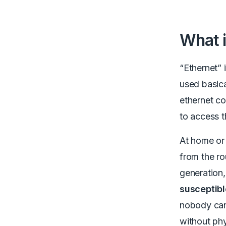
What i
“Ethernet” 
used basic
ethernet co
to access t
At home or 
from the ro
generation
susceptibl
nobody can 
without phy