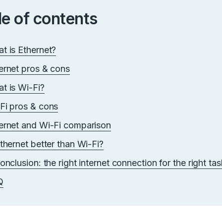
le of contents
t is Ethernet?
ernet pros & cons
t is Wi-Fi?
Fi pros & cons
ernet and Wi-Fi comparison
Ethernet better than Wi-Fi?
conclusion: the right internet connection for the right ta
Q