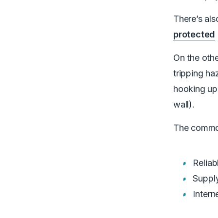
There’s als
protected
On the othe
tripping ha
hooking up 
wall).
The common
Reliab
Supply
Intern