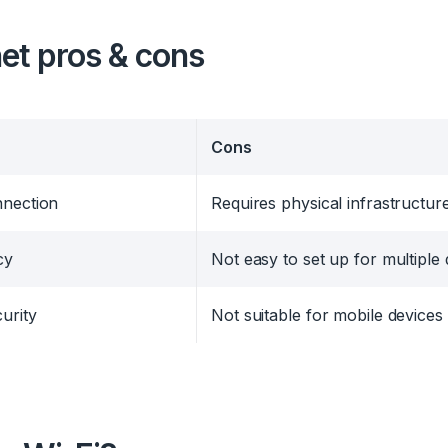
et
pros & cons
Cons
nnection
Requires physical infrastructur
cy
Not easy to set up for multiple
urity
Not suitable for mobile devices