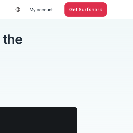
Get Surfshark
My account
 the