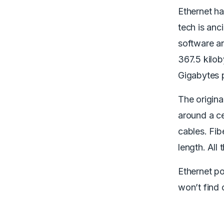
Ethernet ha
tech is anc
software an
367.5 kilob
Gigabytes 
The origina
around a c
cables. Fib
length. All
Ethernet po
won’t find 