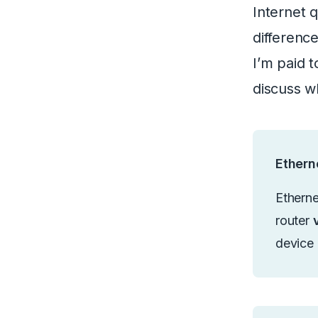
Internet 
differenc
I’m paid t
discuss w
Etherne
Etherne
router
device 