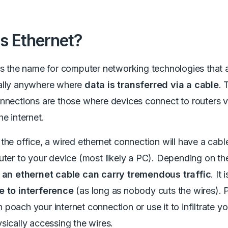
s Ethernet?
is the name for computer networking technologies that
ally anywhere where
data is transferred via a cable
. 
nnections are those where devices connect to routers v
he internet.
the office, a wired ethernet connection will have a cabl
uter to your device (most likely a PC). Depending on th
,
an ethernet cable can carry tremendous traffic
. It 
e to interference
(as long as nobody cuts the wires). P
poach your internet connection or use it to infiltrate y
sically accessing the wires.