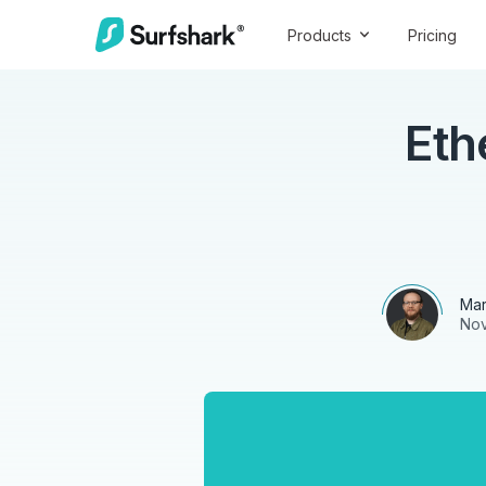
Products
Pricing
Eth
Mar
Nov