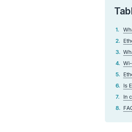
Tab
Wha
Eth
Wha
Wi-
Eth
Is 
In 
FA