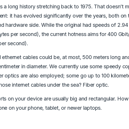
s a long history stretching back to 1975. That doesn’t 
ient: it has evolved significantly over the years, both on 
d hardware side. While the original had speeds of 2.94 
ytes per second), the current hotness aims for 400 Gbit
per second).
l ethernet cables could be, at most, 500 meters long a
entimeter in diameter. We currently use some speedy c
er optics are also employed; some go up to 100 kilomete
 those internet cables under the sea? Fiber optic.
rts on your device are usually big and rectangular. How
one on your phone, tablet, or newer laptops.