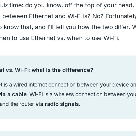
quiz time: do you know, off the top of your head,
e between Ethernet and Wi-Fi is? No? Fortunately
o know that, and I’ll tell you how the two differ. W
hen to use Ethernet vs. when to use Wi-Fi.
t vs. Wi-Fi: what is the difference?
t is a wired internet connection between your device a
via a cable
. Wi-Fi is a wireless connection between you
and the router
via radio signals
.