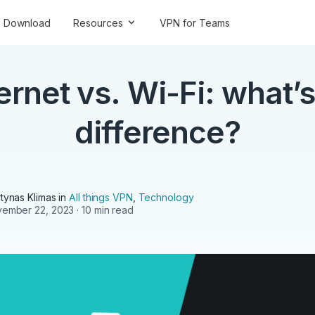
Download
Resources
VPN for Teams
ernet vs. Wi-Fi: what’s
difference?
tynas Klimas
in
All things VPN
,
Technology
ember 22, 2023
· 10 min read