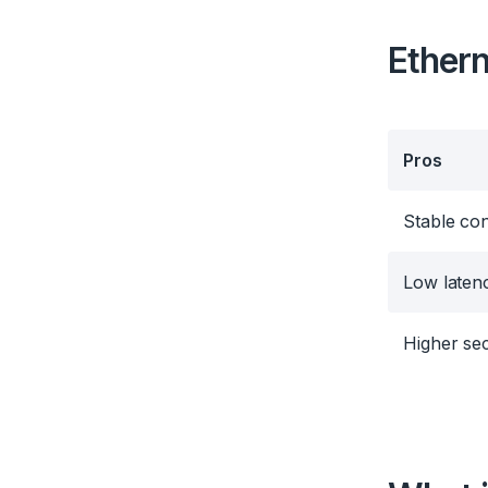
Ethern
Pros
Stable co
Low laten
Higher sec