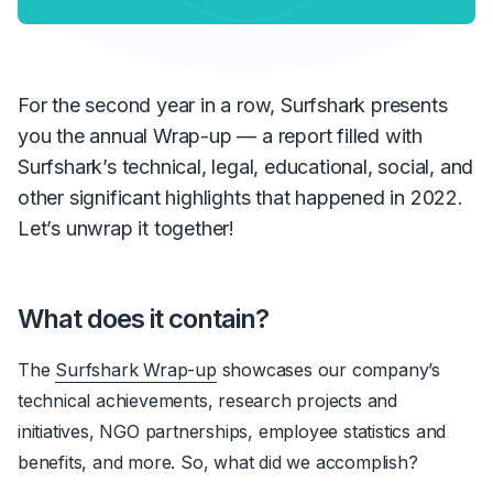
For the second year in a row, Surfshark presents
you the annual Wrap-up — a report filled with
Surfshark’s technical, legal, educational, social, and
other significant highlights that happened in 2022.
Let’s unwrap it together!
What does it contain?
The
Surfshark Wrap-up
showcases our company’s
technical achievements, research projects and
initiatives, NGO partnerships, employee statistics and
benefits, and more. So, what did we accomplish?