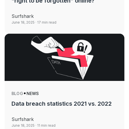
“right to be forgotten” online?
Surfshark
June 18, 2025
· 17 min read
BLOG
NEWS
Data breach statistics 2021 vs. 2022
Surfshark
June 18, 2025
· 11 min read