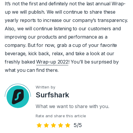
It’s not the first and definitely not the last annual Wrap-
up we will publish. We will continue to share these
yearly reports to increase our company’s transparency.
Also, we will continue listening to our customers and
improving our products and performance as a
company. But for now, grab a cup of your favorite
beverage, kick back, relax, and take a look at our
freshly baked
Wrap-up 2022
! You’ll be surprised by
what you can find there.
Written by
Surfshark
What we want to share with you.
Rate and share this article
5/5