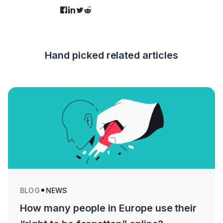
Hand picked related articles
BLOG
NEWS
How many people in Europe use their