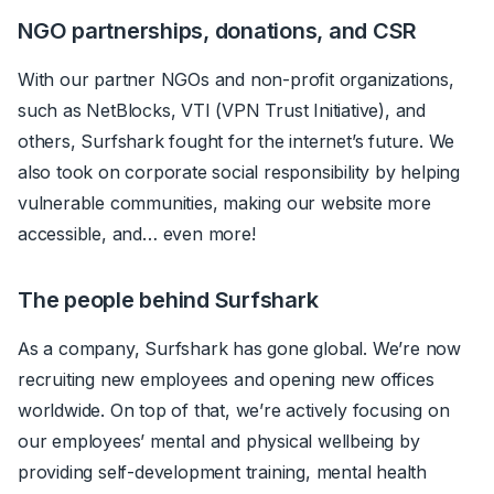
NGO partnerships, donations, and CSR
With our partner NGOs and non-profit organizations,
such as NetBlocks, VTI (VPN Trust Initiative), and
others, Surfshark fought for the internet’s future. We
also took on corporate social responsibility by helping
vulnerable communities, making our website more
accessible, and… even more!
The people behind Surfshark
As a company, Surfshark has gone global. We’re now
recruiting new employees and opening new offices
worldwide. On top of that, we’re actively focusing on
our employees’ mental and physical wellbeing by
providing self-development training, mental health