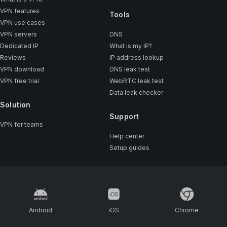
VPN features
Tools
VPN use cases
VPN servers
DNS
Dedicated IP
What is my IP?
Reviews
IP address lookup
VPN download
DNS leak test
VPN free trial
WebRTC leak test
Data leak checker
Solution
Support
VPN for teams
Help center
Setup guides
Android
iOS
Chrome