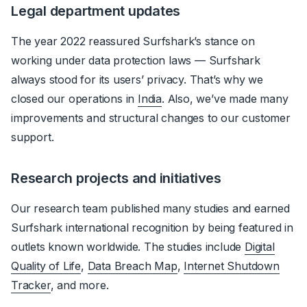
Legal department updates
The year 2022 reassured Surfshark’s stance on
working under data protection laws — Surfshark
always stood for its users’ privacy. That’s why we
closed our operations in
India
. Also, we’ve made many
improvements and structural changes to our customer
support.
Research projects and initiatives
Our research team published many studies and earned
Surfshark international recognition by being featured in
outlets known worldwide. The studies include
Digital
Quality of Life
,
Data Breach Map
,
Internet Shutdown
Tracker
, and more.