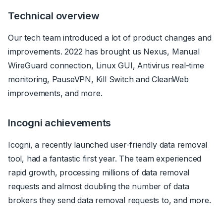
Technical overview
Our tech team introduced a lot of product changes and
improvements. 2022 has brought us Nexus, Manual
WireGuard connection, Linux GUI, Antivirus real-time
monitoring, PauseVPN, Kill Switch and CleanWeb
improvements, and more.
Incogni achievements
Icogni, a recently launched user-friendly data removal
tool, had a fantastic first year. The team experienced
rapid growth, processing millions of data removal
requests and almost doubling the number of data
brokers they send data removal requests to, and more.