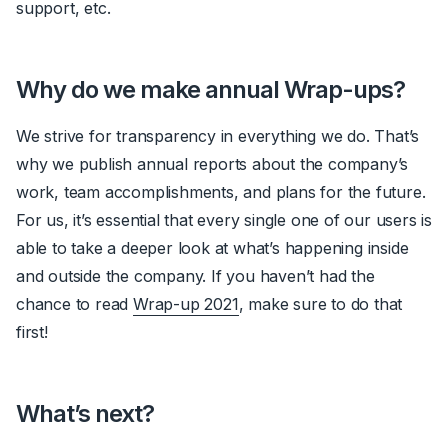
support, etc.
Why do we make annual Wrap-ups?
We strive for transparency in everything we do. That’s
why we publish annual reports about the company’s
work, team accomplishments, and plans for the future.
For us, it’s essential that every single one of our users is
able to take a deeper look at what’s happening inside
and outside the company. If you haven’t had the
chance to read
Wrap-up 2021
, make sure to do that
first!
What’s next?