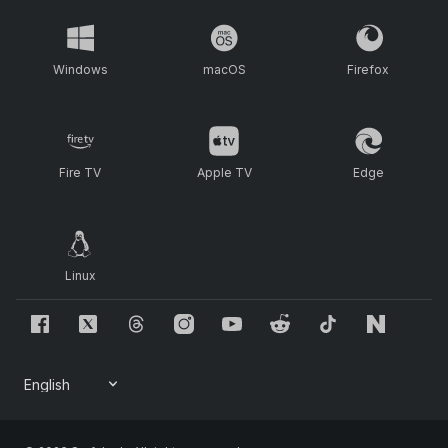
Windows
macOS
Firefox
Fire TV
Apple TV
Edge
Linux