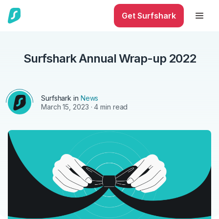
Get Surfshark
Surfshark Annual Wrap-up 2022
Surfshark in
News
March 15, 2023
· 4 min read