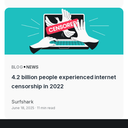
BLOG
NEWS
4.2 billion people experienced internet
censorship in 2022
Surfshark
June 18, 2025
· 11 min read