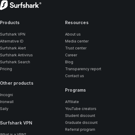
Products
Resources
Surfshark VPN
About us
Alternative ID
Media center
Surfshark Alert
Trust center
Surfshark Antivirus
Career
Surfshark Search
Blog
Pricing
Transparency report
Contact us
Other products
Programs
Incogni
Ironwall
Affiliate
Saily
YouTube creators
Student discount
Surfshark VPN
Graduate discount
Referral program
What is a VPN?